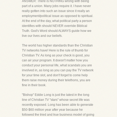
ANSWER: There is NOTHING wrong with being
part of a union. Many jobs require it. I have never
really gotten into such an issue since it really an
employment/political issue as opposed to spiritual.
At the end of the day, what political party a person
identifies with should NEVER override Biblical
Truth. God's Word should ALWAYS guide how we
live our lives and our beliefs.
The world has higher standards than the Christian
TV networks have! Here is the rule of thumb for
Christian TV. As long as your check is good, you
can air your program. It doesn't matter how you
conduct your personal life, what scandals you are
involved in, as long as you can pay the TV network
for your time slot, and don't forget to come help
them raise money during their telethons, you are
fine in their book.
"Bishop" Eddie Long is just the latest in the long
line of Christian TV "stars" whose secret life was
recently exposed. Long has been able to generate
$50-$60 million year after year because he
followed the tried and true business model of going