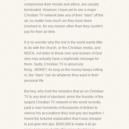
compromise their morals and ethics, are usually
terminated. However, I have yet to see a major
Christian TV network take any of their "stars" off the
air, no matter how much sin they have been
involved in, for any reason other than they couldn't
pay for their air time.
It is no wonder why the lost in the world wants little
to do with the church, or the Christian media, and
MOCK, not listen to those men and women of God
who may actually have a legitimate message for
them. Sadly, Christian TV is about one
thing...MONEY. As long as the money keeps rolling
in, the "stars" can do whatever they want in their
personal life.
But hey, why hold the ministers that air on Christian
TV to any kind of standard, when the founder of the
largest Christian TV network in the world recently
paid a man hundreds of thousands of dollars to
silence his accusations they had gay sex together. I
heard the tortured explanation that it was cheaper
to just give him apx. $300,000 to make it all go