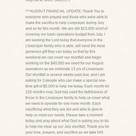
help me to SAVE SOULS !!!
***AUGSUT FINANCIAL UPDATE: Thank You to
everyone who prayed and those who were able to
make the sacrifce to help Liveprayer during July
and so far this month. We are still $15,000 short of
covering our basic operations budget from July. I
am seeking the Lord today that everyone in the
Liveprayer family who is able, will send the most
generous gift they can today so that by this
weekend we can cover our shortfall and begin
working on the $40,000 we need for our August
operations as we celebrate 13 yrs of Liveprayer.
Our shortfall is several weeks past due, and I am
asking for 3 people who can make a special one-
time gift of $5,000 to help me today. Each month for
155 months now, God has used the faithfulness of
those in the Liveprayer family to help us cover what
we need to operate for one more month. Each
sacrificing what they are led and able to give to
help us meet our needs. Please take a moment
today and pray about what God is asking you to do
to help me clear up our July shortfall. Thank you for
your love, prayers, and sacrifice as we take HIS