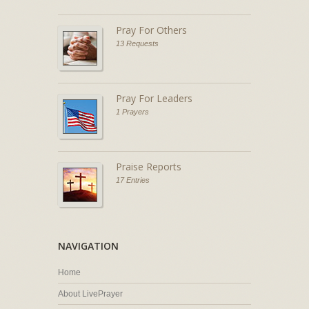
Pray For Others
13 Requests
Pray For Leaders
1 Prayers
Praise Reports
17 Entries
NAVIGATION
Home
About LivePrayer