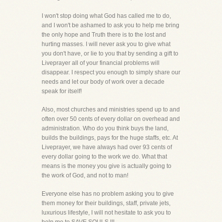
I won't stop doing what God has called me to do,
and I won't be ashamed to ask you to help me bring
the only hope and Truth there is to the lost and
hurting masses. I will never ask you to give what
you don't have, or lie to you that by sending a gift to
Liveprayer all of your financial problems will
disappear. I respect you enough to simply share our
needs and let our body of work over a decade
speak for itself!
Also, most churches and ministries spend up to and
often over 50 cents of every dollar on overhead and
administration. Who do you think buys the land,
builds the buildings, pays for the huge staffs, etc. At
Liveprayer, we have always had over 93 cents of
every dollar going to the work we do. What that
means is the money you give is actually going to
the work of God, and not to man!
Everyone else has no problem asking you to give
them money for their buildings, staff, private jets,
luxurious lifestyle, I will not hesitate to ask you to