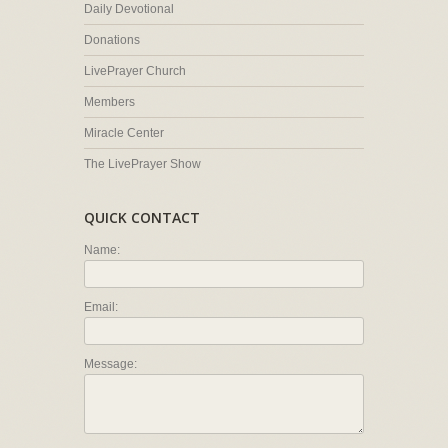
Daily Devotional
Donations
LivePrayer Church
Members
Miracle Center
The LivePrayer Show
QUICK CONTACT
Name:
Email:
Message: