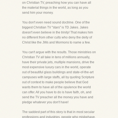
on Christian TV, preaching how you can have all
the material things in the world, as long as you
send him your money.
You don't even need sound doctrine. One of the
biggest Christian TV "stars" is TD Jakes. Jakes
doesn't even believe in the trinity! That makes him
no different from other cults who deny the deity of
Christ like the JWs and Mormons to name a few.
You can't argue with the results. Those ministries on
Christian TV all take in tens of millions annually,
have their private jets, multiple mansions, drive the
most expensive luxury cars in the world, operate
out of beautiful glass buildings and state-of-the-art
campuses with large staffs, all by quoting Scripture
out of context to make people believe that God
wants them to have all of the opulence the world
can offer. All you have to do is have faith, oh, and
send the TV preacher all the money you have and
pledge whatever you don't have!
The saddest part of this story is that in most secular
professions and industries, people who misbehave,