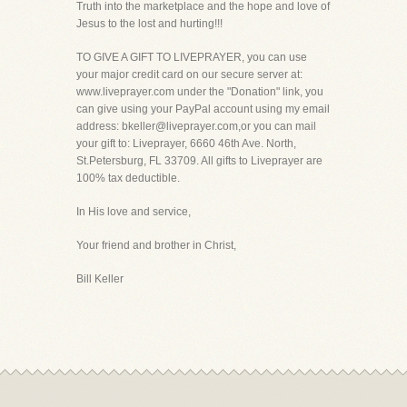
Truth into the marketplace and the hope and love of
Jesus to the lost and hurting!!!
TO GIVE A GIFT TO LIVEPRAYER, you can use
your major credit card on our secure server at:
www.liveprayer.com under the "Donation" link, you
can give using your PayPal account using my email
address: bkeller@liveprayer.com,or you can mail
your gift to: Liveprayer, 6660 46th Ave. North,
St.Petersburg, FL 33709. All gifts to Liveprayer are
100% tax deductible.
In His love and service,
Your friend and brother in Christ,
Bill Keller