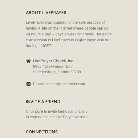
ABOUT LIVEPRAYER
LivePrayer was founded for the sole purpose of
having a site on the internet where people can go
24 hours a day, 7 days a week for prayer. The entire
core mission of LivePrayer is to give those who are
hurting... HOPE.
LivePrayer Church, Inc.
6662 46th Avenue North
St Petersburg, Florida 33709
E-mail:
bkeller@liveprayer.com
INVITE A FRIEND
Click
here
to invite friends and family
to experience the LivePrayer website.
CONNECTIONS