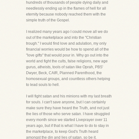
hundreds of thousands of people dying daily and
needlessly ending up in the flames of hell for all
eternity because nobody reached them with the
simple truth of the Gospel.
I realized many years ago I could move all we do
out of the marketplace and into the "Christian
trough." I would find love and adulation, my only
financial worries would be how to spend all of the
"love gifts" that would pour in. Why go out into the
world and fight the cults, false religions, new age
gurus, atheists, tools of satan like Oprah, PBS'
Dwyer, Beck, CAIR, Planned Parenthood, the
homosexual groups, and countless others helping
to lead souls to hell.
I will fight satan and his minions with my last breath
for souls. I can't save anyone, but I can certainly
make sure they have heard the Truth, and not just
the lies of those who serve satan. I have struggled
every month since we started Liveprayer over 11
years ago, but if that is what I have to do to stay in
the marketplace, to keep God's Truth heard
amongst the din and lies of satan, so be it.