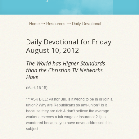
Home
Resources
Daily Devotional
Daily Devotional for Friday
August 10, 2012
The World has Higher Standards
than the Christian TV Networks
Have
(Mark 16:15)
***ASK BILL: Pastor Bill, Is it wrong to be in or join a
union? Why are Republicans so anti-union? Is it
because they are rich & don't believe the average
worker deserves a fair wage or insurance? I just
wondered because you have never addressed this
subject.