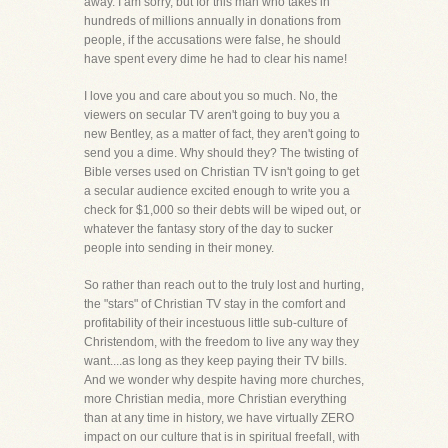
away. I am sorry, but for this man who takes in
hundreds of millions annually in donations from
people, if the accusations were false, he should
have spent every dime he had to clear his name!
I love you and care about you so much. No, the
viewers on secular TV aren't going to buy you a
new Bentley, as a matter of fact, they aren't going to
send you a dime. Why should they? The twisting of
Bible verses used on Christian TV isn't going to get
a secular audience excited enough to write you a
check for $1,000 so their debts will be wiped out, or
whatever the fantasy story of the day to sucker
people into sending in their money.
So rather than reach out to the truly lost and hurting,
the "stars" of Christian TV stay in the comfort and
profitability of their incestuous little sub-culture of
Christendom, with the freedom to live any way they
want....as long as they keep paying their TV bills.
And we wonder why despite having more churches,
more Christian media, more Christian everything
than at any time in history, we have virtually ZERO
impact on our culture that is in spiritual freefall, with