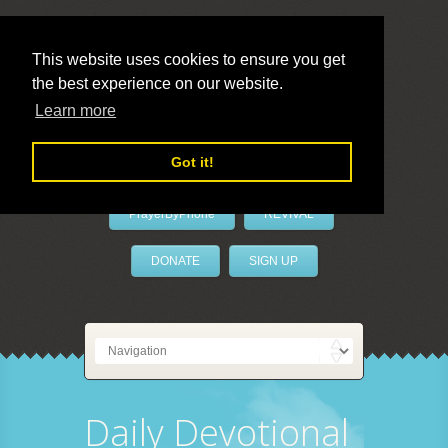
This website uses cookies to ensure you get
the best experience on our website.
LivePrayer
Learn more
Got it!
PrayerByPhone
REVIVAL
DONATE
SIGN UP
Daily Devotional