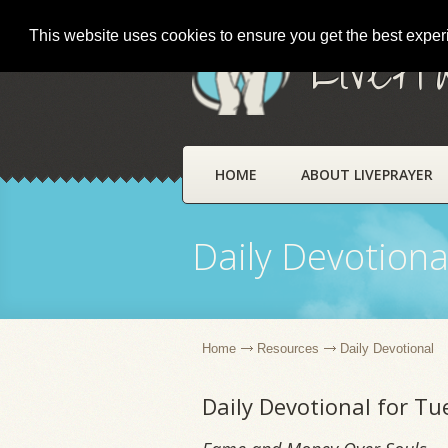
This website uses cookies to ensure you get the best expe
LivePr
HOME
ABOUT LIVEPRAYER
Daily Devotiona
Home
Resources
Daily Devotional
Daily Devotional for Tu