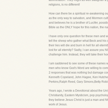
abomination. They might as well slaughter a pi
religions, is no different!
How can there be a spiritual re-awakening ou
as the only way to salvation, and Mormon cul
and believes he is a brother of Lucifer, possi
Bible as the ONLY hope for this nation, the na
I have only one question for these men and w
tell the sheep who gather what Beck and his cu
their lies will die and burn in hell for all e
lost for all eternity? Sadly, I can assure you 
challenge him. Instead, they will take their h
I am saddened to see some of these names wil
men who know God's Word are willing to compr
2 responses that was nothing but damage cont
Kenneth Copeland, John Hagee, Ken Hutchers
Perkins,Ralph Reed, Gary Simons,Betty Robis
Years ago, I wrote a Devotional about the Uni
Christianity, Eastern Mysticism, pop psycholog
they believe Jesus Christ is just a man and 
work of Jesus.