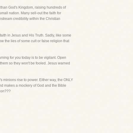
r than God's Kingdom, raising hundreds of
small nation. Many sell-out the faith for
tream credibility within the Christian
th in Jesus and His Truth. Sadly, like some
w the lies of some cult or false religion that
ning for you today is to be vigilant. Open
 them so they won't be fooled. Jesus warned
's minions rise to power. Either way, the ONLY
eekend makes a mockery of God and the Bible
tion???