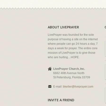
ABOUT LIVEPRAYER
LivePrayer was founded for the sole
purpose of having a site on the internet
where people can go 24 hours a day, 7
days a week for prayer. The entire core
mission of LivePrayer is to give those
who are hurting... HOPE.
LivePrayer Church, Inc.
6662 46th Avenue North
St Petersburg, Florida 33709
E-mail:
bkeller@liveprayer.com
INVITE A FRIEND