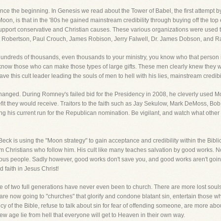
nce the beginning. In Genesis we read about the Tower of Babel, the first attempt b
on, is that in the '80s he gained mainstream credibility through buying off the top 
support conservative and Christian causes. These various organizations were used to f
at Robertson, Paul Crouch, James Robison, Jerry Falwell, Dr. James Dobson, and
dreds of thousands, even thousands to your ministry, you know who that person i
 know those who can make those types of large gifts. These men clearly knew they wer
ave this cult leader leading the souls of men to hell with his lies, mainstream credibil
anged. During Romney's failed bid for the Presidency in 2008, he cleverly used Moo
enefit they would receive. Traitors to the faith such as Jay Sekulow, Mark DeMoss, B
 his current run for the Republican nomination. Be vigilant, and watch what other 
ck is using the "Moon strategy" to gain acceptance and credibility within the Bibli
om Christians who follow him. His cult like many teaches salvation by good works. 
s people. Sadly however, good works don't save you, and good works aren't going 
 faith in Jesus Christ!
e of two full generations have never even been to church. There are more lost souls 
are now going to "churches" that glorify and condone blatant sin, entertain those 
ncy of the Bible, refuse to talk about sin for fear of offending someone, are more 
ew age lie from hell that everyone will get to Heaven in their own way.