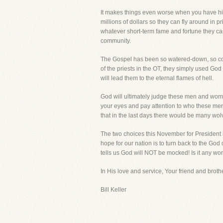
It makes things even worse when you have hig
millions of dollars so they can fly around in pr
whatever short-term fame and fortune they can
community.
The Gospel has been so watered-down, so com
of the priests in the OT, they simply used God f
will lead them to the eternal flames of hell.
God will ultimately judge these men and women
your eyes and pay attention to who these men
that in the last days there would be many wol
The two choices this November for President i
hope for our nation is to turn back to the God
tells us God will NOT be mocked! Is it any w
In His love and service, Your friend and brothe
Bill Keller