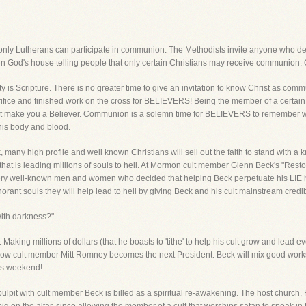
 only Lutherans can participate in communion. The Methodists invite anyone who desir
in God's house telling people that only certain Christians may receive communion. 
ity is Scripture. There is no greater time to give an invitation to know Christ as c
crifice and finished work on the cross for BELIEVERS! Being the member of a certai
sn't make you a Believer. Communion is a solemn time for BELIEVERS to remember wh
his body and blood.
many high profile and well known Christians will sell out the faith to stand with 
that is leading millions of souls to hell. At Mormon cult member Glenn Beck's "Resto
ry well-known men and women who decided that helping Beck perpetuate his LIE he i
norant souls they will help lead to hell by giving Beck and his cult mainstream credib
with darkness?"
aking millions of dollars (that he boasts to 'tithe' to help his cult grow and lead e
ow cult member Mitt Romney becomes the next President. Beck will mix good works, p
his weekend!
ulpit with cult member Beck is billed as a spiritual re-awakening. The host church, 