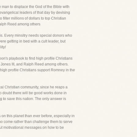
y man to displace the God of the Bible with
evangelical leaders of that day by devising
ilter millions of dollars to top Christian
 Ralph Reed among others
s. Every minsitry needs special donors who
e getting in bed with a cult leader, but
ity!
n's playbook to find high profile Christians
ob Jones III, and Ralph Reed among others.
high profile Christians support Romney in the
cal Christian community, since he reaps a
No doubt there will be good works done in
to save this nation. The only answer is
on this planet than ever before, especially in
who come rather than challenge them to serve
about motivational messages on how to be