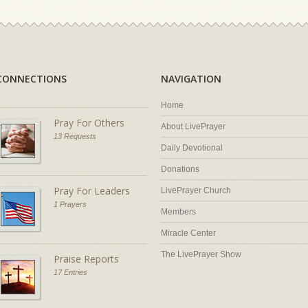
CONNECTIONS
NAVIGATION
Home
Pray For Others
About LivePrayer
13 Requests
Daily Devotional
Donations
Pray For Leaders
LivePrayer Church
1 Prayers
Members
Miracle Center
The LivePrayer Show
Praise Reports
17 Entries