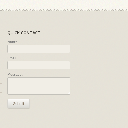
QUICK CONTACT
Name:
Email:
Message:
Submit