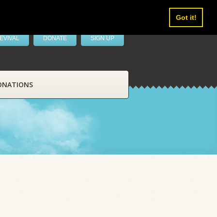
Got it!
EVIVAL
DONATE
SIGN UP
ONATIONS