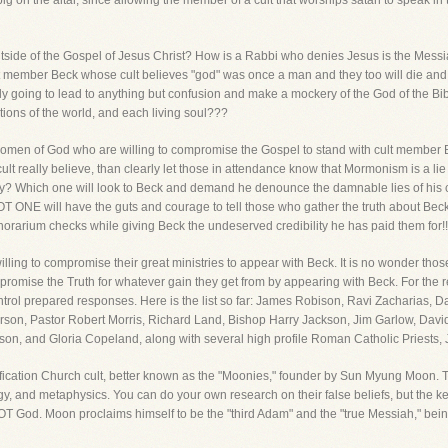
g on the altar, since allowing the member of a cult that worships satan to speak in t
tside of the Gospel of Jesus Christ? How is a Rabbi who denies Jesus is the Messia
t member Beck whose cult believes "god" was once a man and they too will die and 
bly going to lead to anything but confusion and make a mockery of the God of the Bi
tions of the world, and each living soul???
omen of God who are willing to compromise the Gospel to stand with cult member Be
lt really believe, than clearly let those in attendance know that Mormonism is a lie
ternity? Which one will look to Beck and demand he denounce the damnable lies of his
NOT ONE will have the guts and courage to tell those who gather the truth about Beck 
onorarium checks while giving Beck the undeserved credibility he has paid them for!!
ling to compromise their great ministries to appear with Beck. It is no wonder tho
omise the Truth for whatever gain they get from by appearing with Beck. For the 
rol prepared responses. Here is the list so far: James Robison, Ravi Zacharias, 
on, Pastor Robert Morris, Richard Land, Bishop Harry Jackson, Jim Garlow, Davi
on, and Gloria Copeland, along with several high profile Roman Catholic Priests,
fication Church cult, better known as the "Moonies," founder by Sun Myung Moon. Th
y, and metaphysics. You can do your own research on their false beliefs, but the key
NOT God. Moon proclaims himself to be the "third Adam" and the "true Messiah," bei