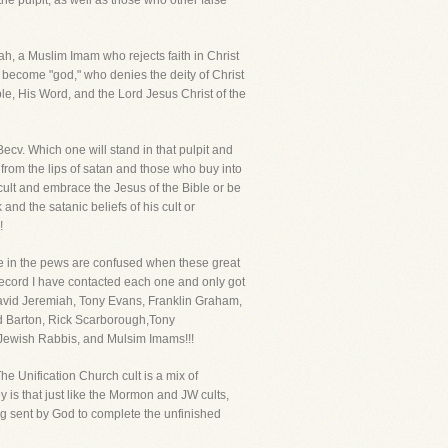
he pulpit, as well as those who other false
h, a Muslim Imam who rejects faith in Christ
become "god," who denies the deity of Christ
ble, His Word, and the Lord Jesus Christ of the
cv. Which one will stand in that pulpit and
 from the lips of satan and those who buy into
 cult and embrace the Jesus of the Bible or be
and the satanic beliefs of his cult or
!
se in the pews are confused when these great
record I have contacted each one and only got
David Jeremiah, Tony Evans, Franklin Graham,
d Barton, Rick Scarborough,Tony
 Jewish Rabbis, and Mulsim Imams!!!
e Unification Church cult is a mix of
 is that just like the Mormon and JW cults,
ng sent by God to complete the unfinished