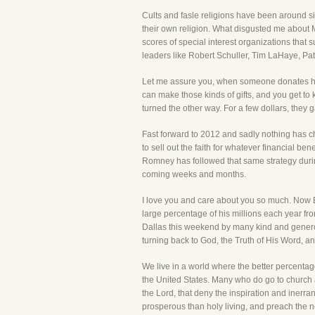
Cults and fasle religions have been around si
their own religion. What disgusted me about Mo
scores of special interest organizations that 
leaders like Robert Schuller, Tim LaHaye, P
Let me assure you, when someone donates hun
can make those kinds of gifts, and you get to
turned the other way. For a few dollars, they g
Fast forward to 2012 and sadly nothing has ch
to sell out the faith for whatever financial b
Romney has followed that same strategy during
coming weeks and months.
I love you and care about you so much. Now Be
large percentage of his millions each year fr
Dallas this weekend by many kind and generou
turning back to God, the Truth of His Word, and
We live in a world where the better percentag
the United States. Many who do go to church 
the Lord, that deny the inspiration and inerra
prosperous than holy living, and preach the n