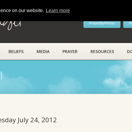
rience on our website.
Learn more
ayer
PrayerByPhone
R
BELIEFS
MEDIA
PRAYER
RESOURCES
D
l
esday July 24, 2012