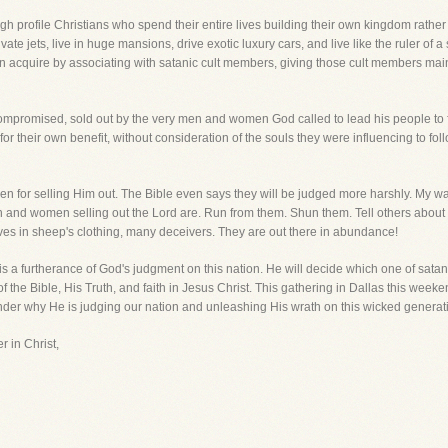
h profile Christians who spend their entire lives building their own kingdom rathe
ivate jets, live in huge mansions, drive exotic luxury cars, and live like the ruler of a 
 acquire by associating with satanic cult members, giving those cult members mains
promised, sold out by the very men and women God called to lead his people to fai
or their own benefit, without consideration of the souls they were influencing to follo
 for selling Him out. The Bible even says they will be judged more harshly. My war
 and women selling out the Lord are. Run from them. Shun them. Tell others about
ves in sheep's clothing, many deceivers. They are out there in abundance!
s a furtherance of God's judgment on this nation. He will decide which one of satan
 of the Bible, His Truth, and faith in Jesus Christ. This gathering in Dallas this w
onder why He is judging our nation and unleashing His wrath on this wicked genera
r in Christ,