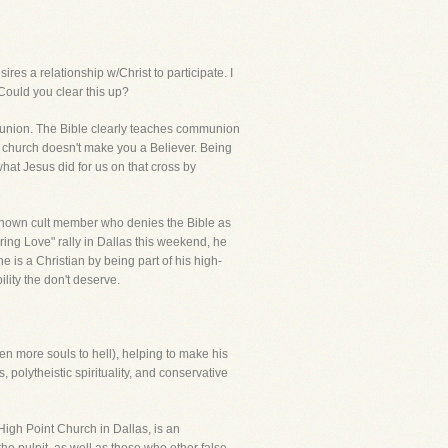
es a relationship w/Christ to participate. I
Could you clear this up?
ommunion. The Bible clearly teaches communion
n church doesn't make you a Believer. Being
at Jesus did for us on that cross by
a known cult member who denies the Bible as
ring Love" rally in Dallas this weekend, he
s a Christian by being part of his high-
ility the don't deserve.
ven more souls to hell), helping to make his
olytheistic spirituality, and conservative
High Point Church in Dallas, is an