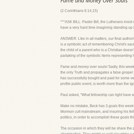
Fame and Money Over Souls
(2 Corinthians 6:14,15)
***ASK BILL: Pastor Bill, the Lutherans insist
have a very hard time imagining standing up 
ANSWER: Like in all matters, our final author
is a symbolic act of remembering Christ's sa
the child of a parent who is a Christian doe
partaking of the symbolic items representing 
Fame and money over souls! Sadly, this week, 
the only Truth and propagates a false gospel 
has successfully bought and paid for some ve
profile public event, is worth more than the ig
Paul asked, "What fellowship can light have 
Make no mistake, Beck has 3 goals this week. M
Mormon cult mainstream, and insuring his fell
politics, in order to accomplish these goals t
The occasion in which they will be share the p