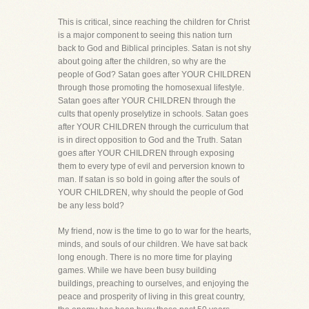
This is critical, since reaching the children for Christ
is a major component to seeing this nation turn
back to God and Biblical principles. Satan is not shy
about going after the children, so why are the
people of God? Satan goes after YOUR CHILDREN
through those promoting the homosexual lifestyle.
Satan goes after YOUR CHILDREN through the
cults that openly proselytize in schools. Satan goes
after YOUR CHILDREN through the curriculum that
is in direct opposition to God and the Truth. Satan
goes after YOUR CHILDREN through exposing
them to every type of evil and perversion known to
man. If satan is so bold in going after the souls of
YOUR CHILDREN, why should the people of God
be any less bold?
My friend, now is the time to go to war for the hearts,
minds, and souls of our children. We have sat back
long enough. There is no more time for playing
games. While we have been busy building
buildings, preaching to ourselves, and enjoying the
peace and prosperity of living in this great country,