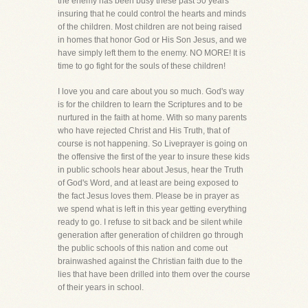
the enemy has been busy these past 50 years
insuring that he could control the hearts and minds
of the children. Most children are not being raised
in homes that honor God or His Son Jesus, and we
have simply left them to the enemy. NO MORE! It is
time to go fight for the souls of these children!
I love you and care about you so much. God's way
is for the children to learn the Scriptures and to be
nurtured in the faith at home. With so many parents
who have rejected Christ and His Truth, that of
course is not happening. So Liveprayer is going on
the offensive the first of the year to insure these kids
in public schools hear about Jesus, hear the Truth
of God's Word, and at least are being exposed to
the fact Jesus loves them. Please be in prayer as
we spend what is left in this year getting everything
ready to go. I refuse to sit back and be silent while
generation after generation of children go through
the public schools of this nation and come out
brainwashed against the Christian faith due to the
lies that have been drilled into them over the course
of their years in school.