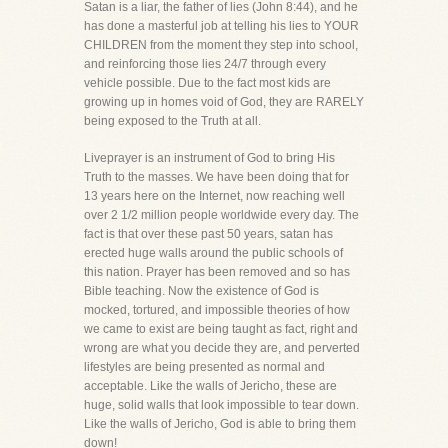
Satan is a liar, the father of lies (John 8:44), and he
has done a masterful job at telling his lies to YOUR
CHILDREN from the moment they step into school,
and reinforcing those lies 24/7 through every
vehicle possible. Due to the fact most kids are
growing up in homes void of God, they are RARELY
being exposed to the Truth at all.
Liveprayer is an instrument of God to bring His
Truth to the masses. We have been doing that for
13 years here on the Internet, now reaching well
over 2 1/2 million people worldwide every day. The
fact is that over these past 50 years, satan has
erected huge walls around the public schools of
this nation. Prayer has been removed and so has
Bible teaching. Now the existence of God is
mocked, tortured, and impossible theories of how
we came to exist are being taught as fact, right and
wrong are what you decide they are, and perverted
lifestyles are being presented as normal and
acceptable. Like the walls of Jericho, these are
huge, solid walls that look impossible to tear down.
Like the walls of Jericho, God is able to bring them
down!