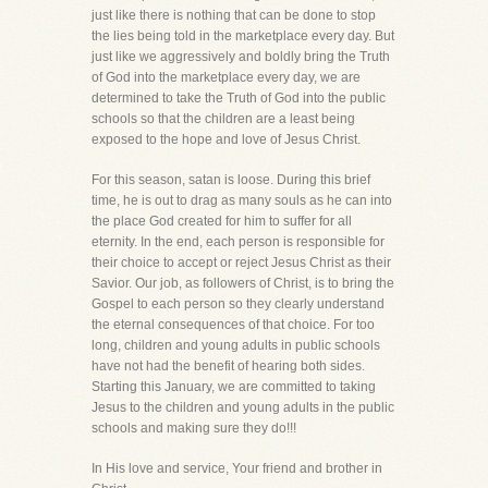
just like there is nothing that can be done to stop
the lies being told in the marketplace every day. But
just like we aggressively and boldly bring the Truth
of God into the marketplace every day, we are
determined to take the Truth of God into the public
schools so that the children are a least being
exposed to the hope and love of Jesus Christ.
For this season, satan is loose. During this brief
time, he is out to drag as many souls as he can into
the place God created for him to suffer for all
eternity. In the end, each person is responsible for
their choice to accept or reject Jesus Christ as their
Savior. Our job, as followers of Christ, is to bring the
Gospel to each person so they clearly understand
the eternal consequences of that choice. For too
long, children and young adults in public schools
have not had the benefit of hearing both sides.
Starting this January, we are committed to taking
Jesus to the children and young adults in the public
schools and making sure they do!!!
In His love and service, Your friend and brother in