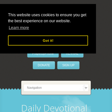
This website uses cookies to ensure you get
the best experience on our website.
LivePrayer
Learn more
Got it!
PrayerByPhone
REVIVAL
DONATE
SIGN UP
Daily Devotional