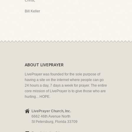
Christ,
Bill Keller
ABOUT LIVEPRAYER
LivePrayer was founded for the sole purpose of
having a site on the internet where people can go
24 hours a day, 7 days a week for prayer. The entire
core mission of LivePrayer is to give those who are
hurting... HOPE.
LivePrayer Church, Inc.
6662 46th Avenue North
St Petersburg, Florida 33709