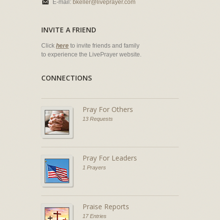
E-mail:
bkeller@liveprayer.com
INVITE A FRIEND
Click
here
to invite friends and family
to experience the LivePrayer website.
CONNECTIONS
Pray For Others
13 Requests
Pray For Leaders
1 Prayers
Praise Reports
17 Entries