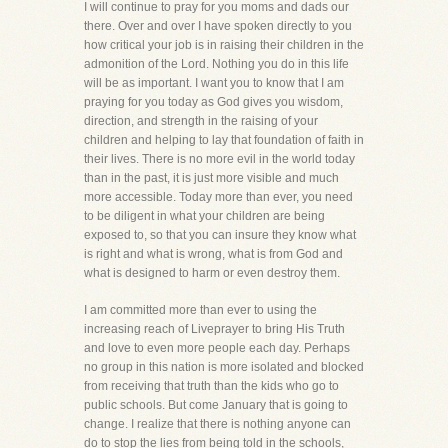
I will continue to pray for you moms and dads our
there. Over and over I have spoken directly to you
how critical your job is in raising their children in the
admonition of the Lord. Nothing you do in this life
will be as important. I want you to know that I am
praying for you today as God gives you wisdom,
direction, and strength in the raising of your
children and helping to lay that foundation of faith in
their lives. There is no more evil in the world today
than in the past, it is just more visible and much
more accessible. Today more than ever, you need
to be diligent in what your children are being
exposed to, so that you can insure they know what
is right and what is wrong, what is from God and
what is designed to harm or even destroy them.
I am committed more than ever to using the
increasing reach of Liveprayer to bring His Truth
and love to even more people each day. Perhaps
no group in this nation is more isolated and blocked
from receiving that truth than the kids who go to
public schools. But come January that is going to
change. I realize that there is nothing anyone can
do to stop the lies from being told in the schools,