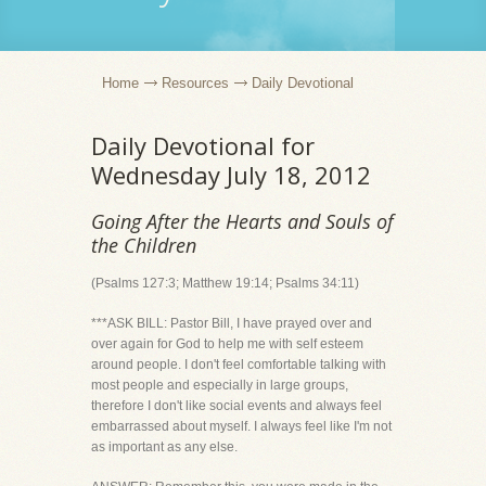
Home
Resources
Daily Devotional
Daily Devotional for
Wednesday July 18, 2012
Going After the Hearts and Souls of
the Children
(Psalms 127:3; Matthew 19:14; Psalms 34:11)
***ASK BILL: Pastor Bill, I have prayed over and
over again for God to help me with self esteem
around people. I don't feel comfortable talking with
most people and especially in large groups,
therefore I don't like social events and always feel
embarrassed about myself. I always feel like I'm not
as important as any else.