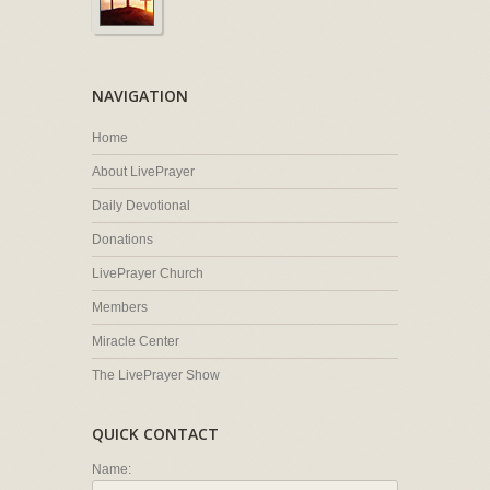
NAVIGATION
Home
About LivePrayer
Daily Devotional
Donations
LivePrayer Church
Members
Miracle Center
The LivePrayer Show
QUICK CONTACT
Name: