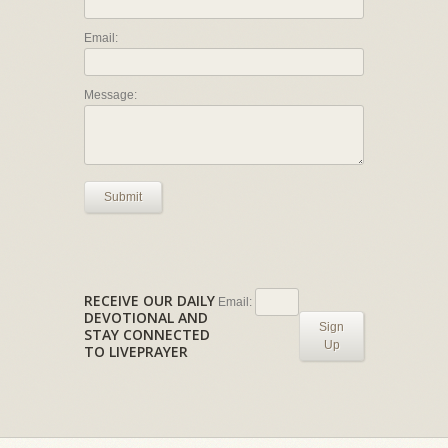
Email:
Message:
Submit
RECEIVE OUR DAILY
Email:
DEVOTIONAL AND
Sign
STAY CONNECTED
Up
TO LIVEPRAYER