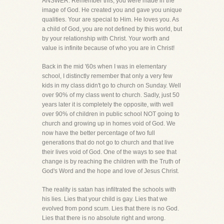
ANSWER: Remember this, you were made in the
image of God. He created you and gave you unique
qualities. Your are special to Him. He loves you. As
a child of God, you are not defined by this world, but
by your relationship with Christ. Your worth and
value is infinite because of who you are in Christ!
Back in the mid '60s when I was in elementary
school, I distinctly remember that only a very few
kids in my class didn't go to church on Sunday. Well
over 90% of my class went to church. Sadly, just 50
years later it is completely the opposite, with well
over 90% of children in public school NOT going to
church and growing up in homes void of God. We
now have the better percentage of two full
generations that do not go to church and that live
their lives void of God. One of the ways to see that
change is by reaching the children with the Truth of
God's Word and the hope and love of Jesus Christ.
The reality is satan has infiltrated the schools with
his lies. Lies that your child is gay. Lies that we
evolved from pond scum. Lies that there is no God.
Lies that there is no absolute right and wrong.