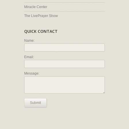
Miracle Center
The LivePrayer Show
QUICK CONTACT
Name:
Email:
Message:
Submit