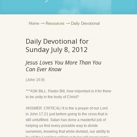
Home
Resources
Daily Devotional
Daily Devotional for
Sunday July 8, 2012
Jesus Loves You More Than You
Can Ever Know
(John 15:9)
***ASK BILL: Pastor Bill, how important is it for there
to be unity in the body of Christ?
ANSWER: CRITICAL! It is the a prayer of our Lord
in John 17:21 just before going to the cross that is
still unfulfilled. Satan has done a masterful job of
helping us find every possible way to divide
ourselves, knowing that while divided, our ability to