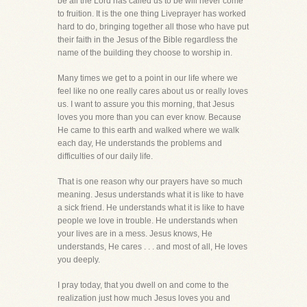
be all the Lord has called us to be will never come
to fruition. It is the one thing Liveprayer has worked
hard to do, bringing together all those who have put
their faith in the Jesus of the Bible regardless the
name of the building they choose to worship in.
Many times we get to a point in our life where we
feel like no one really cares about us or really loves
us. I want to assure you this morning, that Jesus
loves you more than you can ever know. Because
He came to this earth and walked where we walk
each day, He understands the problems and
difficulties of our daily life.
That is one reason why our prayers have so much
meaning. Jesus understands what it is like to have
a sick friend. He understands what it is like to have
people we love in trouble. He understands when
your lives are in a mess. Jesus knows, He
understands, He cares . . . and most of all, He loves
you deeply.
I pray today, that you dwell on and come to the
realization just how much Jesus loves you and