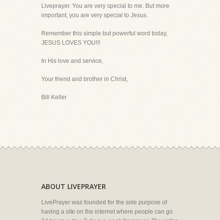
Liveprayer. You are very special to me. But more
important, you are very special to Jesus.
Remember this simple but powerful word today,
JESUS LOVES YOU!!!
In His love and service,
Your friend and brother in Christ,
Bill Keller
ABOUT LIVEPRAYER
LivePrayer was founded for the sole purpose of
having a site on the internet where people can go