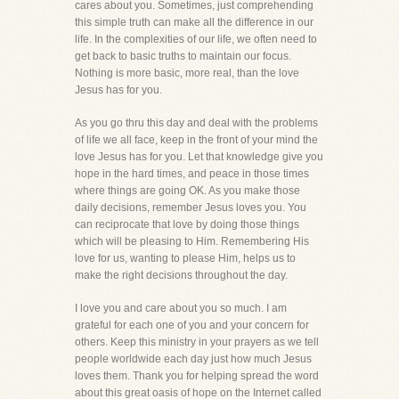
cares about you. Sometimes, just comprehending
this simple truth can make all the difference in our
life. In the complexities of our life, we often need to
get back to basic truths to maintain our focus.
Nothing is more basic, more real, than the love
Jesus has for you.
As you go thru this day and deal with the problems
of life we all face, keep in the front of your mind the
love Jesus has for you. Let that knowledge give you
hope in the hard times, and peace in those times
where things are going OK. As you make those
daily decisions, remember Jesus loves you. You
can reciprocate that love by doing those things
which will be pleasing to Him. Remembering His
love for us, wanting to please Him, helps us to
make the right decisions throughout the day.
I love you and care about you so much. I am
grateful for each one of you and your concern for
others. Keep this ministry in your prayers as we tell
people worldwide each day just how much Jesus
loves them. Thank you for helping spread the word
about this great oasis of hope on the Internet called