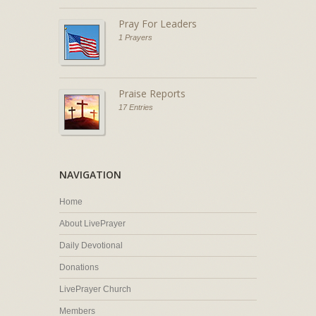
Pray For Leaders
1 Prayers
Praise Reports
17 Entries
NAVIGATION
Home
About LivePrayer
Daily Devotional
Donations
LivePrayer Church
Members