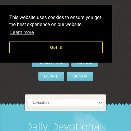
This website uses cookies to ensure you get
the best experience on our website.
LivePrayer
Learn more
Got it!
PrayerByPhone
REVIVAL
DONATE
SIGN UP
Daily Devotional