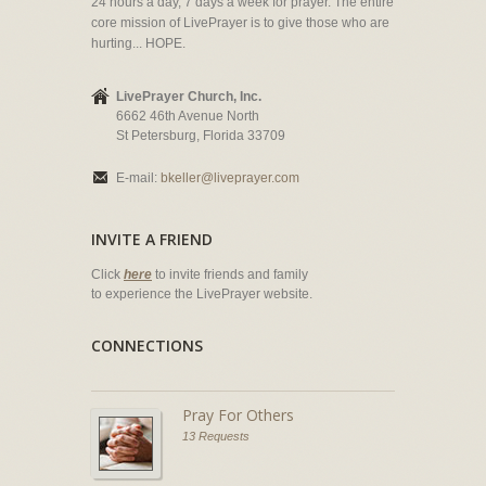
24 hours a day, 7 days a week for prayer. The entire
core mission of LivePrayer is to give those who are
hurting... HOPE.
LivePrayer Church, Inc.
6662 46th Avenue North
St Petersburg, Florida 33709
E-mail:
bkeller@liveprayer.com
INVITE A FRIEND
Click
here
to invite friends and family
to experience the LivePrayer website.
CONNECTIONS
Pray For Others
13 Requests