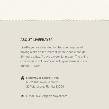
ABOUT LIVEPRAYER
LivePrayer was founded for the sole purpose of
having a site on the internet where people can go
24 hours a day, 7 days a week for prayer. The entire
core mission of LivePrayer is to give those who are
hurting... HOPE.
LivePrayer Church, Inc.
6662 46th Avenue North
St Petersburg, Florida 33709
E-mail:
bkeller@liveprayer.com