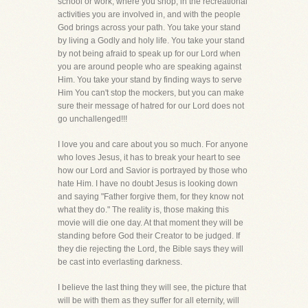
school or work, where you shop, in the recreational
activities you are involved in, and with the people
God brings across your path. You take your stand
by living a Godly and holy life. You take your stand
by not being afraid to speak up for our Lord when
you are around people who are speaking against
Him. You take your stand by finding ways to serve
Him You can't stop the mockers, but you can make
sure their message of hatred for our Lord does not
go unchallenged!!!
I love you and care about you so much. For anyone
who loves Jesus, it has to break your heart to see
how our Lord and Savior is portrayed by those who
hate Him. I have no doubt Jesus is looking down
and saying "Father forgive them, for they know not
what they do." The reality is, those making this
movie will die one day. At that moment they will be
standing before God their Creator to be judged. If
they die rejecting the Lord, the Bible says they will
be cast into everlasting darkness.
I believe the last thing they will see, the picture that
will be with them as they suffer for all eternity, will