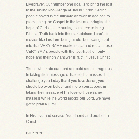
Liveprayer. Our number one goal is to bring the lost
to the saving knowledge of Jesus Christ. Getting
people saved is the ultimate answer. In addition to
proclaiming the Gospel to the lost and bringing the
hope of Christ to the hurting, I am here to bring
Biblical Truth back into the marketplace. I can't stop
movies like this from being made, but I can go out
into that VERY SAME marketplace and reach those
VERY SAME people with the fact that their only
hope and their only answer is faith in Jesus Christ!
Those who hate our Lord are bold and courageous
in taking their message of hate to the masses. I
challenge you today that if you love Jesus, you
should be even bolder and more courageous in
taking the message of His love to those same
masses! While the world mocks our Lord, we have
got to praise Him!!!
In His love and service, Your friend and brother in
Christ,
Bill Keller