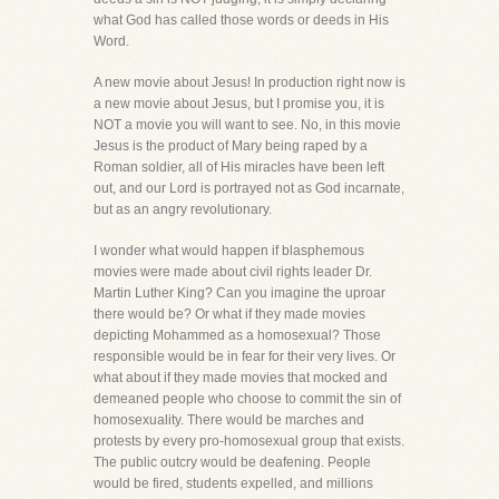
what God has called those words or deeds in His
Word.
A new movie about Jesus! In production right now is
a new movie about Jesus, but I promise you, it is
NOT a movie you will want to see. No, in this movie
Jesus is the product of Mary being raped by a
Roman soldier, all of His miracles have been left
out, and our Lord is portrayed not as God incarnate,
but as an angry revolutionary.
I wonder what would happen if blasphemous
movies were made about civil rights leader Dr.
Martin Luther King? Can you imagine the uproar
there would be? Or what if they made movies
depicting Mohammed as a homosexual? Those
responsible would be in fear for their very lives. Or
what about if they made movies that mocked and
demeaned people who choose to commit the sin of
homosexuality. There would be marches and
protests by every pro-homosexual group that exists.
The public outcry would be deafening. People
would be fired, students expelled, and millions