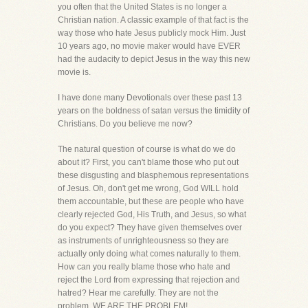
you often that the United States is no longer a
Christian nation. A classic example of that fact is the
way those who hate Jesus publicly mock Him. Just
10 years ago, no movie maker would have EVER
had the audacity to depict Jesus in the way this new
movie is.
I have done many Devotionals over these past 13
years on the boldness of satan versus the timidity of
Christians. Do you believe me now?
The natural question of course is what do we do
about it? First, you can't blame those who put out
these disgusting and blasphemous representations
of Jesus. Oh, don't get me wrong, God WILL hold
them accountable, but these are people who have
clearly rejected God, His Truth, and Jesus, so what
do you expect? They have given themselves over
as instruments of unrighteousness so they are
actually only doing what comes naturally to them.
How can you really blame those who hate and
reject the Lord from expressing that rejection and
hatred? Hear me carefully. They are not the
problem, WE ARE THE PROBLEM!