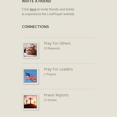
INVITE A FRIEND
Click
here
to invite friends and family
to experience the LivePrayer website.
CONNECTIONS
Pray For Others
13 Requests
Pray For Leaders
1 Prayers
Praise Reports
17 Entries