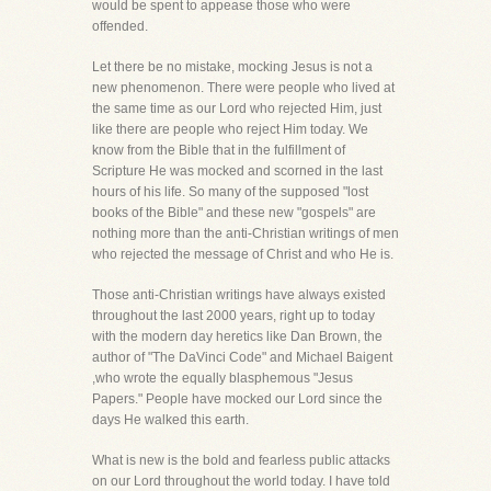
would be spent to appease those who were
offended.
Let there be no mistake, mocking Jesus is not a
new phenomenon. There were people who lived at
the same time as our Lord who rejected Him, just
like there are people who reject Him today. We
know from the Bible that in the fulfillment of
Scripture He was mocked and scorned in the last
hours of his life. So many of the supposed "lost
books of the Bible" and these new "gospels" are
nothing more than the anti-Christian writings of men
who rejected the message of Christ and who He is.
Those anti-Christian writings have always existed
throughout the last 2000 years, right up to today
with the modern day heretics like Dan Brown, the
author of "The DaVinci Code" and Michael Baigent
,who wrote the equally blasphemous "Jesus
Papers." People have mocked our Lord since the
days He walked this earth.
What is new is the bold and fearless public attacks
on our Lord throughout the world today. I have told