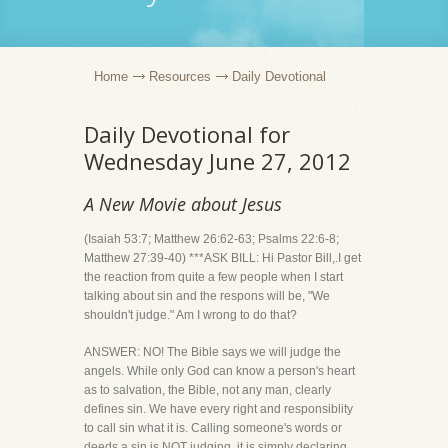
Home
Resources
Daily Devotional
Daily Devotional for
Wednesday June 27, 2012
A New Movie about Jesus
(Isaiah 53:7; Matthew 26:62-63; Psalms 22:6-8;
Matthew 27:39-40) ***ASK BILL: Hi Pastor Bill,.I get
the reaction from quite a few people when I start
talking about sin and the respons will be, "We
shouldn't judge." Am I wrong to do that?
ANSWER: NO! The Bible says we will judge the
angels. While only God can know a person's heart
as to salvation, the Bible, not any man, clearly
defines sin. We have every right and responsiblity
to call sin what it is. Calling someone's words or
deeds a sin is NOT judging, it is simply declaring