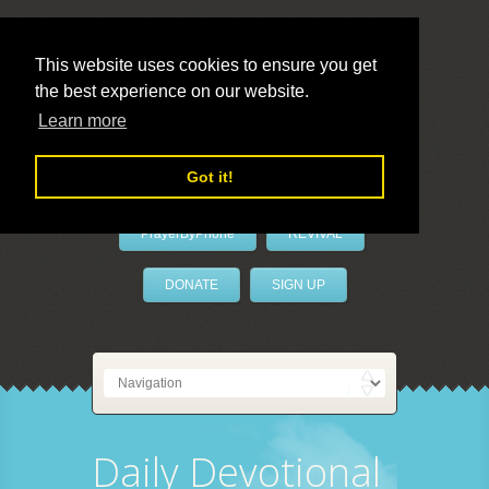
This website uses cookies to ensure you get
the best experience on our website.
LivePrayer
Learn more
Got it!
PrayerByPhone
REVIVAL
DONATE
SIGN UP
Daily Devotional