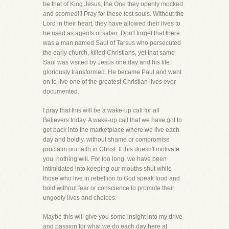
be that of King Jesus, the One they openly mocked
and scorned!!! Pray for these lost souls. Without the
Lord in their heart, they have allowed their lives to
be used as agents of satan. Don't forget that there
was a man named Saul of Tarsus who persecuted
the early church, killed Christians, yet that same
Saul was visited by Jesus one day and his life
gloriously transformed. He became Paul and went
on to live one of the greatest Christian lives ever
documented.
I pray that this will be a wake-up call for all
Believers today. A wake-up call that we have got to
get back into the marketplace where we live each
day and boldly, without shame or compromise
proclaim our faith in Christ. If this doesn't motivate
you, nothing will. For too long, we have been
intimidated into keeping our mouths shut while
those who live in rebellion to God speak loud and
bold without fear or conscience to promote their
ungodly lives and choices.
Maybe this will give you some insight into my drive
and passion for what we do each day here at