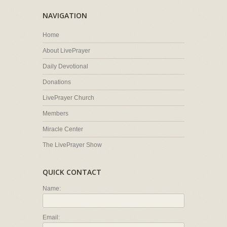
NAVIGATION
Home
About LivePrayer
Daily Devotional
Donations
LivePrayer Church
Members
Miracle Center
The LivePrayer Show
QUICK CONTACT
Name:
Email: