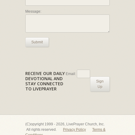
Message:
Submit
RECEIVE OUR DAILY
Email:
DEVOTIONAL AND
Sign
STAY CONNECTED
Up
TO LIVEPRAYER
(C)opyright 1999 - 2026, LivePrayer Church, Inc.
All rights reserved.
Privacy Policy
Terms &