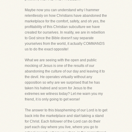
Maybe now you can understand why I hammer
relentlessly on how Christians have abandoned the
marketplace for the comfort, safety, and oh yes, the
profitability of this Christian subculture we have
created for ourselves. In reality, we are in rebellion
to God since the Bible doesn't say separate
yourselves from the world, it actually COMMANDS
us to do the exact opposite!
What we are seeing with the open and public
mocking of Jesus is one of the results of our
abandoning the culture of our day and leaving it to
the devil. He operates virtually without any
opposition so why are we surprised that he has
taken his hatred and scorn for Jesus to the
extremes we witness today? Let me warn you my
friend, it is only going to get worse!
The answer to this blaspheming of our Lord is to get
back into the marketplace and start taking a stand
for Christ. Each follower of the Lord can do their
part each day where you live, where you go to