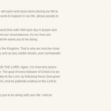
 will open and close doors during our life to
nts to happen in our life, allows people to
 spend time with HIM each day in prayer and
and our circumstances. As our lives are
at He wants you to be doing.
r the Kingdom. That is why we must be close
army, and as any soldier knows, your commander
ING ON THE LORD. Again, it is God who opens
 The goal of every follower of Christ is to be
tely to the Lord, by following those God-given
im, and be patiently waiting on the Lord to
ou to be doing with your life. I will be