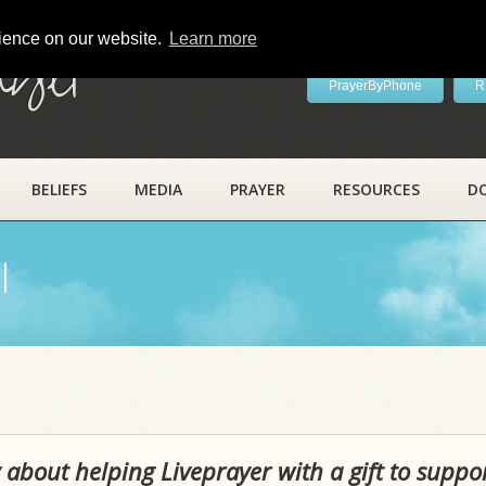
rience on our website.
Learn more
ayer
PrayerByPhone
R
BELIEFS
MEDIA
PRAYER
RESOURCES
D
l
 about helping Liveprayer with a gift to suppo