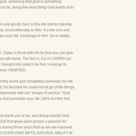
r goal, achieving that goal is something
s to be, doing the exact thing God wants us to
and glorify God, in this life and for eternity.
y, unconditionally to Him. It is the one and
r your life, it belongs to Him. So in reality,
. Satan is there with his lie that you can give
u will serve. The fact is, it is in LOSING our
I bought into satan's lie that I could go to
atever I WANTED.
 this world and completely surrender his life
d, he decided he could not let go of the things
pressed with our "scraps of service," God
 first surrender your life 100% to Him! Not
God wants you to be, and doing exactly God
s God that gives each person a passion for
It is during those years that as we are exposed
OD GIVES EVERYONE GIFTS, NATURAL ABILITY IN