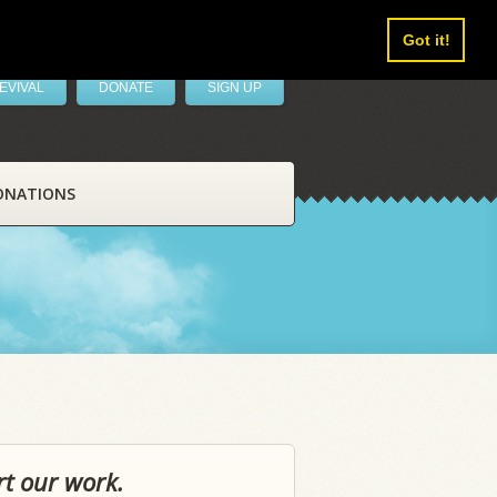
Got it!
EVIVAL
DONATE
SIGN UP
ONATIONS
rt our work.