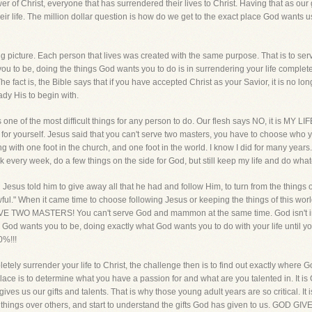
lower of Christ, everyone that has surrendered their lives to Christ. Having that as ou
ir life. The million dollar question is how do we get to the exact place God wants u
ig picture. Each person that lives was created with the same purpose. That is to serve 
u to be, doing the things God wants you to do is in surrendering your life completel
 fact is, the Bible says that if you have accepted Christ as your Savior, it is no longe
ady His to begin with.
 one of the most difficult things for any person to do. Our flesh says NO, it is MY LIFE
me for yourself. Jesus said that you can't serve two masters, you have to choose who yo
ing with one foot in the church, and one foot in the world. I know I did for many years. 
 every week, do a few things on the side for God, but still keep my life and do wh
sus told him to give away all that he had and follow Him, to turn from the things of
ful." When it came time to choose following Jesus or keeping the things of this worl
RVE TWO MASTERS! You can't serve God and mammon at the same time. God isn't im
God wants you to be, doing exactly what God wants you to do with your life until you
0%!!!
ely surrender your life to Christ, the challenge then is to find out exactly where 
lace is to determine what you have a passion for and what are you talented in. It i
t gives us our gifts and talents. That is why those young adult years are so critical. 
ome things over others, and start to understand the gifts God has given to us. G