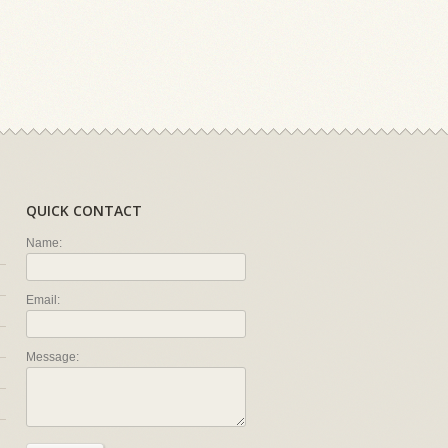
QUICK CONTACT
Name:
Email:
Message: