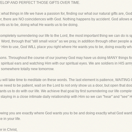
VELOP AND PERFECT THOSE GIFTS OVER TIME.
what things in life we have a passion for, finding our what our natural gifts are, God
 there are NO coincidences with God. Nothing happens by accident. God allows eve
ants us to be, doing what He wants us to be doing.
completely surrendering our life to the Lord, the most important thing we can do is
Word, through that "still small voice" as we pray, in addition through other people 
r Him to use, God WILL place you right where He wants you to be, doing exactly wh
easons. Throughout the course of our journey God may have us doing MANY things fo
ur spiritual ears and watching Him with our spiritual eyes. We are soldiers in HIS 
d somewhere totally new tomorrow.
 you will take time to meditate on these words. The last element is patience, WAIT
e need to be patient, wait on the Lord to not only show us a door, but open that door.
s us to do with our life. We achieve that goal by first surrendering our life comple
 staying in a close intimate daily relationship with Him so we can "hear" and "see" H
nowing you are exactly where God wants you to be and doing exactly what God wants y
 in your life.
r in Christ,