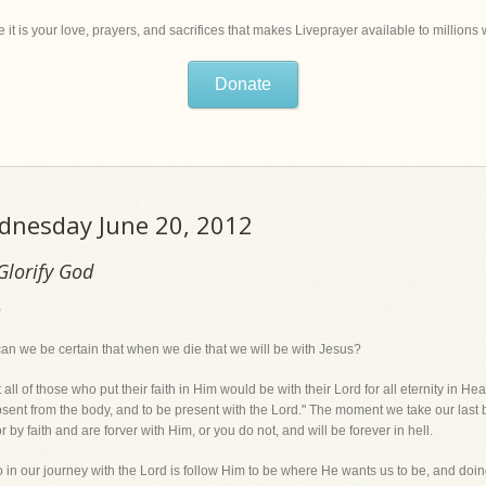
 it is your love, prayers, and sacrifices that makes Liveprayer available to million
Donate
ednesday June 20, 2012
Glorify God
)
can we be certain that when we die that we will be with Jesus?
 of those who put their faith in Him would be with their Lord for all eternity in He
 absent from the body, and to be present with the Lord." The moment we take our last
by faith and are forver with Him, or you do not, and will be forever in hell.
do in our journey with the Lord is follow Him to be where He wants us to be, and doi