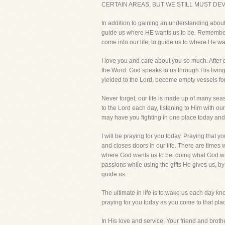
CERTAIN AREAS, BUT WE STILL MUST DE
In addition to gaining an understanding about 
guide us where HE wants us to be. Remember,
come into our life, to guide us to where He w
I love you and care about you so much. After 
the Word. God speaks to us through His living 
yielded to the Lord, become empty vessels fo
Never forget, our life is made up of many s
to the Lord each day, listening to Him with o
may have you fighting in one place today an
I will be praying for you today. Praying that
and closes doors in our life. There are times w
where God wants us to be, doing what God want
passions while using the gifts He gives us, by
guide us.
The ultimate in life is to wake us each day k
praying for you today as you come to that place
In His love and service, Your friend and brothe