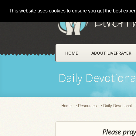
This website uses cookies to ensure you get the best expe
LivePr
HOME
ABOUT LIVEPRAYER
Daily Devotiona
Home
Resources
Daily Devotional
Please pray