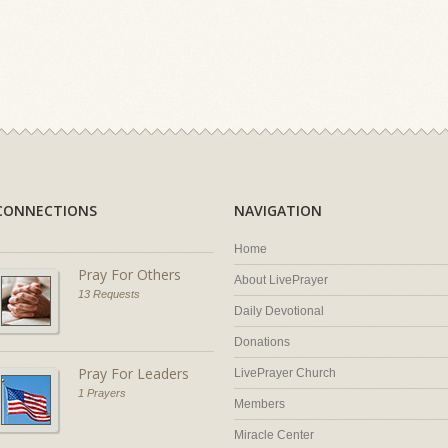
CONNECTIONS
NAVIGATION
Home
Pray For Others
About LivePrayer
13 Requests
Daily Devotional
Donations
Pray For Leaders
LivePrayer Church
1 Prayers
Members
Miracle Center