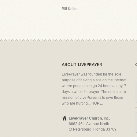
Bill Keller
ABOUT LIVEPRAYER
LivePrayer was founded for the sole
purpose of having a site on the internet
where people can go 24 hours a day, 7
days a week for prayer. The entire core
mission of LivePrayer is to give those
who are hurting... HOPE.
LivePrayer Church, Inc.
6662 46th Avenue North
St Petersburg, Florida 33709