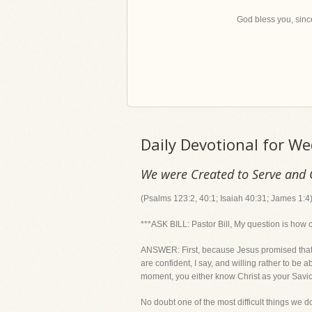
God bless you, since
Daily Devotional for W
We were Created to Serve and 
(Psalms 123:2, 40:1; Isaiah 40:31; James 1:4
***ASK BILL: Pastor Bill, My question is how 
ANSWER: First, because Jesus promised that all
are confident, I say, and willing rather to be
moment, you either know Christ as your Savior 
No doubt one of the most difficult things we 