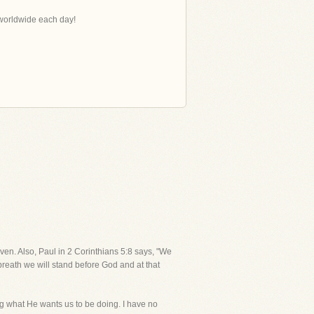
s worldwide each day!
aven. Also, Paul in 2 Corinthians 5:8 says, "We
 breath we will stand before God and at that
ng what He wants us to be doing. I have no