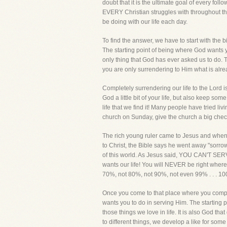
doubt that it is the ultimate goal of every fol
EVERY Christian struggles with throughout the
be doing with our life each day.
To find the answer, we have to start with the b
The starting point of being where God wants yo
only thing that God has ever asked us to do. The
you are only surrendering to Him what is alre
Completely surrendering our life to the Lord is
God a little bit of your life, but also keep so
life that we find it! Many people have tried liv
church on Sunday, give the church a big check
The rich young ruler came to Jesus and when Je
to Christ, the Bible says he went away "sorrow
of this world. As Jesus said, YOU CAN'T SE
wants our life! You will NEVER be right where 
70%, not 80%, not 90%, not even 99% . . . 10
Once you come to that place where you complet
wants you to do in serving Him. The starting p
those things we love in life. It is also God tha
to different things, we develop a like for s