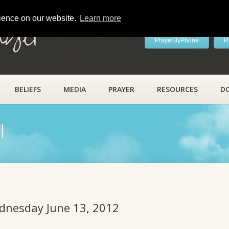
rience on our website.
Learn more
ayer
PrayerByPhone
R
BELIEFS
MEDIA
PRAYER
RESOURCES
D
l
ednesday June 13, 2012