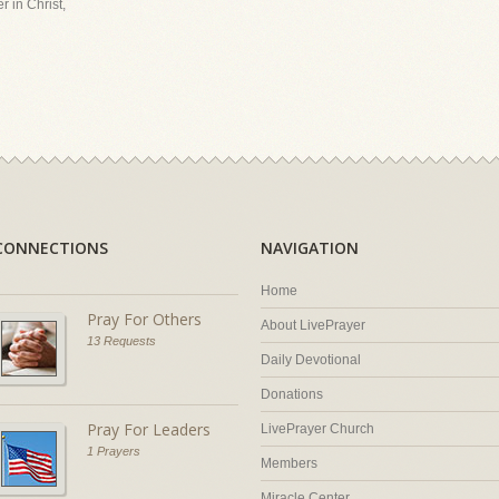
r in Christ,
CONNECTIONS
NAVIGATION
Home
Pray For Others
About LivePrayer
13 Requests
Daily Devotional
Donations
Pray For Leaders
LivePrayer Church
1 Prayers
Members
Miracle Center