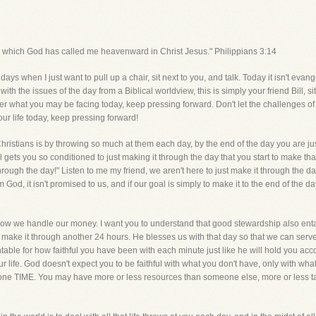
for which God has called me heavenward in Christ Jesus." Philippians 3:14
s when I just want to pull up a chair, sit next to you, and talk. Today it isn't evangel
th the issues of the day from a Biblical worldview, this is simply your friend Bill, s
er what you may be facing today, keep pressing forward. Don't let the challenges of 
your life today, keep pressing forward!
hristians is by throwing so much at them each day, by the end of the day you are j
 gets you so conditioned to just making it through the day that you start to make 
 through the day!" Listen to me my friend, we aren't here to just make it through t
m God, it isn't promised to us, and if our goal is simply to make it to the end of the
 how we handle our money. I want you to understand that good stewardship also en
 make it through another 24 hours. He blesses us with that day so that we can ser
ntable for how faithful you have been with each minute just like he will hold you a
r life. God doesn't expect you to be faithful with what you don't have, only with w
yone TIME. You may have more or less resources than someone else, more or less t