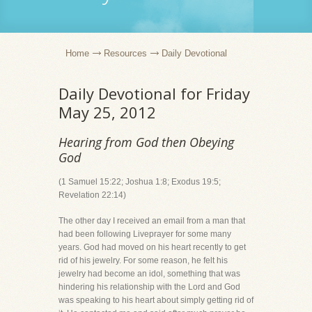
Home
Resources
Daily Devotional
Daily Devotional for Friday
May 25, 2012
Hearing from God then Obeying
God
(1 Samuel 15:22; Joshua 1:8; Exodus 19:5;
Revelation 22:14)
The other day I received an email from a man that
had been following Liveprayer for some many
years. God had moved on his heart recently to get
rid of his jewelry. For some reason, he felt his
jewelry had become an idol, something that was
hindering his relationship with the Lord and God
was speaking to his heart about simply getting rid of