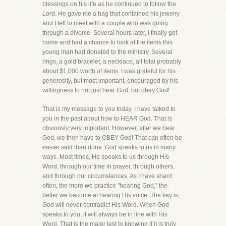
blessings on his life as he continued to follow the
Lord. He gave me a bag that contained his jewelry
and I left to meet with a couple who was going
through a divorce. Several hours later, I finally got
home and had a chance to look at the items this
young man had donated to the ministry. Several
rings, a gold bracelet, a necklace, all total probably
about $1,000 worth of items. I was grateful for his
generosity, but most important, encouraged by his
willingness to not just hear God, but obey God!
That is my message to you today. I have talked to
you in the past about how to HEAR God. That is
obviously very important. However, after we hear
God, we then have to OBEY God! That can often be
easier said than done. God speaks to us in many
ways. Most times, He speaks to us through His
Word, through our time in prayer, through others,
and through our circumstances. As I have shard
often, the more we practice "hearing God," the
better we become at hearing His voice. The key is,
God will never contradict His Word. When God
speaks to you, it will always be in line with His
Word. That is the major test to knowing if it is truly