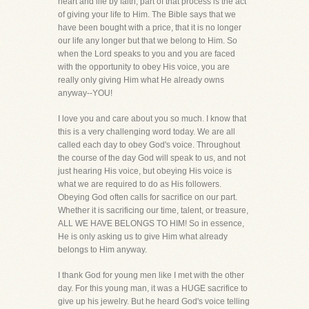
heart and life by faith, part of that process is the act
of giving your life to Him. The Bible says that we
have been bought with a price, that it is no longer
our life any longer but that we belong to Him. So
when the Lord speaks to you and you are faced
with the opportunity to obey His voice, you are
really only giving Him what He already owns
anyway--YOU!
I love you and care about you so much. I know that
this is a very challenging word today. We are all
called each day to obey God's voice. Throughout
the course of the day God will speak to us, and not
just hearing His voice, but obeying His voice is
what we are required to do as His followers.
Obeying God often calls for sacrifice on our part.
Whether it is sacrificing our time, talent, or treasure,
ALL WE HAVE BELONGS TO HIM! So in essence,
He is only asking us to give Him what already
belongs to Him anyway.
I thank God for young men like I met with the other
day. For this young man, it was a HUGE sacrifice to
give up his jewelry. But he heard God's voice telling