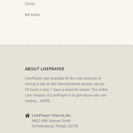
Christ,
Bill Keller
ABOUT LIVEPRAYER
LivePrayer was founded for the sole purpose of
having a site on the internet where people can go
24 hours a day, 7 days a week for prayer. The entire
core mission of LivePrayer is to give those who are
hurting... HOPE.
LivePrayer Church, Inc.
6662 46th Avenue North
St Petersburg, Florida 33709