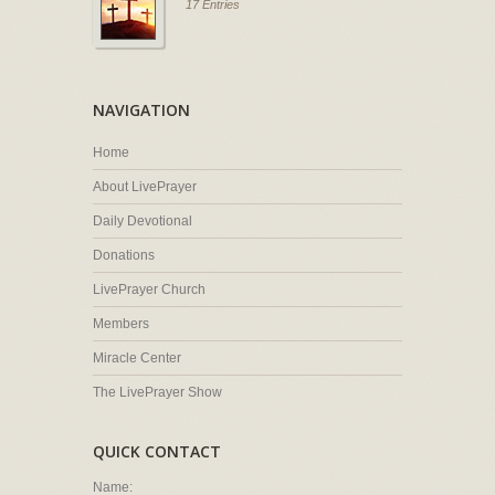
17 Entries
NAVIGATION
Home
About LivePrayer
Daily Devotional
Donations
LivePrayer Church
Members
Miracle Center
The LivePrayer Show
QUICK CONTACT
Name: