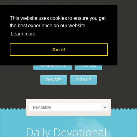
This website uses cookies to ensure you get
the best experience on our website.
LivePrayer
Learn more
Got it!
PrayerByPhone
REVIVAL
DONATE
SIGN UP
Daily Devotional