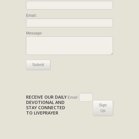
Email:
Message:
Submit
RECEIVE OUR DAILY
Email:
DEVOTIONAL AND
Sign
STAY CONNECTED
Up
TO LIVEPRAYER