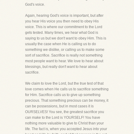
God's voice.
Again, hearing God's voice is important, but after
you hear His voice you then need to obey His
voice. This is where our commitment to the Lord
gets tested. Many times, we hear what God is
saying to us but we don't want to obey Him. This is
usually the case when He is calling us to do
something we dislike, or calling us to make some
sort of sacrifice. Sacrifice is really not something
most people want to hear. We love to hear about
blessings, but really don't want to hear about
sacrifice.
We claim to love the Lord, but the true test of that
love comes when He calls us to sacrifice something
for Him. Sacrifice calls us to give up something
precious. That something precious can be money, it
can be possessions, but in most cases it is
OURSELVES! You see, the greatest sacrifice you
can make to the Lord is YOURSELF! You have
nothing more valuable to give to Christ than your
life. The fact is, when you accepted Jesus into your