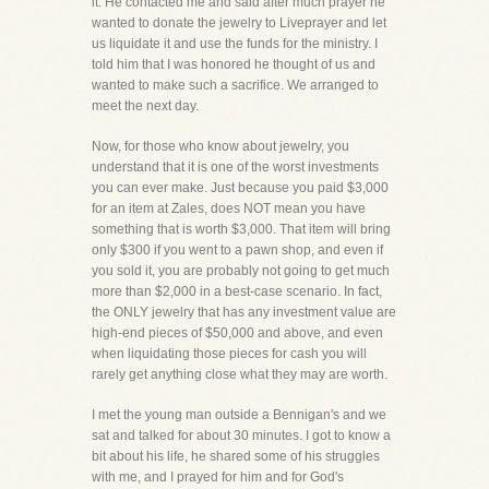
it. He contacted me and said after much prayer he
wanted to donate the jewelry to Liveprayer and let
us liquidate it and use the funds for the ministry. I
told him that I was honored he thought of us and
wanted to make such a sacrifice. We arranged to
meet the next day.
Now, for those who know about jewelry, you
understand that it is one of the worst investments
you can ever make. Just because you paid $3,000
for an item at Zales, does NOT mean you have
something that is worth $3,000. That item will bring
only $300 if you went to a pawn shop, and even if
you sold it, you are probably not going to get much
more than $2,000 in a best-case scenario. In fact,
the ONLY jewelry that has any investment value are
high-end pieces of $50,000 and above, and even
when liquidating those pieces for cash you will
rarely get anything close what they may are worth.
I met the young man outside a Bennigan's and we
sat and talked for about 30 minutes. I got to know a
bit about his life, he shared some of his struggles
with me, and I prayed for him and for God's