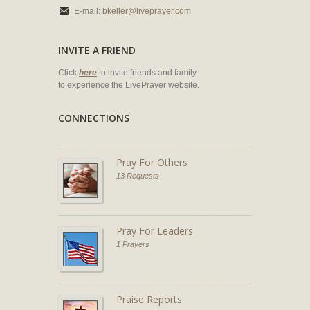
E-mail:
bkeller@liveprayer.com
INVITE A FRIEND
Click
here
to invite friends and family
to experience the LivePrayer website.
CONNECTIONS
Pray For Others
13 Requests
Pray For Leaders
1 Prayers
Praise Reports