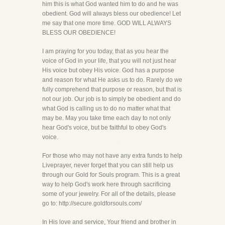
him this is what God wanted him to do and he was
obedient. God will always bless our obedience! Let
me say that one more time. GOD WILL ALWAYS
BLESS OUR OBEDIENCE!
I am praying for you today, that as you hear the
voice of God in your life, that you will not just hear
His voice but obey His voice. God has a purpose
and reason for what He asks us to do. Rarely do we
fully comprehend that purpose or reason, but that is
not our job. Our job is to simply be obedient and do
what God is calling us to do no matter what that
may be. May you take time each day to not only
hear God's voice, but be faithful to obey God's
voice.
For those who may not have any extra funds to help
Liveprayer, never forget that you can still help us
through our Gold for Souls program. This is a great
way to help God's work here through sacrificing
some of your jewelry. For all of the details, please
go to: http://secure.goldforsouls.com/
In His love and service, Your friend and brother in