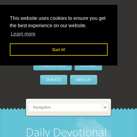
This website uses cookies to ensure you get
the best experience on our website.
LivePrayer
Learn more
Got it!
PrayerByPhone
REVIVAL
DONATE
SIGN UP
Daily Devotional