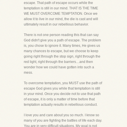
escape. That path of escape occurs while the
temptation is still in our mind. THAT IS THE TIME
WE MUST OVERCOME TEMPTATION. Once we
allow it to live in our mind, the die is cast and will
ultimately result in our rebellious behavior.
There is not one person reading this that can say
God didn't give you a path of escape. The problem
is, you chose to ignore it. Many times, He gives us
many chances to escape, but we choose to keep
going right through the stop sign, right through the
red light, right through the barriers....and then
wonder how we could have gotten into such a
mess.
To overcome temptation, you MUST use the path of
escape God gives you while that temptation is still
in your mind. Once you decide not to use that path
of escape, it is only a matter of time before that
temptation actually results in rebellious conduct.
I love you and care about you so much. I know so
many of you are fighting the battles of life each day.
You are in very difficult situations. My goal is not