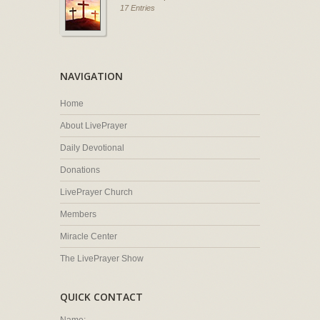
17 Entries
NAVIGATION
Home
About LivePrayer
Daily Devotional
Donations
LivePrayer Church
Members
Miracle Center
The LivePrayer Show
QUICK CONTACT