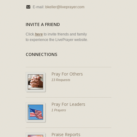
E-mail:
bkeller@liveprayer.com
INVITE A FRIEND
Click
here
to invite friends and family
to experience the LivePrayer website.
CONNECTIONS
Pray For Others
13 Requests
Pray For Leaders
1 Prayers
Praise Reports