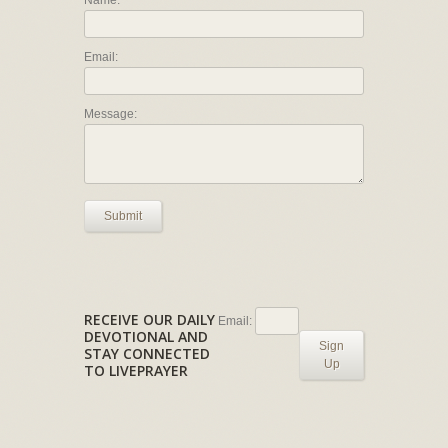
Name:
Email:
Message:
Submit
RECEIVE OUR DAILY
Email:
DEVOTIONAL AND
Sign
STAY CONNECTED
Up
TO LIVEPRAYER