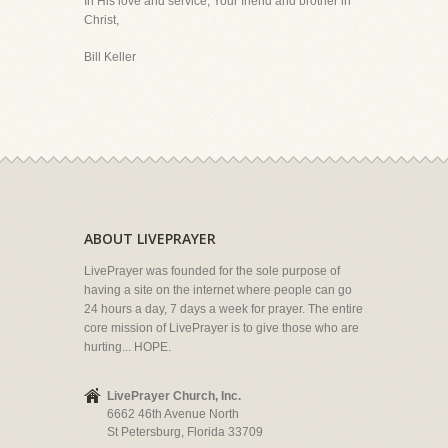
In His love and service, Your friend and brother in
Christ,
Bill Keller
ABOUT LIVEPRAYER
LivePrayer was founded for the sole purpose of
having a site on the internet where people can go
24 hours a day, 7 days a week for prayer. The entire
core mission of LivePrayer is to give those who are
hurting... HOPE.
LivePrayer Church, Inc.
6662 46th Avenue North
St Petersburg, Florida 33709