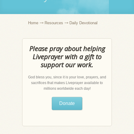
Home
Resources
Daily Devotional
Please pray about helping
Liveprayer with a gift to
support our work.
God bless you, since it is your love, prayers, and
sacrifices that makes Liveprayer available to
millions worldwide each day!
Donate