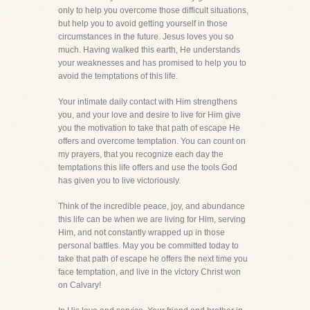
only to help you overcome those difficult situations,
but help you to avoid getting yourself in those
circumstances in the future. Jesus loves you so
much. Having walked this earth, He understands
your weaknesses and has promised to help you to
avoid the temptations of this life.
Your intimate daily contact with Him strengthens
you, and your love and desire to live for Him give
you the motivation to take that path of escape He
offers and overcome temptation. You can count on
my prayers, that you recognize each day the
temptations this life offers and use the tools God
has given you to live victoriously.
Think of the incredible peace, joy, and abundance
this life can be when we are living for Him, serving
Him, and not constantly wrapped up in those
personal battles. May you be committed today to
take that path of escape he offers the next time you
face temptation, and live in the victory Christ won
on Calvary!