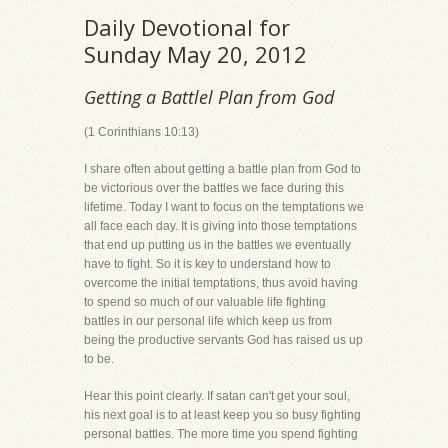
Daily Devotional for
Sunday May 20, 2012
Getting a Battlel Plan from God
(1 Corinthians 10:13)
I share often about getting a battle plan from God to
be victorious over the battles we face during this
lifetime. Today I want to focus on the temptations we
all face each day. It is giving into those temptations
that end up putting us in the battles we eventually
have to fight. So it is key to understand how to
overcome the initial temptations, thus avoid having
to spend so much of our valuable life fighting
battles in our personal life which keep us from
being the productive servants God has raised us up
to be.
Hear this point clearly. If satan can't get your soul,
his next goal is to at least keep you so busy fighting
personal battles. The more time you spend fighting