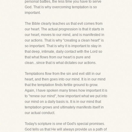
personal battles, the less time you have to serve
God. That is why overcoming temptation is so
important.
The Bible clearly teaches us that evil comes from
our heart. The actual progression is that it starts in
our heart, moves to our mind, and is manifested in
our actions. That is why "creating a clean heart" is
so important. That is why it is important to stay in
that deep, intimate, daily contact with the Lord so
that what flows from our heart is pure and
clean...since that is what dictates our actions.
Temptations flow from the sin and evil still in our
heart, and then goes into our mind. It is in our mind
that the temptation finds fertile ground to grow.
Again, I have spoken many times how important it is
to "renew our mind", how important what we put into
our mind on a daily basis is. It is in our mind that
temptation grows and ultimately manifests itself in
our actual conduct.
Today's scripture is one of God's special promises.
God tells us that He will always provide us a path of