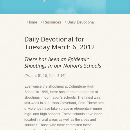
Home
Resources
Daily Devotional
Daily Devotional for
Tuesday March 6, 2012
There has been an Epidemic
Shootings in our Nation's Schools
(Psalms 51:10; John 3:16)
Ever wince the shootings at Columbine High
School in 1999, there has been an epidemic of
shootings in our nation's schools. The latest was
last week in suburban Cleveland, Ohio. These acts
of violence have taken place in elementary, junior
high, and high schools. These schools have been
located in rural areas as well as the cities and
suburbs. Those who have committed these