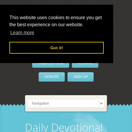
This website uses cookies to ensure you get
the best experience on our website.
LivePrayer
Learn more
Got it!
PrayerByPhone
REVIVAL
DONATE
SIGN UP
Daily Devotional