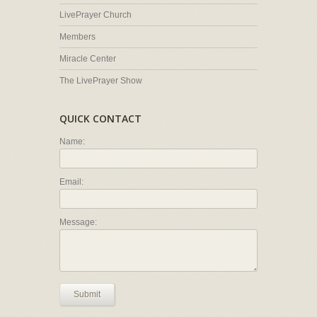
LivePrayer Church
Members
Miracle Center
The LivePrayer Show
QUICK CONTACT
Name:
Email:
Message:
Submit