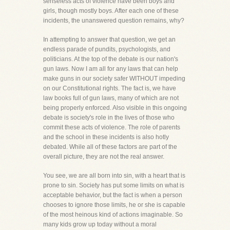
senseless acts of violence have been boys and
girls, though mostly boys. After each one of these
incidents, the unanswered question remains, why?
In attempting to answer that question, we get an
endless parade of pundits, psychologists, and
politicians. At the top of the debate is our nation's
gun laws. Now I am all for any laws that can help
make guns in our society safer WITHOUT impeding
on our Constitutional rights. The fact is, we have
law books full of gun laws, many of which are not
being properly enforced. Also visible in this ongoing
debate is society's role in the lives of those who
commit these acts of violence. The role of parents
and the school in these incidents is also hotly
debated. While all of these factors are part of the
overall picture, they are not the real answer.
You see, we are all born into sin, with a heart that is
prone to sin. Society has put some limits on what is
acceptable behavior, but the fact is when a person
chooses to ignore those limits, he or she is capable
of the most heinous kind of actions imaginable. So
many kids grow up today without a moral