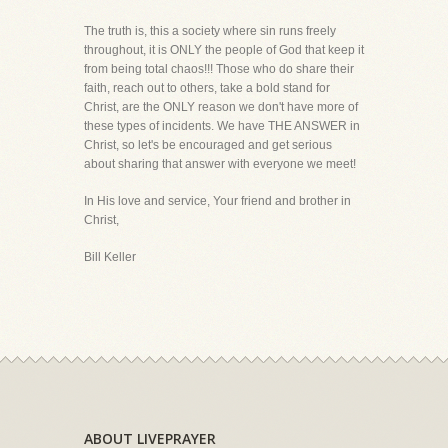
The truth is, this a society where sin runs freely
throughout, it is ONLY the people of God that keep it
from being total chaos!!! Those who do share their
faith, reach out to others, take a bold stand for
Christ, are the ONLY reason we don't have more of
these types of incidents. We have THE ANSWER in
Christ, so let's be encouraged and get serious
about sharing that answer with everyone we meet!
In His love and service, Your friend and brother in
Christ,
Bill Keller
ABOUT LIVEPRAYER