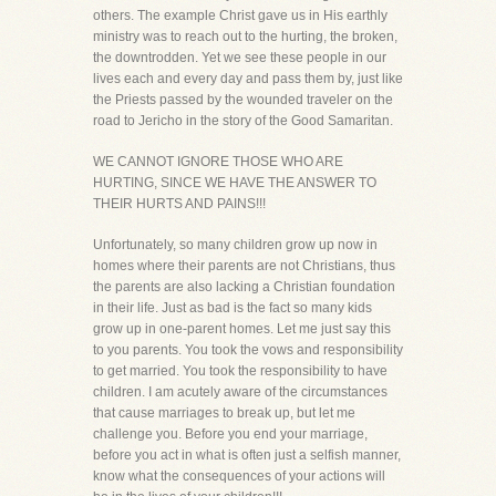
others. The example Christ gave us in His earthly
ministry was to reach out to the hurting, the broken,
the downtrodden. Yet we see these people in our
lives each and every day and pass them by, just like
the Priests passed by the wounded traveler on the
road to Jericho in the story of the Good Samaritan.
WE CANNOT IGNORE THOSE WHO ARE
HURTING, SINCE WE HAVE THE ANSWER TO
THEIR HURTS AND PAINS!!!
Unfortunately, so many children grow up now in
homes where their parents are not Christians, thus
the parents are also lacking a Christian foundation
in their life. Just as bad is the fact so many kids
grow up in one-parent homes. Let me just say this
to you parents. You took the vows and responsibility
to get married. You took the responsibility to have
children. I am acutely aware of the circumstances
that cause marriages to break up, but let me
challenge you. Before you end your marriage,
before you act in what is often just a selfish manner,
know what the consequences of your actions will