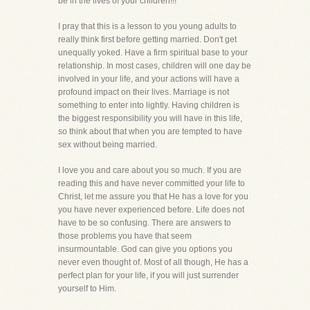
be in the lives of your children!!!
I pray that this is a lesson to you young adults to
really think first before getting married. Don't get
unequally yoked. Have a firm spiritual base to your
relationship. In most cases, children will one day be
involved in your life, and your actions will have a
profound impact on their lives. Marriage is not
something to enter into lightly. Having children is
the biggest responsibility you will have in this life,
so think about that when you are tempted to have
sex without being married.
I love you and care about you so much. If you are
reading this and have never committed your life to
Christ, let me assure you that He has a love for you
you have never experienced before. Life does not
have to be so confusing. There are answers to
those problems you have that seem
insurmountable. God can give you options you
never even thought of. Most of all though, He has a
perfect plan for your life, if you will just surrender
yourself to Him.