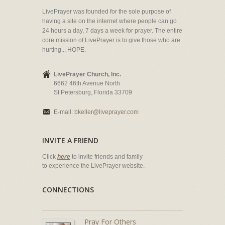
LivePrayer was founded for the sole purpose of
having a site on the internet where people can go
24 hours a day, 7 days a week for prayer. The entire
core mission of LivePrayer is to give those who are
hurting... HOPE.
LivePrayer Church, Inc.
6662 46th Avenue North
St Petersburg, Florida 33709
E-mail:
bkeller@liveprayer.com
INVITE A FRIEND
Click
here
to invite friends and family
to experience the LivePrayer website.
CONNECTIONS
Pray For Others