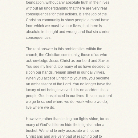
foundation, without any absolute truth in their lives,
without an understanding that there are very real
consequences for their actions. It is the job of the
Christian community to show people a moral base
from which we must live our lives, that there is
absolute truth, right and wrong, and that sin carries
consequences.
The real answer to this problem lies within the
church, the Christian community, those of us who
acknowledge Jesus Christ as our Lord and Savior.
You see my friend, too many of us have decided to
sit on our hands, remain silent in our daily lives.
When you accept Christ into your life, you become
an ambassador of the Lord. You no longer have the
luxury of not being involved. It is no accident those
people God has placed in our lives. It is no accident
we go to school where we do, work where we do,
live where we do.
However, rather than letting our lights shine, far too
many of God's children hide their lights under a
bushel. We tend to only associate with other
Christians and are very bad at reaching out to