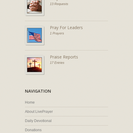
13 Requests
Pray For Leaders
1 Prayers
Praise Reports
17 Entries
NAVIGATION
Home
About LivePrayer
Daily Devotional
Donations