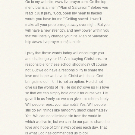
Go to my website, www.liveprayer.com. On the top
menu bar is an item "Plan of Salvation." Before you
read it, just pray, "God, open my heart to theses
words you have for me." Getting saved. It won't
make all your problems go away over night. But you
will have a new strength, and new power within you
that will literally change your life. Plan of Salvation:
http://www.liveprayer.com/plan.cfm
I pray that these words today will encourage you
and challenge your life. Am I saying Christians are
responsible for these school shootings? Of course
not. But we do have a responsibility to share the
love and hope we have in Christ with those God
brings into our life. It is not an option. He did not
give us the words of life, He did not give us His love
so that we can simply hold onto it for ourselves. He
gave it to us freely, so we can give it to others freely.
Will people reject your attempts? Yes. Will people
still do evil things like randomly shoot classmates?
Yes. We can not eliminate sin from the world in
which we live in, but we can do our part to share the
love and hope of Christ with others each day. That
is what God has commanded us to do!