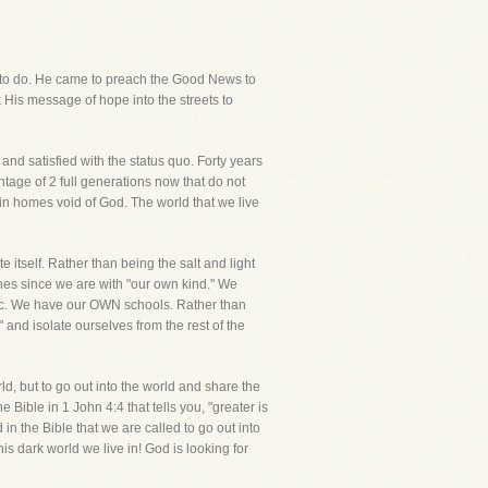
me to do. He came to preach the Good News to
k His message of hope into the streets to
d satisfied with the status quo. Forty years
tage of 2 full generations now that do not
in homes void of God. The world that we live
itself. Rather than being the salt and light
ches since we are with "our own kind." We
. We have our OWN schools. Rather than
 and isolate ourselves from the rest of the
d, but to go out into the world and share the
 Bible in 1 John 4:4 that tells you, "greater is
in the Bible that we are called to go out into
his dark world we live in! God is looking for