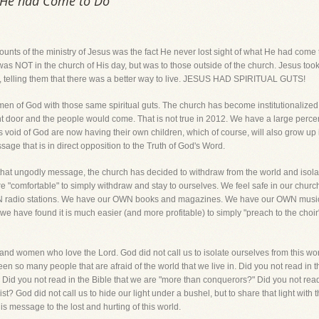
t He had Come to Do
counts of the ministry of Jesus was the fact He never lost sight of what He had co
y was NOT in the church of His day, but was to those outside of the church. Jesus too
fe, telling them that there was a better way to live. JESUS HAD SPIRITUAL GUTS!
 of God with those same spiritual guts. The church has become institutionalized an
ont door and the people would come. That is not true in 2012. We have a large percen
 void of God are now having their own children, which of course, will also grow up 
age that is in direct opposition to the Truth of God's Word.
that ungodly message, the church has decided to withdraw from the world and isolate 
e "comfortable" to simply withdraw and stay to ourselves. We feel safe in our chur
 radio stations. We have our OWN books and magazines. We have our OWN music
 we have found it is much easier (and more profitable) to simply "preach to the choir"
nd women who love the Lord. God did not call us to isolate ourselves from this worl
n so many people that are afraid of the world that we live in. Did you not read in the
?" Did you not read in the Bible that we are "more than conquerors?" Did you not read 
t? God did not call us to hide our light under a bushel, but to share that light with t
s message to the lost and hurting of this world.