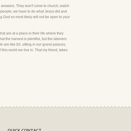
for answers. They won't come to church, watch
se people, we have to do what Jesus did and
g God so most likely will not be open to your
at are at a place in their life where they
at the harvest is plentiful, but the laborers
are like Eli, sitting in our grand palaces,
 this world we live in. That my friend, takes
QUICK CONTACT