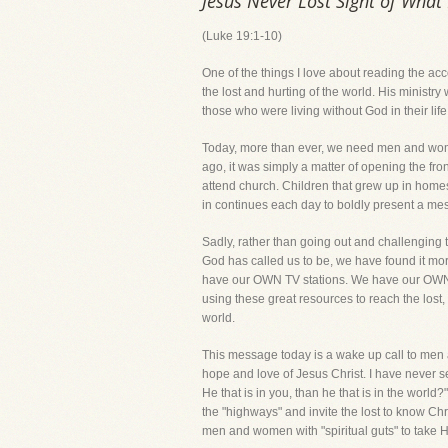
Jesus Never Lost Sight of Wha
(Luke 19:1-10)
One of the things I love about reading the ac
the lost and hurting of the world. His ministr
those who were living without God in their li
Today, more than ever, we need men and women
ago, it was simply a matter of opening the fr
attend church. Children that grew up in homes
in continues each day to boldly present a mess
Sadly, rather than going out and challenging 
God has called us to be, we have found it mor
have our OWN TV stations. We have our OWN
using these great resources to reach the lost,
world.
This message today is a wake up call to men a
hope and love of Jesus Christ. I have never see
He that is in you, than he that is in the world
the "highways" and invite the lost to know Chris
men and women with "spiritual guts" to take Hi