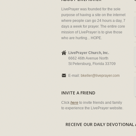
LivePrayer was founded for the sole
purpose of having a site on the internet
where people can go 24 hours a day, 7
days a week for prayer. The entire core
mission of LivePrayer is to give those
who are hurting... HOPE.
LivePrayer Church, Inc.
6662 46th Avenue North
St Petersburg, Florida 33709
E-mail:
bkeller@liveprayer.com
INVITE A FRIEND
Click
here
to invite friends and family
to experience the LivePrayer website.
RECEIVE OUR DAILY DEVOTION