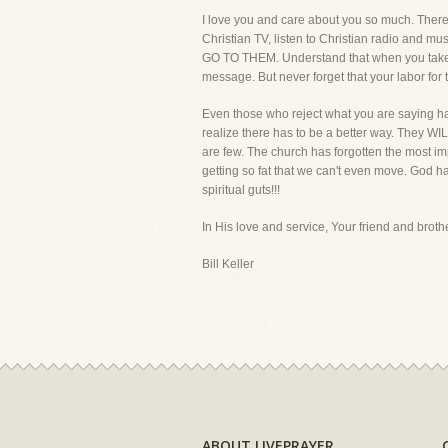
I love you and care about you so much. There i
Christian TV, listen to Christian radio and m
GO TO THEM. Understand that when you take Chri
message. But never forget that your labor for t
Even those who reject what you are saying have 
realize there has to be a better way. They WILL
are few. The church has forgotten the most imp
getting so fat that we can't even move. God has
spiritual guts!!!
In His love and service, Your friend and brothe
Bill Keller
ABOUT LIVEPRAYER