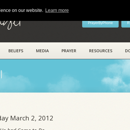
rience on our website.
Learn more
ayer
PrayerByPhone
R
BELIEFS
MEDIA
PRAYER
RESOURCES
D
l
iday March 2, 2012