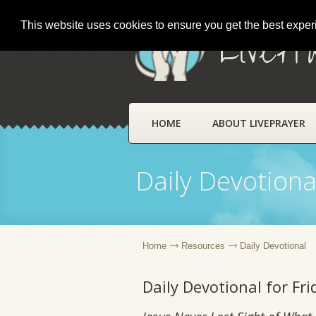
This website uses cookies to ensure you get the best expe
LivePr
HOME
ABOUT LIVEPRAYER
Daily Devotiona
Home
Resources
Daily Devotional
Daily Devotional for Fr