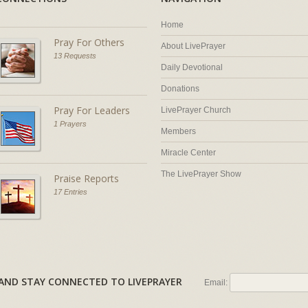
Home
Pray For Others
About LivePrayer
13 Requests
Daily Devotional
Donations
Pray For Leaders
LivePrayer Church
1 Prayers
Members
Miracle Center
The LivePrayer Show
Praise Reports
17 Entries
AL AND STAY CONNECTED TO LIVEPRAYER
Email: