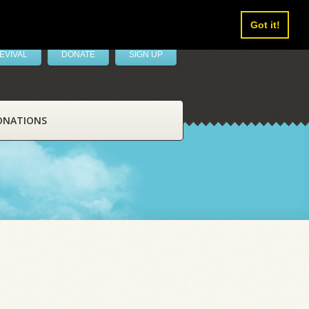
Got it!
EVIVAL
DONATE
SIGN UP
ONATIONS