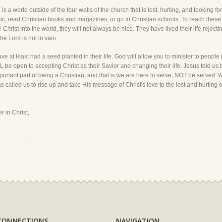
s a world outside of the four walls of the church that is lost, hurting, and looking 
usic, read Christian books and magazines, or go to Christian schools. To reach the
st into the world, they will not always be nice. They have lived their life rejectin
he Lord is not in vain.
at least had a seed planted in their life. God will allow you to minister to people th
 be open to accepting Christ as their Savior and changing their life. Jesus told us th
ortant part of being a Christian, and that is we are here to serve, NOT be served. We 
 called us to rise up and take His message of Christ's love to the lost and hurting of
r in Christ,
CONNECTIONS
NAVIGATION