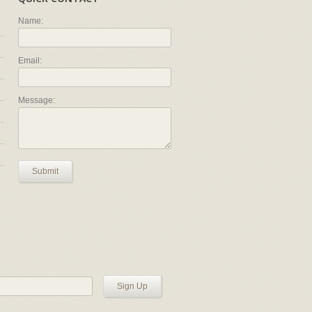
Name:
Email:
Message:
Submit
Sign Up