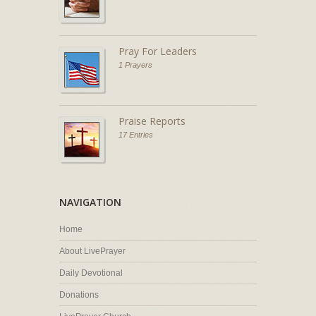
Pray For Leaders
1 Prayers
Praise Reports
17 Entries
NAVIGATION
Home
About LivePrayer
Daily Devotional
Donations