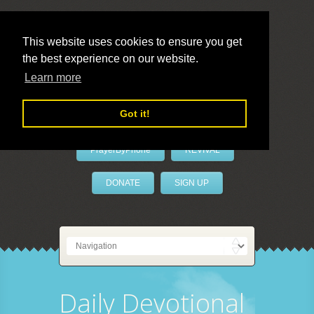
This website uses cookies to ensure you get
the best experience on our website.
LivePrayer
Learn more
Got it!
PrayerByPhone
REVIVAL
DONATE
SIGN UP
Daily Devotional