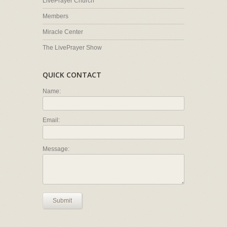
LivePrayer Church
Members
Miracle Center
The LivePrayer Show
QUICK CONTACT
Name:
Email:
Message:
Submit