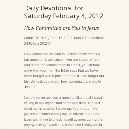
Daily Devotional for
Saturday February 4, 2012
How Committed are You to Jesus
(John 15:19-21; John 16:2-3; 1 John 5:19; Matthew
24:9; Acts 20:24)
How committed are you to Jesus? I think that is a
fair question to ask since if you are saved, when
you made that commitment to Christ, you literally
gave Him your life. The Bible says that we have
been bought with a price and that it is no longer our
life. So I ask you again, how committed are you to
Jesus?
I would never ask you a question like that if I wasn't
willing to ask myself that same question. The fact is,
each morning when I wake up, I go through the
process of surrendering my life afresh to the Lord.
Even so, I have to check myself at times during the
day by asking myself how committed I really am to