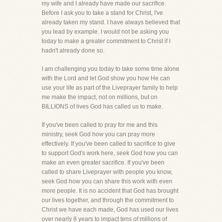
my wife and I already have made our sacrifice.
Before I ask you to take a stand for Christ, I've
already taken my stand. I have always believed that
you lead by example. I would not be asking you
today to make a greater commitment to Christ if I
hadn't already done so.
I am challenging you today to take some time alone
with the Lord and let God show you how He can
use your life as part of the Liveprayer family to help
me make the impact, not on millions, but on
BILLIONS of lives God has called us to make.
If you've been called to pray for me and this
ministry, seek God how you can pray more
effectively. If you've been called to sacrifice to give
to support God's work here, seek God how you can
make an even greater sacrifice. If you've been
called to share Liveprayer with people you know,
seek God how you can share this work with even
more people. It is no accident that God has brought
our lives together, and through the commitment to
Christ we have each made, God has used our lives
over nearly 8 years to impact tens of millions of