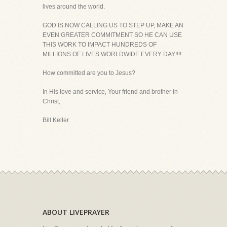
lives around the world.
GOD IS NOW CALLING US TO STEP UP, MAKE AN
EVEN GREATER COMMITMENT SO HE CAN USE
THIS WORK TO IMPACT HUNDREDS OF
MILLIONS OF LIVES WORLDWIDE EVERY DAY!!!!
How committed are you to Jesus?
In His love and service, Your friend and brother in
Christ,
Bill Keller
ABOUT LIVEPRAYER