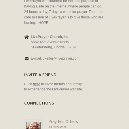
LivePrayer was founded for the sole purpose of
having a site on the internet where people can go
24 hours a day, 7 days a week for prayer. The entire
core mission of LivePrayer is to give those who are
hurting... HOPE.
LivePrayer Church, Inc.
6662 46th Avenue North
St Petersburg, Florida 33709
E-mail:
bkeller@liveprayer.com
INVITE A FRIEND
Click
here
to invite friends and family
to experience the LivePrayer website.
CONNECTIONS
Pray For Others
13 Requests