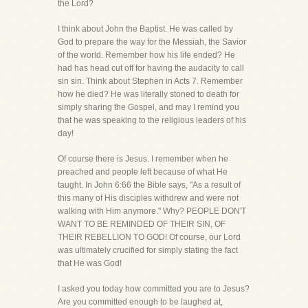
the Lord?
I think about John the Baptist. He was called by
God to prepare the way for the Messiah, the Savior
of the world. Remember how his life ended? He
had has head cut off for having the audacity to call
sin sin. Think about Stephen in Acts 7. Remember
how he died? He was literally stoned to death for
simply sharing the Gospel, and may I remind you
that he was speaking to the religious leaders of his
day!
Of course there is Jesus. I remember when he
preached and people left because of what He
taught. In John 6:66 the Bible says, "As a result of
this many of His disciples withdrew and were not
walking with Him anymore." Why? PEOPLE DON'T
WANT TO BE REMINDED OF THEIR SIN, OF
THEIR REBELLION TO GOD! Of course, our Lord
was ultimately crucified for simply stating the fact
that He was God!
I asked you today how committed you are to Jesus?
Are you committed enough to be laughed at,