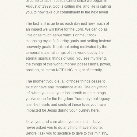
of come to faith in Jesus Christ since we began in
August of 1999. God is calling me, and He is calling
you, to now take our commitment to the next level!
The fact is, it is up to us each day just how much of
an impact we will have for the Lord. We can do as
little or as much as we want. For me, it took
cleansing myself of earthy goals and setting instead
heavenly goals. It took not being motivated by the
temporal material things of this world but by the
eternal spiritual things of God. You see my friend,
the things of this world, money, possessions, power,
position, all mean NOTHING in light of eternity.
The moment you die, all of those things cease to
exist or have any importance at all. The only thing
left when you take your last breath are the things
you've done for the Kingdom. Your only real legacy
is in the hearts and souls of those lives you have
impacted for Jesus during your journey here.
I love you and care about you so much. I have
never asked you to do anything I haven't done.
Before I ask you to sacrifice to give to this ministry,