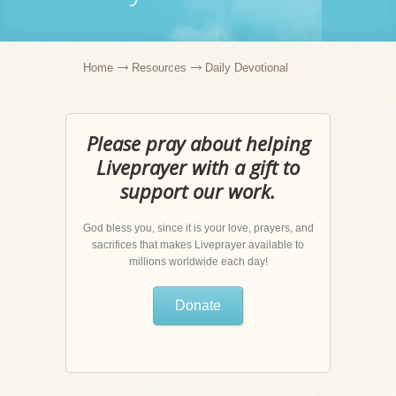
Home
Resources
Daily Devotional
Please pray about helping
Liveprayer with a gift to
support our work.
God bless you, since it is your love, prayers, and
sacrifices that makes Liveprayer available to
millions worldwide each day!
Donate