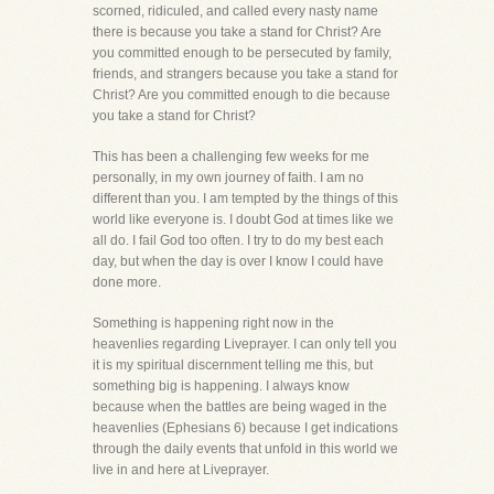
scorned, ridiculed, and called every nasty name
there is because you take a stand for Christ? Are
you committed enough to be persecuted by family,
friends, and strangers because you take a stand for
Christ? Are you committed enough to die because
you take a stand for Christ?
This has been a challenging few weeks for me
personally, in my own journey of faith. I am no
different than you. I am tempted by the things of this
world like everyone is. I doubt God at times like we
all do. I fail God too often. I try to do my best each
day, but when the day is over I know I could have
done more.
Something is happening right now in the
heavenlies regarding Liveprayer. I can only tell you
it is my spiritual discernment telling me this, but
something big is happening. I always know
because when the battles are being waged in the
heavenlies (Ephesians 6) because I get indications
through the daily events that unfold in this world we
live in and here at Liveprayer.