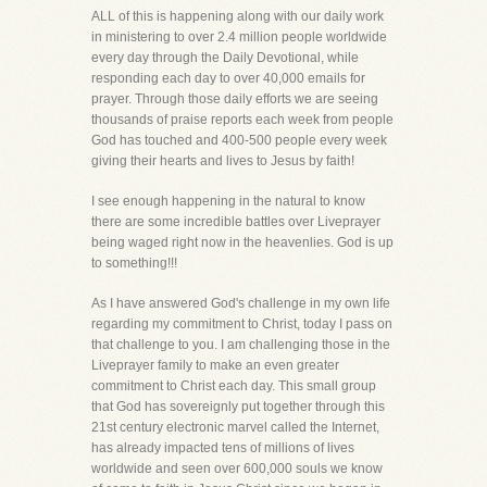
ALL of this is happening along with our daily work
in ministering to over 2.4 million people worldwide
every day through the Daily Devotional, while
responding each day to over 40,000 emails for
prayer. Through those daily efforts we are seeing
thousands of praise reports each week from people
God has touched and 400-500 people every week
giving their hearts and lives to Jesus by faith!
I see enough happening in the natural to know
there are some incredible battles over Liveprayer
being waged right now in the heavenlies. God is up
to something!!!
As I have answered God's challenge in my own life
regarding my commitment to Christ, today I pass on
that challenge to you. I am challenging those in the
Liveprayer family to make an even greater
commitment to Christ each day. This small group
that God has sovereignly put together through this
21st century electronic marvel called the Internet,
has already impacted tens of millions of lives
worldwide and seen over 600,000 souls we know