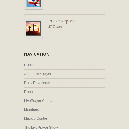
Praise Reports
17 Entries
NAVIGATION
Home
About LivePrayer
Daily Devotional
Donations
LivePrayer Church
Members
Miracle Center
The LivePrayer Show