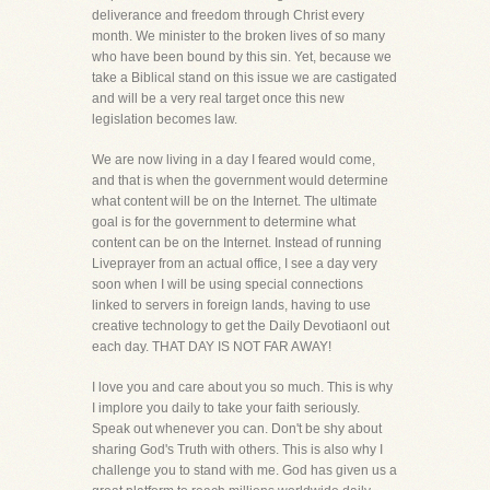
deliverance and freedom through Christ every
month. We minister to the broken lives of so many
who have been bound by this sin. Yet, because we
take a Biblical stand on this issue we are castigated
and will be a very real target once this new
legislation becomes law.
We are now living in a day I feared would come,
and that is when the government would determine
what content will be on the Internet. The ultimate
goal is for the government to determine what
content can be on the Internet. Instead of running
Liveprayer from an actual office, I see a day very
soon when I will be using special connections
linked to servers in foreign lands, having to use
creative technology to get the Daily Devotiaonl out
each day. THAT DAY IS NOT FAR AWAY!
I love you and care about you so much. This is why
I implore you daily to take your faith seriously.
Speak out whenever you can. Don't be shy about
sharing God's Truth with others. This is also why I
challenge you to stand with me. God has given us a