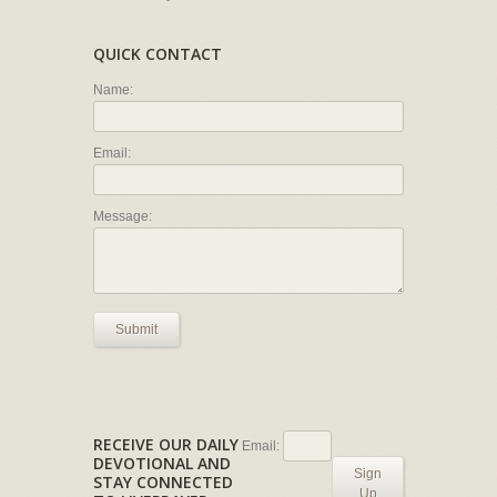
QUICK CONTACT
Name:
Email:
Message:
Submit
RECEIVE OUR DAILY
Email:
DEVOTIONAL AND
Sign
STAY CONNECTED
Up