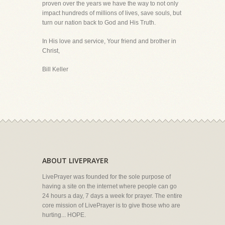
proven over the years we have the way to not only
impact hundreds of millions of lives, save souls, but
turn our nation back to God and His Truth.
In His love and service, Your friend and brother in
Christ,
Bill Keller
ABOUT LIVEPRAYER
LivePrayer was founded for the sole purpose of
having a site on the internet where people can go
24 hours a day, 7 days a week for prayer. The entire
core mission of LivePrayer is to give those who are
hurting... HOPE.