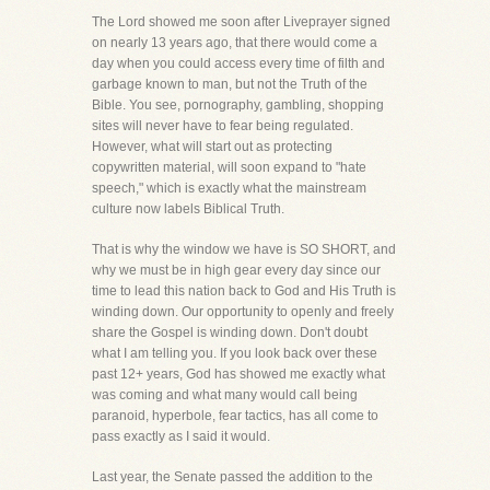
The Lord showed me soon after Liveprayer signed
on nearly 13 years ago, that there would come a
day when you could access every time of filth and
garbage known to man, but not the Truth of the
Bible. You see, pornography, gambling, shopping
sites will never have to fear being regulated.
However, what will start out as protecting
copywritten material, will soon expand to "hate
speech," which is exactly what the mainstream
culture now labels Biblical Truth.
That is why the window we have is SO SHORT, and
why we must be in high gear every day since our
time to lead this nation back to God and His Truth is
winding down. Our opportunity to openly and freely
share the Gospel is winding down. Don't doubt
what I am telling you. If you look back over these
past 12+ years, God has showed me exactly what
was coming and what many would call being
paranoid, hyperbole, fear tactics, has all come to
pass exactly as I said it would.
Last year, the Senate passed the addition to the