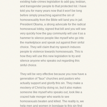
existing hate-crimes legislation to add gay, lesbian,
and transgender people to that protected list. I have
told you for many years now that it won't be long
before simply preaching against the sin of
homosexuality from the Bible will land you in jail.
President Obama, a strong advocate for the radical
homosexual lobby, signed that bill and you will see
very quickly how the gay community will use it as a
hammer to silence people like myself who go into
the marketplace and speak out against their sinful
choice. They will claim that my speech induces
people to violence towards homosexuals. This is
how they will use this new legislation to try and
silence anyone who speaks out regarding this
sinful choice.
They will be very effective because you now have a
generation of "faux" churches and pastors who
actually support and glorify this sin. They make a
mockery of Christ by doing so, but it also makes
someone like myself who speaks out, look like a
crazed hate monger who wants to see
homosexuals beaten and killed. The reality is, we
help men and women in bondage to this sin find