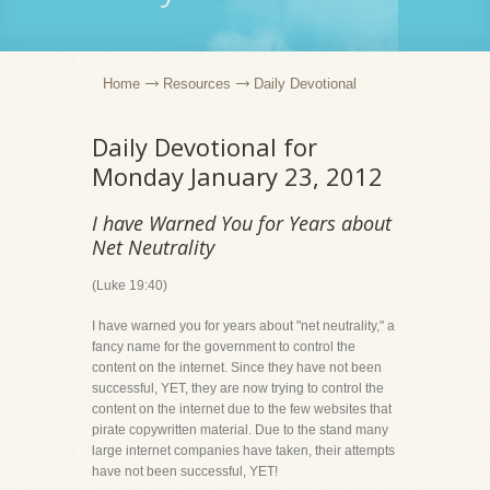
Home
Resources
Daily Devotional
Daily Devotional for
Monday January 23, 2012
I have Warned You for Years about
Net Neutrality
(Luke 19:40)
I have warned you for years about "net neutrality," a
fancy name for the government to control the
content on the internet. Since they have not been
successful, YET, they are now trying to control the
content on the internet due to the few websites that
pirate copywritten material. Due to the stand many
large internet companies have taken, their attempts
have not been successful, YET!