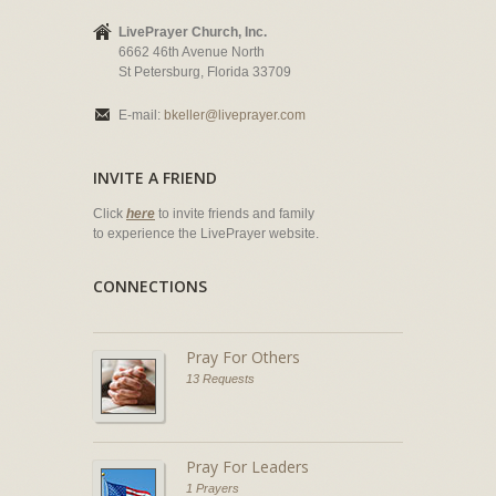
LivePrayer Church, Inc.
6662 46th Avenue North
St Petersburg, Florida 33709
E-mail:
bkeller@liveprayer.com
INVITE A FRIEND
Click
here
to invite friends and family
to experience the LivePrayer website.
CONNECTIONS
Pray For Others
13 Requests
Pray For Leaders
1 Prayers