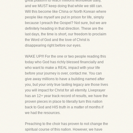
great platform to reach millions worldwide daily,
and we MUST keep doing that while we still can.
Will this become like China or North Korean where
people like myself are put in prison for life, simply
because I preach the Gospel? Not sure, but we are
definitely heading in that direction. These are the
last days, the time is short, our freedom to proclaim
the Word of God and the love of Christ is
disappearing right before our eyes.
WAKE UP!!! For the one or two people reading this
today who God has richly blessed financially and
who want to make a REAL impact with your life
before your journey is over, contact me. You can
give away millions to have a building named after
you, but your only true lasting legacy are those lives
you will impact for Christ for all eternity. Liveprayer
has an 12+ year track record of results, we have the
proven pieces in place to literally turn this nation
back to God and HIS truth in a matter of months if
we had the resources.
Preaching to the choir has proven to not change the
spiritual course of this nation. However, we have