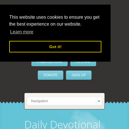
This website uses cookies to ensure you get
the best experience on our website.
LivePrayer
Learn more
Got it!
PrayerByPhone
REVIVAL
DONATE
SIGN UP
Daily Devotional