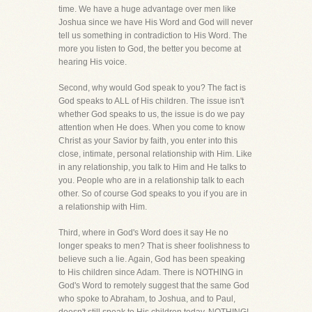
time. We have a huge advantage over men like
Joshua since we have His Word and God will never
tell us something in contradiction to His Word. The
more you listen to God, the better you become at
hearing His voice.
Second, why would God speak to you? The fact is
God speaks to ALL of His children. The issue isn't
whether God speaks to us, the issue is do we pay
attention when He does. When you come to know
Christ as your Savior by faith, you enter into this
close, intimate, personal relationship with Him. Like
in any relationship, you talk to Him and He talks to
you. People who are in a relationship talk to each
other. So of course God speaks to you if you are in
a relationship with Him.
Third, where in God's Word does it say He no
longer speaks to men? That is sheer foolishness to
believe such a lie. Again, God has been speaking
to His children since Adam. There is NOTHING in
God's Word to remotely suggest that the same God
who spoke to Abraham, to Joshua, and to Paul,