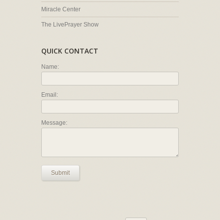
Miracle Center
The LivePrayer Show
QUICK CONTACT
Name:
Email:
Message:
Submit