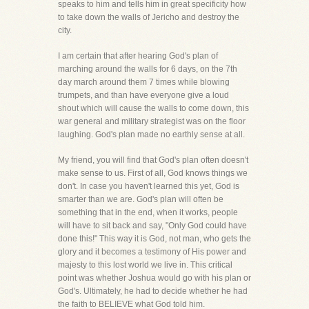
speaks to him and tells him in great specificity how
to take down the walls of Jericho and destroy the
city.
I am certain that after hearing God's plan of
marching around the walls for 6 days, on the 7th
day march around them 7 times while blowing
trumpets, and than have everyone give a loud
shout which will cause the walls to come down, this
war general and military strategist was on the floor
laughing. God's plan made no earthly sense at all.
My friend, you will find that God's plan often doesn't
make sense to us. First of all, God knows things we
don't. In case you haven't learned this yet, God is
smarter than we are. God's plan will often be
something that in the end, when it works, people
will have to sit back and say, "Only God could have
done this!" This way it is God, not man, who gets the
glory and it becomes a testimony of His power and
majesty to this lost world we live in. This critical
point was whether Joshua would go with his plan or
God's. Ultimately, he had to decide whether he had
the faith to BELIEVE what God told him.