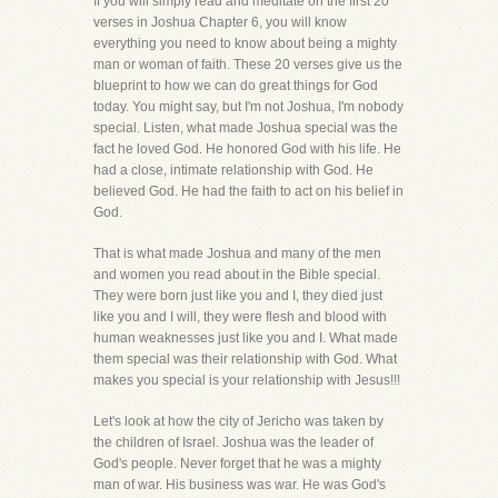
If you will simply read and meditate on the first 20
verses in Joshua Chapter 6, you will know
everything you need to know about being a mighty
man or woman of faith. These 20 verses give us the
blueprint to how we can do great things for God
today. You might say, but I'm not Joshua, I'm nobody
special. Listen, what made Joshua special was the
fact he loved God. He honored God with his life. He
had a close, intimate relationship with God. He
believed God. He had the faith to act on his belief in
God.
That is what made Joshua and many of the men
and women you read about in the Bible special.
They were born just like you and I, they died just
like you and I will, they were flesh and blood with
human weaknesses just like you and I. What made
them special was their relationship with God. What
makes you special is your relationship with Jesus!!!
Let's look at how the city of Jericho was taken by
the children of Israel. Joshua was the leader of
God's people. Never forget that he was a mighty
man of war. His business was war. He was God's