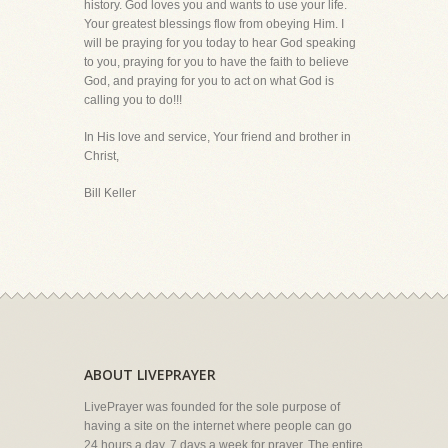
history. God loves you and wants to use your life.
Your greatest blessings flow from obeying Him. I
will be praying for you today to hear God speaking
to you, praying for you to have the faith to believe
God, and praying for you to act on what God is
calling you to do!!!
In His love and service, Your friend and brother in
Christ,
Bill Keller
ABOUT LIVEPRAYER
LivePrayer was founded for the sole purpose of
having a site on the internet where people can go
24 hours a day, 7 days a week for prayer. The entire