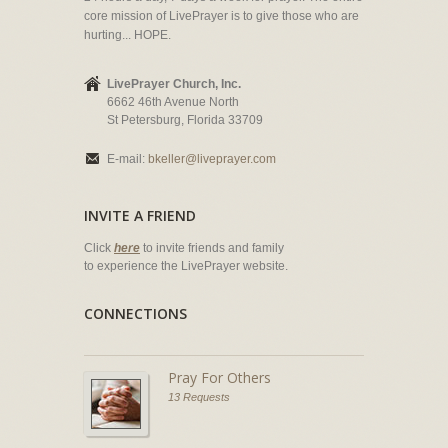
core mission of LivePrayer is to give those who are
hurting... HOPE.
LivePrayer Church, Inc.
6662 46th Avenue North
St Petersburg, Florida 33709
E-mail:
bkeller@liveprayer.com
INVITE A FRIEND
Click
here
to invite friends and family
to experience the LivePrayer website.
CONNECTIONS
Pray For Others
13 Requests