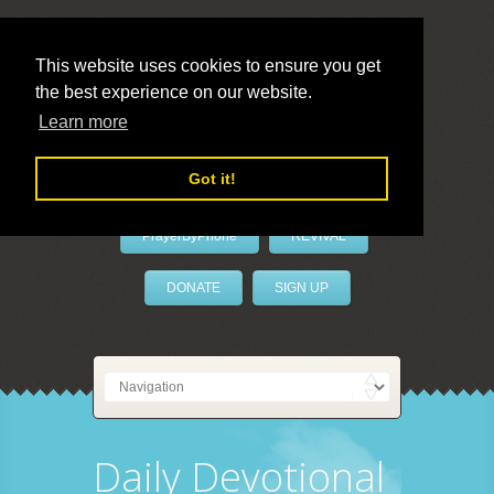
This website uses cookies to ensure you get
the best experience on our website.
LivePrayer
Learn more
Got it!
PrayerByPhone
REVIVAL
DONATE
SIGN UP
Daily Devotional