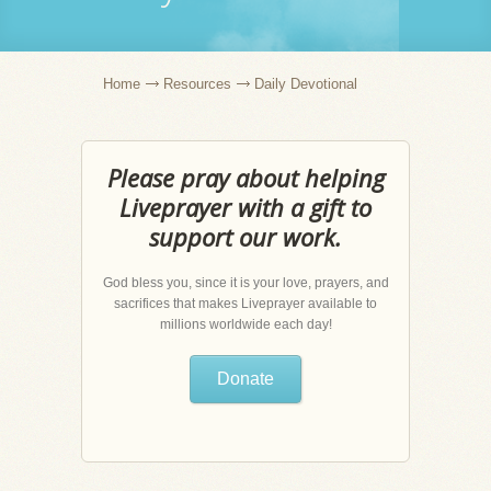
Home
Resources
Daily Devotional
Please pray about helping
Liveprayer with a gift to
support our work.
God bless you, since it is your love, prayers, and
sacrifices that makes Liveprayer available to
millions worldwide each day!
Donate