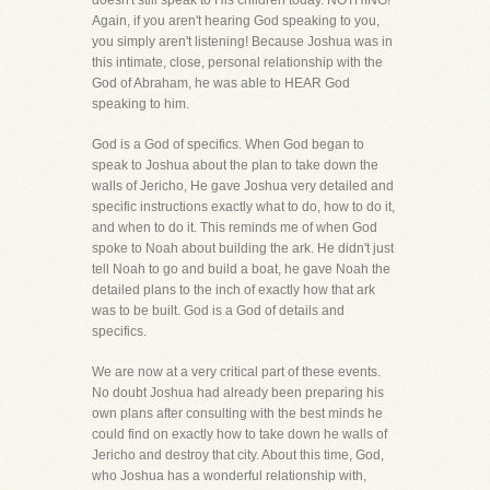
doesn't still speak to His children today. NOTHING!
Again, if you aren't hearing God speaking to you,
you simply aren't listening! Because Joshua was in
this intimate, close, personal relationship with the
God of Abraham, he was able to HEAR God
speaking to him.
God is a God of specifics. When God began to
speak to Joshua about the plan to take down the
walls of Jericho, He gave Joshua very detailed and
specific instructions exactly what to do, how to do it,
and when to do it. This reminds me of when God
spoke to Noah about building the ark. He didn't just
tell Noah to go and build a boat, he gave Noah the
detailed plans to the inch of exactly how that ark
was to be built. God is a God of details and
specifics.
We are now at a very critical part of these events.
No doubt Joshua had already been preparing his
own plans after consulting with the best minds he
could find on exactly how to take down he walls of
Jericho and destroy that city. About this time, God,
who Joshua has a wonderful relationship with,