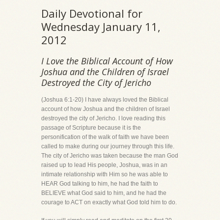
Daily Devotional for
Wednesday January 11,
2012
I Love the Biblical Account of How
Joshua and the Children of Israel
Destroyed the City of Jericho
(Joshua 6:1-20) I have always loved the Biblical
account of how Joshua and the children of Israel
destroyed the city of Jericho. I love reading this
passage of Scripture because it is the
personification of the walk of faith we have been
called to make during our journey through this life.
The city of Jericho was taken because the man God
raised up to lead His people, Joshua, was in an
intimate relationship with Him so he was able to
HEAR God talking to him, he had the faith to
BELIEVE what God said to him, and he had the
courage to ACT on exactly what God told him to do.