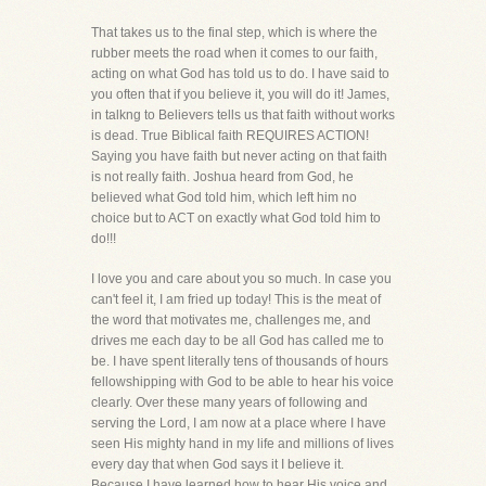
That takes us to the final step, which is where the
rubber meets the road when it comes to our faith,
acting on what God has told us to do. I have said to
you often that if you believe it, you will do it! James,
in talkng to Believers tells us that faith without works
is dead. True Biblical faith REQUIRES ACTION!
Saying you have faith but never acting on that faith
is not really faith. Joshua heard from God, he
believed what God told him, which left him no
choice but to ACT on exactly what God told him to
do!!!
I love you and care about you so much. In case you
can't feel it, I am fried up today! This is the meat of
the word that motivates me, challenges me, and
drives me each day to be all God has called me to
be. I have spent literally tens of thousands of hours
fellowshipping with God to be able to hear his voice
clearly. Over these many years of following and
serving the Lord, I am now at a place where I have
seen His mighty hand in my life and millions of lives
every day that when God says it I believe it.
Because I have learned how to hear His voice and