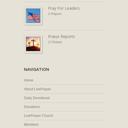
Pray For Leaders
1 Prayers
Praise Reports
17 Entries
NAVIGATION
Home
About LivePrayer
Daily Devotional
Donations
LivePrayer Church
Members