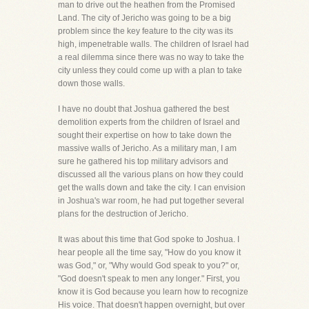
man to drive out the heathen from the Promised
Land. The city of Jericho was going to be a big
problem since the key feature to the city was its
high, impenetrable walls. The children of Israel had
a real dilemma since there was no way to take the
city unless they could come up with a plan to take
down those walls.
I have no doubt that Joshua gathered the best
demolition experts from the children of Israel and
sought their expertise on how to take down the
massive walls of Jericho. As a military man, I am
sure he gathered his top military advisors and
discussed all the various plans on how they could
get the walls down and take the city. I can envision
in Joshua's war room, he had put together several
plans for the destruction of Jericho.
It was about this time that God spoke to Joshua. I
hear people all the time say, "How do you know it
was God," or, "Why would God speak to you?" or,
"God doesn't speak to men any longer." First, you
know it is God because you learn how to recognize
His voice. That doesn't happen overnight, but over