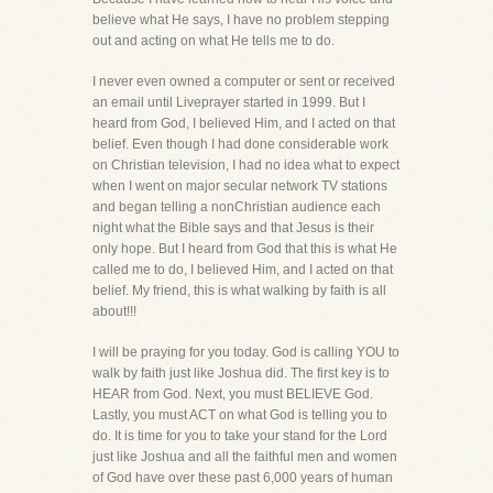
believe what He says, I have no problem stepping
out and acting on what He tells me to do.
I never even owned a computer or sent or received
an email until Liveprayer started in 1999. But I
heard from God, I believed Him, and I acted on that
belief. Even though I had done considerable work
on Christian television, I had no idea what to expect
when I went on major secular network TV stations
and began telling a nonChristian audience each
night what the Bible says and that Jesus is their
only hope. But I heard from God that this is what He
called me to do, I believed Him, and I acted on that
belief. My friend, this is what walking by faith is all
about!!!
I will be praying for you today. God is calling YOU to
walk by faith just like Joshua did. The first key is to
HEAR from God. Next, you must BELIEVE God.
Lastly, you must ACT on what God is telling you to
do. It is time for you to take your stand for the Lord
just like Joshua and all the faithful men and women
of God have over these past 6,000 years of human