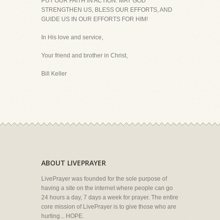
PUT OUR FAITH IN ACTION. MAY GOD
STRENGTHEN US, BLESS OUR EFFORTS, AND
GUIDE US IN OUR EFFORTS FOR HIM!
In His love and service,
Your friend and brother in Christ,
Bill Keller
ABOUT LIVEPRAYER
LivePrayer was founded for the sole purpose of
having a site on the internet where people can go
24 hours a day, 7 days a week for prayer. The entire
core mission of LivePrayer is to give those who are
hurting... HOPE.