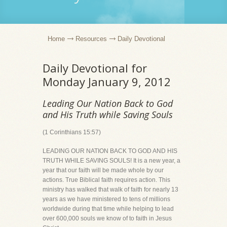
Home
Resources
Daily Devotional
Daily Devotional for
Monday January 9, 2012
Leading Our Nation Back to God
and His Truth while Saving Souls
(1 Corinthians 15:57)
LEADING OUR NATION BACK TO GOD AND HIS
TRUTH WHILE SAVING SOULS! It is a new year, a
year that our faith will be made whole by our
actions. True Biblical faith requires action. This
ministry has walked that walk of faith for nearly 13
years as we have ministered to tens of millions
worldwide during that time while helping to lead
over 600,000 souls we know of to faith in Jesus