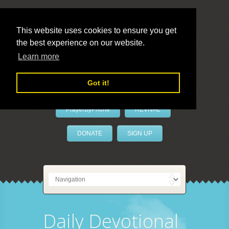
This website uses cookies to ensure you get
the best experience on our website.
LivePrayer
Learn more
Got it!
PrayerByPhone
REVIVAL
DONATE
SIGN UP
Daily Devotional