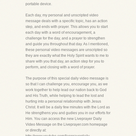
portable device.
Each day, my personal and unscripted video
message deals with a specific topic, has an action
step, and ends with prayer. This allows you to start
each day with a word of encouragement, a
challenge for the day, and a prayer to strengthen
and guide you throughout that day. As I mentioned,
these personal video messages are unscripted so
they are exactly what the Holy Spirit wants to me to
share with you that day, an action step for you to
perform, and closing with a word of prayer.
The purpose of this special daily video message is
so that I can challenge you, encourage you, as we
work together to help lead our nation back to God
and His Truth, while helping to lead the lost and
hurting into a personal relationship with Jesus
Christ. It will be a daily few minutes with the Lord as
He strengthens you and gudies you in our efforts for
Him. You can access the new Liveprayer Daily
Video Message on the Liveprayer.com homepage
or directly at: