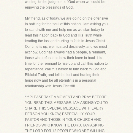
waiting for the judgment of God when we could be
enjoying the blessings of God.
My friend, as of today, we are going on the offensive
in battling for the soul of this nation. I am asking you
to stand with me and help me as we start today to
lead this nation back to God and His Truth while
leading the lost and hurting to faith in Jesus Christ.
Our time is up, we must act decisively, and we must
act now. God has always had a people, a remnant,
those who refused to bow their knee to baal. It is
time for the remnant to rise up and call this nation to
repentance, call this nation to turn back to God and
Biblcial Truth, and tell the lost and hurting their
hope now and for all eternity is in a personal
relationship with Jesus Christ!!!
***PLEASE TAKE A MOMENT AND PRAY BEFORE
YOU READ THIS MESSAGE. I AM ASKING YOU TO
SHARE THIS SPECIAL MESSAGE WITH EVERY
PERSON YOU KNOW, ESPECIALLY YOUR
PASTOR AND THOSE IN YOUR CHURCH AND
FRIENDS WHO KNOW THE LORD. I AM ASKING
THE LORD FOR 12 PEOPLE WHO ARE WILLING