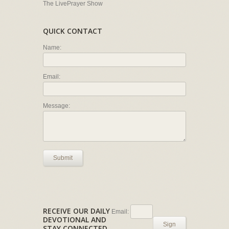
The LivePrayer Show
QUICK CONTACT
Name:
Email:
Message:
Submit
RECEIVE OUR DAILY
Email:
DEVOTIONAL AND
Sign
STAY CONNECTED