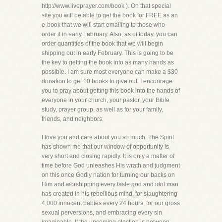
http://www.liveprayer.com/book ). On that special
site you will be able to get the book for FREE as an
e-book that we will start emailing to those who
order it in early February. Also, as of today, you can
order quantities of the book that we will begin
shipping out in early February. This is going to be
the key to getting the book into as many hands as
possible. I am sure most everyone can make a $30
donation to get 10 books to give out. I encourage
you to pray about getting this book into the hands of
everyone in your church, your pastor, your Bible
study, prayer group, as well as for your family,
friends, and neighbors.
I love you and care about you so much. The Spirit
has shown me that our window of opportunity is
very short and closing rapidly. It is only a matter of
time before God unleashes His wrath and judgment
on this once Godly nation for turning our backs on
Him and worshipping every fasle god and idol man
has created in his rebellious mind, for slaughtering
4,000 innocent babies every 24 hours, for our gross
sexual perversions, and embracing every sin