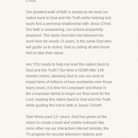
Christ.
Our greatest walk of faith is ahead as we lead our
nation back to God and His Truth while helping lost
souls find a personal relationship with Jesus Christ.
Our faith is unwavering, our actions prayerfully
prepared. The same God who has blessed His
work here for nearly 13 years, is the same God who
will guide us to victory. God is calling all who know
Him to take their stand.
Are YOU ready to help me lead this nation back to
God and His Truth? Our time is NOW! After 148
months online, allowing God to use our work to
impact tens of millions of lives worldwide over those
many years, it is time for Liveprayer and those in
the Liveprayer family to begin our final work for the
Lord, leading this nation back to God and His Truth,
while guiding the lost to faith in Jesus Christ!!!
Over these past 12+ years, God has given us the
vision to create a bold and visible outreach like
none other via our interactive internet ministry, the
TV program for secular television stations and