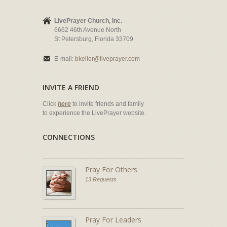
LivePrayer Church, Inc.
6662 46th Avenue North
St Petersburg, Florida 33709
E-mail:
bkeller@liveprayer.com
INVITE A FRIEND
Click
here
to invite friends and family
to experience the LivePrayer website.
CONNECTIONS
Pray For Others
13 Requests
Pray For Leaders