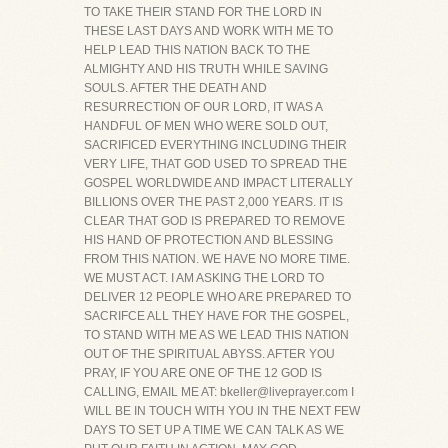
TO TAKE THEIR STAND FOR THE LORD IN
THESE LAST DAYS AND WORK WITH ME TO
HELP LEAD THIS NATION BACK TO THE
ALMIGHTY AND HIS TRUTH WHILE SAVING
SOULS. AFTER THE DEATH AND
RESURRECTION OF OUR LORD, IT WAS A
HANDFUL OF MEN WHO WERE SOLD OUT,
SACRIFICED EVERYTHING INCLUDING THEIR
VERY LIFE, THAT GOD USED TO SPREAD THE
GOSPEL WORLDWIDE AND IMPACT LITERALLY
BILLIONS OVER THE PAST 2,000 YEARS. IT IS
CLEAR THAT GOD IS PREPARED TO REMOVE
HIS HAND OF PROTECTION AND BLESSING
FROM THIS NATION. WE HAVE NO MORE TIME.
WE MUST ACT. I AM ASKING THE LORD TO
DELIVER 12 PEOPLE WHO ARE PREPARED TO
SACRIFCE ALL THEY HAVE FOR THE GOSPEL,
TO STAND WITH ME AS WE LEAD THIS NATION
OUT OF THE SPIRITUAL ABYSS. AFTER YOU
PRAY, IF YOU ARE ONE OF THE 12 GOD IS
CALLING, EMAIL ME AT: bkeller@liveprayer.com I
WILL BE IN TOUCH WITH YOU IN THE NEXT FEW
DAYS TO SET UP A TIME WE CAN TALK AS WE