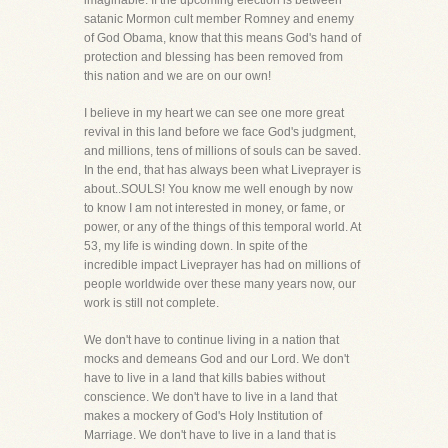
imaginable. If the upcoming election is between
satanic Mormon cult member Romney and enemy
of God Obama, know that this means God's hand of
protection and blessing has been removed from
this nation and we are on our own!
I believe in my heart we can see one more great
revival in this land before we face God's judgment,
and millions, tens of millions of souls can be saved.
In the end, that has always been what Liveprayer is
about..SOULS! You know me well enough by now
to know I am not interested in money, or fame, or
power, or any of the things of this temporal world. At
53, my life is winding down. In spite of the
incredible impact Liveprayer has had on millions of
people worldwide over these many years now, our
work is still not complete.
We don't have to continue living in a nation that
mocks and demeans God and our Lord. We don't
have to live in a land that kills babies without
conscience. We don't have to live in a land that
makes a mockery of God's Holy Institution of
Marriage. We don't have to live in a land that is