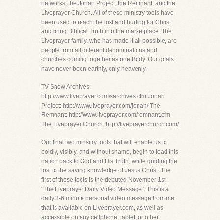
networks, the Jonah Project, the Remnant, and the
Liveprayer Church. All of these ministry tools have
been used to reach the lost and hurting for Christ
and bring Biblical Truth into the marketplace. The
Liveprayer family, who has made it all possible, are
people from all different denominations and
churches coming together as one Body. Our goals
have never been earthly, only heavenly.
TV Show Archives:
http://www.liveprayer.com/sarchives.cfm Jonah
Project: http://www.liveprayer.com/jonah/ The
Remnant: http://www.liveprayer.com/remnant.cfm
The Liveprayer Church: http://liveprayerchurch.com/
Our final two minsitry tools that will enable us to
boldly, visibly, and without shame, begin to lead this
nation back to God and His Truth, while guiding the
lost to the saving knowledge of Jesus Christ. The
first of those tools is the debuted November 1st,
"The Liveprayer Daily Video Message." This is a
daily 3-6 minute personal video message from me
that is available on Liveprayer.com, as well as
accessible on any cellphone, tablet, or other