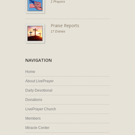
1 Prayers
Praise Reports
17 Entries
NAVIGATION
Home
About LivePrayer
Daily Devotional
Donations
LivePrayer Church
Members
Miracle Center