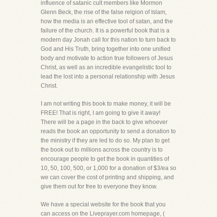
influence of satanic cult members like Mormon
Glenn Beck, the rise of the false relgion of Islam,
how the media is an effective tool of satan, and the
failure of the church. It is a powerful book that is a
modern day Jonah call for this nation to turn back to
God and His Truth, bring together into one unified
body and motivate to action true followers of Jesus
Christ, as well as an incredible evangelistic tool to
lead the lost into a personal relationship with Jesus
Christ.
I am not writing this book to make money, it will be
FREE! That is right, I am going to give it away!
There will be a page in the back to give whoever
reads the book an opportunity to send a donation to
the ministry if they are led to do so. My plan to get
the book out to millions across the country is to
encourage people to get the book in quantities of
10, 50, 100, 500, or 1,000 for a donation of $3/ea so
we can cover the cost of printing and shipping, and
give them out for free to everyone they know.
We have a special website for the book that you
can access on the Liveprayer.com homepage, (