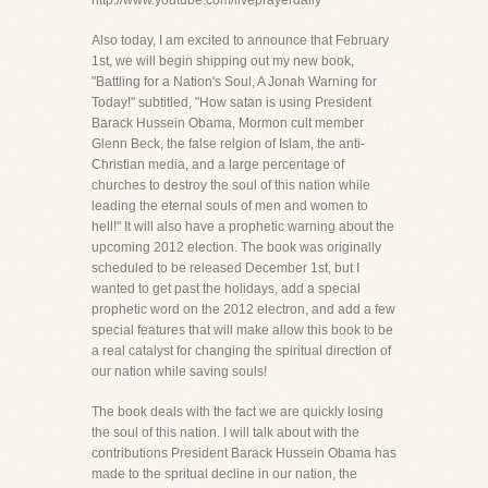
http://www.youtube.com/liveprayerdaily
Also today, I am excited to announce that February
1st, we will begin shipping out my new book,
"Battling for a Nation's Soul, A Jonah Warning for
Today!" subtitled, "How satan is using President
Barack Hussein Obama, Mormon cult member
Glenn Beck, the false relgion of Islam, the anti-
Christian media, and a large percentage of
churches to destroy the soul of this nation while
leading the eternal souls of men and women to
hell!" It will also have a prophetic warning about the
upcoming 2012 election. The book was originally
scheduled to be released December 1st, but I
wanted to get past the holidays, add a special
prophetic word on the 2012 electron, and add a few
special features that will make allow this book to be
a real catalyst for changing the spiritual direction of
our nation while saving souls!
The book deals with the fact we are quickly losing
the soul of this nation. I will talk about with the
contributions President Barack Hussein Obama has
made to the spritual decline in our nation, the