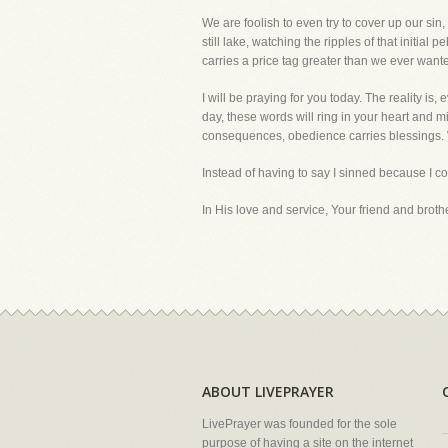
We are foolish to even try to cover up our sin
still lake, watching the ripples of that initia
carries a price tag greater than we ever want
I will be praying for you today. The reality i
day, these words will ring in your heart and mi
consequences, obedience carries blessings. 
Instead of having to say I sinned because I 
In His love and service, Your friend and brother
ABOUT LIVEPRAYER
LivePrayer was founded for the sole
purpose of having a site on the internet