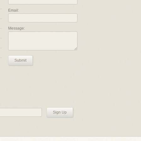
Email:
Message:
Submit
Sign Up