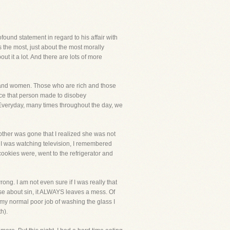
ound statement in regard to his affair with
's the most, just about the most morally
 it a lot. And there are lots of more
n and women. Those who are rich and those
oice that person made to disobey
Everyday, many times throughout the day, we
mother was gone that I realized she was not
I was watching television, I remembered
cookies were, went to the refrigerator and
ong. I am not even sure if I was really that
lse about sin, it ALWAYS leaves a mess. Of
 my normal poor job of washing the glass I
h).