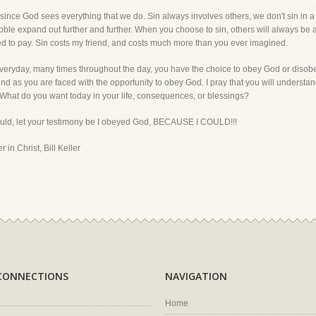
, since God sees everything that we do. Sin always involves others, we don't sin in a
l pebble expand out further and further. When you choose to sin, others will always be
ed to pay. Sin costs my friend, and costs much more than you ever imagined.
s, everyday, many times throughout the day, you have the choice to obey God or disobe
nd as you are faced with the opportunity to obey God. I pray that you will understand t
What do you want today in your life, consequences, or blessings?
could, let your testimony be I obeyed God, BECAUSE I COULD!!!
 in Christ, Bill Keller
CONNECTIONS
NAVIGATION
Home