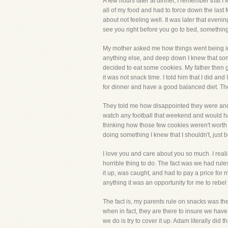
A few hours later at dinner, I remember that I
all of my food and had to force down the las
about not feeling well. It was later that ev
see you right before you go to bed, something
My mother asked me how things went being in th
anything else, and deep down I knew that som
decided to eat some cookies. My father then g
it was not snack time. I told him that I did 
for dinner and have a good balanced diet. The
They told me how disappointed they were and a
watch any football that weekend and would hav
thinking how those few cookies weren't worth 
doing something I knew that I shouldn't, just 
I love you and care about you so much. I rea
horrible thing to do. The fact was we had rule
it up, was caught, and had to pay a price for m
anything it was an opportunity for me to reb
The fact is, my parents rule on snacks was ther
when in fact, they are there to insure we have
we do is try to cover it up. Adam literally did