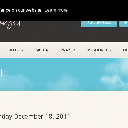
rience on our website.
Learn more
ayer
PrayerByPhone
R
BELIEFS
MEDIA
PRAYER
RESOURCES
D
l
unday December 18, 2011