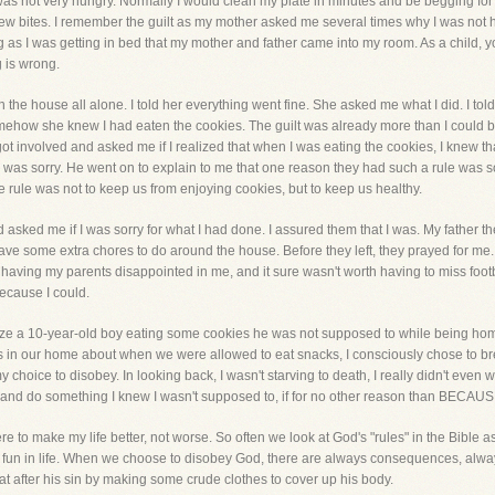
 was not very hungry. Normally I would clean my plate in minutes and be begging for 
t few bites. I remember the guilt as my mother asked me several times why I was no
ening as I was getting in bed that my mother and father came into my room. As a ch
 is wrong.
e house all alone. I told her everything went fine. She asked me what I did. I told 
ehow she knew I had eaten the cookies. The guilt was already more than I could bea
ot involved and asked me if I realized that when I was eating the cookies, I knew th
and I was sorry. He went on to explain to me that one reason they had such a rule wa
 rule was not to keep us from enjoying cookies, but to keep us healthy.
sked me if I was sorry for what I had done. I assured them that I was. My father th
e some extra chores to do around the house. Before they left, they prayed for me. 
having my parents disappointed in me, and it sure wasn't worth having to miss footb
because I could.
lize a 10-year-old boy eating some cookies he was not supposed to while being ho
s in our home about when we were allowed to eat snacks, I consciously chose to break
y choice to disobey. In looking back, I wasn't starving to death, I really didn't even
el and do something I knew I wasn't supposed to, if for no other reason than BECA
e to make my life better, not worse. So often we look at God's "rules" in the Bible as
 fun in life. When we choose to disobey God, there are always consequences, always a
 that after his sin by making some crude clothes to cover up his body.