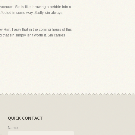
 vacuum. Sin is like throwing a pebble into a
 affected in some way. Sadly, sin always
y Him. I pray that in the coming hours of this
hat sin simply isn't worth it. Sin carries
QUICK CONTACT
Name: