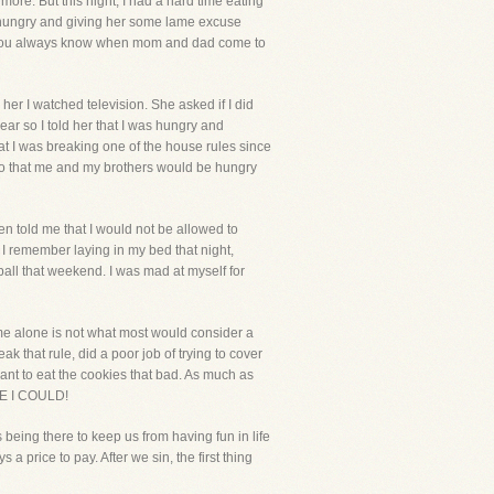
more. But this night, I had a hard time eating
t hungry and giving her some lame excuse
ild, you always know when mom and dad come to
her I watched television. She asked if I did
r so I told her that I was hungry and
at I was breaking one of the house rules since
s so that me and my brothers would be hungry
en told me that I would not be allowed to
I remember laying in my bed that night,
all that weekend. I was mad at myself for
me alone is not what most would consider a
 that rule, did a poor job of trying to cover
 want to eat the cookies that bad. As much as
USE I COULD!
 being there to keep us from having fun in life
 price to pay. After we sin, the first thing