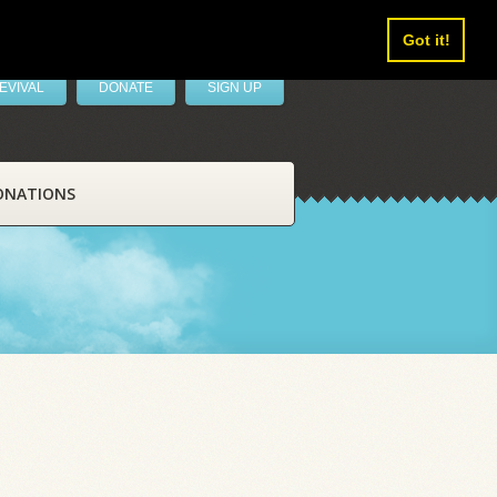
Got it!
EVIVAL
DONATE
SIGN UP
ONATIONS