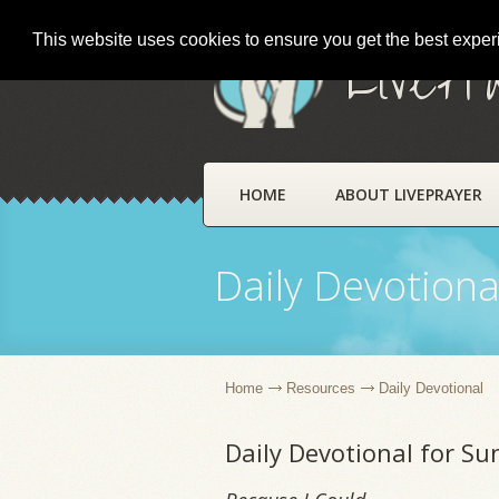
This website uses cookies to ensure you get the best expe
LivePr
HOME
ABOUT LIVEPRAYER
Daily Devotiona
Home
Resources
Daily Devotional
Daily Devotional for S