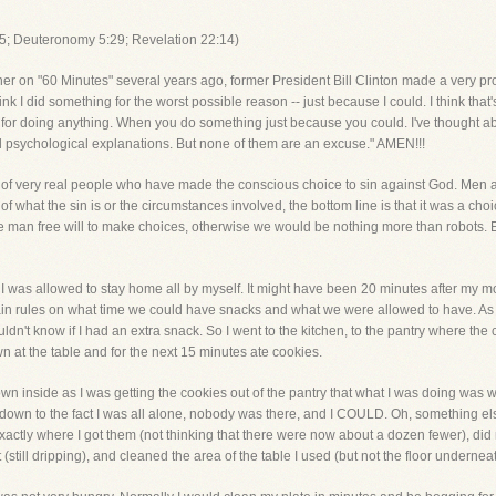
5; Deuteronomy 5:29; Revelation 22:14)
r on "60 Minutes" several years ago, former President Bill Clinton made a very prof
nk I did something for the worst possible reason -- just because I could. I think that
or doing anything. When you do something just because you could. I've thought about
 psychological explanations. But none of them are an excuse." AMEN!!!
es of very real people who have made the conscious choice to sin against God. Me
f what the sin is or the circumstances involved, the bottom line is that it was a ch
 man free will to make choices, otherwise we would be nothing more than robots. 
ime I was allowed to stay home all by myself. It might have been 20 minutes after my 
ain rules on what time we could have snacks and what we were allowed to have. As 
n't know if I had an extra snack. So I went to the kitchen, to the pantry where the 
n at the table and for the next 15 minutes ate cookies.
own inside as I was getting the cookies out of the pantry that what I was doing was wr
d down to the fact I was all alone, nobody was there, and I COULD. Oh, something e
exactly where I got them (not thinking that there were now about a dozen fewer), did
 (still dripping), and cleaned the area of the table I used (but not the floor underneat