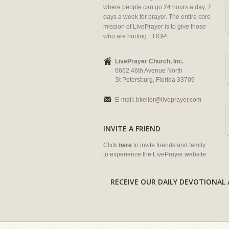
where people can go 24 hours a day, 7
days a week for prayer. The entire core
mission of LivePrayer is to give those
who are hurting... HOPE.
LivePrayer Church, Inc.
6662 46th Avenue North
St Petersburg, Florida 33709
E-mail:
bkeller@liveprayer.com
INVITE A FRIEND
Click
here
to invite friends and family
to experience the LivePrayer website.
RECEIVE OUR DAILY DEVOTION