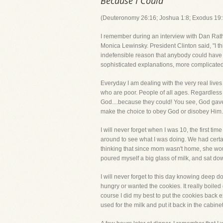
Because I Could
(Deuteronomy 26:16; Joshua 1:8; Exodus 19:
I remember during an interview with Dan Rathe
Monica Lewinsky. President Clinton said, "I thi
indefensible reason that anybody could have f
sophisticated explanations, more complicated
Everyday I am dealing with the very real liv
who are poor. People of all ages. Regardless o
God....because they could! You see, God gave
make the choice to obey God or disobey Him.
I will never forget when I was 10, the first t
around to see what I was doing. We had cert
thinking that since mom wasn't home, she would
poured myself a big glass of milk, and sat dow
I will never forget to this day knowing deep d
hungry or wanted the cookies. It really boile
course I did my best to put the cookies back 
used for the milk and put it back in the cabinet