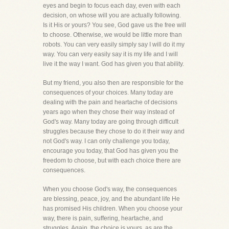
eyes and begin to focus each day, even with each
decision, on whose will you are actually following.
Is it His or yours? You see, God gave us the free will
to choose. Otherwise, we would be little more than
robots. You can very easily simply say I will do it my
way. You can very easily say it is my life and I will
live it the way I want. God has given you that ability.
But my friend, you also then are responsible for the
consequences of your choices. Many today are
dealing with the pain and heartache of decisions
years ago when they chose their way instead of
God's way. Many today are going through difficult
struggles because they chose to do it their way and
not God's way. I can only challenge you today,
encourage you today, that God has given you the
freedom to choose, but with each choice there are
consequences.
When you choose God's way, the consequences
are blessing, peace, joy, and the abundant life He
has promised His children. When you choose your
way, there is pain, suffering, heartache, and
struggles. Again, the choice is yours, as are the