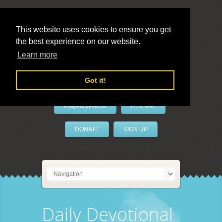
This website uses cookies to ensure you get
the best experience on our website.
LivePrayer
Learn more
Got it!
PrayerByPhone
REVIVAL
DONATE
SIGN UP
Daily Devotional