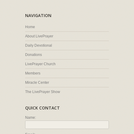
NAVIGATION
Home
About LivePrayer
Daily Devotional
Donations
LivePrayer Church
Members
Miracle Center
The LivePrayer Show
QUICK CONTACT
Name: