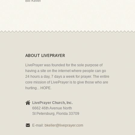
Bill Keller
ABOUT LIVEPRAYER
LivePrayer was founded for the sole purpose of
having a site on the internet where people can go
24 hours a day, 7 days a week for prayer. The entire
core mission of LivePrayer is to give those who are
hurting... HOPE.
LivePrayer Church, Inc.
6662 46th Avenue North
St Petersburg, Florida 33709
E-mail:
bkeller@liveprayer.com