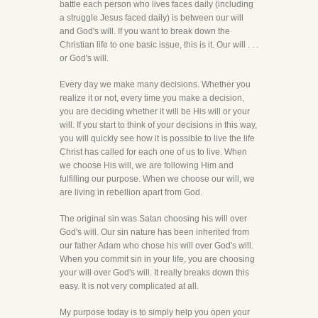
battle each person who lives faces daily (including
a struggle Jesus faced daily) is between our will
and God's will. If you want to break down the
Christian life to one basic issue, this is it. Our will . . .
or God's will.
Every day we make many decisions. Whether you
realize it or not, every time you make a decision,
you are deciding whether it will be His will or your
will. If you start to think of your decisions in this way,
you will quickly see how it is possible to live the life
Christ has called for each one of us to live. When
we choose His will, we are following Him and
fulfilling our purpose. When we choose our will, we
are living in rebellion apart from God.
The original sin was Satan choosing his will over
God's will. Our sin nature has been inherited from
our father Adam who chose his will over God's will.
When you commit sin in your life, you are choosing
your will over God's will. It really breaks down this
easy. It is not very complicated at all.
My purpose today is to simply help you open your