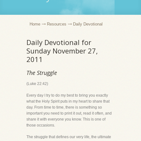
Home
Resources
Daily Devotional
Daily Devotional for
Sunday November 27,
2011
The Struggle
(Luke 22:42)
Every day I try to do my best to bring you exactly
what the Holy Spirit puts in my heart to share that
day. From time to time, there is something so
important you need to print it out, read it often, and
share it with everyone you know. This is one of
those occasions.
The struggle that defines our very life, the ultimate