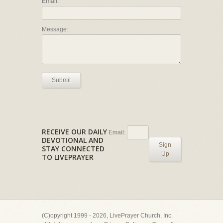
Email:
Message:
Submit
RECEIVE OUR DAILY
Email:
DEVOTIONAL AND
Sign
STAY CONNECTED
Up
TO LIVEPRAYER
(C)opyright 1999 - 2026, LivePrayer Church, Inc.