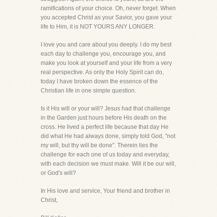
ramifications of your choice. Oh, never forget. When
you accepted Christ as your Savior, you gave your
life to Him, it is NOT YOURS ANY LONGER.
I love you and care about you deeply. I do my best
each day to challenge you, encourage you, and
make you look at yourself and your life from a very
real perspective. As only the Holy Spirit can do,
today I have broken down the essence of the
Christian life in one simple question.
Is it His will or your will? Jesus had that challenge
in the Garden just hours before His death on the
cross. He lived a perfect life because that day He
did what He had always done, simply told God, "not
my will, but thy will be done". Therein lies the
challenge for each one of us today and everyday,
with each decision we must make. Will it be our will,
or God's will?
In His love and service, Your friend and brother in
Christ,