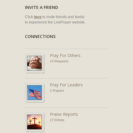
INVITE A FRIEND
Click
here
to invite friends and family
to experience the LivePrayer website.
CONNECTIONS
Pray For Others
13 Requests
Pray For Leaders
1 Prayers
Praise Reports
17 Entries