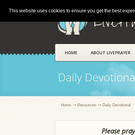
This website uses cookies to ensure you get the best expe
LivePr
HOME
ABOUT LIVEPRAYER
Daily Devotiona
Home
Resources
Daily Devotional
Please pray