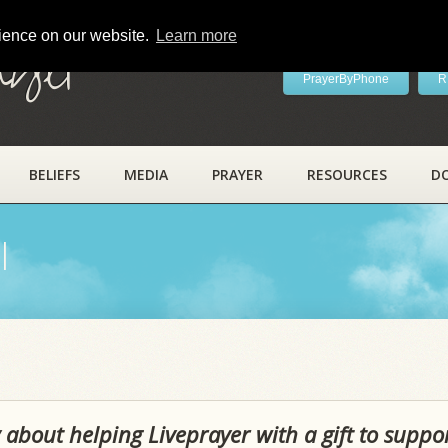
rience on our website.
Learn more
ayer
PrayerByPhone
R
BELIEFS
MEDIA
PRAYER
RESOURCES
D
l
 about helping Liveprayer with a gift to suppo