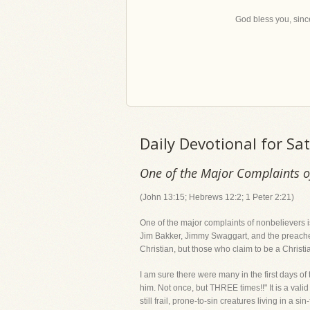
God bless you, since
Daily Devotional for S
One of the Major Complaints of
(John 13:15; Hebrews 12:2; 1 Peter 2:21)
One of the major complaints of nonbelievers is
Jim Bakker, Jimmy Swaggart, and the preacher 
Christian, but those who claim to be a Christia
I am sure there were many in the first days of
him. Not once, but THREE times!!" It is a val
still frail, prone-to-sin creatures living in a si