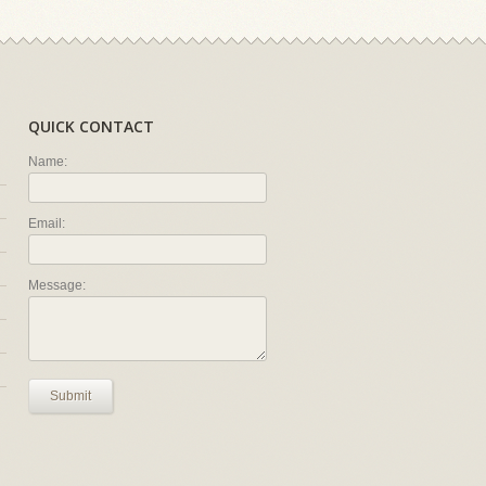
QUICK CONTACT
Name:
Email:
Message:
Submit