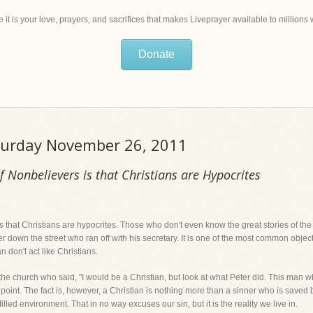
 it is your love, prayers, and sacrifices that makes Liveprayer available to million
Donate
aturday November 26, 2011
 Nonbelievers is that Christians are Hypocrites
 that Christians are hypocrites. Those who don't even know the great stories of the Bi
down the street who ran off with his secretary. It is one of the most common object
n don't act like Christians.
 the church who said, "I would be a Christian, but look at what Peter did. This man 
id point. The fact is, however, a Christian is nothing more than a sinner who is sav
n-filled environment. That in no way excuses our sin, but it is the reality we live in.