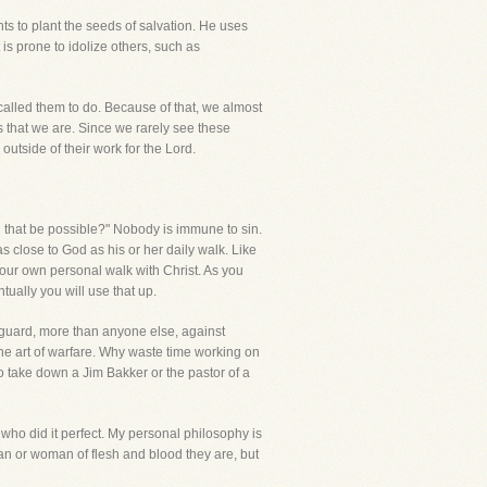
s to plant the seeds of salvation. He uses
is prone to idolize others, such as
alled them to do. Because of that, we almost
that we are. Since we rarely see these
 outside of their work for the Lord.
an that be possible?" Nobody is immune to sin.
 as close to God as his or her daily walk. Like
m your own personal walk with Christ. As you
tually you will use that up.
o guard, more than anyone else, against
 the art of warfare. Why waste time working on
 take down a Jim Bakker or the pastor of a
who did it perfect. My personal philosophy is
an or woman of flesh and blood they are, but