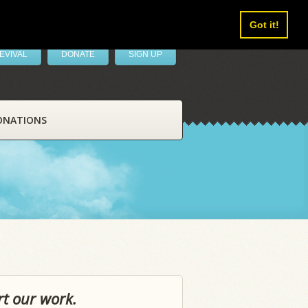
Got it!
EVIVAL
DONATE
SIGN UP
ONATIONS
rt our work.