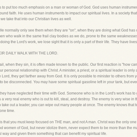
h is to put too much emphasis on a man or woman of God. God uses human instrument
und faith. He uses human instruments to impact our spiritual lives. In a society that 
we take that into our Christian lives as well.
 We normally only see them when they are "on", when they are doing what God has c
en who walk in the same frail clay bodies as we do, prone to the same weaknesses 
doing the Lord's work, we lose sight that it is only a part of their life. They have lives
IR DAILY WALK WITH THE LORD.
ail, when they sin, it is often made known to the public. Our first reaction is "how c
 personal relationship with Christ. A minister, a priest, or a spiritual leader is only
he Lord, they get farther away from God. It is only possible to minister to others fro
t to be disconnected. You may have some spiritual gasoline left in your tank, but even
e they have neglected their time with God. Someone who is in the Lord's work has t
is a very real enemy who is out to kill, steal, and destroy. The enemy is very wise in
n take out a leader, you can wipe out many people at once. The enemy knows that to
one time.
 is that you must keep focused on THE man, and not A man. Christ was the only one 
and women of God, but never idolize them, never expect them to be more than the m
l way and given them something that can benefit my spiritual life.