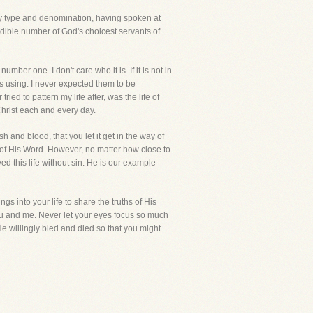
every type and denomination, having spoken at
edible number of God's choicest servants of
ber one. I don't care who it is. If it is not in
s using. I never expected them to be
ried to pattern my life after, was the life of
Christ each and every day.
and blood, that you let it get in the way of
of His Word. However, no matter how close to
ed this life without sin. He is our example
gs into your life to share the truths of His
you and me. Never let your eyes focus so much
e willingly bled and died so that you might