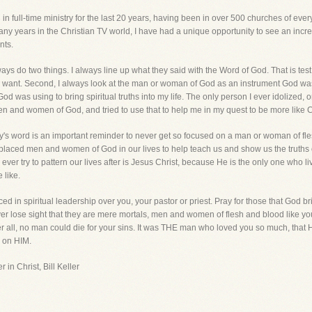
ing in full-time ministry for the last 20 years, having been in over 500 churches of 
ny years in the Christian TV world, I have had a unique opportunity to see an incr
nts.
 do two things. I always line up what they said with the Word of God. That is test num
g I want. Second, I always look at the man or woman of God as an instrument God wa
 was using to bring spiritual truths into my life. The only person I ever idolized, or t
en and women of God, and tried to use that to help me in my quest to be more like 
's word is an important reminder to never get so focused on a man or woman of flesh 
placed men and women of God in our lives to help teach us and show us the truths 
ver try to pattern our lives after is Jesus Christ, because He is the only one who liv
 like.
d in spiritual leadership over you, your pastor or priest. Pray for those that God brin
ever lose sight that they are mere mortals, men and women of flesh and blood like 
er all, no man could die for your sins. It was THE man who loved you so much, that H
d on HIM.
 in Christ, Bill Keller