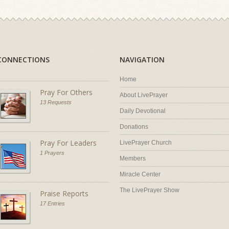
CONNECTIONS
NAVIGATION
Home
Pray For Others
About LivePrayer
13 Requests
Daily Devotional
Donations
Pray For Leaders
LivePrayer Church
1 Prayers
Members
Miracle Center
The LivePrayer Show
Praise Reports
17 Entries