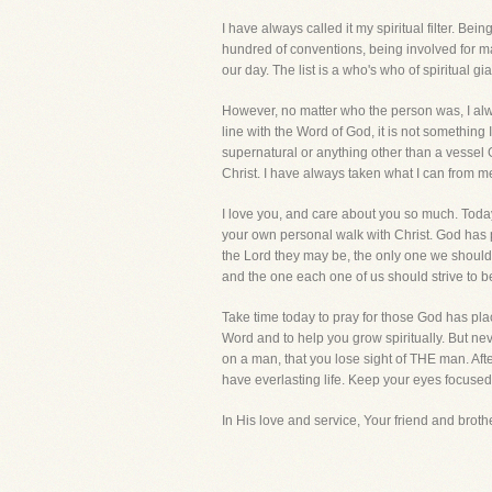
I have always called it my spiritual filter. Be
hundred of conventions, being involved for ma
our day. The list is a who's who of spiritual gia
However, no matter who the person was, I always
line with the Word of God, it is not somethin
supernatural or anything other than a vessel God
Christ. I have always taken what I can from m
I love you, and care about you so much. Today
your own personal walk with Christ. God has 
the Lord they may be, the only one we should e
and the one each one of us should strive to be
Take time today to pray for those God has place
Word and to help you grow spiritually. But n
on a man, that you lose sight of THE man. Aft
have everlasting life. Keep your eyes focuse
In His love and service, Your friend and brother