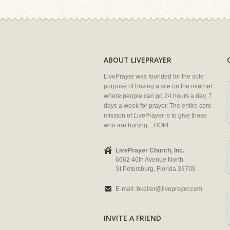
ABOUT LIVEPRAYER
LivePrayer was founded for the sole
purpose of having a site on the internet
where people can go 24 hours a day, 7
days a week for prayer. The entire core
mission of LivePrayer is to give those
who are hurting... HOPE.
LivePrayer Church, Inc.
6662 46th Avenue North
St Petersburg, Florida 33709
E-mail:
bkeller@liveprayer.com
INVITE A FRIEND