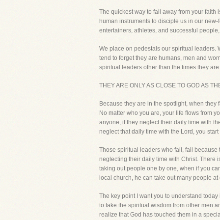
The quickest way to fall away from your fait
human instruments to disciple us in our new-fo
entertainers, athletes, and successful people, 
We place on pedestals our spiritual leaders.
tend to forget they are humans, men and wom
spiritual leaders other than the times they are 
THEY ARE ONLY AS CLOSE TO GOD AS THE
Because they are in the spotlight, when they f
No matter who you are, your life flows from your
anyone, if they neglect their daily time with t
neglect that daily time with the Lord, you star
Those spiritual leaders who fail, fail becaus
neglecting their daily time with Christ. There 
taking out people one by one, when if you ca
local church, he can take out many people at 
The key point I want you to understand today
to take the spiritual wisdom from other men 
realize that God has touched them in a specia