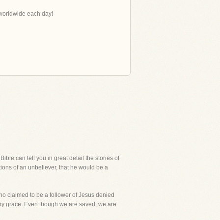
s worldwide each day!
ble can tell you in great detail the stories of
ions of an unbeliever, that he would be a
who claimed to be a follower of Jesus denied
ed by grace. Even though we are saved, we are