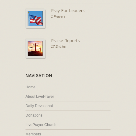
Pray For Leaders
1 Prayers
Praise Reports
17 Entries
NAVIGATION
Home
About LivePrayer
Daily Devotional
Donations
LivePrayer Church
Members