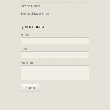
Miracle Center
The LivePrayer Show
QUICK CONTACT
Name:
Email:
Message:
Submit