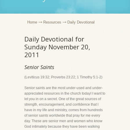
Home
Resources
Daily Devotional
Daily Devotional for
Sunday November 20,
2011
Senior Saints
(Leviticus 19:32; Proverbs 23:22; 1 Timothy 5:1-2)
Senior saints are the most under-used and under-
appreciated resources in the church today! I want to
let you in on a secret. One of the great sources of
strength, encouragement, and confidence that I
have in my life and ministry, comes from hundreds
of senior saints worldwide that pray for me every
day. These are senior men and women who know
God intimately because they have been walking