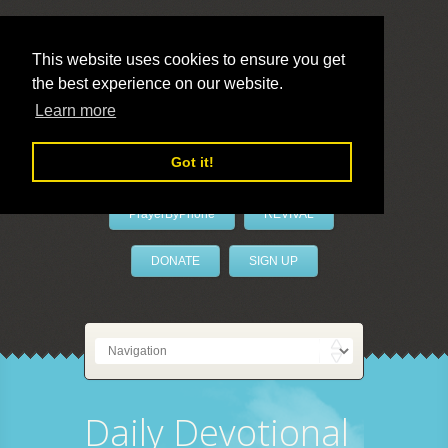
This website uses cookies to ensure you get
the best experience on our website.
LivePrayer
Learn more
Got it!
PrayerByPhone
REVIVAL
DONATE
SIGN UP
Daily Devotional