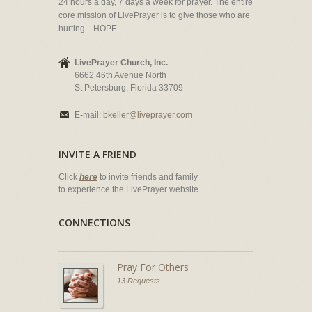
24 hours a day, 7 days a week for prayer. The entire
core mission of LivePrayer is to give those who are
hurting... HOPE.
LivePrayer Church, Inc.
6662 46th Avenue North
St Petersburg, Florida 33709
E-mail:
bkeller@liveprayer.com
INVITE A FRIEND
Click
here
to invite friends and family
to experience the LivePrayer website.
CONNECTIONS
Pray For Others
13 Requests