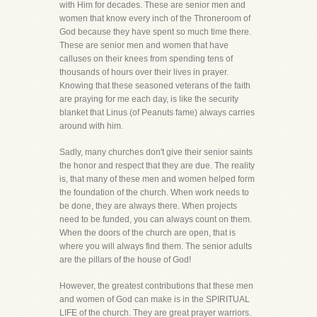
with Him for decades. These are senior men and
women that know every inch of the Throneroom of
God because they have spent so much time there.
These are senior men and women that have
calluses on their knees from spending tens of
thousands of hours over their lives in prayer.
Knowing that these seasoned veterans of the faith
are praying for me each day, is like the security
blanket that Linus (of Peanuts fame) always carries
around with him.
Sadly, many churches don't give their senior saints
the honor and respect that they are due. The reality
is, that many of these men and women helped form
the foundation of the church. When work needs to
be done, they are always there. When projects
need to be funded, you can always count on them.
When the doors of the church are open, that is
where you will always find them. The senior adults
are the pillars of the house of God!
However, the greatest contributions that these men
and women of God can make is in the SPIRITUAL
LIFE of the church. They are great prayer warriors.