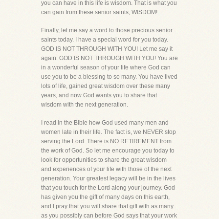
you can have in this life is wisdom. That is what you
can gain from these senior saints, WISDOM!
Finally, let me say a word to those precious senior
saints today. I have a special word for you today.
GOD IS NOT THROUGH WITH YOU! Let me say it
again. GOD IS NOT THROUGH WITH YOU! You are
in a wonderful season of your life where God can
use you to be a blessing to so many. You have lived
lots of life, gained great wisdom over these many
years, and now God wants you to share that
wisdom with the next generation.
I read in the Bible how God used many men and
women late in their life. The fact is, we NEVER stop
serving the Lord. There is NO RETIREMENT from
the work of God. So let me encourage you today to
look for opportunities to share the great wisdom
and experiences of your life with those of the next
generation. Your greatest legacy will be in the lives
that you touch for the Lord along your journey. God
has given you the gift of many days on this earth,
and I pray that you will share that gift with as many
as you possibly can before God says that your work