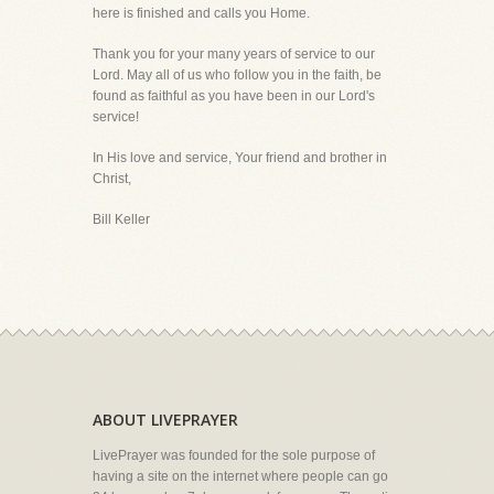
here is finished and calls you Home.
Thank you for your many years of service to our
Lord. May all of us who follow you in the faith, be
found as faithful as you have been in our Lord's
service!
In His love and service, Your friend and brother in
Christ,
Bill Keller
ABOUT LIVEPRAYER
LivePrayer was founded for the sole purpose of
having a site on the internet where people can go