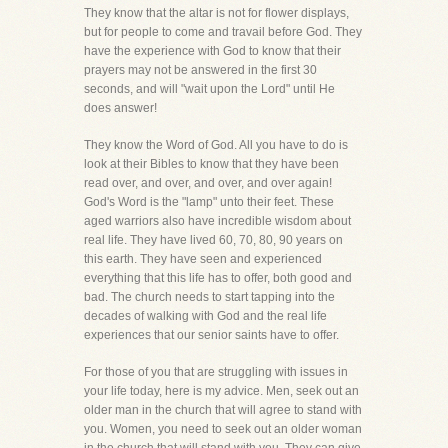
They know that the altar is not for flower displays,
but for people to come and travail before God. They
have the experience with God to know that their
prayers may not be answered in the first 30
seconds, and will "wait upon the Lord" until He
does answer!
They know the Word of God. All you have to do is
look at their Bibles to know that they have been
read over, and over, and over, and over again!
God's Word is the "lamp" unto their feet. These
aged warriors also have incredible wisdom about
real life. They have lived 60, 70, 80, 90 years on
this earth. They have seen and experienced
everything that this life has to offer, both good and
bad. The church needs to start tapping into the
decades of walking with God and the real life
experiences that our senior saints have to offer.
For those of you that are struggling with issues in
your life today, here is my advice. Men, seek out an
older man in the church that will agree to stand with
you. Women, you need to seek out an older woman