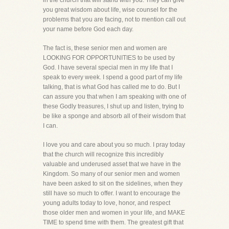
in the church that will stand with you. They can give
you great wisdom about life, wise counsel for the
problems that you are facing, not to mention call out
your name before God each day.
The fact is, these senior men and women are
LOOKING FOR OPPORTUNITIES to be used by
God. I have several special men in my life that I
speak to every week. I spend a good part of my life
talking, that is what God has called me to do. But I
can assure you that when I am speaking with one of
these Godly treasures, I shut up and listen, trying to
be like a sponge and absorb all of their wisdom that
I can.
I love you and care about you so much. I pray today
that the church will recognize this incredibly
valuable and underused asset that we have in the
Kingdom. So many of our senior men and women
have been asked to sit on the sidelines, when they
still have so much to offer. I want to encourage the
young adults today to love, honor, and respect
those older men and women in your life, and MAKE
TIME to spend time with them. The greatest gift that