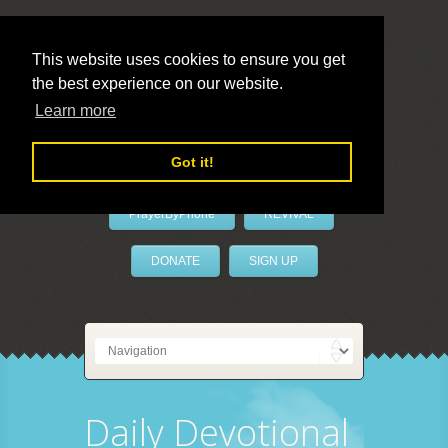
This website uses cookies to ensure you get
the best experience on our website.
LivePrayer
Learn more
Got it!
PrayerByPhone
REVIVAL
DONATE
SIGN UP
Daily Devotional