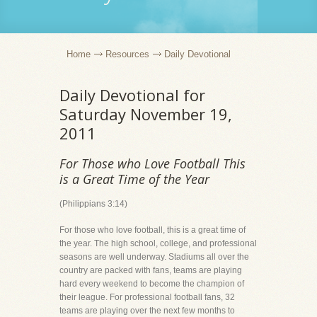
Home
Resources
Daily Devotional
Daily Devotional for
Saturday November 19,
2011
For Those who Love Football This
is a Great Time of the Year
(Philippians 3:14)
For those who love football, this is a great time of
the year. The high school, college, and professional
seasons are well underway. Stadiums all over the
country are packed with fans, teams are playing
hard every weekend to become the champion of
their league. For professional football fans, 32
teams are playing over the next few months to