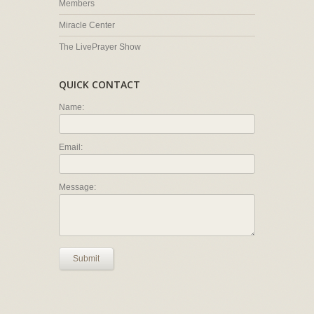
Members
Miracle Center
The LivePrayer Show
QUICK CONTACT
Name:
Email:
Message:
Submit