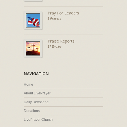
Pray For Leaders
1 Prayers
Praise Reports
17 Entries
NAVIGATION
Home
About LivePrayer
Daily Devotional
Donations
LivePrayer Church