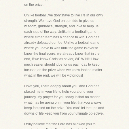
on the prize.
Unlike football, we don't have to live life in our own
strength. We have God on our side to give us
wisdom, guidance, strength, and love to help us
each step of the way. Unlike in a football game,
where either team has a chance to win, God has
already defeated our foe. Unlike a football game
where you have to wait until the game is over to
know the final score, we already know that in the
end, if we know Christ as savior, WE WIN!!! How
much easier should it be for us each day to keep
focused on the prize when we know that no matter
what, in the end, we will be victorious!
I love you, I care deeply about you, and God has
placed me in your life to help you along your
journey. My prayer for you today is that no matter
what may be going on in your life, that you always
keep focused on the prize. You can't let the ups and
downs of life keep you from your ultimate objective.
I truly believe that the Lord has allowed you to