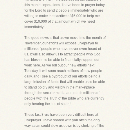
this months operations. I have been in prayer today
for the Lord to send 2 people immediately who are
willing to make the sacrifce of $5,000 to help me
cover $10,000 of that amount which we need
immediately!
The good news is that as we move into the month of
November, our efforts will expose Liveprayer to
millions of people who have never even heard of
us. It will also allow us to attract people who God
has blessed to be able to financially support our
work here. As we roll out our new efforts next
Tuesday, it will soon reach millions of new people
daily, and I see a byproduct of our efforts being a
large infusion of funds that will enable us to be able
to stand boldly and visibly in the marketplace
through the secular media and reach millions of
people with the Truth of the Bible who are currently
only hearing the lies of satan!
These last 3 yrs have been very difficult here at
Liveprayer. I have shared with you often the only
way satan could slow us down is by choking off the