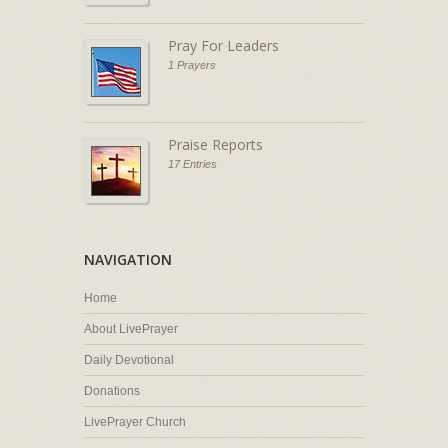
Pray For Leaders
1 Prayers
Praise Reports
17 Entries
NAVIGATION
Home
About LivePrayer
Daily Devotional
Donations
LivePrayer Church