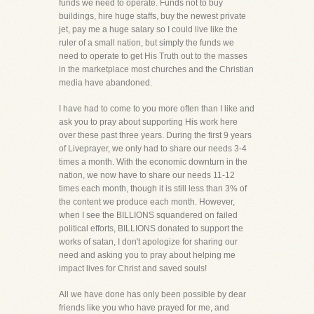
funds we need to operate. Funds not to buy
buildings, hire huge staffs, buy the newest private
jet, pay me a huge salary so I could live like the
ruler of a small nation, but simply the funds we
need to operate to get His Truth out to the masses
in the marketplace most churches and the Christian
media have abandoned.
I have had to come to you more often than I like and
ask you to pray about supporting His work here
over these past three years. During the first 9 years
of Liveprayer, we only had to share our needs 3-4
times a month. With the economic downturn in the
nation, we now have to share our needs 11-12
times each month, though it is still less than 3% of
the content we produce each month. However,
when I see the BILLIONS squandered on failed
political efforts, BILLIONS donated to support the
works of satan, I don't apologize for sharing our
need and asking you to pray about helping me
impact lives for Christ and saved souls!
All we have done has only been possible by dear
friends like you who have prayed for me, and