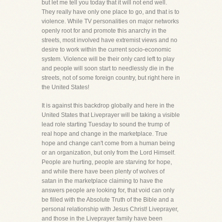
but let me tell you today that it will not end well.
They really have only one place to go, and that is to
violence. While TV personalities on major networks
openly root for and promote this anarchy in the
streets, most involved have extremist views and no
desire to work within the current socio-economic
system. Violence will be their only card left to play
and people will soon start to needlessly die in the
streets, not of some foreign country, but right here in
the United States!
It is against this backdrop globally and here in the
United States that Liveprayer will be taking a visible
lead role starting Tuesday to sound the trump of
real hope and change in the marketplace. True
hope and change can't come from a human being
or an organization, but only from the Lord Himself.
People are hurting, people are starving for hope,
and while there have been plenty of wolves of
satan in the marketplace claiming to have the
answers people are looking for, that void can only
be filled with the Absolute Truth of the Bible and a
personal relationship with Jesus Christ! Liveprayer,
and those in the Liveprayer family have been