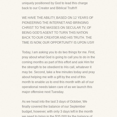
uniquely positioned by God to lead this charge
back to our Creator and Biblical Truth!!!
WE HAVE THE ABILITY, BASED ON 12 YEARS OF
PIONEERING THE INTERNET AND BRINGING
CHRIST TO THE MASSES ON SECULAR TV, OF
BEING GOD'S AGENT TO TURN THIS NATION
BACK TO OUR CREATOR AND HIS TRUTH. THE
TIME IS NOW, OUR OPPORTUNITY IS UPON US!!!
Today, I am asking you to do two things for me. First,
pray about what God is going to call you to do in the
coming months as part of this effort and ask Him for
the strength to be obedient to His call, whatever it
may be. Second, take a few minutes today and pray
about helping me with a gift by the end of this
month to enable us to end this month with all of our
operational needs taken care of as we launch this
major offensive next Tuesday.
As we head into the last 3 days of October, We
finally covered the balance of our September
budget, however, with only 3 days left in the month
we need to bring in the $35,000 for the balance of