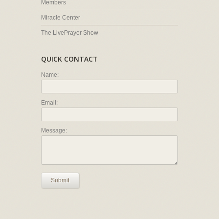
Members
Miracle Center
The LivePrayer Show
QUICK CONTACT
Name:
Email:
Message:
Submit