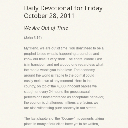
Daily Devotional for Friday
October 28, 2011
We Are Out of Time
(John 3:16)
My friend, we are out of time. You don't need to be a
prophet to see what is happening around us and
know our time is very short. The entire Middle East
is in transition, and not a good one regardless what
the media wants you to believe. The economy
around the world is fragile to the point it could
easily meltdown at any moment. Here in this
country, on top of the 4,000 innocent babies we
slaughter every 24 hours, the gross sexual
perversions now embraced as acceptable behavior,
the economic challenges millions are facing, we
are also witnessing pure anarchy in our streets.
The last chapters of the "Occupy" movements taking
place in many of our cities have yet to be written,