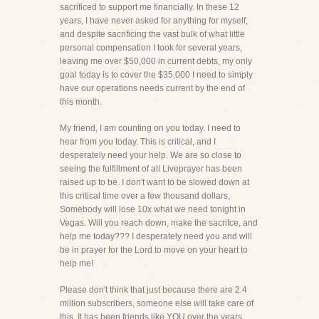
sacrificed to support me financially. In these 12
years, I have never asked for anything for myself,
and despite sacrificing the vast bulk of what little
personal compensation I took for several years,
leaving me over $50,000 in current debts, my only
goal today is to cover the $35,000 I need to simply
have our operations needs current by the end of
this month.
My friend, I am counting on you today. I need to
hear from you today. This is critical, and I
desperately need your help. We are so close to
seeing the fulfillment of all Liveprayer has been
raised up to be. I don't want to be slowed down at
this critical time over a few thousand dollars,
Somebody will lose 10x what we need tonight in
Vegas. Will you reach down, make the sacrifce, and
help me today??? I desperately need you and will
be in prayer for the Lord to move on your heart to
help me!
Please don't think that just because there are 2.4
million subscribers, someone else will take care of
this. It has been friends like YOU over the years