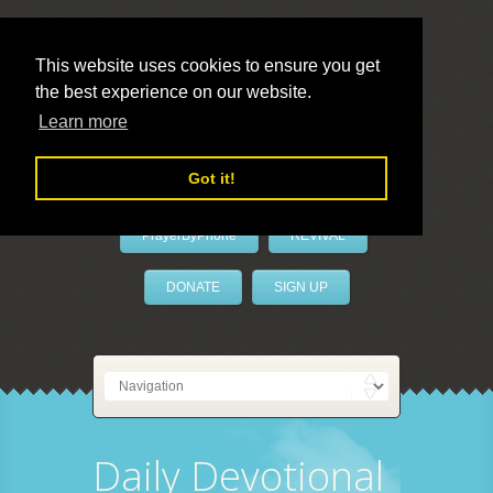
This website uses cookies to ensure you get
the best experience on our website.
LivePrayer
Learn more
Got it!
PrayerByPhone
REVIVAL
DONATE
SIGN UP
Daily Devotional