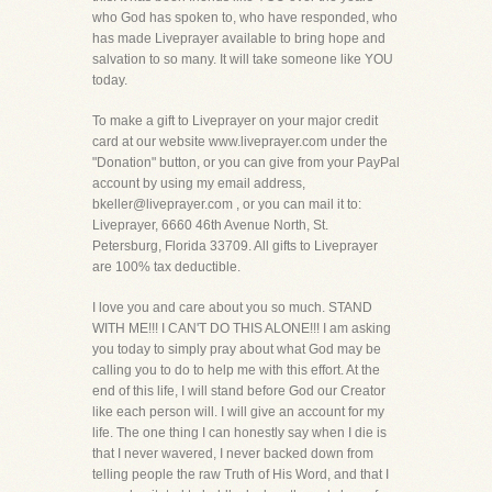
who God has spoken to, who have responded, who
has made Liveprayer available to bring hope and
salvation to so many. It will take someone like YOU
today.
To make a gift to Liveprayer on your major credit
card at our website www.liveprayer.com under the
"Donation" button, or you can give from your PayPal
account by using my email address,
bkeller@liveprayer.com , or you can mail it to:
Liveprayer, 6660 46th Avenue North, St.
Petersburg, Florida 33709. All gifts to Liveprayer
are 100% tax deductible.
I love you and care about you so much. STAND
WITH ME!!! I CAN'T DO THIS ALONE!!! I am asking
you today to simply pray about what God may be
calling you to do to help me with this effort. At the
end of this life, I will stand before God our Creator
like each person will. I will give an account for my
life. The one thing I can honestly say when I die is
that I never wavered, I never backed down from
telling people the raw Truth of His Word, and that I