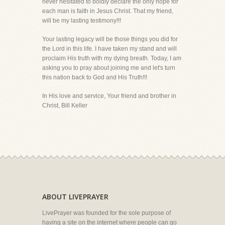
never hesitated to boldly declare the only hope for
each man is faith in Jesus Christ. That my friend,
will be my lasting testimony!!!
Your lasting legacy will be those things you did for
the Lord in this life. I have taken my stand and will
proclaim His truth with my dying breath. Today, I am
asking you to pray about joining me and let's turn
this nation back to God and His Truth!!!
In His love and service, Your friend and brother in
Christ, Bill Keller
ABOUT LIVEPRAYER
LivePrayer was founded for the sole purpose of
having a site on the internet where people can go