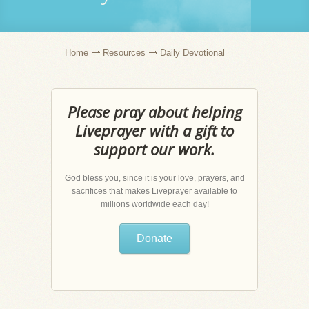
Home
Resources
Daily Devotional
Please pray about helping
Liveprayer with a gift to
support our work.
God bless you, since it is your love, prayers, and
sacrifices that makes Liveprayer available to
millions worldwide each day!
Donate