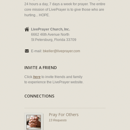
24 hours a day, 7 days a week for prayer. The entire
core mission of LivePrayer is to give those who are
hurting... HOPE.
LivePrayer Church, Inc.
6662 46th Avenue North
St Petersburg, Florida 33709
E-mail:
bkeller@liveprayer.com
INVITE A FRIEND
Click
here
to invite friends and family
to experience the LivePrayer website.
CONNECTIONS
Pray For Others
13 Requests