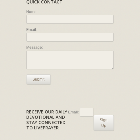
QUICK CONTACT
Name:
Email:
Message:
Submit
RECEIVE OUR DAILY
Email:
DEVOTIONAL AND
Sign
STAY CONNECTED
Up
TO LIVEPRAYER