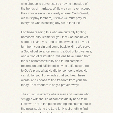
who choose to pervert sex by having it outside of
the bonds of marriage. While we can never accept
their choice since it is clearly against God's Word,
we must pray for them, just like we must pray for
everyone who is battling any sin in their life.
For those reading this who are currently fighting
homosexuality, let me tell you that God has never
stopped loving you, and is simply waiting for you to
turn from your sin and come back to Him. We serve
a God of deliverance from sin, a God of forgiveness,
and a God of restoration. Millions have turned from
the sin of homosexuality and found complete
restoration and fulfillment in living a life according
to God's plan. What He did for someone else, He
can do for you! I pray today that you hear these
words, and choose to find freedom from your sin
today. That freedom is only a prayer away!
The church is exactly where men and women who
struggle with the sin of homosexuality need to be.
However, not in the pulpit leading the church, but in
the pews seeking the Lord for His strength to find