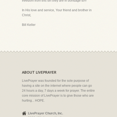
freedom from this sin they are in bondage to!!!
In His love and service, Your friend and brother in
Christ,
Bill Keller
ABOUT LIVEPRAYER
LivePrayer was founded for the sole purpose of
having a site on the internet where people can go
24 hours a day, 7 days a week for prayer. The entire
core mission of LivePrayer is to give those who are
hurting... HOPE.
LivePrayer Church, Inc.