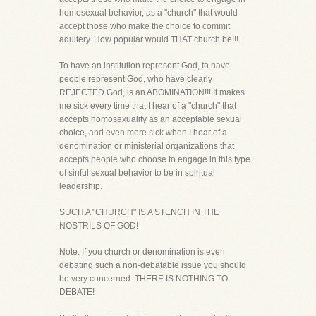
homosexual behavior, as a "church" that would
accept those who make the choice to commit
adultery. How popular would THAT church be!!!
To have an institution represent God, to have
people represent God, who have clearly
REJECTED God, is an ABOMINATION!!! It makes
me sick every time that I hear of a "church" that
accepts homosexuality as an acceptable sexual
choice, and even more sick when I hear of a
denomination or ministerial organizations that
accepts people who choose to engage in this type
of sinful sexual behavior to be in spiritual
leadership.
SUCH A "CHURCH" IS A STENCH IN THE
NOSTRILS OF GOD!
Note: If you church or denomination is even
debating such a non-debatable issue you should
be very concerned. THERE IS NOTHING TO
DEBATE!