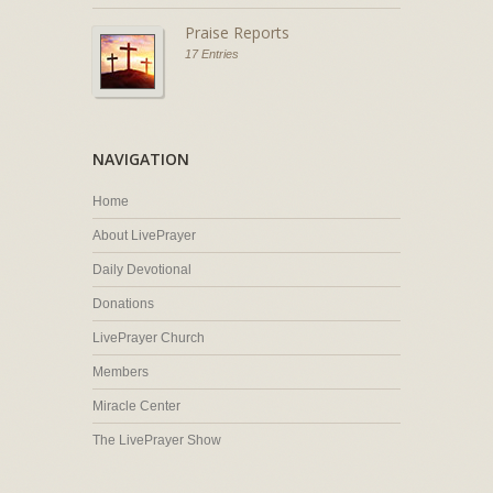
Praise Reports
17 Entries
NAVIGATION
Home
About LivePrayer
Daily Devotional
Donations
LivePrayer Church
Members
Miracle Center
The LivePrayer Show