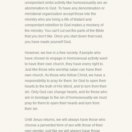
unrepentant sinful activity like homosexuality are an
abomination to God. To have any denomination or
ministerial organization accept those into the
ministry who are living a life of blatant and
unrepentant rebellion to God makes a mockery of
the ministry. You can't cut out the parts of the Bible
that you don't like. Once you start down that road,
you have made yourself God.
However, we live in a free society. If people who
have chosen to engage in homosexual activity want
to have their own church, they have every right to.
Just like those who worship satan can have their
own church. As those who follow Christ, we have a
responsibility to pray for them, for God to open their
hearts to the truth of His Word, and to turn from their
sin. Only God can change hearts, and for those who
are in bondage to the sin of homosexuality we must
pray for them to open their hearts and turn from
their sin.
Until Jesus returns, we will always have those who
choose a perverted form of sex with those of their
own gender, just like we will always have those