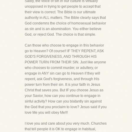
Sadly, the voice of sin in our culture is virtually
unopposed in trying to get people to accept that
their view is correct. The Bible is our ultimate
authority in ALL matters. The Bible clearly says that
God condemns the choice of homosexual behavior
as sin and is an abomination. You either believe
God, or reject God. The choice is that simple.
Can those who choose to engage in this behavior
go to Heaven? Of course!! IF THEY REPENT, ASK
GOD'S FORGIVENESS, AND THROUGH HIS
POWER TURN FROM THEIR SIN. Just like anyone
who chooses to commit murder, or adultery, or
engage in ANY sin can go to Heaven if they will
repent, ask God's forgiveness, and through His
power turn from their sin. It is your faith in Jesus
Christ that saves you. But IF you choose Jesus as
your Savior, how can you continue to engage in
sinful activity? How can you blatantly sin against
the God that you proclaim to love? Jesus said if you
love Me you will obey Me!!!
I love you and care about you very much. Churches
that tell people it is OK to engage in habitual,