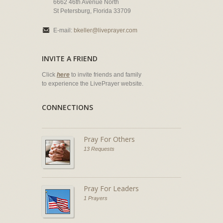
6662 46th Avenue North
St Petersburg, Florida 33709
E-mail:
bkeller@liveprayer.com
INVITE A FRIEND
Click
here
to invite friends and family
to experience the LivePrayer website.
CONNECTIONS
Pray For Others
13 Requests
Pray For Leaders
1 Prayers