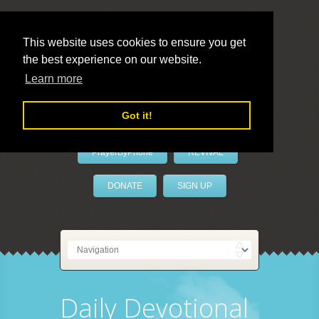
This website uses cookies to ensure you get
the best experience on our website.
LivePrayer
Learn more
Got it!
PrayerByPhone
REVIVAL
DONATE
SIGN UP
Daily Devotional