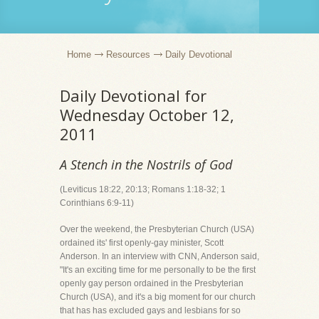
Home
Resources
Daily Devotional
Daily Devotional for
Wednesday October 12,
2011
A Stench in the Nostrils of God
(Leviticus 18:22, 20:13; Romans 1:18-32; 1
Corinthians 6:9-11)
Over the weekend, the Presbyterian Church (USA)
ordained its' first openly-gay minister, Scott
Anderson. In an interview with CNN, Anderson said,
"It's an exciting time for me personally to be the first
openly gay person ordained in the Presbyterian
Church (USA), and it's a big moment for our church
that has has excluded gays and lesbians for so