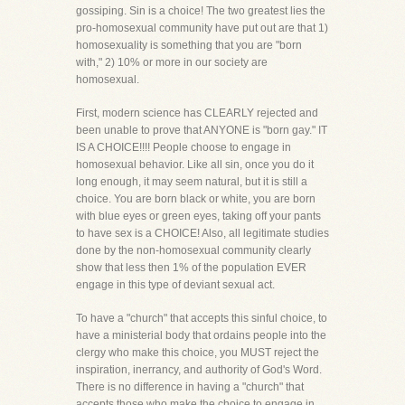
gossiping. Sin is a choice! The two greatest lies the
pro-homosexual community have put out are that 1)
homosexuality is something that you are "born
with," 2) 10% or more in our society are
homosexual.
First, modern science has CLEARLY rejected and
been unable to prove that ANYONE is "born gay." IT
IS A CHOICE!!!! People choose to engage in
homosexual behavior. Like all sin, once you do it
long enough, it may seem natural, but it is still a
choice. You are born black or white, you are born
with blue eyes or green eyes, taking off your pants
to have sex is a CHOICE! Also, all legitimate studies
done by the non-homosexual community clearly
show that less then 1% of the population EVER
engage in this type of deviant sexual act.
To have a "church" that accepts this sinful choice, to
have a ministerial body that ordains people into the
clergy who make this choice, you MUST reject the
inspiration, inerrancy, and authority of God's Word.
There is no difference in having a "church" that
accepts those who make the choice to engage in