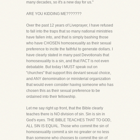
many decades, so it's a new day for us."
ARE YOU KIDDING ME???????
Over the past 12 years of Liveprayer, I have refused
to fall into the traps that so many national ministries
have fallen into, and that is simply bashing those
who have CHOSEN homosexuality as their sexual
preference to incite the faithful to generate dollars. I
have clearly stated in many past Devotionals that
homosexuality is a sin, and that FACT is not even
debatable. But today I MUST speak out on
"churches" that support this deviant sexual choice,
and ANY denomination or ministerial organization
that would even consider having someone who has
chosen this as their sexual preference to be
ordained into their fellowship.
Let me say right up front, that the Bible clearly
teaches there is NO division of sin. Sin is sin in
God's eyes. THE BIBLE TEACHES THAT TO GOD,
ALL SIN IS EQUAL. Those who commit the sin of
homosexuality commit a sin no greater or no less
than someone who chooses to commit the sin of