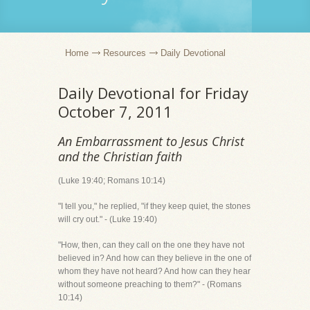
Home
Resources
Daily Devotional
Daily Devotional for Friday
October 7, 2011
An Embarrassment to Jesus Christ
and the Christian faith
(Luke 19:40; Romans 10:14)
"I tell you," he replied, "if they keep quiet, the stones
will cry out." - (Luke 19:40)
"How, then, can they call on the one they have not
believed in? And how can they believe in the one of
whom they have not heard? And how can they hear
without someone preaching to them?" - (Romans
10:14)