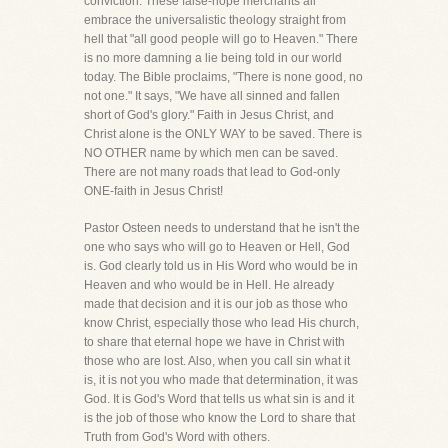
conviction. These false-hope merchants all
embrace the universalistic theology straight from
hell that "all good people will go to Heaven." There
is no more damning a lie being told in our world
today. The Bible proclaims, "There is none good, no
not one." It says, "We have all sinned and fallen
short of God's glory." Faith in Jesus Christ, and
Christ alone is the ONLY WAY to be saved. There is
NO OTHER name by which men can be saved.
There are not many roads that lead to God-only
ONE-faith in Jesus Christ!
Pastor Osteen needs to understand that he isn't the
one who says who will go to Heaven or Hell, God
is. God clearly told us in His Word who would be in
Heaven and who would be in Hell. He already
made that decision and it is our job as those who
know Christ, especially those who lead His church,
to share that eternal hope we have in Christ with
those who are lost. Also, when you call sin what it
is, it is not you who made that determination, it was
God. It is God's Word that tells us what sin is and it
is the job of those who know the Lord to share that
Truth from God's Word with others.