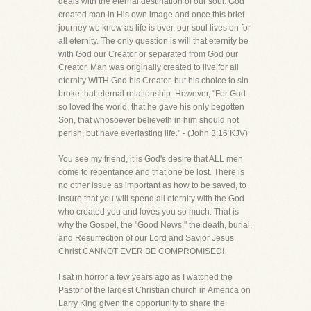
deals with the eternal destination of our soul. God
created man in His own image and once this brief
journey we know as life is over, our soul lives on for
all eternity. The only question is will that eternity be
with God our Creator or separated from God our
Creator. Man was originally created to live for all
eternity WITH God his Creator, but his choice to sin
broke that eternal relationship. However, "For God
so loved the world, that he gave his only begotten
Son, that whosoever believeth in him should not
perish, but have everlasting life." - (John 3:16 KJV)
You see my friend, it is God's desire that ALL men
come to repentance and that one be lost. There is
no other issue as important as how to be saved, to
insure that you will spend all eternity with the God
who created you and loves you so much. That is
why the Gospel, the "Good News," the death, burial,
and Resurrection of our Lord and Savior Jesus
Christ CANNOT EVER BE COMPROMISED!
I sat in horror a few years ago as I watched the
Pastor of the largest Christian church in America on
Larry King given the opportunity to share the