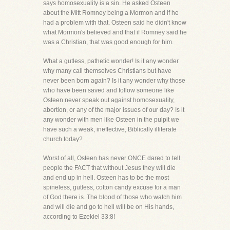
says homosexuality is a sin. He asked Osteen
about the Mitt Romney being a Mormon and if he
had a problem with that. Osteen said he didn't know
what Mormon's believed and that if Romney said he
was a Christian, that was good enough for him.
What a gutless, pathetic wonder! Is it any wonder
why many call themselves Christians but have
never been born again? Is it any wonder why those
who have been saved and follow someone like
Osteen never speak out against homosexuality,
abortion, or any of the major issues of our day? Is it
any wonder with men like Osteen in the pulpit we
have such a weak, ineffective, Biblically illiterate
church today?
Worst of all, Osteen has never ONCE dared to tell
people the FACT that without Jesus they will die
and end up in hell. Osteen has to be the most
spineless, gutless, cotton candy excuse for a man
of God there is. The blood of those who watch him
and will die and go to hell will be on His hands,
according to Ezekiel 33:8!