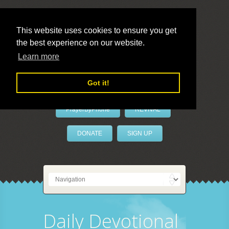
This website uses cookies to ensure you get
the best experience on our website.
LivePrayer
Learn more
Got it!
PrayerByPhone
REVIVAL
DONATE
SIGN UP
Daily Devotional