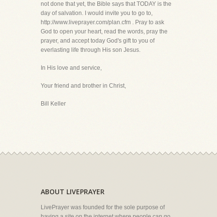
not done that yet, the Bible says that TODAY is the
day of salvation. I would invite you to go to,
http://www.liveprayer.com/plan.cfm . Pray to ask
God to open your heart, read the words, pray the
prayer, and accept today God's gift to you of
everlasting life through His son Jesus.
In His love and service,
Your friend and brother in Christ,
Bill Keller
ABOUT LIVEPRAYER
LivePrayer was founded for the sole purpose of
having a site on the internet where people can go