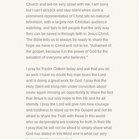
Church and will be very upset with me. I am sorry
but I can't sit back and stay silent when such a
prominent representative of Christ sits on national
television, with a largely non-Christian audience
watching, and fails to tell people that the only way
they can be saved is through faith in Jesus Christ.
The Bible tells us to always be ready to share the
hope we have in Christ and not to be, "Ashamed of
the gospel, because it is the power of God for the
salvation of everyone who believes."
I pray for Pastor Osteen today and ask that you do
as well. I have no doubt this man loves the Lord
and is doing a great work for God. I pray that the
Holy Spirit will bring him under conviction about
never again missing an opportunity to share the fact
that Jesus is our only hope in this life and for all
eternity. I pray the Lord will give him new courage
and boldness to stand up for the Gospel and not be
afraid to share the Truth with those in this world
who so desperately are looking for truth in their life.
I pray that he will not be afraid to simply share what
God has stated in His Word and is what our very