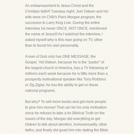
An embarrassment to Jesus Christ and the
Christian faith!!! Tuesday night, Joel Osteen and his
wife were on CNN's Piers Morgan program, the
successor to Larry King Live. During the entire
interview, he never ONCE, NOT ONCE, mentioned
the name of Jesus!!! As I watched the interview, I
asked myself why is this man going on TV, other
than to boost his own personality.
A man of God only has ONE MESSAGE, the
Gospel. Yet Osteen, because he is the "pastor" of
the largest church in America, has a TV following of
millions each week because he is little more than a
prosperity motivational speaker like Tony Robbins
or Zig Ziglar, he has the ability to get on these
national programs.
But why? To sell more books and get more people
to give him money! That can be his only motivation
since he refuses to take a for Biblical Truth on the
issues of the day. Morgan did everything to get
Osteen to talk about abortion, homosexuality, other
faiths, and finally did goad him into stating the Bible