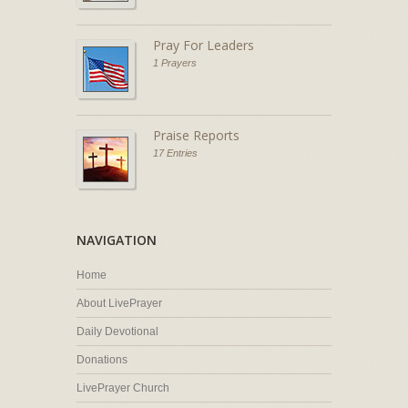
Pray For Leaders
1 Prayers
Praise Reports
17 Entries
NAVIGATION
Home
About LivePrayer
Daily Devotional
Donations
LivePrayer Church