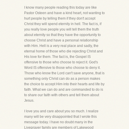
I know many people reading this today are like
Pastor Osteen and have a kind heart, not wanting to
hurt people by telling them if they don't accept
Christ they will spend eternity in hell. The fact is, if
you really love people you will tell them the truth
about eternity so that they have the opportunity to
choose Christ and have a personal relationship
with Him. Hell is a very real place and sadly, the
eternal home of those who die rejecting Christ and
His love for them. The fact is, the Gospel IS
offensive to those who choose to reject it. God's
Word IS offensive to those who choose to deny it.
Those who know the Lord can't save anyone, that is
something only Christ can do as a person makes
the choice to accept Him into their hearts and life by
faith. What we can do and are commanded to do is
to share our faith with others and tell them about
Jesus.
I love you and care about you so much. I realize
many will be very disappointed that I wrote this
message today. I have no doubt many in the
Liveprayer family are members of Lakewood