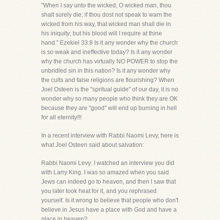
"When I say unto the wicked, O wicked man, thou
shalt surely die; if thou dost not speak to warn the
wicked from his way, that wicked man shall die in
his iniquity; but his blood will I require at thine
hand." Ezekiel 33:8 Is it any wonder why the church
is so weak and ineffective today? Is it any wonder
why the church has virtually NO POWER to stop the
unbridled sin in this nation? Is it any wonder why
the cults and false religions are flourishing? When
Joel Osteen is the "spritual guide" of our day, it is no
wonder why so many people who think they are OK
because they are "good" will end up burning in hell
for all eternity!!!
In a recent interview with Rabbi Naomi Levy, here is
what Joel Osteen said about salvation:
Rabbi Naomi Levy: I watched an interview you did
with Larry King. I was so amazed when you said
Jews can indeed go to heaven, and then I saw that
you later took heat for it, and you rephrased
yourself. Is it wrong to believe that people who don't
believe in Jesus have a place with God and have a
place in heaven?