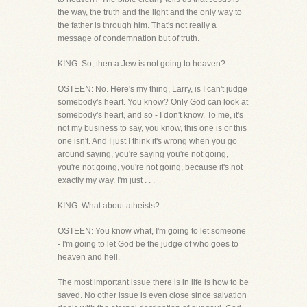
the way, the truth and the light and the only way to
the father is through him. That's not really a
message of condemnation but of truth.
KING: So, then a Jew is not going to heaven?
OSTEEN: No. Here's my thing, Larry, is I can't judge
somebody's heart. You know? Only God can look at
somebody's heart, and so - I don't know. To me, it's
not my business to say, you know, this one is or this
one isn't. And I just I think it's wrong when you go
around saying, you're saying you're not going,
you're not going, you're not going, because it's not
exactly my way. I'm just . . .
KING: What about atheists?
OSTEEN: You know what, I'm going to let someone
- I'm going to let God be the judge of who goes to
heaven and hell.
The most important issue there is in life is how to be
saved. No other issue is even close since salvation