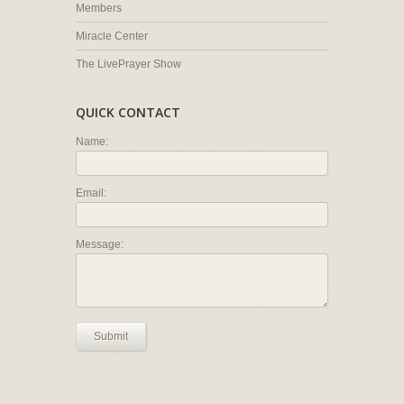
Members
Miracle Center
The LivePrayer Show
QUICK CONTACT
Name:
Email:
Message:
Submit