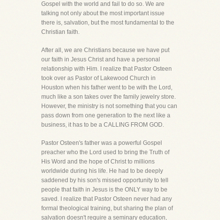
Gospel with the world and fail to do so. We are
talking not only about the most important issue
there is, salvation, but the most fundamental to the
Christian faith.
After all, we are Christians because we have put
our faith in Jesus Christ and have a personal
relationship with Him. I realize that Pastor Osteen
took over as Pastor of Lakewood Church in
Houston when his father went to be with the Lord,
much like a son takes over the family jewelry store.
However, the ministry is not something that you can
pass down from one generation to the next like a
business, it has to be a CALLING FROM GOD.
Pastor Osteen's father was a powerful Gospel
preacher who the Lord used to bring the Truth of
His Word and the hope of Christ to millions
worldwide during his life. He had to be deeply
saddened by his son's missed opportunity to tell
people that faith in Jesus is the ONLY way to be
saved. I realize that Pastor Osteen never had any
formal theological training, but sharing the plan of
salvation doesn't require a seminary education,