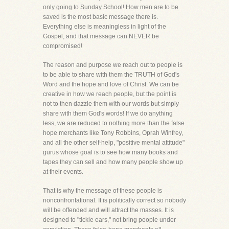
only going to Sunday School! How men are to be
saved is the most basic message there is.
Everything else is meaningless in light of the
Gospel, and that message can NEVER be
compromised!
The reason and purpose we reach out to people is
to be able to share with them the TRUTH of God's
Word and the hope and love of Christ. We can be
creative in how we reach people, but the point is
not to then dazzle them with our words but simply
share with them God's words! If we do anything
less, we are reduced to nothing more than the false
hope merchants like Tony Robbins, Oprah Winfrey,
and all the other self-help, "positive mental attitude"
gurus whose goal is to see how many books and
tapes they can sell and how many people show up
at their events.
That is why the message of these people is
nonconfrontational. It is politically correct so nobody
will be offended and will attract the masses. It is
designed to "tickle ears," not bring people under