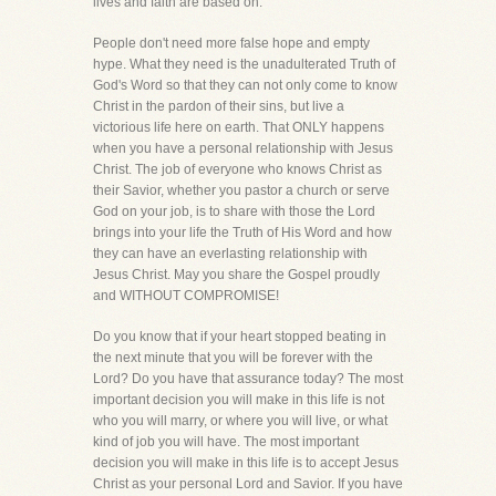
lives and faith are based on.
People don't need more false hope and empty
hype. What they need is the unadulterated Truth of
God's Word so that they can not only come to know
Christ in the pardon of their sins, but live a
victorious life here on earth. That ONLY happens
when you have a personal relationship with Jesus
Christ. The job of everyone who knows Christ as
their Savior, whether you pastor a church or serve
God on your job, is to share with those the Lord
brings into your life the Truth of His Word and how
they can have an everlasting relationship with
Jesus Christ. May you share the Gospel proudly
and WITHOUT COMPROMISE!
Do you know that if your heart stopped beating in
the next minute that you will be forever with the
Lord? Do you have that assurance today? The most
important decision you will make in this life is not
who you will marry, or where you will live, or what
kind of job you will have. The most important
decision you will make in this life is to accept Jesus
Christ as your personal Lord and Savior. If you have