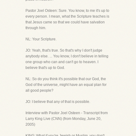
Pastor Joel Osteen: Sure. You know, to me it's up to
every person. I mean, what the Scripture teaches is
that Jesus came so that we could have salvation
through him.
NL: Your Scripture.
JO: Yeah, that's true. So that's why I don't judge
anybody else. ... You know, I don't believe in telling
one group who can and can't go to heaven. I
believe that's up to God.
NL: So do you think it's possible that our God, the
God of the universe, might have an equal plan for
all good people?
JO: I believe that any of that is possible.
Interview with Pastor Joel Osteen - Transcript from
Larry King Live (CNN) (from Monday, June 20,
2005)
KING: What if you're Jewish or Muslim, you don't