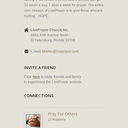
24 hours a day, 7 days a week for prayer. The entire
core mission of LivePrayer is to give those who are
hurting... HOPE.
LivePrayer Church, Inc.
6662 46th Avenue North
St Petersburg, Florida 33709
E-mail:
bkeller@liveprayer.com
INVITE A FRIEND
Click
here
to invite friends and family
to experience the LivePrayer website.
CONNECTIONS
Pray For Others
13 Requests