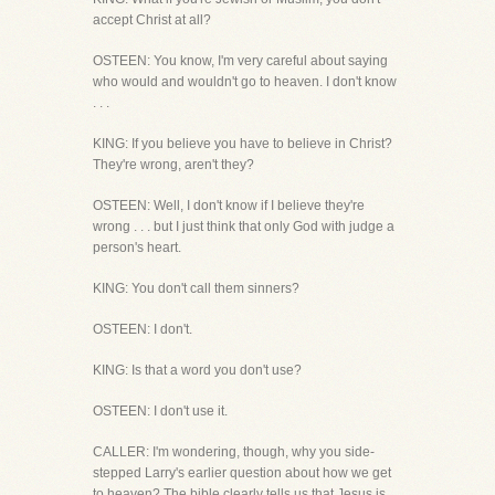
accept Christ at all?
OSTEEN: You know, I'm very careful about saying
who would and wouldn't go to heaven. I don't know
. . .
KING: If you believe you have to believe in Christ?
They're wrong, aren't they?
OSTEEN: Well, I don't know if I believe they're
wrong . . . but I just think that only God with judge a
person's heart.
KING: You don't call them sinners?
OSTEEN: I don't.
KING: Is that a word you don't use?
OSTEEN: I don't use it.
CALLER: I'm wondering, though, why you side-
stepped Larry's earlier question about how we get
to heaven? The bible clearly tells us that Jesus is