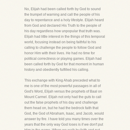
No, Elijah had been called forth by God to sound
the trumpet of warning and call the people of his
day to repentance and a holy lifestyle. Elijah heard
from God and declared His Truth to the people of
his day regardless how unpopular that truth was.
Elijah had little interest in the things of this temporal
world, focusing instead on being faithful to his
calling to challenge the people to follow God and
honor Him with their lives. He had no time for
political correctness or playing games. Elijah had
been called forth by God for that moment in human
history and obediently fulfilled his calling.
This exchange with King Ahab preceded what to
me is one of the most powerful passages in all of
God's Word, Elijah versus the prophets of Baal on
Mount Carmel. Elijah not only had the guts to call
out the false prophets of his day and challenge
them head on, but he had the bedrock faith that
God, the God of Abraham, Isaac, and Jacob, would
answer by fire. I have told you many times over the
years that the only way God loses is if we don't put