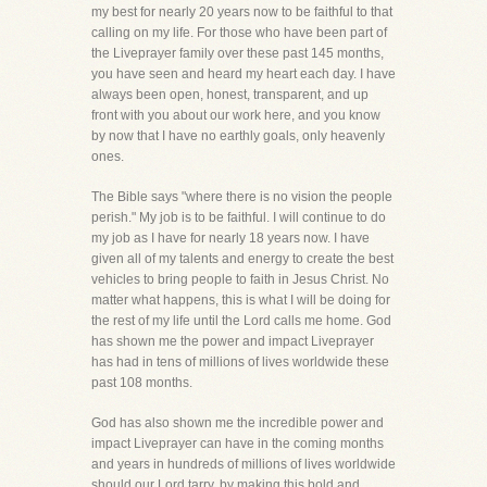
my best for nearly 20 years now to be faithful to that
calling on my life. For those who have been part of
the Liveprayer family over these past 145 months,
you have seen and heard my heart each day. I have
always been open, honest, transparent, and up
front with you about our work here, and you know
by now that I have no earthly goals, only heavenly
ones.
The Bible says "where there is no vision the people
perish." My job is to be faithful. I will continue to do
my job as I have for nearly 18 years now. I have
given all of my talents and energy to create the best
vehicles to bring people to faith in Jesus Christ. No
matter what happens, this is what I will be doing for
the rest of my life until the Lord calls me home. God
has shown me the power and impact Liveprayer
has had in tens of millions of lives worldwide these
past 108 months.
God has also shown me the incredible power and
impact Liveprayer can have in the coming months
and years in hundreds of millions of lives worldwide
should our Lord tarry, by making this bold and