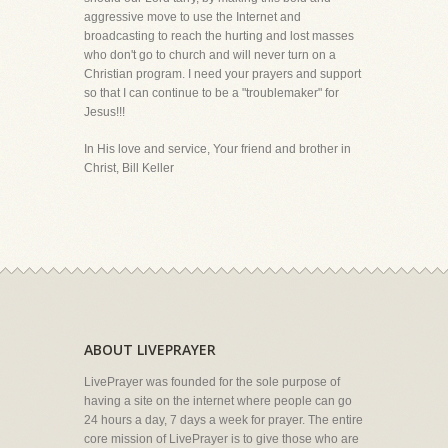
aggressive move to use the Internet and
broadcasting to reach the hurting and lost masses
who don't go to church and will never turn on a
Christian program. I need your prayers and support
so that I can continue to be a "troublemaker" for
Jesus!!!
In His love and service, Your friend and brother in
Christ, Bill Keller
ABOUT LIVEPRAYER
LivePrayer was founded for the sole purpose of
having a site on the internet where people can go
24 hours a day, 7 days a week for prayer. The entire
core mission of LivePrayer is to give those who are