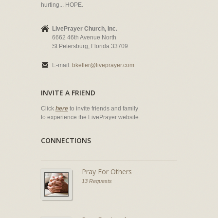
hurting... HOPE.
LivePrayer Church, Inc.
6662 46th Avenue North
St Petersburg, Florida 33709
E-mail:
bkeller@liveprayer.com
INVITE A FRIEND
Click
here
to invite friends and family
to experience the LivePrayer website.
CONNECTIONS
Pray For Others
13 Requests