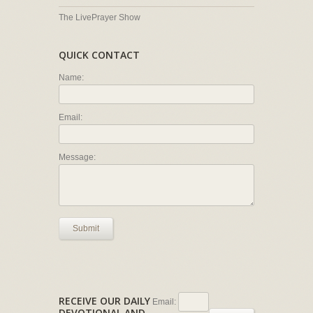
The LivePrayer Show
QUICK CONTACT
Name:
Email:
Message:
Submit
RECEIVE OUR DAILY
Email:
DEVOTIONAL AND