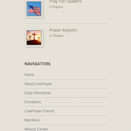
Pray For Leaders
1 Prayers
Praise Reports
17 Entries
NAVIGATION
Home
About LivePrayer
Daily Devotional
Donations
LivePrayer Church
Members
Miracle Center