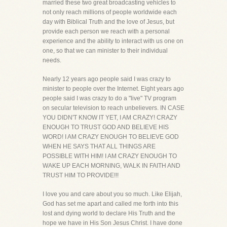
married these two great broadcasting vehicles to
not only reach millions of people worldwide each
day with Biblical Truth and the love of Jesus, but
provide each person we reach with a personal
experience and the ability to interact with us one on
one, so that we can minister to their individual
needs.
Nearly 12 years ago people said I was crazy to
minister to people over the Internet. Eight years ago
people said I was crazy to do a "live" TV program
on secular television to reach unbelievers. IN CASE
YOU DIDN'T KNOW IT YET, I AM CRAZY! CRAZY
ENOUGH TO TRUST GOD AND BELIEVE HIS
WORD! I AM CRAZY ENOUGH TO BELIEVE GOD
WHEN HE SAYS THAT ALL THINGS ARE
POSSIBLE WITH HIM! I AM CRAZY ENOUGH TO
WAKE UP EACH MORNING, WALK IN FAITH AND
TRUST HIM TO PROVIDE!!!
I love you and care about you so much. Like Elijah,
God has set me apart and called me forth into this
lost and dying world to declare His Truth and the
hope we have in His Son Jesus Christ. I have done