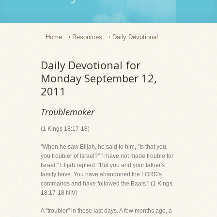
Home
Resources
Daily Devotional
Daily Devotional for
Monday September 12,
2011
Troublemaker
(1 Kings 18:17-18)
"When he saw Elijah, he said to him, "Is that you,
you troubler of Israel?" "I have not made trouble for
Israel," Elijah replied. "But you and your father's
family have. You have abandoned the LORD's
commands and have followed the Baals." (1 Kings
18:17-18 NIV)
A "troubler" in these last days. A few months ago, a