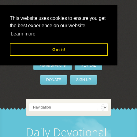
This website uses cookies to ensure you get
the best experience on our website.
LivePrayer
Learn more
Got it!
PrayerByPhone
REVIVAL
DONATE
SIGN UP
Daily Devotional