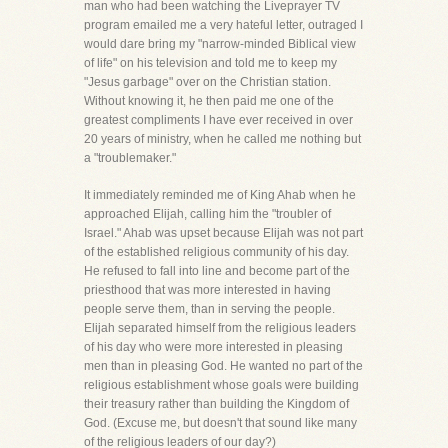
man who had been watching the Liveprayer TV
program emailed me a very hateful letter, outraged I
would dare bring my "narrow-minded Biblical view
of life" on his television and told me to keep my
"Jesus garbage" over on the Christian station.
Without knowing it, he then paid me one of the
greatest compliments I have ever received in over
20 years of ministry, when he called me nothing but
a "troublemaker."
It immediately reminded me of King Ahab when he
approached Elijah, calling him the "troubler of
Israel." Ahab was upset because Elijah was not part
of the established religious community of his day.
He refused to fall into line and become part of the
priesthood that was more interested in having
people serve them, than in serving the people.
Elijah separated himself from the religious leaders
of his day who were more interested in pleasing
men than in pleasing God. He wanted no part of the
religious establishment whose goals were building
their treasury rather than building the Kingdom of
God. (Excuse me, but doesn't that sound like many
of the religious leaders of our day?)