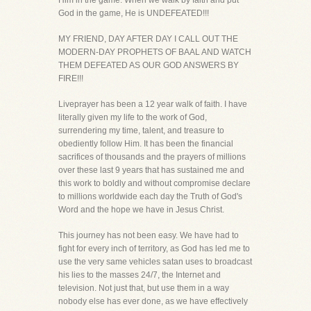
Him in the game. When we walk by faith and put
God in the game, He is UNDEFEATED!!!
MY FRIEND, DAY AFTER DAY I CALL OUT THE
MODERN-DAY PROPHETS OF BAAL AND WATCH
THEM DEFEATED AS OUR GOD ANSWERS BY
FIRE!!!
Liveprayer has been a 12 year walk of faith. I have
literally given my life to the work of God,
surrendering my time, talent, and treasure to
obediently follow Him. It has been the financial
sacrifices of thousands and the prayers of millions
over these last 9 years that has sustained me and
this work to boldly and without compromise declare
to millions worldwide each day the Truth of God's
Word and the hope we have in Jesus Christ.
This journey has not been easy. We have had to
fight for every inch of territory, as God has led me to
use the very same vehicles satan uses to broadcast
his lies to the masses 24/7, the Internet and
television. Not just that, but use them in a way
nobody else has ever done, as we have effectively