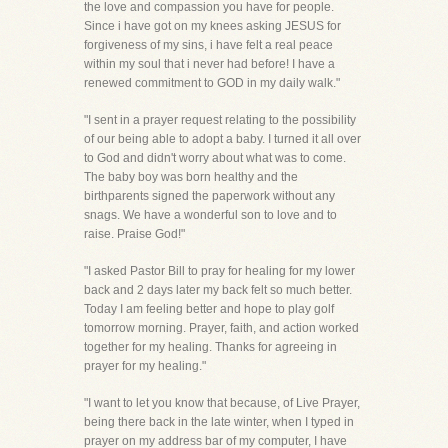
the love and compassion you have for people.
Since i have got on my knees asking JESUS for
forgiveness of my sins, i have felt a real peace
within my soul that i never had before! I have a
renewed commitment to GOD in my daily walk."
"I sent in a prayer request relating to the possibility
of our being able to adopt a baby. I turned it all over
to God and didn't worry about what was to come.
The baby boy was born healthy and the
birthparents signed the paperwork without any
snags. We have a wonderful son to love and to
raise. Praise God!"
"I asked Pastor Bill to pray for healing for my lower
back and 2 days later my back felt so much better.
Today I am feeling better and hope to play golf
tomorrow morning. Prayer, faith, and action worked
together for my healing. Thanks for agreeing in
prayer for my healing."
"I want to let you know that because, of Live Prayer,
being there back in the late winter, when I typed in
prayer on my address bar of my computer, I have