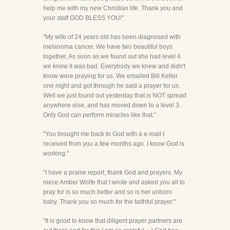
help me with my new Christian life. Thank you and
your staff GOD BLESS YOU!"
"My wife of 24 years old has been diagnosed with
melanoma cancer. We have two beautiful boys
together. As soon as we found out she had level 4
we knew it was bad. Everybody we knew and didn't
know were praying for us. We emailed Bill Keller
one night and got through he said a prayer for us.
Well we just found out yesterday that is NOT spread
anywhere else, and has moved down to a level 3.
Only God can perform miracles like that."
"You brought me back to God with a e-mail I
received from you a few months ago. I know God is
working."
"I have a praise report, thank God and prayers. My
niece Amber Wolfe that I wrote and asked you all to
pray for is so much better and so is her unborn
baby. Thank you so much for the faithful prayer."
"It is good to know that diligent prayer partners are