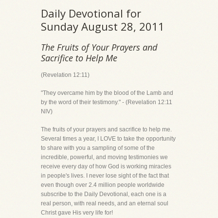
Daily Devotional for
Sunday August 28, 2011
The Fruits of Your Prayers and
Sacrifice to Help Me
(Revelation 12:11)
"They overcame him by the blood of the Lamb and
by the word of their testimony." - (Revelation 12:11
NIV)
The fruits of your prayers and sacrifice to help me.
Several times a year, I LOVE to take the opportunity
to share with you a sampling of some of the
incredible, powerful, and moving testimonies we
receive every day of how God is working miracles
in people's lives. I never lose sight of the fact that
even though over 2.4 million people worldwide
subscribe to the Daily Devotional, each one is a
real person, with real needs, and an eternal soul
Christ gave His very life for!