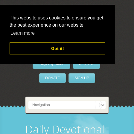
This website uses cookies to ensure you get
the best experience on our website.
LivePrayer
Learn more
Got it!
PrayerByPhone
REVIVAL
DONATE
SIGN UP
Daily Devotional