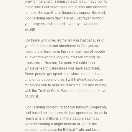
pray for me and this ministry each day, in addition to
those who God moves and are faithful and obedient
to make the sacrifice to financially support the work
God is doing each day here at Liveprayer. Without
your prayers and support Liveprayer would not
exist!!!
For those who give, let me tell you that because of
your faithfulness and obedience to God you are
making a difference in the very real lives of people
all over this world every day. You are storing up
treasures in Heaven, far more valuable than
whatever earthly treasures you have sacrificed.
Some people get upset that I share our needs and
challenge people to give. I will NEVER apologize
for asking you to help me reach the lost and hurting
with the Truth of God's Word and the hope and love
of Christ.
God is doing something special through Liveprayer,
and based on the doors He has opened up for us to
reach tens of millions of more people each day
while becoming a bright beacon of light in the
secular marketplace for Biblical Truth and faith in