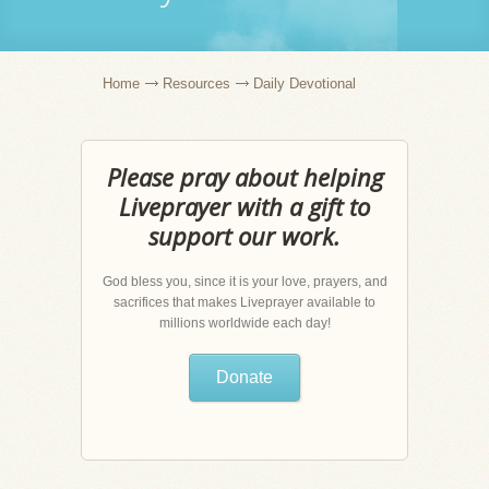
Home
Resources
Daily Devotional
Please pray about helping
Liveprayer with a gift to
support our work.
God bless you, since it is your love, prayers, and
sacrifices that makes Liveprayer available to
millions worldwide each day!
Donate