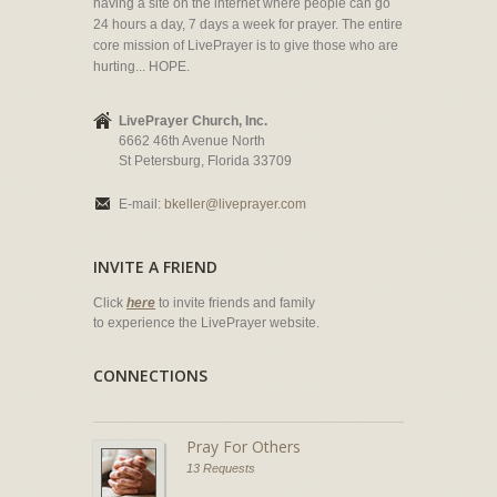
having a site on the internet where people can go
24 hours a day, 7 days a week for prayer. The entire
core mission of LivePrayer is to give those who are
hurting... HOPE.
LivePrayer Church, Inc.
6662 46th Avenue North
St Petersburg, Florida 33709
E-mail:
bkeller@liveprayer.com
INVITE A FRIEND
Click
here
to invite friends and family
to experience the LivePrayer website.
CONNECTIONS
Pray For Others
13 Requests