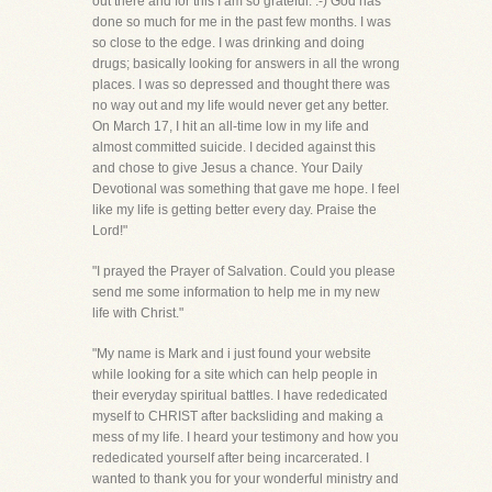
out there and for this I am so grateful. :-) God has
done so much for me in the past few months. I was
so close to the edge. I was drinking and doing
drugs; basically looking for answers in all the wrong
places. I was so depressed and thought there was
no way out and my life would never get any better.
On March 17, I hit an all-time low in my life and
almost committed suicide. I decided against this
and chose to give Jesus a chance. Your Daily
Devotional was something that gave me hope. I feel
like my life is getting better every day. Praise the
Lord!"
"I prayed the Prayer of Salvation. Could you please
send me some information to help me in my new
life with Christ."
"My name is Mark and i just found your website
while looking for a site which can help people in
their everyday spiritual battles. I have rededicated
myself to CHRIST after backsliding and making a
mess of my life. I heard your testimony and how you
rededicated yourself after being incarcerated. I
wanted to thank you for your wonderful ministry and