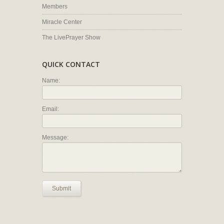
Members
Miracle Center
The LivePrayer Show
QUICK CONTACT
Name:
Email:
Message:
Submit