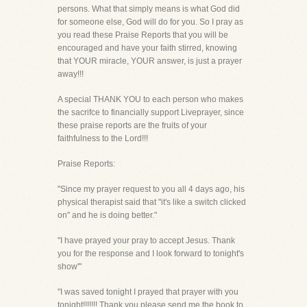
persons. What that simply means is what God did
for someone else, God will do for you. So I pray as
you read these Praise Reports that you will be
encouraged and have your faith stirred, knowing
that YOUR miracle, YOUR answer, is just a prayer
away!!!
A special THANK YOU to each person who makes
the sacrifce to financially support Liveprayer, since
these praise reports are the fruits of your
faithfulness to the Lord!!!
Praise Reports:
"Since my prayer request to you all 4 days ago, his
physical therapist said that "it's like a switch clicked
on" and he is doing better."
"I have prayed your pray to accept Jesus. Thank
you for the response and I look forward to tonight's
show'"
"I was saved tonight I prayed that prayer with you
tonight!!!!!!! Thank you please send me the book to