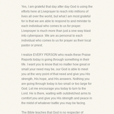
Yes, I am grateful that day after day God is using the
efforts here at Liveprayer to reach into millions of
lives all over the world, but what I am most grateful
for is that we are able to respond to and minister to
each individual who comes to us for prayer.
Liveprayer is much more than just a one-way blast
into cyberspace. We are as personal to each
individual who comes to us for prayer as their local
pastor or priest.
I realize EVERY PERSON who reads these Praise
Reports today is going through something in their
life. I want you to know that no matter how great or
small your need may be, our God is able to meet
you at the very point of that need and give you His
strength, His hope, and His answers. Nothing you
are going through today is too small or too large for
God. Let me encourage you today to turn to the
Lord. He is there, waiting with outstretched arms to
comfort you and give you His strength and peace in
the midst of whatever battle you may be facing.
The Bible teaches that God is no respecter of