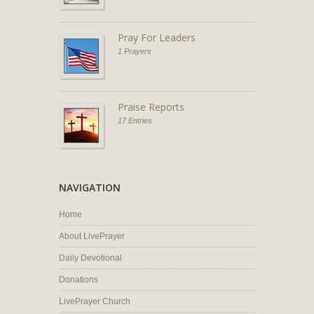
Pray For Leaders
1 Prayers
Praise Reports
17 Entries
NAVIGATION
Home
About LivePrayer
Daily Devotional
Donations
LivePrayer Church