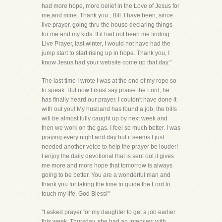
had more hope, more belief in the Love of Jesus for
me,and mine. Thank you , Bill. I have been, since
live prayer, going thru the house declaring things
for me and my kids. If it had not been me finding
Live Prayer, last winter, I would not have had the
jump start to start rising up in hope. Thank you, I
know Jesus had your website come up that day."
The last time I wrote I was at the end of my rope so
to speak. But now I must say praise the Lord, he
has finally heard our prayer. I couldn't have done it
with out you! My husband has found a job, the bills
will be almost fully caught up by next week and
then we work on the gas. I feel so much better. I was
praying every night and day but it seems I just
needed another voice to help the prayer be louder!
I enjoy the daily devotional that is sent out it gives
me more and more hope that tomorrow is always
going to be better. You are a wonderful man and
thank you for taking the time to guide the Lord to
touch my life. God Bless!"
"I asked prayer for my daughter to get a job earlier
this week. Thursday, she had an interview with