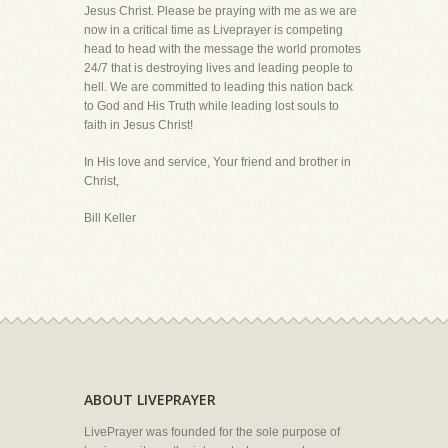
Jesus Christ. Please be praying with me as we are
now in a critical time as Liveprayer is competing
head to head with the message the world promotes
24/7 that is destroying lives and leading people to
hell. We are committed to leading this nation back
to God and His Truth while leading lost souls to
faith in Jesus Christ!
In His love and service, Your friend and brother in
Christ,
Bill Keller
ABOUT LIVEPRAYER
LivePrayer was founded for the sole purpose of