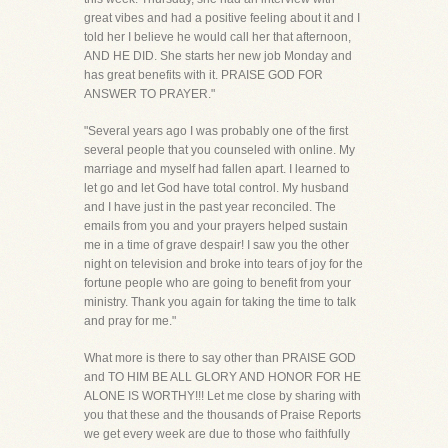
great vibes and had a positive feeling about it and I
told her I believe he would call her that afternoon,
AND HE DID. She starts her new job Monday and
has great benefits with it. PRAISE GOD FOR
ANSWER TO PRAYER."
"Several years ago I was probably one of the first
several people that you counseled with online. My
marriage and myself had fallen apart. I learned to
let go and let God have total control. My husband
and I have just in the past year reconciled. The
emails from you and your prayers helped sustain
me in a time of grave despair! I saw you the other
night on television and broke into tears of joy for the
fortune people who are going to benefit from your
ministry. Thank you again for taking the time to talk
and pray for me."
What more is there to say other than PRAISE GOD
and TO HIM BE ALL GLORY AND HONOR FOR HE
ALONE IS WORTHY!!! Let me close by sharing with
you that these and the thousands of Praise Reports
we get every week are due to those who faithfully