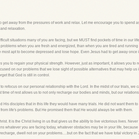
to get away from the pressures of work and relax. Let me encourage you to spend a
 and relaxation.
fficult situations many of you are facing, but we MUST find pockets of time in our li
s problems when you are fresh and energized, than when you are tired and running 
e most apt to become depressed and lose hope. Even Jesus had to get away once in
ps you to regain your physical strength. However, just as important, it allows you to 
used on our problems that we lose sight of possible alternatives that may help us 
et that God is still in control.
to refocus on our personal relationship with the Lord. In the midst of our trials, we c
ime of rest allows us to not only recharge our bodies and minds, but our relationsh
d His disciples that in this life they would have many trials. He did not want them t
from life's problems. But He promised them that He would always be with them.
st. It is the Christ living in us that gives us the ability to live victorious lives. Never
s whatever you are facing today, whatever obstacles may be in your life, becaus
recharge, dwell not on your problems.....but on the fact that we have total victory in 