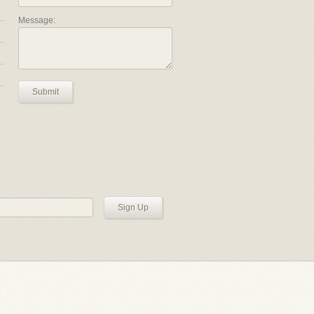
Message:
Submit
Sign Up