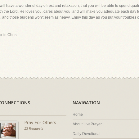
will have a wonderful day of rest and relaxation, that you will be able to spend quali
ith the Lord. He loves you, cares about you, and will make you adequate each day f
gth, and those burdens won't seem as heavy. Enjoy this day as you put your troubles 
r in Christ,
CONNECTIONS
NAVIGATION
Home
Pray For Others
About LivePrayer
13 Requests
Daily Devotional