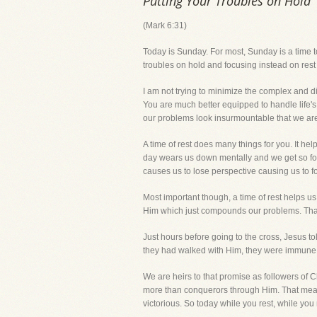
Putting Your Troubles on Hold
(Mark 6:31)
Today is Sunday. For most, Sunday is a time 
troubles on hold and focusing instead on rest
I am not trying to minimize the complex and di
You are much better equipped to handle life'
our problems look insurmountable that we ar
A time of rest does many things for you. It hel
day wears us down mentally and we get so foc
causes us to lose perspective causing us to forg
Most important though, a time of rest helps us 
Him which just compounds our problems. That t
Just hours before going to the cross, Jesus tol
they had walked with Him, they were immune 
We are heirs to that promise as followers of Chri
more than conquerors through Him. That mean
victorious. So today while you rest, while you 