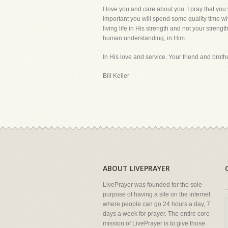
I love you and care about you. I pray that you 
important you will spend some quality time w
living life in His strength and not your stren
human understanding, in Him.
In His love and service, Your friend and brothe
Bill Keller
ABOUT LIVEPRAYER
LivePrayer was founded for the sole
purpose of having a site on the internet
where people can go 24 hours a day, 7
days a week for prayer. The entire core
mission of LivePrayer is to give those