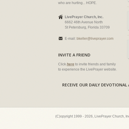
who are hurting... HOPE.
LivePrayer Church, Inc.
6662 46th Avenue North
St Petersburg, Florida 33709
E-mail:
bkeller@liveprayer.com
INVITE A FRIEND
Click
here
to invite friends and family
to experience the LivePrayer website.
RECEIVE OUR DAILY DEVOTION
(C)opyright 1999 - 2026, LivePrayer Church, I