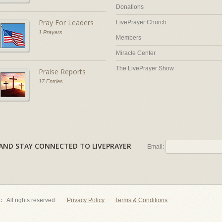
Donations
Pray For Leaders
LivePrayer Church
1 Prayers
Members
Miracle Center
The LivePrayer Show
Praise Reports
17 Entries
AL AND STAY CONNECTED TO LIVEPRAYER
Email:
nc. All rights reserved.
Privacy Policy
Terms & Conditions