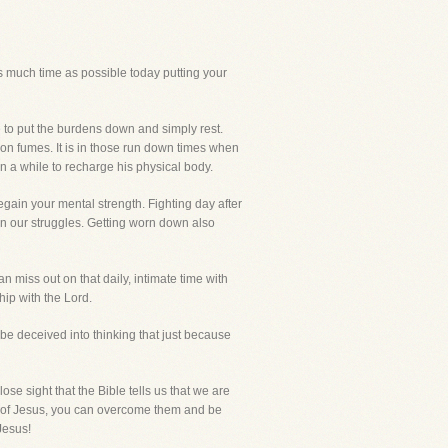
s much time as possible today putting your
fe to put the burdens down and simply rest.
on fumes. It is in those run down times when
 a while to recharge his physical body.
regain your mental strength. Fighting day after
in our struggles. Getting worn down also
an miss out on that daily, intimate time with
ip with the Lord.
o be deceived into thinking that just because
 lose sight that the Bible tells us that we are
e of Jesus, you can overcome them and be
Jesus!