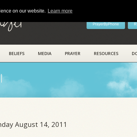
rience on our website.
Learn more
ayer
PrayerByPhone
R
BELIEFS
MEDIA
PRAYER
RESOURCES
D
l
unday August 14, 2011