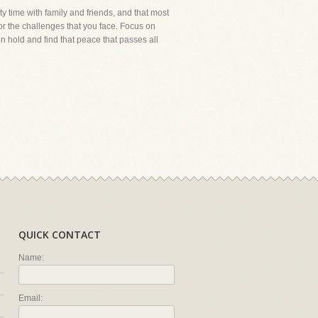
ty time with family and friends, and that most
or the challenges that you face. Focus on
on hold and find that peace that passes all
QUICK CONTACT
Name:
Email: