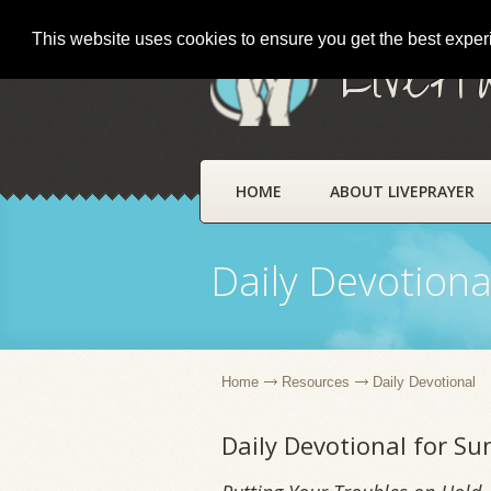
This website uses cookies to ensure you get the best expe
LivePr
HOME
ABOUT LIVEPRAYER
Daily Devotiona
Home
Resources
Daily Devotional
Daily Devotional for S