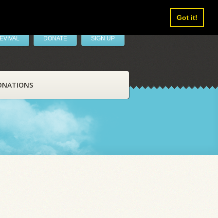
Got it!
EVIVAL
DONATE
SIGN UP
ONATIONS