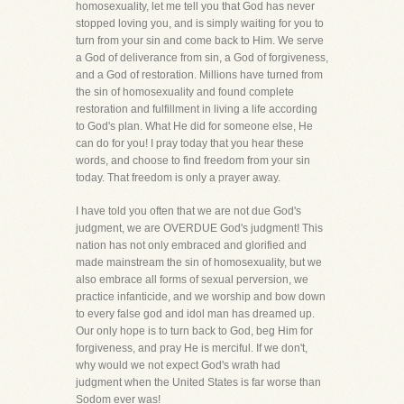
homosexuality, let me tell you that God has never
stopped loving you, and is simply waiting for you to
turn from your sin and come back to Him. We serve
a God of deliverance from sin, a God of forgiveness,
and a God of restoration. Millions have turned from
the sin of homosexuality and found complete
restoration and fulfillment in living a life according
to God's plan. What He did for someone else, He
can do for you! I pray today that you hear these
words, and choose to find freedom from your sin
today. That freedom is only a prayer away.
I have told you often that we are not due God's
judgment, we are OVERDUE God's judgment! This
nation has not only embraced and glorified and
made mainstream the sin of homosexuality, but we
also embrace all forms of sexual perversion, we
practice infanticide, and we worship and bow down
to every false god and idol man has dreamed up.
Our only hope is to turn back to God, beg Him for
forgiveness, and pray He is merciful. If we don't,
why would we not expect God's wrath had
judgment when the United States is far worse than
Sodom ever was!