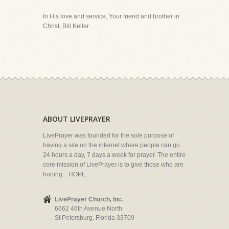
In His love and service, Your friend and brother in
Christ, Bill Keller
ABOUT LIVEPRAYER
LivePrayer was founded for the sole purpose of
having a site on the internet where people can go
24 hours a day, 7 days a week for prayer. The entire
core mission of LivePrayer is to give those who are
hurting... HOPE.
LivePrayer Church, Inc.
6662 46th Avenue North
St Petersburg, Florida 33709