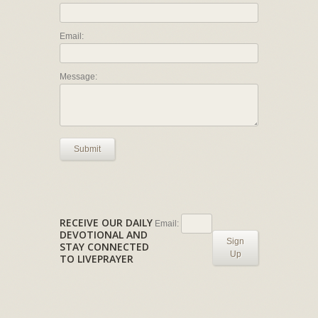
Email:
Message:
Submit
RECEIVE OUR DAILY
Email:
DEVOTIONAL AND
Sign
STAY CONNECTED
Up
TO LIVEPRAYER