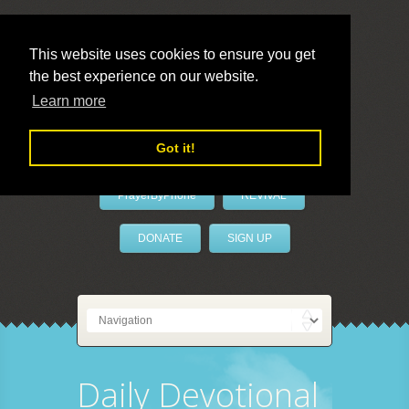
This website uses cookies to ensure you get
the best experience on our website.
LivePrayer
Learn more
Got it!
PrayerByPhone
REVIVAL
DONATE
SIGN UP
Daily Devotional