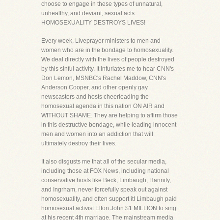
choose to engage in these types of unnatural,
unhealthy, and deviant, sexual acts.
HOMOSEXUALITY DESTROYS LIVES!
Every week, Liveprayer ministers to men and
women who are in the bondage to homosexuality.
We deal directly with the lives of people destroyed
by this sinful activity. It infuriates me to hear CNN's
Don Lemon, MSNBC's Rachel Maddow, CNN's
Anderson Cooper, and other openly gay
newscasters and hosts cheerleading the
homosexual agenda in this nation ON AIR and
WITHOUT SHAME. They are helping to affirm those
in this destructive bondage, while leading innocent
men and women into an addiction that will
ultimately destroy their lives.
It also disgusts me that all of the secular media,
including those at FOX News, including national
conservative hosts like Beck, Limbaugh, Hannity,
and Ingrham, never forcefully speak out against
homosexuality, and often support it! Limbaugh paid
homosexual activist Elton John $1 MILLION to sing
at his recent 4th marriage. The mainstream media