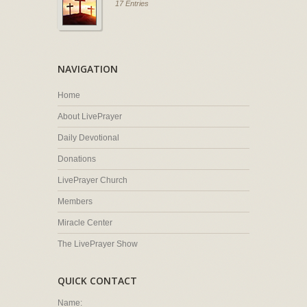
17 Entries
NAVIGATION
Home
About LivePrayer
Daily Devotional
Donations
LivePrayer Church
Members
Miracle Center
The LivePrayer Show
QUICK CONTACT
Name: