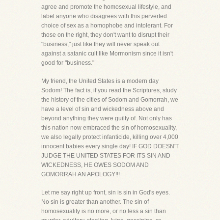
agree and promote the homosexual lifestyle, and
label anyone who disagrees with this perverted
choice of sex as a homophobe and intolerant. For
those on the right, they don't want to disrupt their
"business," just like they will never speak out
against a satanic cult like Mormonism since it isn't
good for "business."
My friend, the United States is a modern day
Sodom! The fact is, if you read the Scriptures, study
the history of the cities of Sodom and Gomorrah, we
have a level of sin and wickedness above and
beyond anything they were guilty of. Not only has
this nation now embraced the sin of homosexuality,
we also legally protect infanticide, killing over 4,000
innocent babies every single day! IF GOD DOESN'T
JUDGE THE UNITED STATES FOR ITS SIN AND
WICKEDNESS, HE OWES SODOM AND
GOMORRAH AN APOLOGY!!!
Let me say right up front, sin is sin in God's eyes.
No sin is greater than another. The sin of
homosexuality is no more, or no less a sin than