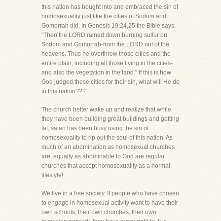
this nation has bought into and embraced the sin of
homosexuality just like the cities of Sodom and
Gomorrah did. In Genesis 19:24,25 the Bible says,
"Then the LORD rained down burning sulfur on
Sodom and Gomorrah-from the LORD out of the
heavens. Thus he overthrew those cities and the
entire plain, including all those living in the cities-
and also the vegetation in the land." If this is how
God judged these cities for their sin, what will He do
to this nation???
The church better wake up and realize that while
they have been building great buildings and getting
fat, satan has been busy using the sin of
homosexuality to rip out the soul of this nation. As
much of an abomination as homosexual churches
are, equally as abominable to God are regular
churches that accept homosexuality as a normal
lifestyle!
We live in a free society. If people who have chosen
to engage in homosexual activity want to have their
own schools, their own churches, their own