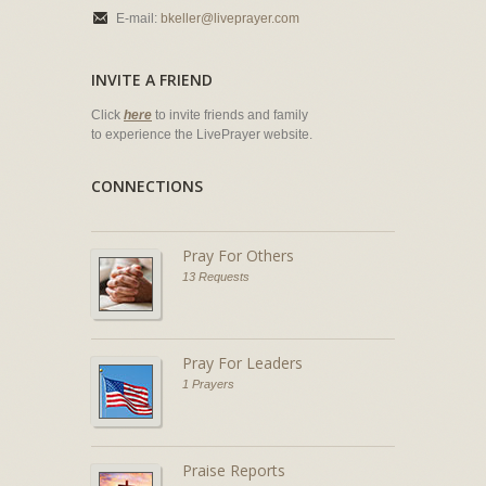
E-mail:
bkeller@liveprayer.com
INVITE A FRIEND
Click
here
to invite friends and family
to experience the LivePrayer website.
CONNECTIONS
Pray For Others
13 Requests
Pray For Leaders
1 Prayers
Praise Reports