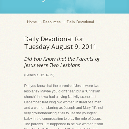
Home
Resources
Daily Devotional
Daily Devotional for
Tuesday August 9, 2011
Did You Know that the Parents of
Jesus were Two Lesbians
(Genesis 18:16-19)
Did you know that the parents of Jesus were two
lesbians? Maybe you didn't hear, but a "Christian
church" in Iowa had a living Nativity scene last
December, featuring two women instead of a man
and a women starring as Joseph and Mary. "It's not
very groundbreaking at all to use the youngest
baby in the congregation to play the role of Jesus.
The parents just happened to be two women," said