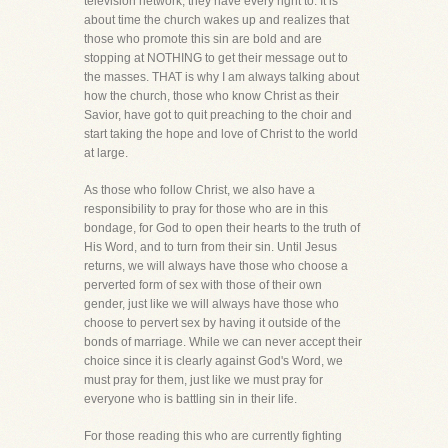
television network, they have every right to. It is
about time the church wakes up and realizes that
those who promote this sin are bold and are
stopping at NOTHING to get their message out to
the masses. THAT is why I am always talking about
how the church, those who know Christ as their
Savior, have got to quit preaching to the choir and
start taking the hope and love of Christ to the world
at large.
As those who follow Christ, we also have a
responsibility to pray for those who are in this
bondage, for God to open their hearts to the truth of
His Word, and to turn from their sin. Until Jesus
returns, we will always have those who choose a
perverted form of sex with those of their own
gender, just like we will always have those who
choose to pervert sex by having it outside of the
bonds of marriage. While we can never accept their
choice since it is clearly against God's Word, we
must pray for them, just like we must pray for
everyone who is battling sin in their life.
For those reading this who are currently fighting