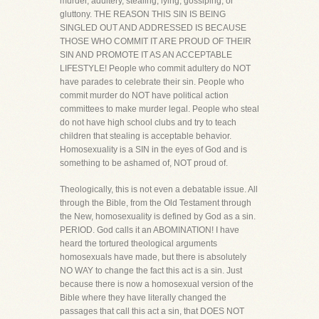
murder, adultery, stealing, lying, gossiping, or
gluttony. THE REASON THIS SIN IS BEING
SINGLED OUT AND ADDRESSED IS BECAUSE
THOSE WHO COMMIT IT ARE PROUD OF THEIR
SIN AND PROMOTE IT AS AN ACCEPTABLE
LIFESTYLE! People who commit adultery do NOT
have parades to celebrate their sin. People who
commit murder do NOT have political action
committees to make murder legal. People who steal
do not have high school clubs and try to teach
children that stealing is acceptable behavior.
Homosexuality is a SIN in the eyes of God and is
something to be ashamed of, NOT proud of.
Theologically, this is not even a debatable issue. All
through the Bible, from the Old Testament through
the New, homosexuality is defined by God as a sin.
PERIOD. God calls it an ABOMINATION! I have
heard the tortured theological arguments
homosexuals have made, but there is absolutely
NO WAY to change the fact this act is a sin. Just
because there is now a homosexual version of the
Bible where they have literally changed the
passages that call this act a sin, that DOES NOT