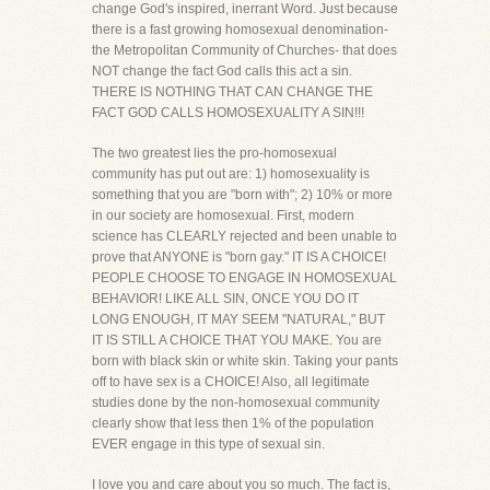
change God's inspired, inerrant Word. Just because
there is a fast growing homosexual denomination-
the Metropolitan Community of Churches- that does
NOT change the fact God calls this act a sin.
THERE IS NOTHING THAT CAN CHANGE THE
FACT GOD CALLS HOMOSEXUALITY A SIN!!!
The two greatest lies the pro-homosexual
community has put out are: 1) homosexuality is
something that you are "born with"; 2) 10% or more
in our society are homosexual. First, modern
science has CLEARLY rejected and been unable to
prove that ANYONE is "born gay." IT IS A CHOICE!
PEOPLE CHOOSE TO ENGAGE IN HOMOSEXUAL
BEHAVIOR! LIKE ALL SIN, ONCE YOU DO IT
LONG ENOUGH, IT MAY SEEM "NATURAL," BUT
IT IS STILL A CHOICE THAT YOU MAKE. You are
born with black skin or white skin. Taking your pants
off to have sex is a CHOICE! Also, all legitimate
studies done by the non-homosexual community
clearly show that less then 1% of the population
EVER engage in this type of sexual sin.
I love you and care about you so much. The fact is,