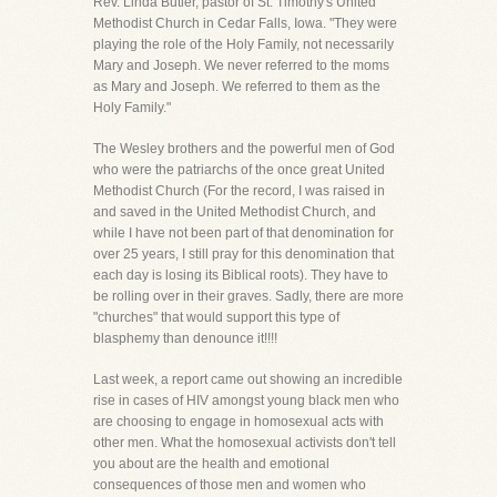
Rev. Linda Butler, pastor of St. Timothy's United
Methodist Church in Cedar Falls, Iowa. "They were
playing the role of the Holy Family, not necessarily
Mary and Joseph. We never referred to the moms
as Mary and Joseph. We referred to them as the
Holy Family."
The Wesley brothers and the powerful men of God
who were the patriarchs of the once great United
Methodist Church (For the record, I was raised in
and saved in the United Methodist Church, and
while I have not been part of that denomination for
over 25 years, I still pray for this denomination that
each day is losing its Biblical roots). They have to
be rolling over in their graves. Sadly, there are more
"churches" that would support this type of
blasphemy than denounce it!!!!
Last week, a report came out showing an incredible
rise in cases of HIV amongst young black men who
are choosing to engage in homosexual acts with
other men. What the homosexual activists don't tell
you about are the health and emotional
consequences of those men and women who