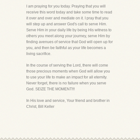
I am praying for you today. Praying that you will
receive this word today and take some time to read
it over and over and mediate on it. I pray that you
will step up and answer God's call to serve Him.
Serve Him in your daily life by being His witness to
others you meet along your journey, serve Him by
finding avenues of service that God will open up for
you, and then be faithful as your life becomes a
living sacrifice.
In the course of serving the Lord, there will come
those precious moments when God will allow you
to use your life to make an impact for all eternity.
Never forget, there is no failure when you serve
God. SEIZE THE MOMENT!!!
In His love and service, Your friend and brother in
Christ, Bill Keller