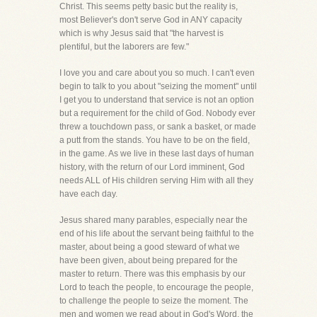
Christ. This seems petty basic but the reality is,
most Believer's don't serve God in ANY capacity
which is why Jesus said that "the harvest is
plentiful, but the laborers are few."
I love you and care about you so much. I can't even
begin to talk to you about "seizing the moment" until
I get you to understand that service is not an option
but a requirement for the child of God. Nobody ever
threw a touchdown pass, or sank a basket, or made
a putt from the stands. You have to be on the field,
in the game. As we live in these last days of human
history, with the return of our Lord imminent, God
needs ALL of His children serving Him with all they
have each day.
Jesus shared many parables, especially near the
end of his life about the servant being faithful to the
master, about being a good steward of what we
have been given, about being prepared for the
master to return. There was this emphasis by our
Lord to teach the people, to encourage the people,
to challenge the people to seize the moment. The
men and women we read about in God's Word, the