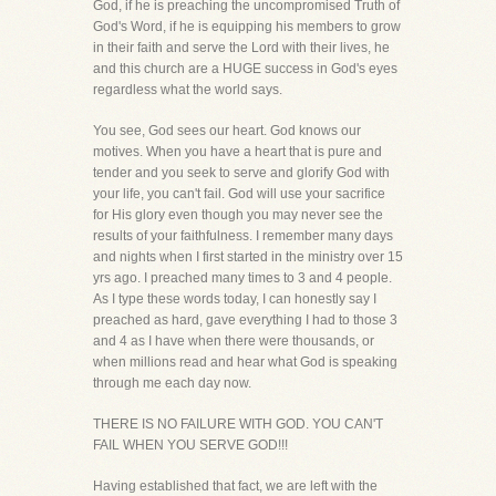
God, if he is preaching the uncompromised Truth of
God's Word, if he is equipping his members to grow
in their faith and serve the Lord with their lives, he
and this church are a HUGE success in God's eyes
regardless what the world says.
You see, God sees our heart. God knows our
motives. When you have a heart that is pure and
tender and you seek to serve and glorify God with
your life, you can't fail. God will use your sacrifice
for His glory even though you may never see the
results of your faithfulness. I remember many days
and nights when I first started in the ministry over 15
yrs ago. I preached many times to 3 and 4 people.
As I type these words today, I can honestly say I
preached as hard, gave everything I had to those 3
and 4 as I have when there were thousands, or
when millions read and hear what God is speaking
through me each day now.
THERE IS NO FAILURE WITH GOD. YOU CAN'T
FAIL WHEN YOU SERVE GOD!!!
Having established that fact, we are left with the