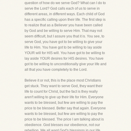
question of how do we serve God? What can I do to
serve the Lord? God calls each of us to serve in
different areas, in different ways. Each child of God
has a specific calling upon their life. The first step is
to realize that as a Believer you have been called
by God and be willing to serve Him. That may not
seem difficult, but I assure you that it is. You see, to
serve God, you have got to be willing to give your
life to Him. You have got to be willing to lay aside
YOUR will for HIS will. You have got to be willing to
lay aside YOUR desires for HIS desires. You have
got to be willing to unconditionally give your life and
all that you have completely to the Lord.
Believe it or not, this is the place most Christians
get stuck. They want to serve God, they want their
life to count for Christ, but the fact is they really
aren't willing to give up their life for Him. Everyone
wants to be blessed, but few are willing to pay the
price to be blessed. Better say that again. Everyone
wants to be blessed, but few are willing to pay the
price to be blessed. The price I am talking about is
obedience. God blesses our obedience, not our
rebellion. We all want God's blessings in our life,