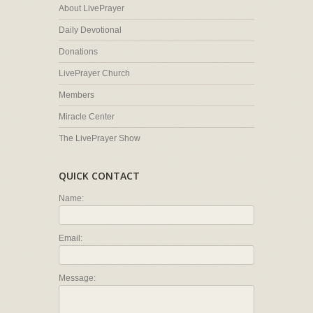
About LivePrayer
Daily Devotional
Donations
LivePrayer Church
Members
Miracle Center
The LivePrayer Show
QUICK CONTACT
Name:
Email:
Message: