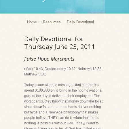
Home
Resources
Daily Devotional
Daily Devotional for
Thursday June 23, 2011
False Hope Merchants
(Mark 10:43; Deuteronomy 10:12; Hebrews 12:28;
Matthew 5:16)
Today is one of those messages that companies
spend $100,000 on to bring in the hot motivational
guru of the day to deliver to their employees. The
worst part is, they throw that money down the toilet
since these false-hope merchants deliver nothing
but hype and a New Age philosophy that makes
people believe THEY can do it, when the truth is
nothing is possible without God. Today, I want to
share with you how to be all God has called you to