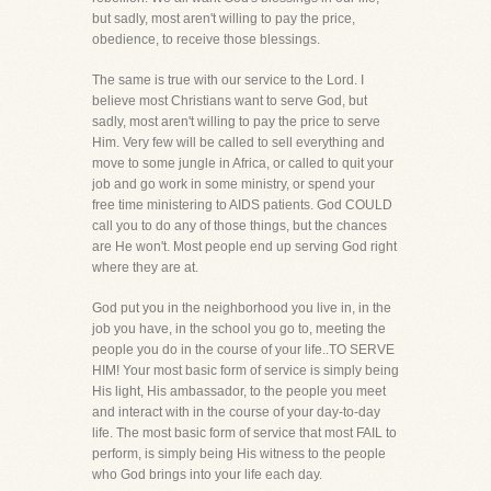
but sadly, most aren't willing to pay the price,
obedience, to receive those blessings.
The same is true with our service to the Lord. I
believe most Christians want to serve God, but
sadly, most aren't willing to pay the price to serve
Him. Very few will be called to sell everything and
move to some jungle in Africa, or called to quit your
job and go work in some ministry, or spend your
free time ministering to AIDS patients. God COULD
call you to do any of those things, but the chances
are He won't. Most people end up serving God right
where they are at.
God put you in the neighborhood you live in, in the
job you have, in the school you go to, meeting the
people you do in the course of your life..TO SERVE
HIM! Your most basic form of service is simply being
His light, His ambassador, to the people you meet
and interact with in the course of your day-to-day
life. The most basic form of service that most FAIL to
perform, is simply being His witness to the people
who God brings into your life each day.