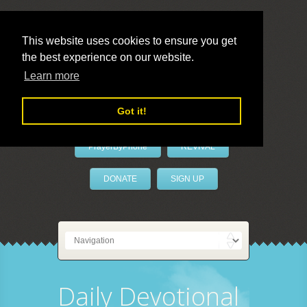
This website uses cookies to ensure you get
the best experience on our website.
LivePrayer
Learn more
Got it!
PrayerByPhone
REVIVAL
DONATE
SIGN UP
Daily Devotional