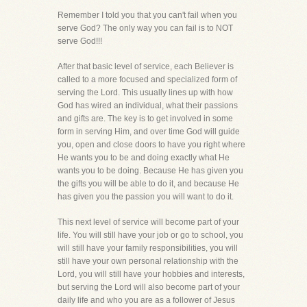
Remember I told you that you can't fail when you
serve God? The only way you can fail is to NOT
serve God!!!
After that basic level of service, each Believer is
called to a more focused and specialized form of
serving the Lord. This usually lines up with how
God has wired an individual, what their passions
and gifts are. The key is to get involved in some
form in serving Him, and over time God will guide
you, open and close doors to have you right where
He wants you to be and doing exactly what He
wants you to be doing. Because He has given you
the gifts you will be able to do it, and because He
has given you the passion you will want to do it.
This next level of service will become part of your
life. You will still have your job or go to school, you
will still have your family responsibilities, you will
still have your own personal relationship with the
Lord, you will still have your hobbies and interests,
but serving the Lord will also become part of your
daily life and who you are as a follower of Jesus