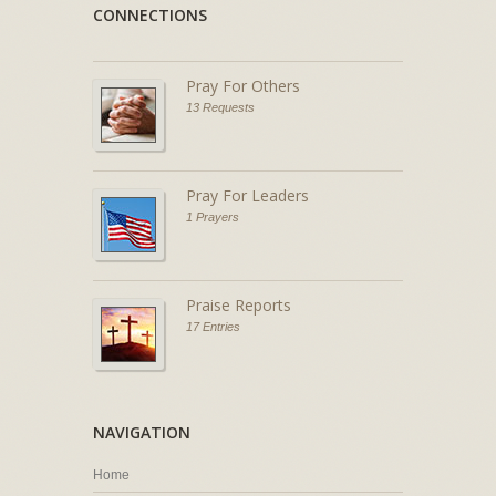
CONNECTIONS
Pray For Others
13 Requests
Pray For Leaders
1 Prayers
Praise Reports
17 Entries
NAVIGATION
Home