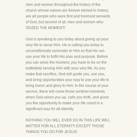
men and women throughout the history of the
church whose names are forever etched in history,
are all people who were first and foremost servants
of God, but second of all, men and women who
SEIZED THE MOMENT!
God is speaking to you today about giving up your
very life to serve Him. He is calling you today to
unconditionally surrender to Him so that He can
use your life to fulfill His plan and purpose. Before
you can seize the moment, you have to be on the
battlefield serving Him with your very life. As you
make that sacrifice, God will guide you, use you,
and bring opportunities your way to use your life to
bring honor and glory to Him. In the course of your
service, there will come those sentinel moments
when God raises you up, calls you forth, and gives
you the opportunity to make your life count in a
significant way for all eternity.
NOTHING YOU WILL EVER DO IN THIS LIFE WILL
MATTER FOR ALL ETERNITY EXCEPT THOSE
THINGS YOU DO FOR JESUS!