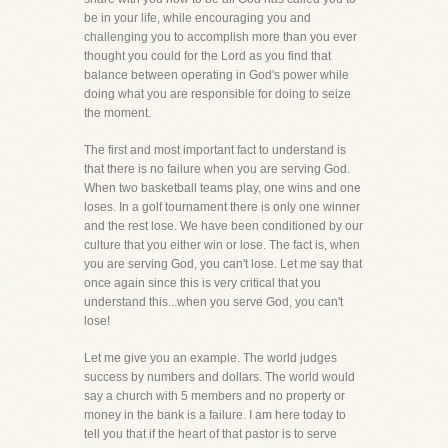
be in your life, while encouraging you and
challenging you to accomplish more than you ever
thought you could for the Lord as you find that
balance between operating in God's power while
doing what you are responsible for doing to seize
the moment.
The first and most important fact to understand is
that there is no failure when you are serving God.
When two basketball teams play, one wins and one
loses. In a golf tournament there is only one winner
and the rest lose. We have been conditioned by our
culture that you either win or lose. The fact is, when
you are serving God, you can't lose. Let me say that
once again since this is very critical that you
understand this...when you serve God, you can't
lose!
Let me give you an example. The world judges
success by numbers and dollars. The world would
say a church with 5 members and no property or
money in the bank is a failure. I am here today to
tell you that if the heart of that pastor is to serve