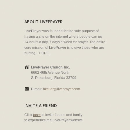
ABOUT LIVEPRAYER
LivePrayer was founded for the sole purpose of
having a site on the internet where people can go
24 hours a day, 7 days a week for prayer. The entire
core mission of LivePrayer is to give those who are
hurting... HOPE.
LivePrayer Church, Inc.
6662 46th Avenue North
St Petersburg, Florida 33709
E-mail:
bkeller@liveprayer.com
INVITE A FRIEND
Click
here
to invite friends and family
to experience the LivePrayer website.