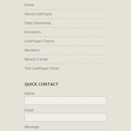
Home
About LivePrayer
Daily Devotional
Donations
LivePrayer Church
Members
Miracle Center
The LivePrayer Show
QUICK CONTACT
Name:
Email:
Message: