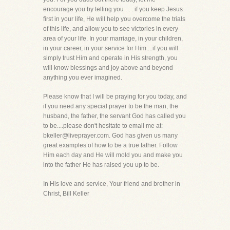
encourage you by telling you . . . if you keep Jesus
first in your life, He will help you overcome the trials
of this life, and allow you to see victories in every
area of your life. In your marriage, in your children,
in your career, in your service for Him....if you will
simply trust Him and operate in His strength, you
will know blessings and joy above and beyond
anything you ever imagined.
Please know that I will be praying for you today, and
if you need any special prayer to be the man, the
husband, the father, the servant God has called you
to be....please don't hesitate to email me at:
bkeller@liveprayer.com. God has given us many
great examples of how to be a true father. Follow
Him each day and He will mold you and make you
into the father He has raised you up to be.
In His love and service, Your friend and brother in
Christ, Bill Keller