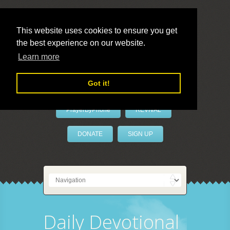
This website uses cookies to ensure you get
the best experience on our website.
LivePrayer
Learn more
Got it!
PrayerByPhone
REVIVAL
DONATE
SIGN UP
Daily Devotional