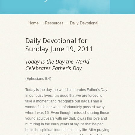
Home
Resources
Daily Devotional
Daily Devotional for
Sunday June 19, 2011
Today is the Day the World
Celebrates Father's Day
(Ephesians 6:4)
Today is the day the world celebrates Father's Day.
In our busy lives, it is good that we are forced to
take a moment and recognize our dads. I had a
wonderful father who unfortunately passed away
when I was 16. Even though I missed sharing those
young adult years with my dad, it was his love and
nurturing in the early years of my life that helped
build the spiritual foundation in my life. After praying