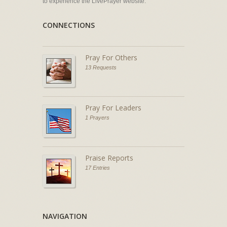
to experience the LivePrayer website.
CONNECTIONS
Pray For Others
13 Requests
Pray For Leaders
1 Prayers
Praise Reports
17 Entries
NAVIGATION