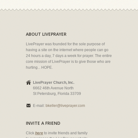
ABOUT LIVEPRAYER
LivePrayer was founded for the sole purpose of
having a site on the internet where people can go
24 hours a day, 7 days a week for prayer. The entire
core mission of LivePrayer is to give those who are
hurting... HOPE.
LivePrayer Church, Inc.
6662 46th Avenue North
St Petersburg, Florida 33709
E-mail:
bkeller@liveprayer.com
INVITE A FRIEND
Click
here
to invite friends and family