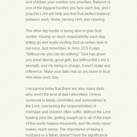
and children your number one priorities. Balance is
one of the biggest hurdles you face each day, and I
pray the Lord will help you find that perfect balance
between work, home, serving Him, and relaxing.
The other big hurdle is being able to give God
control. Having so much responsibility each day,
letting go and really trusting God at certain time is
not easy. Just remember, in John 15:5 it says,
"Without me you can do nothing." God has given
you great talents, great gifts, but without the Lord 's
strength, and He being in charge, it won't make any
difference. Make your faith real as you learn to trust
Him more each day.
I recognize today that there are also many dads
who aren't the kind of dad I described. Unless
someone is totally committed and surrendered to
the Lord, overseeing the responsibilities of
marriage and children often suffer. Without the Lord
leading your life, getting caught up in all of the traps
of this world happen frequently, and life really never
makes much sense. The importance of being a
husband or a father, doesn't have the significance