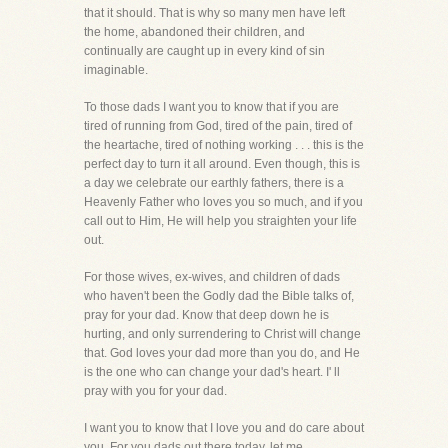
that it should. That is why so many men have left
the home, abandoned their children, and
continually are caught up in every kind of sin
imaginable.
To those dads I want you to know that if you are
tired of running from God, tired of the pain, tired of
the heartache, tired of nothing working . . . this is the
perfect day to turn it all around. Even though, this is
a day we celebrate our earthly fathers, there is a
Heavenly Father who loves you so much, and if you
call out to Him, He will help you straighten your life
out.
For those wives, ex-wives, and children of dads
who haven't been the Godly dad the Bible talks of,
pray for your dad. Know that deep down he is
hurting, and only surrendering to Christ will change
that. God loves your dad more than you do, and He
is the one who can change your dad's heart. I' ll
pray with you for your dad.
I want you to know that I love you and do care about
you. For you dads out there today, let me