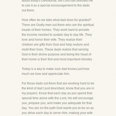
about today's Devotional, the Lord has directed me
to use it as a special encouragement to the dads
out there.
How often do we take what dad does for granted?
There are Godly men out there who are the spiritual
heads of their homes. They work hard to provide
the income needed to sustain day to day life. They
love and honor their wife. They realize their
children are gifts from God and help nurture and
mold their lives. These dads realize that serving
God is their divine purpose and being the head of
their home is their first and most important ministry.
Today is a day to make sure dad knows just how
much we love and appreciate him.
For those dads out there that are working hard to be
the kind of dad I just described, know that you are in
my prayers. Know that each day as you spend that
special time alone with the Lord, He will encourage
you, prepare you, and make you adequate for that
day. You are on the path God wants you to be on as
you strive each day to serve Him, making your wife