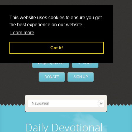
This website uses cookies to ensure you get
the best experience on our website.
LivePrayer
Learn more
Got it!
PrayerByPhone
REVIVAL
DONATE
SIGN UP
Daily Devotional