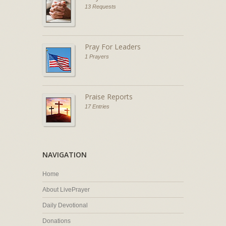
13 Requests
Pray For Leaders
1 Prayers
Praise Reports
17 Entries
NAVIGATION
Home
About LivePrayer
Daily Devotional
Donations