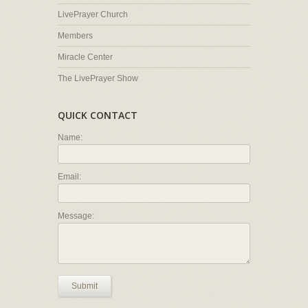
LivePrayer Church
Members
Miracle Center
The LivePrayer Show
QUICK CONTACT
Name:
Email:
Message:
Submit