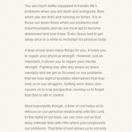
You are much better equipped to handle life's
problems when you are fresh and energized, than
when you are tired and running on fumes. It is in
those run down times when our problems look
insurmountable and we are most apt to become
depressed and lose hope. Even Jesus had to get
away once in a while to recharge his physical body.
A time of rest does many things for you. It helps you
to regain your physical strength. However, just as
important, it allows you to regain your mental
strength. Fighting day after day wears us down
mentally and we get so focused on our problems
that we lose sight of possible alternatives that may
help us in our struggles. Getting worn down also
causes us to lose perspective causing us to forget
that God is still in control.
Most importantly though, a time of rest helps us to
refocus on our personal relationship with the Lord.
In the midst of our trials, we can miss out on that
daily, intimate time with Him which just compounds
our problems. That time of rest allows us to not only