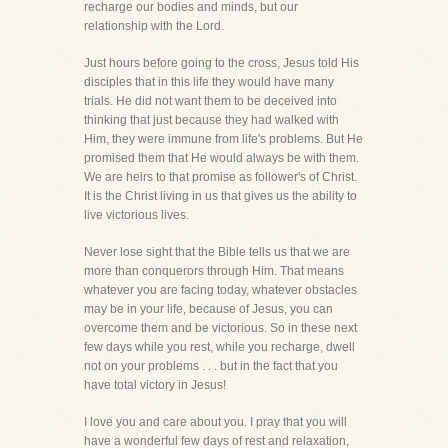
recharge our bodies and minds, but our
relationship with the Lord.
Just hours before going to the cross, Jesus told His
disciples that in this life they would have many
trials. He did not want them to be deceived into
thinking that just because they had walked with
Him, they were immune from life's problems. But He
promised them that He would always be with them.
We are heirs to that promise as follower's of Christ.
It is the Christ living in us that gives us the ability to
live victorious lives.
Never lose sight that the Bible tells us that we are
more than conquerors through Him. That means
whatever you are facing today, whatever obstacles
may be in your life, because of Jesus, you can
overcome them and be victorious. So in these next
few days while you rest, while you recharge, dwell
not on your problems . . . but in the fact that you
have total victory in Jesus!
I love you and care about you. I pray that you will
have a wonderful few days of rest and relaxation,