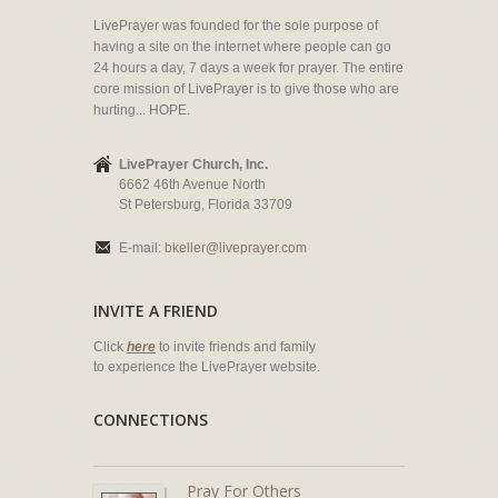
LivePrayer was founded for the sole purpose of
having a site on the internet where people can go
24 hours a day, 7 days a week for prayer. The entire
core mission of LivePrayer is to give those who are
hurting... HOPE.
LivePrayer Church, Inc.
6662 46th Avenue North
St Petersburg, Florida 33709
E-mail:
bkeller@liveprayer.com
INVITE A FRIEND
Click
here
to invite friends and family
to experience the LivePrayer website.
CONNECTIONS
Pray For Others