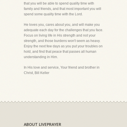
that you will be able to spend quality time with
family and friends, and that most important you will
spend some quality time with the Lord.
He loves you, cares about you, and will make you
adequate each day for the challenges that you face.
Focus on living life in His strength and not your
strength, and those burdens won't seem as heavy.
Enjoy the next few days as you put your troubles on
hold, and find that peace that passes all human
understanding in Him.
In His love and service, Your friend and brother in
Christ, Bill Keller
ABOUT LIVEPRAYER