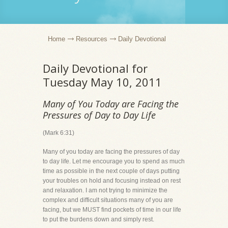
Home
Resources
Daily Devotional
Daily Devotional for
Tuesday May 10, 2011
Many of You Today are Facing the
Pressures of Day to Day Life
(Mark 6:31)
Many of you today are facing the pressures of day
to day life. Let me encourage you to spend as much
time as possible in the next couple of days putting
your troubles on hold and focusing instead on rest
and relaxation. I am not trying to minimize the
complex and difficult situations many of you are
facing, but we MUST find pockets of time in our life
to put the burdens down and simply rest.