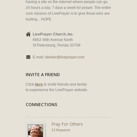
having a site on the internet where people can go
24 hours a day, 7 days a week for prayer. The entire
core mission of LivePrayer is to give those who are
hurting... HOPE.
LivePrayer Church, Inc.
6662 46th Avenue North
St Petersburg, Florida 33709
E-mail:
bkeller@liveprayer.com
INVITE A FRIEND
Click
here
to invite friends and family
to experience the LivePrayer website.
CONNECTIONS
Pray For Others
13 Requests