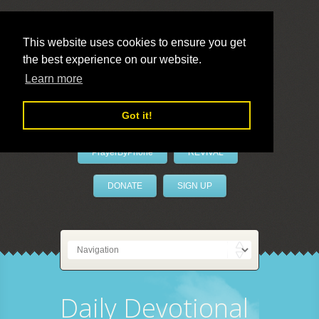
This website uses cookies to ensure you get
the best experience on our website.
LivePrayer
Learn more
Got it!
PrayerByPhone
REVIVAL
DONATE
SIGN UP
Daily Devotional