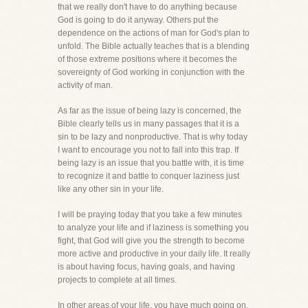
that we really don't have to do anything because
God is going to do it anyway. Others put the
dependence on the actions of man for God's plan to
unfold. The Bible actually teaches that is a blending
of those extreme positions where it becomes the
sovereignty of God working in conjunction with the
activity of man.
As far as the issue of being lazy is concerned, the
Bible clearly tells us in many passages that it is a
sin to be lazy and nonproductive. That is why today
I want to encourage you not to fall into this trap. If
being lazy is an issue that you battle with, it is time
to recognize it and battle to conquer laziness just
like any other sin in your life.
I will be praying today that you take a few minutes
to analyze your life and if laziness is something you
fight, that God will give you the strength to become
more active and productive in your daily life. It really
is about having focus, having goals, and having
projects to complete at all times.
In other areas of your life, you have much going on,