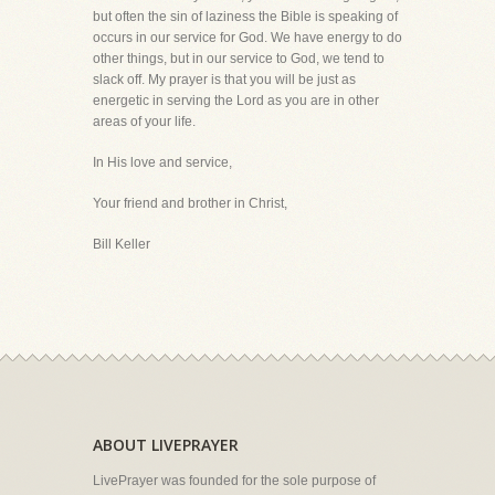
but often the sin of laziness the Bible is speaking of
occurs in our service for God. We have energy to do
other things, but in our service to God, we tend to
slack off. My prayer is that you will be just as
energetic in serving the Lord as you are in other
areas of your life.
In His love and service,
Your friend and brother in Christ,
Bill Keller
ABOUT LIVEPRAYER
LivePrayer was founded for the sole purpose of