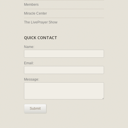
Members
Miracle Center
The LivePrayer Show
QUICK CONTACT
Name:
Email:
Message:
Submit