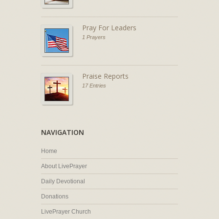
Pray For Leaders
1 Prayers
Praise Reports
17 Entries
NAVIGATION
Home
About LivePrayer
Daily Devotional
Donations
LivePrayer Church