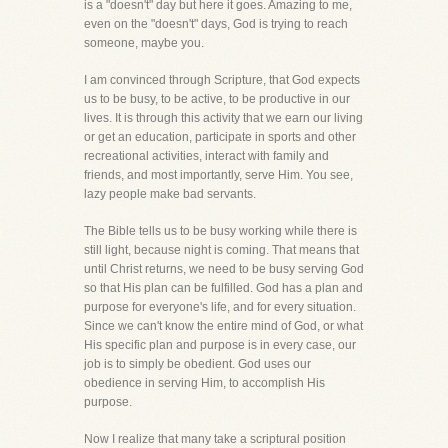
is a "doesn't" day but here it goes. Amazing to me,
even on the "doesn't" days, God is trying to reach
someone, maybe you.
I am convinced through Scripture, that God expects
us to be busy, to be active, to be productive in our
lives. It is through this activity that we earn our living
or get an education, participate in sports and other
recreational activities, interact with family and
friends, and most importantly, serve Him. You see,
lazy people make bad servants.
The Bible tells us to be busy working while there is
still light, because night is coming. That means that
until Christ returns, we need to be busy serving God
so that His plan can be fulfilled. God has a plan and
purpose for everyone's life, and for every situation.
Since we can't know the entire mind of God, or what
His specific plan and purpose is in every case, our
job is to simply be obedient. God uses our
obedience in serving Him, to accomplish His
purpose.
Now I realize that many take a scriptural position