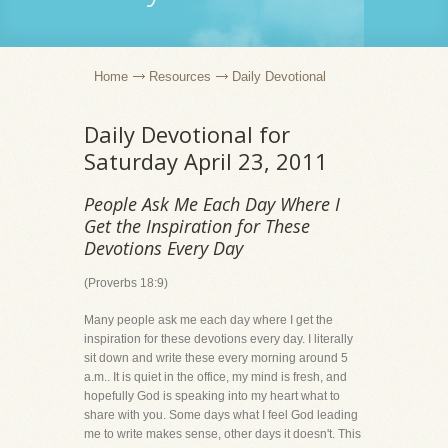
Home
Resources
Daily Devotional
Daily Devotional for
Saturday April 23, 2011
People Ask Me Each Day Where I
Get the Inspiration for These
Devotions Every Day
(Proverbs 18:9)
Many people ask me each day where I get the
inspiration for these devotions every day. I literally
sit down and write these every morning around 5
a.m.. It is quiet in the office, my mind is fresh, and
hopefully God is speaking into my heart what to
share with you. Some days what I feel God leading
me to write makes sense, other days it doesn't. This