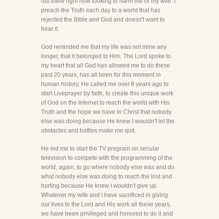
out there right now looking to harm me or my wife. I
preach the Truth each day to a world that has
rejected the Bible and God and doesn't want to
hear it.
God reminded me that my life was not mine any
longer, that it belonged to Him. The Lord spoke to
my heart that all God has allowed me to do these
past 20 years, has all been for this moment in
human history. He called me over 8 years ago to
start Liveprayer by faith, to create this unique work
of God on the Internet to reach the world with His
Truth and the hope we have in Christ that nobody
else was doing because He knew I wouldn't let the
obstacles and battles make me quit.
He led me to start the TV program on secular
television to compete with the programming of the
world, again, to go where nobody else was and do
what nobody else was doing to reach the lost and
hurting because He knew I wouldn't give up.
Whatever my wife and I have sacrificed in giving
our lives to the Lord and His work all these years,
we have been privileged and honored to do it and