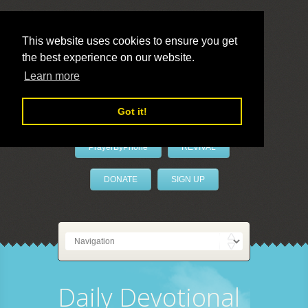
This website uses cookies to ensure you get
the best experience on our website.
LivePrayer
Learn more
Got it!
PrayerByPhone
REVIVAL
DONATE
SIGN UP
Daily Devotional