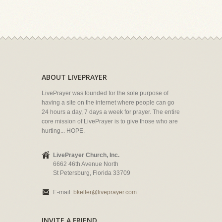
ABOUT LIVEPRAYER
LivePrayer was founded for the sole purpose of
having a site on the internet where people can go
24 hours a day, 7 days a week for prayer. The entire
core mission of LivePrayer is to give those who are
hurting... HOPE.
LivePrayer Church, Inc.
6662 46th Avenue North
St Petersburg, Florida 33709
E-mail:
bkeller@liveprayer.com
INVITE A FRIEND