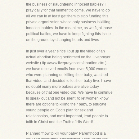
the business of slaughtering innocent babies? I
pray daily for that moment to come. We have to do
all we can to at least get them to stop funding this
private organization whose only business is killing
innocent babies. In the meantime, as we fight those
political battles, we have to keep fighting this issue
on the ground by changing hearts and lives.
In just over a year since I put up the video of an
actual abortion being performed on the Liveprayer
website ( ttp://www.liveprayer.com/abortion.cfm ),
we have received emails from over 5,000 women
who were planning on killing their baby, watched
that video, and decided to let their baby live. I have
no doubt many more babies are alive today
because of that one video clip. We have to continue
to speak out and not be silent, to let women know
there are options to killing their baby, to educate
young people on God's plan for sex and
relationships, and most important, lead people to
faith in Christ and the Truth of His Word!
Planned "how to kill your baby" Parenthood is a