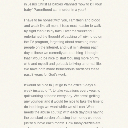
in Jesus Christ as babies Planned "how to kill your
baby" Parenthood can murder in a year!
I have to be honest with you, I am flesh and blood
and weak like all men. It is so much easier to walk
by sight than it is by faith. Over the weekend I
entertained the thought of backing off, giving up on
the TV program, forgetting about reaching more
people on the Internet, and just ministering each
day to those we currently are reaching. I thought
that it would be nice to start focusing more on my
wife and myself and go back to living a normal life.
We have both made tremendous sacrifices these
past 8 years for God's work.
It would be nice to just go to the office 5 days a
week instead of 7, to take vacations every year, to
quit working at home every day. We aren't getting
any younger and it would be nice to take the time to
do the things we want while we still can. Who
needs the abuse I put up with each day plus having
the constant burden of raising the money we need
just to survive each month. How many crazies are