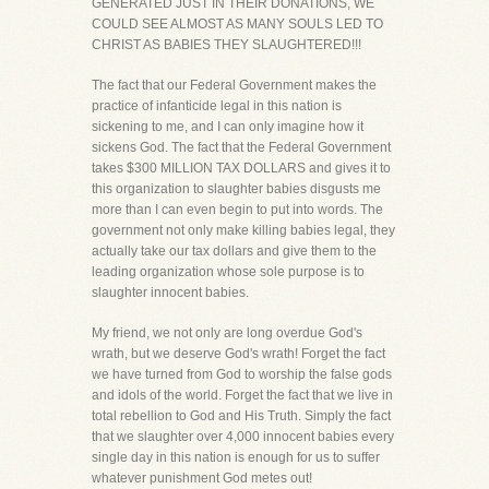
GENERATED JUST IN THEIR DONATIONS, WE
COULD SEE ALMOST AS MANY SOULS LED TO
CHRIST AS BABIES THEY SLAUGHTERED!!!
The fact that our Federal Government makes the
practice of infanticide legal in this nation is
sickening to me, and I can only imagine how it
sickens God. The fact that the Federal Government
takes $300 MILLION TAX DOLLARS and gives it to
this organization to slaughter babies disgusts me
more than I can even begin to put into words. The
government not only make killing babies legal, they
actually take our tax dollars and give them to the
leading organization whose sole purpose is to
slaughter innocent babies.
My friend, we not only are long overdue God's
wrath, but we deserve God's wrath! Forget the fact
we have turned from God to worship the false gods
and idols of the world. Forget the fact that we live in
total rebellion to God and His Truth. Simply the fact
that we slaughter over 4,000 innocent babies every
single day in this nation is enough for us to suffer
whatever punishment God metes out!