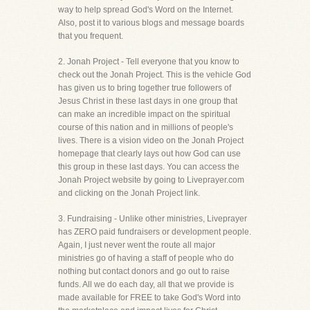
way to help spread God's Word on the Internet.
Also, post it to various blogs and message boards
that you frequent.
2. Jonah Project - Tell everyone that you know to
check out the Jonah Project. This is the vehicle God
has given us to bring together true followers of
Jesus Christ in these last days in one group that
can make an incredible impact on the spiritual
course of this nation and in millions of people's
lives. There is a vision video on the Jonah Project
homepage that clearly lays out how God can use
this group in these last days. You can access the
Jonah Project website by going to Liveprayer.com
and clicking on the Jonah Project link.
3. Fundraising - Unlike other ministries, Liveprayer
has ZERO paid fundraisers or development people.
Again, I just never went the route all major
ministries go of having a staff of people who do
nothing but contact donors and go out to raise
funds. All we do each day, all that we provide is
made available for FREE to take God's Word into