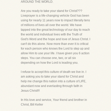
AROUND THE WORLD.
Are you ready to take your stand for Christ???
Liveprayer is a life-changing vehicle God has been
using for nearly 11 years now to impact literally tens
of millions of lives all over the world. We have
tapped into the great technology of our day to reach
the world and individual lives with the Truth of
God's Word and the hope and love of Jesus Christ. I
can't do this alone. Now more than ever it is critical
for each person who knows the Lord to step up and
allow Him to use your life. I have given you 6 action
steps. You can choose one, two, or all six
depending on how the Lord is leading you.
I refuse to accept this culture of death we live in. I
am asking you to take your stand for Christ and
help me change this nation into a culture of LIFE,
abundant now and everlasting through faith in
Jesus Christ!!!
In His love and service, Your friend and brother in
Christ, Bill Keller