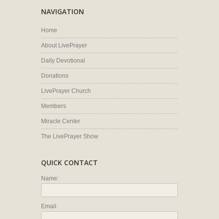
NAVIGATION
Home
About LivePrayer
Daily Devotional
Donations
LivePrayer Church
Members
Miracle Center
The LivePrayer Show
QUICK CONTACT
Name:
Email: