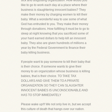
sick and disgusting organization. How would you
like to go to work each day at a place where their
business is slaughtering innocent babies? They
make their money by charging women to kill their
baby. What a wonderful way to use some of what
God has entrusted to you. They make their money
through donations. How fulfilling it must be to go to
sleep at night knowing that you sacrificed some of
your hard earned dollars to help kill an innocent
baby. They also are given hundreds of millions a
year by the Federal Government to finance their
baby killing business.
If people want to pay someone to kill their baby that
is their choice. If someone wants to give their
money to an organization whose business is killing
babies, that is their choice. TO TAKE TAX
DOLLARS AND GIVE THEM TO A PRIVATE
ORGANIZATION SO THEY CAN SLAUGHTER
INNOCENT BABIES IS UNCONSCIONABLE AND
HAS TO STOP IMMEDIATELY
Please wake up!!! We not only live in, but we accept
this culture of death that hangs over our nation.