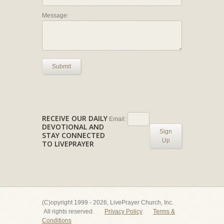
Message:
Submit
RECEIVE OUR DAILY
Email:
DEVOTIONAL AND
Sign
STAY CONNECTED
Up
TO LIVEPRAYER
(C)opyright 1999 - 2026, LivePrayer Church, Inc.
All rights reserved.
Privacy Policy
Terms &
Conditions