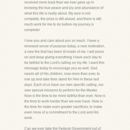
received more back than we ever gave up in
knowing the true peace and joy and abundance of
what this life is really about. My race is not
complete, the prize is still ahead, and there is still
much work for me to do before my journey is
complete!
I love you and care about you so much. I have a
renewed sense of purpose today, a new motivation,
a new fire that has been lit inside of me. I will press
on and keep giving everything I have each day to
be faithful to the Lord's calling on my life. I want this
message today to encourage you as well. God
needs all of His children, now more than ever, to
rise up and take their stand for Him in these last
days. Each of us have our own specific calling, our
own special missions to perform for the Master.
Now is the time to be more faithful than ever. Now is
the time to work harder than we ever have. Now is
the time for make even greater sacrifices, to make
even more of a commitment to the Lord and His
work.
Can we ever take the Federal Government out of