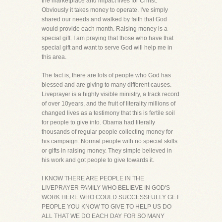
the marketplace and impact lives for Christ.
Obviously it takes money to operate. I've simply
shared our needs and walked by faith that God
would provide each month. Raising money is a
special gift. I am praying that those who have that
special gift and want to serve God will help me in
this area.
The fact is, there are lots of people who God has
blessed and are giving to many different causes.
Liveprayer is a highly visible ministry, a track record
of over 10years, and the fruit of literality millions of
changed lives as a testimony that this is fertile soil
for people to give into. Obama had literally
thousands of regular people collecting money for
his campaign. Normal people with no special skills
or gifts in raising money. They simple believed in
his work and got people to give towards it.
I KNOW THERE ARE PEOPLE IN THE
LIVEPRAYER FAMILY WHO BELIEVE IN GOD'S
WORK HERE WHO COULD SUCCESSFULLY GET
PEOPLE YOU KNOW TO GIVE TO HELP US DO
ALL THAT WE DO EACH DAY FOR SO MANY