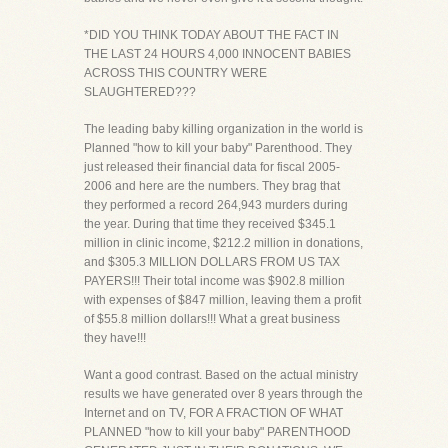
*DID YOU THINK TODAY ABOUT THE FACT IN
THE LAST 24 HOURS 4,000 INNOCENT BABIES
ACROSS THIS COUNTRY WERE
SLAUGHTERED???
The leading baby killing organization in the world is
Planned "how to kill your baby" Parenthood. They
just released their financial data for fiscal 2005-
2006 and here are the numbers. They brag that
they performed a record 264,943 murders during
the year. During that time they received $345.1
million in clinic income, $212.2 million in donations,
and $305.3 MILLION DOLLARS FROM US TAX
PAYERS!!! Their total income was $902.8 million
with expenses of $847 million, leaving them a profit
of $55.8 million dollars!!! What a great business
they have!!!
Want a good contrast. Based on the actual ministry
results we have generated over 8 years through the
Internet and on TV, FOR A FRACTION OF WHAT
PLANNED "how to kill your baby" PARENTHOOD