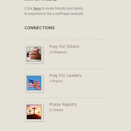
Click
here
to invite friends and family
to experience the LivePrayer website.
CONNECTIONS
Pray For Others
13 Requests
Pray For Leaders
1 Prayers
Praise Reports
17 Entries