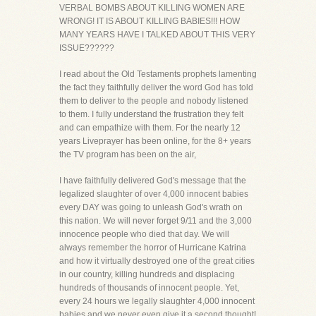
VERBAL BOMBS ABOUT KILLING WOMEN ARE
WRONG! IT IS ABOUT KILLING BABIES!!! HOW
MANY YEARS HAVE I TALKED ABOUT THIS VERY
ISSUE??????
I read about the Old Testaments prophets lamenting
the fact they faithfully deliver the word God has told
them to deliver to the people and nobody listened
to them. I fully understand the frustration they felt
and can empathize with them. For the nearly 12
years Liveprayer has been online, for the 8+ years
the TV program has been on the air,
I have faithfully delivered God's message that the
legalized slaughter of over 4,000 innocent babies
every DAY was going to unleash God's wrath on
this nation. We will never forget 9/11 and the 3,000
innocence people who died that day. We will
always remember the horror of Hurricane Katrina
and how it virtually destroyed one of the great cities
in our country, killing hundreds and displacing
hundreds of thousands of innocent people. Yet,
every 24 hours we legally slaughter 4,000 innocent
babies and we never even give it a second thought!