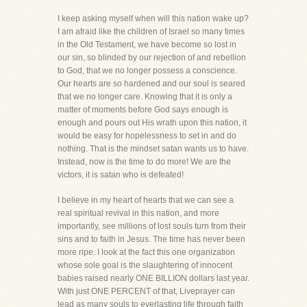
I keep asking myself when will this nation wake up?
I am afraid like the children of Israel so many times
in the Old Testament, we have become so lost in
our sin, so blinded by our rejection of and rebellion
to God, that we no longer possess a conscience.
Our hearts are so hardened and our soul is seared
that we no longer care. Knowing that it is only a
matter of moments before God says enough is
enough and pours out His wrath upon this nation, it
would be easy for hopelessness to set in and do
nothing. That is the mindset satan wants us to have.
Instead, now is the time to do more! We are the
victors, it is satan who is defeated!
I believe in my heart of hearts that we can see a
real spiritual revival in this nation, and more
importantly, see millions of lost souls turn from their
sins and to faith in Jesus. The time has never been
more ripe. I look at the fact this one organization
whose sole goal is the slaughtering of innocent
babies raised nearly ONE BILLION dollars last year.
With just ONE PERCENT of that, Liveprayer can
lead as many souls to everlasting life through faith