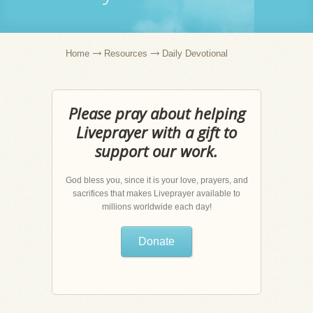
Home
Resources
Daily Devotional
Please pray about helping
Liveprayer with a gift to
support our work.
God bless you, since it is your love, prayers, and
sacrifices that makes Liveprayer available to
millions worldwide each day!
Donate