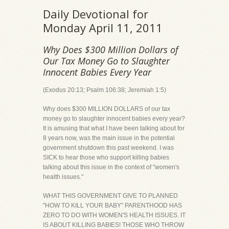
Daily Devotional for
Monday April 11, 2011
Why Does $300 Million Dollars of
Our Tax Money Go to Slaughter
Innocent Babies Every Year
(Exodus 20:13; Psalm 106:38; Jeremiah 1:5)
Why does $300 MILLION DOLLARS of our tax
money go to slaughter innocent babies every year?
It is amusing that what I have been talking about for
8 years now, was the main issue in the potential
government shutdown this past weekend. I was
SICK to hear those who support killing babies
talking about this issue in the context of "women's
health issues."
WHAT THIS GOVERNMENT GIVE TO PLANNED
"HOW TO KILL YOUR BABY" PARENTHOOD HAS
ZERO TO DO WITH WOMEN'S HEALTH ISSUES. IT
IS ABOUT KILLING BABIES! THOSE WHO THROW