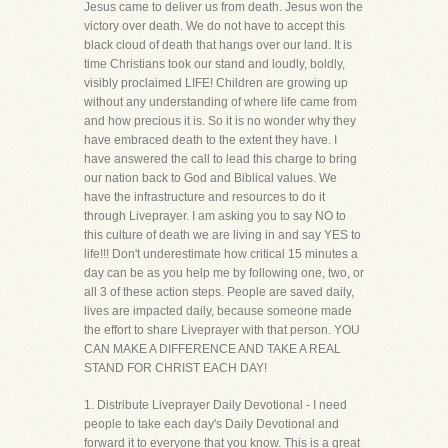
Jesus came to deliver us from death. Jesus won the
victory over death. We do not have to accept this
black cloud of death that hangs over our land. It is
time Christians took our stand and loudly, boldly,
visibly proclaimed LIFE! Children are growing up
without any understanding of where life came from
and how precious it is. So it is no wonder why they
have embraced death to the extent they have. I
have answered the call to lead this charge to bring
our nation back to God and Biblical values. We
have the infrastructure and resources to do it
through Liveprayer. I am asking you to say NO to
this culture of death we are living in and say YES to
life!!! Don't underestimate how critical 15 minutes a
day can be as you help me by following one, two, or
all 3 of these action steps. People are saved daily,
lives are impacted daily, because someone made
the effort to share Liveprayer with that person. YOU
CAN MAKE A DIFFERENCE AND TAKE A REAL
STAND FOR CHRIST EACH DAY!
1. Distribute Liveprayer Daily Devotional - I need
people to take each day's Daily Devotional and
forward it to everyone that you know. This is a great