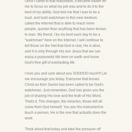
Once I came to that realization, it became easier for
me to focus on what my job was and to do it to the
best of my ability. God told me that I was to be a
loud, and bold watchman in this new medium
called the Internet that is able to reach more
people, quicker than anything that has been known
to man. My friend, I try my best each day to be a
"watchman" here on the Internet. I will continue to
tell those on the Net that God is real, He is alive,
and it is only through His son Jesus that we can
enjoy a purposeful life here on earth and know
God's free gift of everlasting life.
I love you and care about you SOOOOO much!!! Let
me encourage you today. Everyone that knows
Christ as their Savior has been called to be God's
watchman. Just remember, God has given you the
job of sharing His love and the truth of His Word.
That's it. The changes, the miracles, those will all
come from God himself. You are His instrument to
touch a person, He is the one that actually does the
work.
Think about that today and take the pressure off