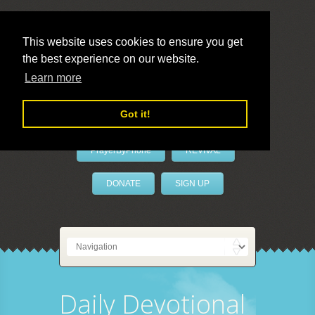
This website uses cookies to ensure you get
the best experience on our website.
LivePrayer
Learn more
Got it!
PrayerByPhone
REVIVAL
DONATE
SIGN UP
Daily Devotional