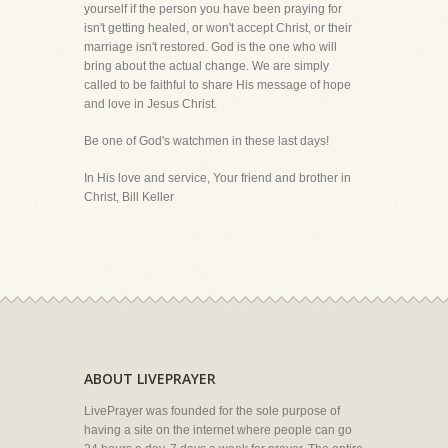
yourself if the person you have been praying for
isn't getting healed, or won't accept Christ, or their
marriage isn't restored. God is the one who will
bring about the actual change. We are simply
called to be faithful to share His message of hope
and love in Jesus Christ.
Be one of God's watchmen in these last days!
In His love and service, Your friend and brother in
Christ, Bill Keller
ABOUT LIVEPRAYER
LivePrayer was founded for the sole purpose of
having a site on the internet where people can go