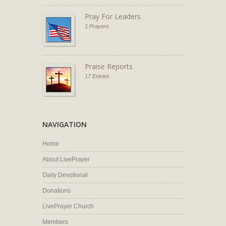
Pray For Leaders
1 Prayers
Praise Reports
17 Entries
NAVIGATION
Home
About LivePrayer
Daily Devotional
Donations
LivePrayer Church
Members