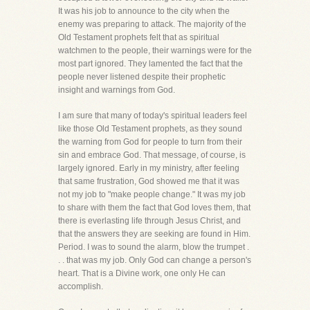
It was his job to announce to the city when the
enemy was preparing to attack. The majority of the
Old Testament prophets felt that as spiritual
watchmen to the people, their warnings were for the
most part ignored. They lamented the fact that the
people never listened despite their prophetic
insight and warnings from God.
I am sure that many of today's spiritual leaders feel
like those Old Testament prophets, as they sound
the warning from God for people to turn from their
sin and embrace God. That message, of course, is
largely ignored. Early in my ministry, after feeling
that same frustration, God showed me that it was
not my job to "make people change." It was my job
to share with them the fact that God loves them, that
there is everlasting life through Jesus Christ, and
that the answers they are seeking are found in Him.
Period. I was to sound the alarm, blow the trumpet .
. . that was my job. Only God can change a person's
heart. That is a Divine work, one only He can
accomplish.