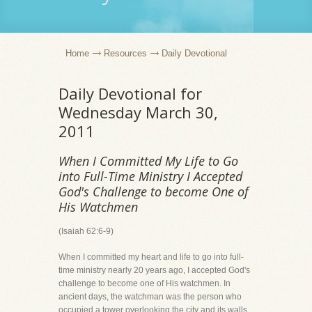
Home
Resources
Daily Devotional
Daily Devotional for
Wednesday March 30,
2011
When I Committed My Life to Go
into Full-Time Ministry I Accepted
God's Challenge to become One of
His Watchmen
(Isaiah 62:6-9)
When I committed my heart and life to go into full-
time ministry nearly 20 years ago, I accepted God's
challenge to become one of His watchmen. In
ancient days, the watchman was the person who
occupied a tower overlooking the city and its walls.