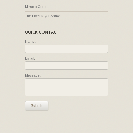
Miracle Center
The LivePrayer Show
QUICK CONTACT
Name:
Email:
Message:
Submit