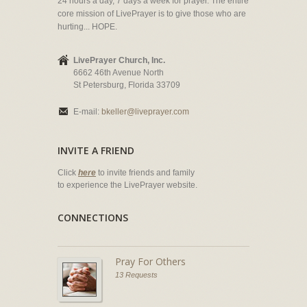
24 hours a day, 7 days a week for prayer. The entire
core mission of LivePrayer is to give those who are
hurting... HOPE.
LivePrayer Church, Inc.
6662 46th Avenue North
St Petersburg, Florida 33709
E-mail:
bkeller@liveprayer.com
INVITE A FRIEND
Click
here
to invite friends and family
to experience the LivePrayer website.
CONNECTIONS
Pray For Others
13 Requests