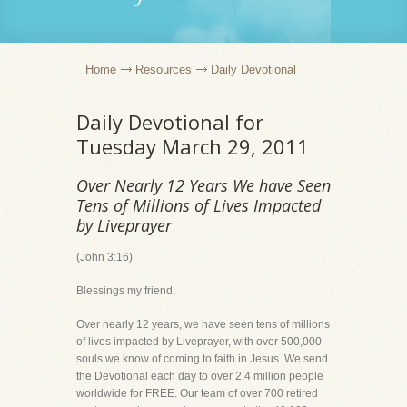
Home
Resources
Daily Devotional
Daily Devotional for
Tuesday March 29, 2011
Over Nearly 12 Years We have Seen
Tens of Millions of Lives Impacted
by Liveprayer
(John 3:16)
Blessings my friend,
Over nearly 12 years, we have seen tens of millions
of lives impacted by Liveprayer, with over 500,000
souls we know of coming to faith in Jesus. We send
the Devotional each day to over 2.4 million people
worldwide for FREE. Our team of over 700 retired