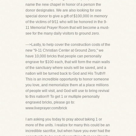
name the new chapel in honor of a person the
donor designates. We are also looking for one
special donor to give a gift of $100,000 in memory
of the victims of 9/11 who will be honored in the 9-
11 Memorial Prayer Room that will become a must-
see for the many daily visitors to ground zero.
--->Lastly, to help cover the construction costs of the
new "9-11 Christian Center at Ground Zero," we
have 10,000 bricks that people can personally
engrave for $100 each, that will form the main walls
of the sanctuary where souls will be saved, and a
nation will be turned back to God and His Truth!!!
This is an incredible opportunity to honor someone
you love, and memorialize them at a place millions
of people will visit, and God will use to bring revival
to this nation!!! To get 1 or multiple personally
engraved bricks, please go to:
www.liveprayer.com/brick
I am asking you today to pray about taking 1 or
more of the units. I realize for many this could be an
incredible sacrifce, but when have you ever had the