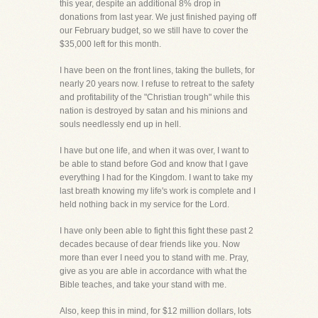
this year, despite an additional 8% drop in
donations from last year. We just finished paying off
our February budget, so we still have to cover the
$35,000 left for this month.
I have been on the front lines, taking the bullets, for
nearly 20 years now. I refuse to retreat to the safety
and profitability of the "Christian trough" while this
nation is destroyed by satan and his minions and
souls needlessly end up in hell.
I have but one life, and when it was over, I want to
be able to stand before God and know that I gave
everything I had for the Kingdom. I want to take my
last breath knowing my life's work is complete and I
held nothing back in my service for the Lord.
I have only been able to fight this fight these past 2
decades because of dear friends like you. Now
more than ever I need you to stand with me. Pray,
give as you are able in accordance with what the
Bible teaches, and take your stand with me.
Also, keep this in mind, for $12 million dollars, lots