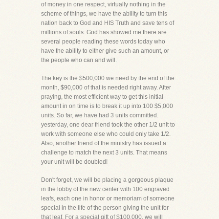
of money in one respect, virtually nothing in the
scheme of things, we have the ability to turn this
nation back to God and HIS Truth and save tens of
millions of souls. God has showed me there are
several people reading these words today who
have the ability to either give such an amount, or
the people who can and will.
The key is the $500,000 we need by the end of the
month, $90,000 of that is needed right away. After
praying, the most efficient way to get this initial
amount in on time is to break it up into 100 $5,000
units. So far, we have had 3 units committed.
yesterday, one dear friend took the other 1/2 unit to
work with someone else who could only take 1/2.
Also, another friend of the ministry has issued a
challenge to match the next 3 units. That means
your unit will be doubled!
Don't forget, we will be placing a gorgeous plaque
in the lobby of the new center with 100 engraved
leafs, each one in honor or memoriam of someone
special in the life of the person giving the unit for
that leaf. For a special gift of $100,000, we will