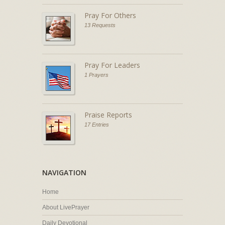
Pray For Others
13 Requests
Pray For Leaders
1 Prayers
Praise Reports
17 Entries
NAVIGATION
Home
About LivePrayer
Daily Devotional