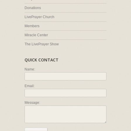
Donations
LivePrayer Church
Members
Miracle Center
The LivePrayer Show
QUICK CONTACT
Name:
Email:
Message: