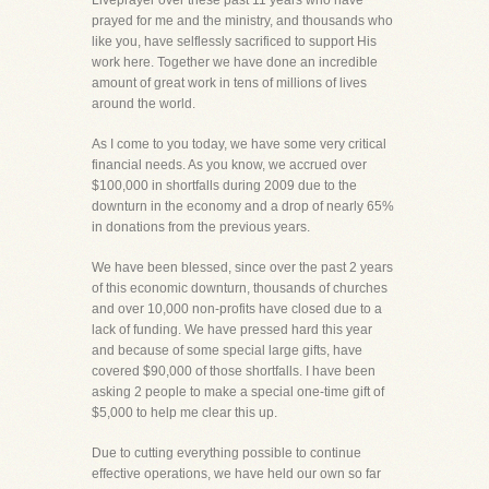
Liveprayer over these past 11 years who have
prayed for me and the ministry, and thousands who
like you, have selflessly sacrificed to support His
work here. Together we have done an incredible
amount of great work in tens of millions of lives
around the world.
As I come to you today, we have some very critical
financial needs. As you know, we accrued over
$100,000 in shortfalls during 2009 due to the
downturn in the economy and a drop of nearly 65%
in donations from the previous years.
We have been blessed, since over the past 2 years
of this economic downturn, thousands of churches
and over 10,000 non-profits have closed due to a
lack of funding. We have pressed hard this year
and because of some special large gifts, have
covered $90,000 of those shortfalls. I have been
asking 2 people to make a special one-time gift of
$5,000 to help me clear this up.
Due to cutting everything possible to continue
effective operations, we have held our own so far