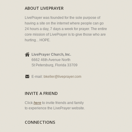
ABOUT LIVEPRAYER
LivePrayer was founded for the sole purpose of
having a site on the internet where people can go
24 hours a day, 7 days a week for prayer. The entire
core mission of LivePrayer is to give those who are
hurting... HOPE.
LivePrayer Church, Inc.
6662 46th Avenue North
St Petersburg, Florida 33709
E-mail:
bkeller@liveprayer.com
INVITE A FRIEND
Click
here
to invite friends and family
to experience the LivePrayer website.
CONNECTIONS