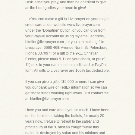
I ask is that you pray, and than be obedient to give
as the Lord gudies your heart to give!
--->You can make a gift to Liveprayer on your major
credit card at our website www.liveprayer.com
under the "Donation" button, or you can give from
your PayPal account by using my email address,
bkeller@liveprayer.com , or you can mail a gift to:
Liveprayer 6660 46th Avenue North St. Petersburg,
Florida 33709 *For a gift to the 9-11 Christian
Center, please mark 9-11 on your check, or put (9-
11) next to your name on the credit card or PayPal
form. All gifts to Liveprayer are 100% tax deductible.
If you can give a gift of $5,000 or more I can give
you our bank wire or FedEx information so we can
get those funds working right away. Just contact me
at: bkeller@liveprayer.com
I love you and care about you so much. I have been
on the front lines, taking the bullets, for nearly 20
years now. I refuse to retreat to the safety and
profitability of the "Christian trough" while this
nation is destroyed by satan and his minions and