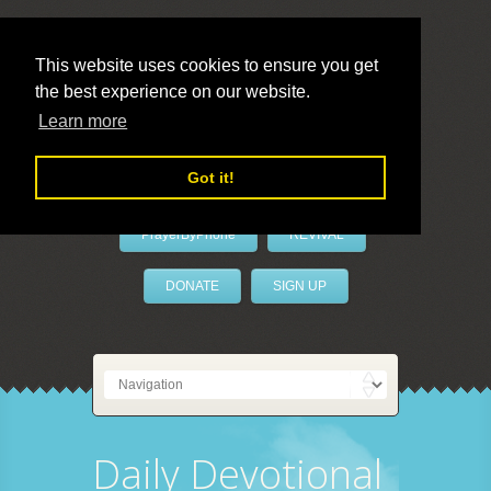
This website uses cookies to ensure you get
the best experience on our website.
LivePrayer
Learn more
Got it!
PrayerByPhone
REVIVAL
DONATE
SIGN UP
Daily Devotional