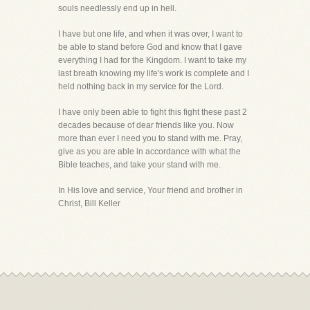
souls needlessly end up in hell.
I have but one life, and when it was over, I want to
be able to stand before God and know that I gave
everything I had for the Kingdom. I want to take my
last breath knowing my life's work is complete and I
held nothing back in my service for the Lord.
I have only been able to fight this fight these past 2
decades because of dear friends like you. Now
more than ever I need you to stand with me. Pray,
give as you are able in accordance with what the
Bible teaches, and take your stand with me.
In His love and service, Your friend and brother in
Christ, Bill Keller