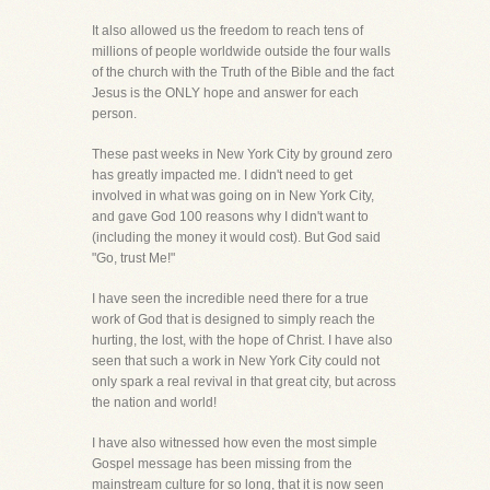
It also allowed us the freedom to reach tens of
millions of people worldwide outside the four walls
of the church with the Truth of the Bible and the fact
Jesus is the ONLY hope and answer for each
person.
These past weeks in New York City by ground zero
has greatly impacted me. I didn't need to get
involved in what was going on in New York City,
and gave God 100 reasons why I didn't want to
(including the money it would cost). But God said
"Go, trust Me!"
I have seen the incredible need there for a true
work of God that is designed to simply reach the
hurting, the lost, with the hope of Christ. I have also
seen that such a work in New York City could not
only spark a real revival in that great city, but across
the nation and world!
I have also witnessed how even the most simple
Gospel message has been missing from the
mainstream culture for so long, that it is now seen