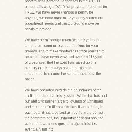
pastors send personal responses to the 40,000
plus emails we get DAILY for prayer and counsel for
FREE. We have never charged a penny for
anything we have done in 12 yrs, only shared our
operational needs and trusted God to move on
hearts to provide.
We have been through much over the years, but
tonight I am coming to you and asking for your
prayers, and to make whatever sacrifce you can to
help me. I have never wavered over the 11+ years
of Liveprayer, that the Lord has raised up this
ministry in the last days as one of His chief
instruments to change the spiritual course of the
nation.
We have operated outside the boundaries of the
traditional church/ministry world. While that has hurt
our ability to garner large followings of Christians
and the tens of millions of dollars it would bring in
each year, it has also kept us free from the politics,
the compromises, the unhealthy associations, the
watered down messages, all major ministries
eventually fall into.