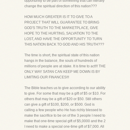
opportunity to be part of something that can literally
change the spiritual direction of this nation???
HOW MUCH GREATER IS IT TO GIVE TO A
PROJECT THAT WILL GUARANTEE TO BRING
GOD'S TRUTH TO THE MARKETPLACE, GIVE
HOPE TO THE HURTING, SALVATION TO THE
LOST, AND HAVE THE OPPORTUNITY TO TURN
THIS NATION BACK TO GOD AND HIS TRUTH???
The time is short, the spiritual state of this nation
hangs in the balance, the souls of hundreds of
millions of people are at stake. It is time to act!!! THE
ONLY WAY SATAN CAN KEEP ME DOWN IS BY
LIMITING OUR FINANCES!!!
The Bible teaches us to give according to our ability
to give. For some that may be a gift of $5 or $10. For
others that may be a gift of $20 or $50. Still others
can give a gift of $100, $200, or $500. God is
calling a few people who He has richly blessed to
make the sacrifice to be on of the 3 people I need to
make that one-time special gift of $5,0000 and the 2
I need to make a special one-time gift of $7,000. All