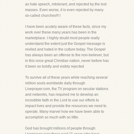
as hate speech, intolerant, and rejected by the lost
masses. Even worse, it is even rejected by many
so-called churches!!! I
I have been acutely aware of these facts, since my
work over these many years has been in the
marketplace. I highly doubt most people really
understand the extent just the Gospel message is
reviled and hated in the culture today. The Gospel
has always been an offense to the non-believer, but
in this once great Christian nation, never before has
it been so boldly and visibly rejected
To survive all of these years while reaching several
million souls worldwide daily through
Liveprayer.com, the TV program on secular stations
and networks, has required me to develop an
incredible faith in the Lord to use our efforts to
impact lives and provide the resources we need to
operate. Many marvel how we have been able to
accomplish so much with so little.
God has brought millions of people through