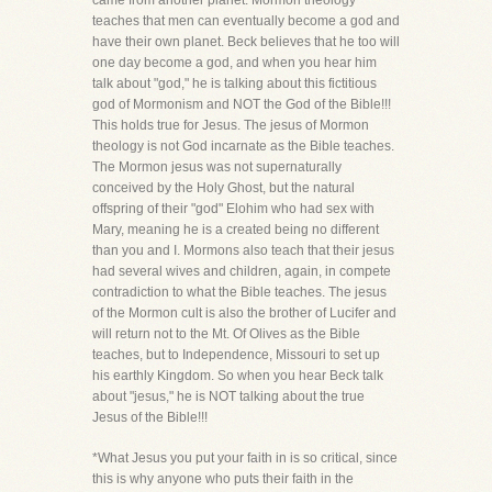
came from another planet. Mormon theology
teaches that men can eventually become a god and
have their own planet. Beck believes that he too will
one day become a god, and when you hear him
talk about "god," he is talking about this fictitious
god of Mormonism and NOT the God of the Bible!!!
This holds true for Jesus. The jesus of Mormon
theology is not God incarnate as the Bible teaches.
The Mormon jesus was not supernaturally
conceived by the Holy Ghost, but the natural
offspring of their "god" Elohim who had sex with
Mary, meaning he is a created being no different
than you and I. Mormons also teach that their jesus
had several wives and children, again, in compete
contradiction to what the Bible teaches. The jesus
of the Mormon cult is also the brother of Lucifer and
will return not to the Mt. Of Olives as the Bible
teaches, but to Independence, Missouri to set up
his earthly Kingdom. So when you hear Beck talk
about "jesus," he is NOT talking about the true
Jesus of the Bible!!!
*What Jesus you put your faith in is so critical, since
this is why anyone who puts their faith in the