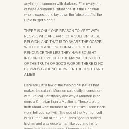
anything in common with darkness?" In every one
of these ecumenical situations, it is the Christian
who is expected to lay down the "absolutes" of the
Bible to "get along."
THERE IS ONLY ONE REASON TO MEET WITH
PEOPLE WHO ARE PART OF A CULT OR FALSE
RELGION, AND THAT IS TO SHARE THE GOSPEL
WITH THEM AND ENCOURAGE THEM TO
RENOUNCE THE LIES THEY HAVE BOUGHT
INTO AND COME INTO THE MARVELOUS LIGHT
OF THE TRUTH OF GOD'S WORD!!! THERE IS NO
COMMON GROUND BETWEEN THE TRUTH AND
A LIE!!!
Here are just a few of the theological issues that
makes the satanic Mormon cult totally inconsistent
with Biblical Christianity and why a Mormon is no
more a Christian than a Muslim is. These are the
truth about what member of this cult like Glenn Beck
won't tell you, so I will. The god of the Mormon cult
is NOT the God of the Bible. Their "god" is named
Elohim and was once a man like you and I who