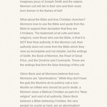
imaginary jesus of Joseph Smith and the satanic
Mormon cult will die in their sins and their souls
burn forever in the flames of hell!
What about the Bible and true Christian churches?
Mormons love to use the Bible and quote from the
Bible to support their deception that they are
Christians. The trademark of all cults and false
religions, even those who use the Bible, is that it is
NOT their final authority. In the Mormon cult, their
authority does not come from the Bible which they
view as incomplete and not reliable, but the writings
of Smith, the Book of Mormon, the Pearl of Great
Price, and the Doctrine and Covenants. These are
the writings that form the false theology of this cult.
Glenn Beck and all Mormons believe that non-
Mormons are "abominations." While they don't have
the guts the Muslims do to publicly call a non-
Muslim an infidel who should be put to death, a
Mormon views a Biblical Christian as part of a "false
religion" and void of all authority. Glenn Beck
believes a Bible-believing Christian, the very
people he courts so hard, are an abomination!