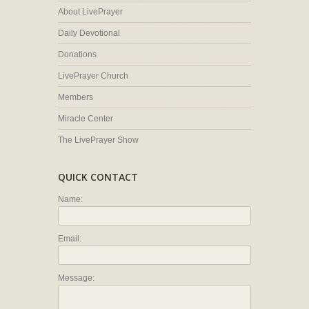
About LivePrayer
Daily Devotional
Donations
LivePrayer Church
Members
Miracle Center
The LivePrayer Show
QUICK CONTACT
Name:
Email:
Message: