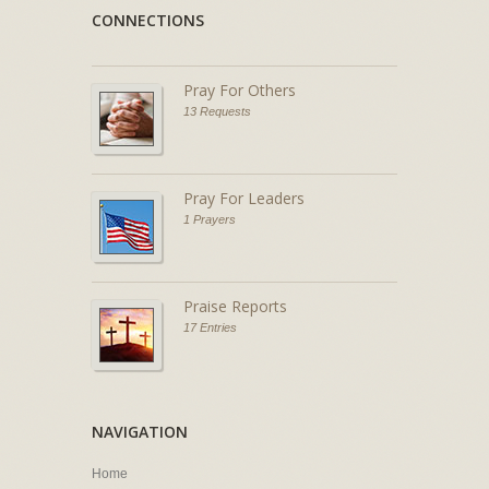
CONNECTIONS
Pray For Others
13 Requests
Pray For Leaders
1 Prayers
Praise Reports
17 Entries
NAVIGATION
Home