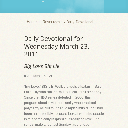
Home
Resources
Daily Devotional
Daily Devotional for
Wednesday March 23,
2011
Big Love Big Lie
(Galatians 1:6-12)
"Big Love," BIG LIE! Well, the tools of satan in Salt
Lake City who run the Mormon cult must be happy.
Since the HBO series debuted in 2006, this
program about a Mormon family who practiced
polygamy as cult founder Joseph Smith taught, has
been an incredibly accurate look at what the people
in this satanically inspired cult really believe. The
series finale aired last Sunday, as the lead