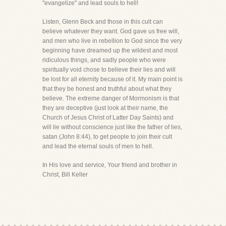
"evangelize" and lead souls to hell!
Listen, Glenn Beck and those in this cult can
believe whatever they want. God gave us free will,
and men who live in rebellion to God since the very
beginning have dreamed up the wildest and most
ridiculous things, and sadly people who were
spiritually void chose to believe their lies and will
be lost for all eternity because of it. My main point is
that they be honest and truthful about what they
believe. The extreme danger of Mormonism is that
they are deceptive (just look at their name, the
Church of Jesus Christ of Latter Day Saints) and
will lie without conscience just like the father of lies,
satan (John 8:44), to get people to join their cult
and lead the eternal souls of men to hell.
In His love and service, Your friend and brother in
Christ, Bill Keller