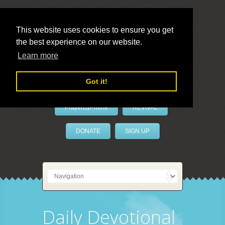
This website uses cookies to ensure you get
the best experience on our website.
LivePrayer
Learn more
Got it!
PrayerByPhone
REVIVAL
DONATE
SIGN UP
Daily Devotional