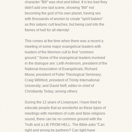
character "Bill" was shot and killed. It is too bad they
didn't add one last scene, showing "Bill" not
becoming the god of his own planet, having sex
with thousands of women to create "spirit babies"
as this satanic cult teaches, but being cast into the
flames of hell for all eternity!
This comes at the time when there was a recent a
meeting of some major evangelical leaders with
leaders of the Mormon cult to find "common
ground." Some of the evangelical leaders involved
in the dialogue are: Leith Anderson, president of the
National Association of Evangelicals; Richard
Mouw, president of Fuller Theological Seminary;
Craig Williford, president of Trinity International
University; and David Neff, editor-in-chief of
Christianity Today; among others.
During the 12 years of Liveprayer, I have tried to
educate people that as wonderful as these types of
meetings with members of cults and false religions
sound, there can be no common ground with the
Truth and a LIE FROM HELL. The Bible asks "Can
right and wrong be partners? Can light have