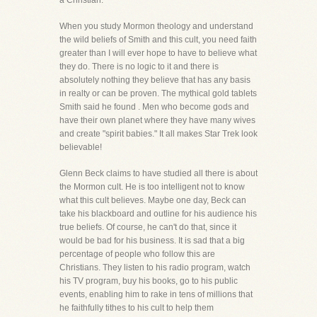
a Christian.
When you study Mormon theology and understand
the wild beliefs of Smith and this cult, you need faith
greater than I will ever hope to have to believe what
they do. There is no logic to it and there is
absolutely nothing they believe that has any basis
in realty or can be proven. The mythical gold tablets
Smith said he found . Men who become gods and
have their own planet where they have many wives
and create "spirit babies." It all makes Star Trek look
believable!
Glenn Beck claims to have studied all there is about
the Mormon cult. He is too intelligent not to know
what this cult believes. Maybe one day, Beck can
take his blackboard and outline for his audience his
true beliefs. Of course, he can't do that, since it
would be bad for his business. It is sad that a big
percentage of people who follow this are
Christians. They listen to his radio program, watch
his TV program, buy his books, go to his public
events, enabling him to rake in tens of millions that
he faithfully tithes to his cult to help them