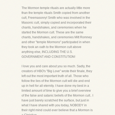
The Mormon temple rituals are actually little more
than the temple rituals Smith copied from another
cult, Freemasonry! Smith who was involved in the
Masonic cult, simply copied and incorporated their
chants, handshakes, and ceremonies when he
started the Mormon cult. These are the same
chants, handshakes, and ceremonies Mitt Romney
and other "temple Mormons" participated in when
they took an oath to the Mormon cult above
anything else, INCLUDING THE U.S.
GOVERNMENT AND CONSTITUTION!
I love you and care about you so much. Sadly, the
creators of HBO's "Big Love" wrote their finale, they
left out the most important truth of all. Those who
follow the lies of the Mormon cult will die and end
up in hell for all eternity. I have done my best in a
limited amount of time to give you a brief overview
of the false and satanic beliefs of the Mormon cult.. I
have just barely scratched the surface, but just in
what I have shared with you today, NOBODY in
their right mind could ever believe that a Mormon is