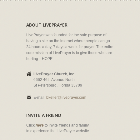
ABOUT LIVEPRAYER
LivePrayer was founded for the sole purpose of
having a site on the internet where people can go
24 hours a day, 7 days a week for prayer. The entire
core mission of LivePrayer is to give those who are
hurting... HOPE.
LivePrayer Church, Inc.
6662 46th Avenue North
St Petersburg, Florida 33709
E-mail:
bkeller@liveprayer.com
INVITE A FRIEND
Click
here
to invite friends and family
to experience the LivePrayer website.