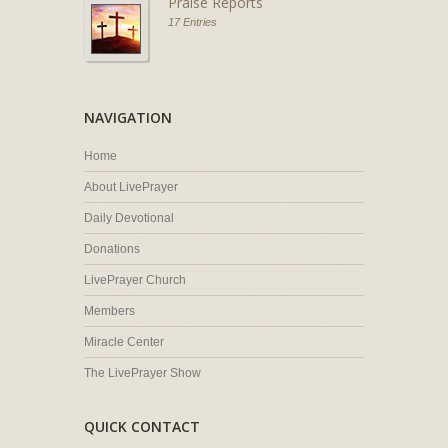
Praise Reports
17 Entries
NAVIGATION
Home
About LivePrayer
Daily Devotional
Donations
LivePrayer Church
Members
Miracle Center
The LivePrayer Show
QUICK CONTACT