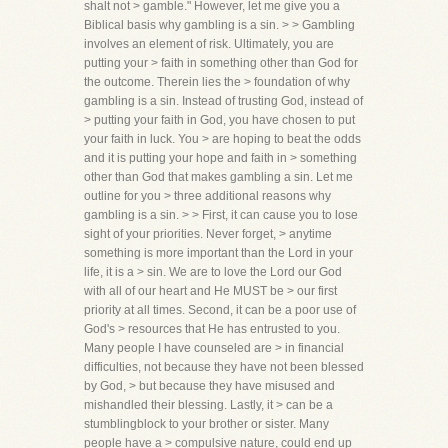
shalt not > gamble." However, let me give you a
Biblical basis why gambling is a sin. > > Gambling
involves an element of risk. Ultimately, you are
putting your > faith in something other than God for
the outcome. Therein lies the > foundation of why
gambling is a sin. Instead of trusting God, instead of
> putting your faith in God, you have chosen to put
your faith in luck. You > are hoping to beat the odds
and it is putting your hope and faith in > something
other than God that makes gambling a sin. Let me
outline for you > three additional reasons why
gambling is a sin. > > First, it can cause you to lose
sight of your priorities. Never forget, > anytime
something is more important than the Lord in your
life, it is a > sin. We are to love the Lord our God
with all of our heart and He MUST be > our first
priority at all times. Second, it can be a poor use of
God's > resources that He has entrusted to you.
Many people I have counseled are > in financial
difficulties, not because they have not been blessed
by God, > but because they have misused and
mishandled their blessing. Lastly, it > can be a
stumblingblock to your brother or sister. Many
people have a > compulsive nature, could end up