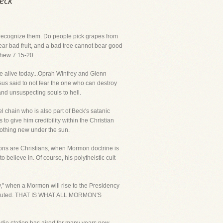
Beck
ll recognize them. Do people pick grapes from
bear bad fruit, and a bad tree cannot bear good
atthew 7:15-20
ple alive today...Oprah Winfrey and Glenn
sus said to not fear the one who can destroy
and unsuspecting souls to hell.
l chain who is also part of Beck's satanic
to give him credibility within the Christian
 nothing new under the sun.
rmons are Christians, when Mormon doctrine is
 believe in. Of course, his polytheistic cult
y," when a Mormon will rise to the Presidency
instituted. THAT IS WHAT ALL MORMON'S