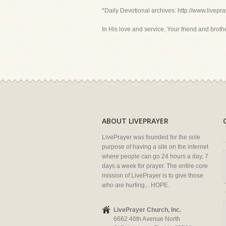
*Daily Devotional archives: http://www.livepr
In His love and service, Your friend and brother
ABOUT LIVEPRAYER
LivePrayer was founded for the sole
purpose of having a site on the internet
where people can go 24 hours a day, 7
days a week for prayer. The entire core
mission of LivePrayer is to give those
who are hurting... HOPE.
LivePrayer Church, Inc.
6662 46th Avenue North