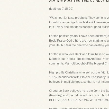
For the Past Ten Years I have 
(Matthew 7:15-20)
"Watch out for false prophets. They come to yo
thornbushes, or figs from thistles? Likewise, 
fruit. Every tree that does not bear good fruit
For the past ten years, I have been out front,
Beck! Praise God others are now starting to w
your life, but fear the one who can destroy yo
For those who love Beck and think he is so won
Mormon cult, held a "Restoring America" rally 
community, Marriott bought off the biggest Chr
High profile Christians who sell out the fait
100% inconsistent with Biblcial Christianity. B
believes in multiple gods, so that is not incons
Of course Beck believes he is the John the Ba
(Romney) and the nation will be in such hor
BELIEVE, AND BECK, ALONG WITH MOR