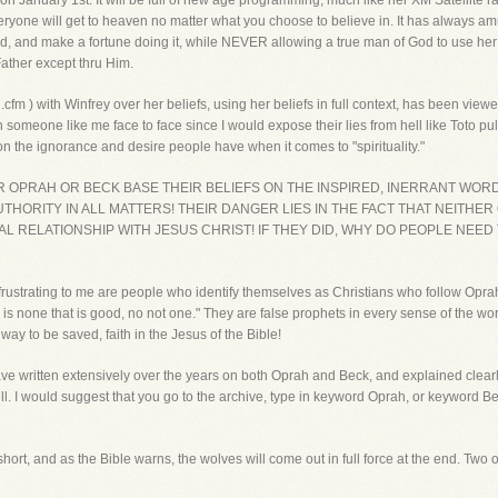
n January 1st. It will be full of new age programming, much like her XM Satellite r
everyone will get to heaven no matter what you choose to believe in. It has always a
and make a fortune doing it, while NEVER allowing a true man of God to use her for
ather except thru Him.
cfm ) with Winfrey over her beliefs, using her beliefs in full context, has been viewe
meone like me face to face since I would expose their lies from hell like Toto pul
on the ignorance and desire people have when it comes to "spirituality."
ER OPRAH OR BECK BASE THEIR BELIEFS ON THE INSPIRED, INERRANT WO
THORITY IN ALL MATTERS! THEIR DANGER LIES IN THE FACT THAT NEITHE
AL RELATIONSHIP WITH JESUS CHRIST! IF THEY DID, WHY DO PEOPLE NEED
rustrating to me are people who identify themselves as Christians who follow Oprah
 is none that is good, no not one." They are false prophets in every sense of the 
 way to be saved, faith in the Jesus of the Bible!
have written extensively over the years on both Oprah and Beck, and explained clea
ell. I would suggest that you go to the archive, type in keyword Oprah, or keyword 
short, and as the Bible warns, the wolves will come out in full force at the end. Two