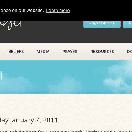
rience on our website.
Learn more
ayer
PrayerByPhone
R
BELIEFS
MEDIA
PRAYER
RESOURCES
D
l
iday January 7, 2011