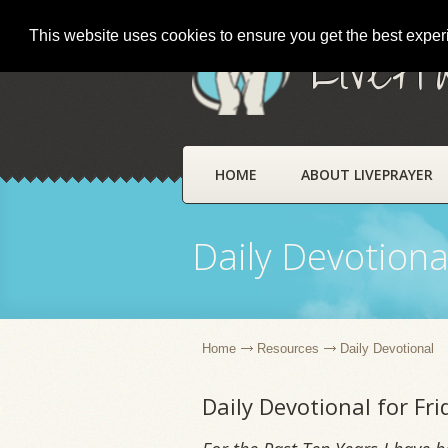
This website uses cookies to ensure you get the best expe
LivePr
HOME
ABOUT LIVEPRAYER
Daily Devotiona
Home
Resources
Daily Devotional
Daily Devotional for Fr