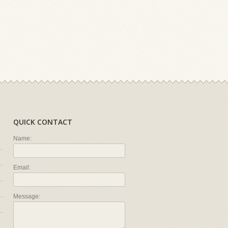
QUICK CONTACT
Name:
Email:
Message: