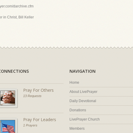
ayer.com/darchive.cfm
 in Christ, Bill Keller
CONNECTIONS
NAVIGATION
Home
Pray For Others
About LivePrayer
13 Requests
Daily Devotional
Donations
Pray For Leaders
LivePrayer Church
1 Prayers
Members