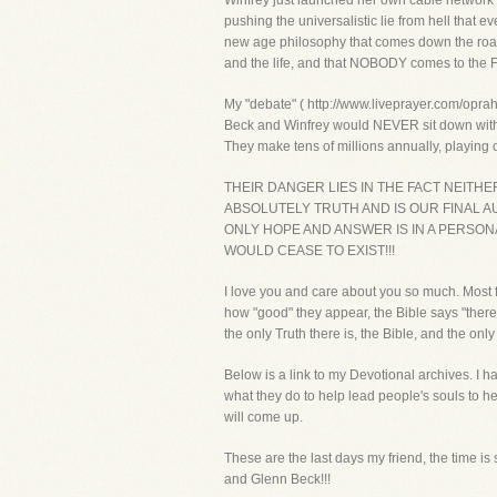
Winfrey just launched her own cable network o
pushing the universalistic lie from hell that 
new age philosophy that comes down the road, 
and the life, and that NOBODY comes to the F
My "debate" ( http://www.liveprayer.com/oprah.
Beck and Winfrey would NEVER sit down with so
They make tens of millions annually, playing 
THEIR DANGER LIES IN THE FACT NEITH
ABSOLUTELY TRUTH AND IS OUR FINAL AU
ONLY HOPE AND ANSWER IS IN A PERSON
WOULD CEASE TO EXIST!!!
I love you and care about you so much. Most f
how "good" they appear, the Bible says "there
the only Truth there is, the Bible, and the only
Below is a link to my Devotional archives. I 
what they do to help lead people's souls to h
will come up.
These are the last days my friend, the time is 
and Glenn Beck!!!