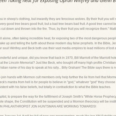
been Taking heat for Exposing Oprah Winfrey and Glenn 
u in sheep's clothing, but inwardly they are ferocious wolves. By their fruit you wi
every good tree bears good fruit, but a bad tree bears bad fruit. A good tree cannot 
 is cut down and thrown into the fire. Thus, by their fruit you will recognize them." M
 all alone, often taking incredible heat, for exposing two of the most dangerous peo
ake up and telling the turth about these modern day false prophets. In the Bible, Je
ur soul! Winfrey and Beck both use their vast media empires to lead millions of lost 
derful and unique, did you know that back in 1970, Bill Marriott of the Marriott hote
at the Lincoln Memorial? Just like Beck, who bought off many high profile Christians 
istian name of his day to speak at his rally... Billy Graham! The Bible says there is
h to join hands with Mormon cult members only help further the lie from hell that Mo
eck's mantra from hell is for people to believe in "god," whatever "god" they choose to
istent with his false beliefs, but totally in contradiction to what the Bible teaches.
ptist, to prepare the way for the fulfillment of Joseph Smith's "White Horse Prophec
rible shape, the Constitution will be suspended and a Mormon theocracy will be 
MON PHILANTHROPIST JON HUNTSMAN ARE WORKING TOWARDS!