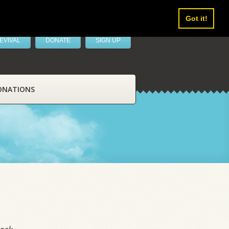
Got it!
EVIVAL
DONATE
SIGN UP
ONATIONS