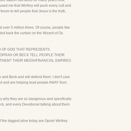
adio station has aired for many years now,
mused me that Winfrey will push every cult and
um to tell people that Jesus is the truth,
d over 5 million times. Of course, people like
led back the curtain on the Wizard of Oz.
RD OF GOD THAT REPRESENTS
R OPRAH OR BECK TELL PEOPLE THEIR
 THEM? THEIR MEDIA/FINANCIAL EMPIRES
 and Beck and will defend them. I don't care
word and are helping lead people AWAY from
rly why they are so dangerous and specifically
Beck, and every Devotional talking about them
 of the biggest alive today are Oprah Winfrey