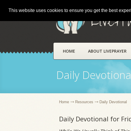
This website uses cookies to ensure you get the best expe
LivePr
HOME
ABOUT LIVEPRAYER
Daily Devotiona
Home
Resources
Daily Devotional
Daily Devotional for Fr