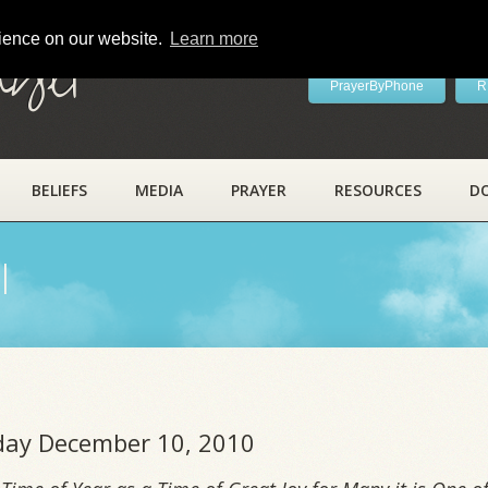
rience on our website.
Learn more
ayer
PrayerByPhone
R
BELIEFS
MEDIA
PRAYER
RESOURCES
D
l
iday December 10, 2010