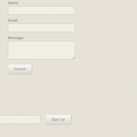
Name:
Email:
Message:
Submit
Sign Up