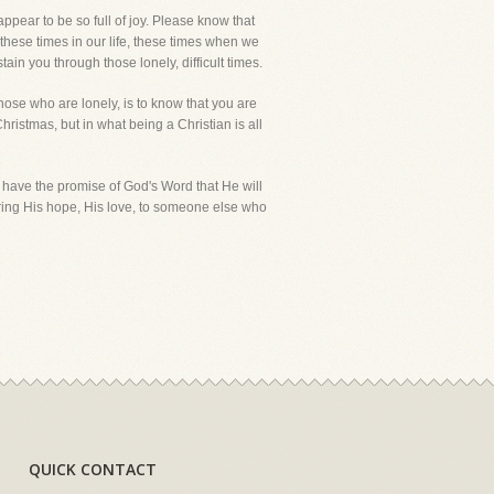
pear to be so full of joy. Please know that
 these times in our life, these times when we
ain you through those lonely, difficult times.
hose who are lonely, is to know that you are
hristmas, but in what being a Christian is all
 have the promise of God's Word that He will
ring His hope, His love, to someone else who
QUICK CONTACT