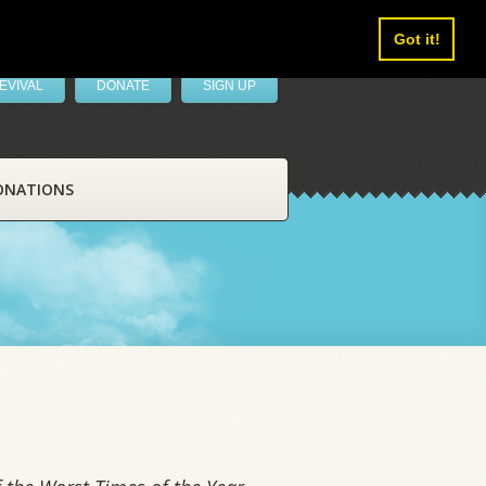
Got it!
EVIVAL
DONATE
SIGN UP
ONATIONS