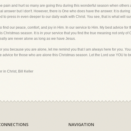
the pain and hurt so many are going thru during this wonderful season when others ap
cal answer but I don't. However, there is One who does have the answer. It is during
to press in even deeper to our daily walk with Christ. You see, that is what will sust
find our peace, comfort, and joy in Him. In our service to Him. My best advice for t
s Christmas season. It is in your service that you find the true meaning not only of C
e really are never alone as long as we have Jesus.
for you because you are alone, let me remind you that I am always here for you. You
e advice for those who are alone this Christmas season. Let the Lord use YOU to b
 in Christ, Bill Keller
CONNECTIONS
NAVIGATION