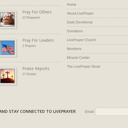
Home
Pray For Others
About LivePrayer
13 Requests
Daily Devotional
Donations
Pray For Leaders
LivePrayer Church
1 Prayers
Members
Miracle Center
The LivePrayer Show
Praise Reports
17 Entries
AL AND STAY CONNECTED TO LIVEPRAYER
Email: