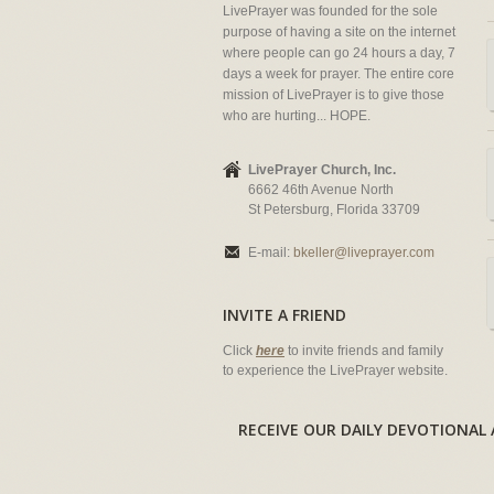
LivePrayer was founded for the sole
purpose of having a site on the internet
where people can go 24 hours a day, 7
days a week for prayer. The entire core
mission of LivePrayer is to give those
who are hurting... HOPE.
LivePrayer Church, Inc.
6662 46th Avenue North
St Petersburg, Florida 33709
E-mail:
bkeller@liveprayer.com
INVITE A FRIEND
Click
here
to invite friends and family
to experience the LivePrayer website.
RECEIVE OUR DAILY DEVOTION