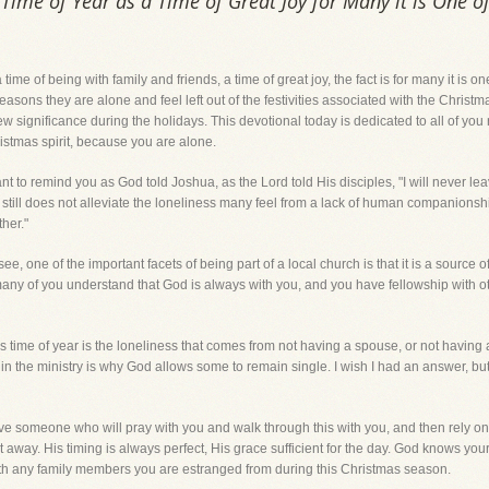
Time of Year as a Time of Great Joy for Many it is One o
 time of being with family and friends, a time of great joy, the fact is for many it is 
ons they are alone and feel left out of the festivities associated with the Christma
ew significance during the holidays. This devotional today is dedicated to all of yo
ristmas spirit, because you are alone.
want to remind you as God told Joshua, as the Lord told His disciples, "I will never le
, it still does not alleviate the loneliness many feel from a lack of human compani
her."
e, one of the important facets of being part of a local church is that it is a source o
 many of you understand that God is always with you, and you have fellowship with oth
is time of year is the loneliness that comes from not having a spouse, or not having a
 in the ministry is why God allows some to remain single. I wish I had an answer, but
ve someone who will pray with you and walk through this with you, and then rely on
ght away. His timing is always perfect, His grace sufficient for the day. God knows y
 with any family members you are estranged from during this Christmas season.