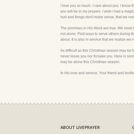
I love you so much. I care about you. I know 
you will be in my prayers. I wish I had a magi
hurt and things don't make sense, that we need 
The promises in His Word are true. We need to 
not alone. Find ways to serve others during thi
about. It is also in service that we realize w
As difficult as this Christmas season may be 
never leave you nor forsake you. Here is som
may be alone this Christmas season.
In His love and service, Your friend and brother
ABOUT LIVEPRAYER