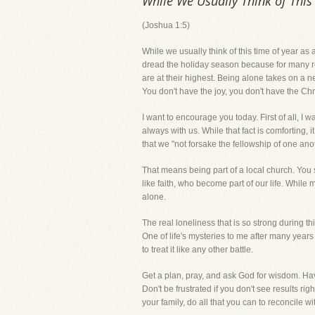
While We Usually Think of This 
(Joshua 1:5)
While we usually think of this time of year as a
dread the holiday season because for many reas
are at their highest. Being alone takes on a n
You don't have the joy, you don't have the Ch
I want to encourage you today. First of all, I 
always with us. While that fact is comforting
that we "not forsake the fellowship of one anot
That means being part of a local church. You se
like faith, who become part of our life. While
alone.
The real loneliness that is so strong during th
One of life's mysteries to me after many years
to treat it like any other battle.
Get a plan, pray, and ask God for wisdom. Ha
Don't be frustrated if you don't see results ri
your family, do all that you can to reconcile