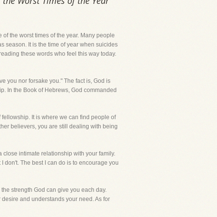
f the Worst Times of the Year
one of the worst times of the year. Many people
s season. It is the time of year when suicides
u reading these words who feel this way today.
ave you nor forsake you." The fact is, God is
onship. In the Book of Hebrews, God commanded
f fellowship. It is where we can find people of
er believers, you are still dealing with being
 close intimate relationship with your family.
 I don't. The best I can do is to encourage you
 the strength God can give you each day.
our desire and understands your need. As for