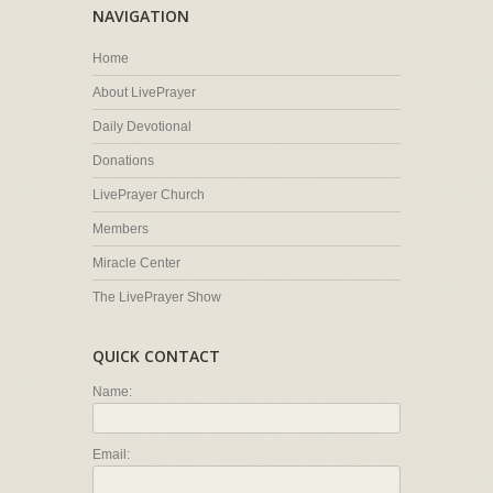
NAVIGATION
Home
About LivePrayer
Daily Devotional
Donations
LivePrayer Church
Members
Miracle Center
The LivePrayer Show
QUICK CONTACT
Name:
Email: