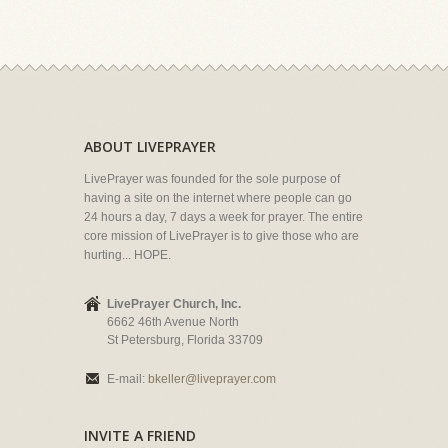
ABOUT LIVEPRAYER
LivePrayer was founded for the sole purpose of
having a site on the internet where people can go
24 hours a day, 7 days a week for prayer. The entire
core mission of LivePrayer is to give those who are
hurting... HOPE.
LivePrayer Church, Inc.
6662 46th Avenue North
St Petersburg, Florida 33709
E-mail:
bkeller@liveprayer.com
INVITE A FRIEND