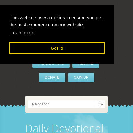
This website uses cookies to ensure you get
the best experience on our website.
LivePrayer
Learn more
Got it!
PrayerByPhone
REVIVAL
DONATE
SIGN UP
Daily Devotional