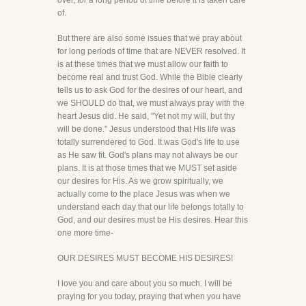
over, for a long period of time before it is taken care
of.
But there are also some issues that we pray about
for long periods of time that are NEVER resolved. It
is at these times that we must allow our faith to
become real and trust God. While the Bible clearly
tells us to ask God for the desires of our heart, and
we SHOULD do that, we must always pray with the
heart Jesus did. He said, "Yet not my will, but thy
will be done." Jesus understood that His life was
totally surrendered to God. It was God's life to use
as He saw fit. God's plans may not always be our
plans. It is at those times that we MUST set aside
our desires for His. As we grow spiritually, we
actually come to the place Jesus was when we
understand each day that our life belongs totally to
God, and our desires must be His desires. Hear this
one more time-
OUR DESIRES MUST BECOME HIS DESIRES!
I love you and care about you so much. I will be
praying for you today, praying that when you have