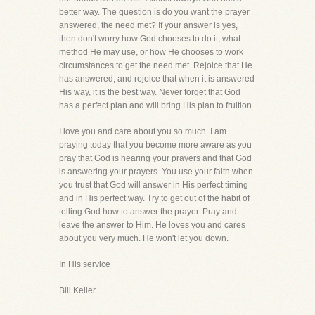
better way. The question is do you want the prayer
answered, the need met? If your answer is yes,
then don't worry how God chooses to do it, what
method He may use, or how He chooses to work
circumstances to get the need met. Rejoice that He
has answered, and rejoice that when it is answered
His way, it is the best way. Never forget that God
has a perfect plan and will bring His plan to fruition.
I love you and care about you so much. I am
praying today that you become more aware as you
pray that God is hearing your prayers and that God
is answering your prayers. You use your faith when
you trust that God will answer in His perfect timing
and in His perfect way. Try to get out of the habit of
telling God how to answer the prayer. Pray and
leave the answer to Him. He loves you and cares
about you very much. He won't let you down.
In His service
Bill Keller