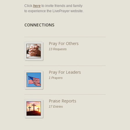
Click
here
to invite friends and family
to experience the LivePrayer website.
CONNECTIONS
Pray For Others
13 Requests
Pray For Leaders
1 Prayers
Praise Reports
17 Entries