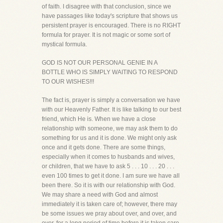
of faith. I disagree with that conclusion, since we
have passages like today's scripture that shows us
persistent prayer is encouraged. There is no RIGHT
formula for prayer. It is not magic or some sort of
mystical formula.
GOD IS NOT OUR PERSONAL GENIE IN A
BOTTLE WHO IS SIMPLY WAITING TO RESPOND
TO OUR WISHES!!!
The fact is, prayer is simply a conversation we have
with our Heavenly Father. It is like talking to our best
friend, which He is. When we have a close
relationship with someone, we may ask them to do
something for us and it is done. We might only ask
once and it gets done. There are some things,
especially when it comes to husbands and wives,
or children, that we have to ask 5 . . . 10 . . . 20 . . .
even 100 times to get it done. I am sure we have all
been there. So it is with our relationship with God.
We may share a need with God and almost
immediately it is taken care of; however, there may
be some issues we pray about over, and over, and