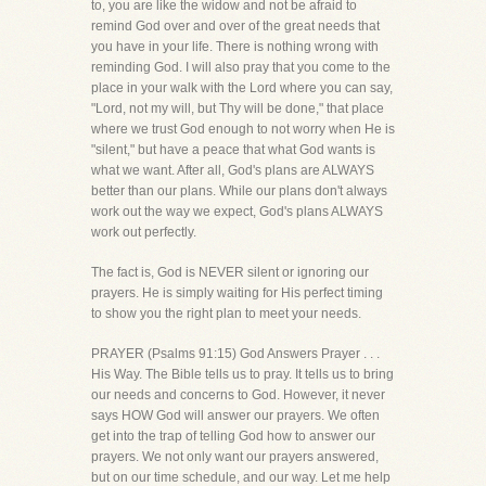
to, you are like the widow and not be afraid to
remind God over and over of the great needs that
you have in your life. There is nothing wrong with
reminding God. I will also pray that you come to the
place in your walk with the Lord where you can say,
"Lord, not my will, but Thy will be done," that place
where we trust God enough to not worry when He is
"silent," but have a peace that what God wants is
what we want. After all, God's plans are ALWAYS
better than our plans. While our plans don't always
work out the way we expect, God's plans ALWAYS
work out perfectly.
The fact is, God is NEVER silent or ignoring our
prayers. He is simply waiting for His perfect timing
to show you the right plan to meet your needs.
PRAYER (Psalms 91:15) God Answers Prayer . . .
His Way. The Bible tells us to pray. It tells us to bring
our needs and concerns to God. However, it never
says HOW God will answer our prayers. We often
get into the trap of telling God how to answer our
prayers. We not only want our prayers answered,
but on our time schedule, and our way. Let me help