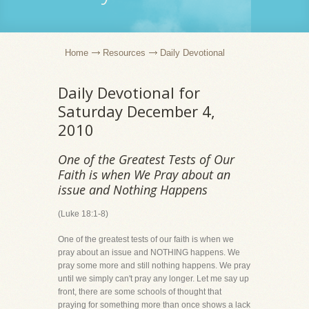
Home
Resources
Daily Devotional
Daily Devotional for
Saturday December 4,
2010
One of the Greatest Tests of Our
Faith is when We Pray about an
issue and Nothing Happens
(Luke 18:1-8)
One of the greatest tests of our faith is when we
pray about an issue and NOTHING happens. We
pray some more and still nothing happens. We pray
until we simply can't pray any longer. Let me say up
front, there are some schools of thought that
praying for something more than once shows a lack