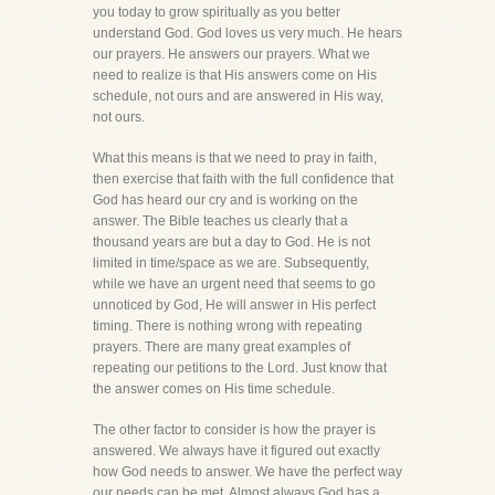
you today to grow spiritually as you better
understand God. God loves us very much. He hears
our prayers. He answers our prayers. What we
need to realize is that His answers come on His
schedule, not ours and are answered in His way,
not ours.
What this means is that we need to pray in faith,
then exercise that faith with the full confidence that
God has heard our cry and is working on the
answer. The Bible teaches us clearly that a
thousand years are but a day to God. He is not
limited in time/space as we are. Subsequently,
while we have an urgent need that seems to go
unnoticed by God, He will answer in His perfect
timing. There is nothing wrong with repeating
prayers. There are many great examples of
repeating our petitions to the Lord. Just know that
the answer comes on His time schedule.
The other factor to consider is how the prayer is
answered. We always have it figured out exactly
how God needs to answer. We have the perfect way
our needs can be met. Almost always God has a