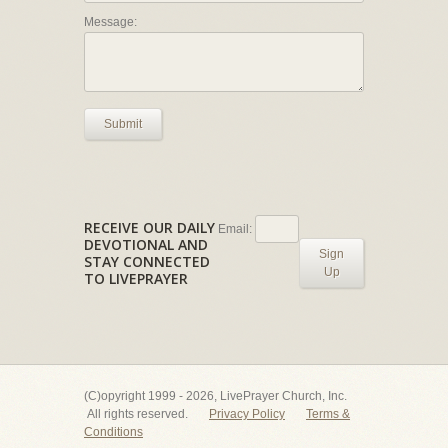
Message:
Submit
RECEIVE OUR DAILY
Email:
DEVOTIONAL AND
Sign
STAY CONNECTED
Up
TO LIVEPRAYER
(C)opyright 1999 - 2026, LivePrayer Church, Inc.
All rights reserved.
Privacy Policy
Terms &
Conditions