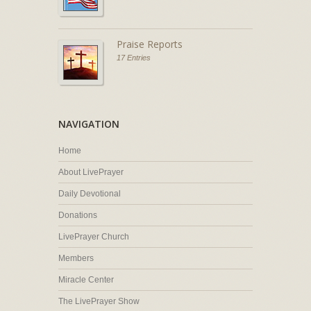
Praise Reports
17 Entries
NAVIGATION
Home
About LivePrayer
Daily Devotional
Donations
LivePrayer Church
Members
Miracle Center
The LivePrayer Show