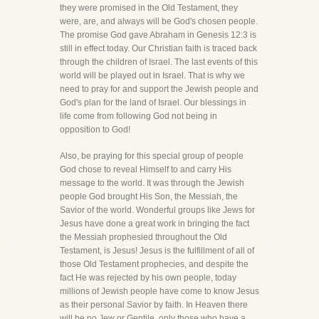
they were promised in the Old Testament, they
were, are, and always will be God's chosen people.
The promise God gave Abraham in Genesis 12:3 is
still in effect today. Our Christian faith is traced back
through the children of Israel. The last events of this
world will be played out in Israel. That is why we
need to pray for and support the Jewish people and
God's plan for the land of Israel. Our blessings in
life come from following God not being in
opposition to God!
Also, be praying for this special group of people
God chose to reveal Himself to and carry His
message to the world. It was through the Jewish
people God brought His Son, the Messiah, the
Savior of the world. Wonderful groups like Jews for
Jesus have done a great work in bringing the fact
the Messiah prophesied throughout the Old
Testament, is Jesus! Jesus is the fulfillment of all of
those Old Testament prophecies, and despite the
fact He was rejected by his own people, today
millions of Jewish people have come to know Jesus
as their personal Savior by faith. In Heaven there
will be no Jew or Gentile, only those who have a