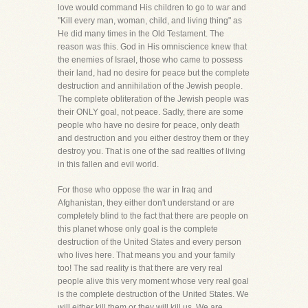
love would command His children to go to war and
"Kill every man, woman, child, and living thing" as
He did many times in the Old Testament. The
reason was this. God in His omniscience knew that
the enemies of Israel, those who came to possess
their land, had no desire for peace but the complete
destruction and annihilation of the Jewish people.
The complete obliteration of the Jewish people was
their ONLY goal, not peace. Sadly, there are some
people who have no desire for peace, only death
and destruction and you either destroy them or they
destroy you. That is one of the sad realties of living
in this fallen and evil world.
For those who oppose the war in Iraq and
Afghanistan, they either don't understand or are
completely blind to the fact that there are people on
this planet whose only goal is the complete
destruction of the United States and every person
who lives here. That means you and your family
too! The sad reality is that there are very real
people alive this very moment whose very real goal
is the complete destruction of the United States. We
will either kill them or they will kill us. We are