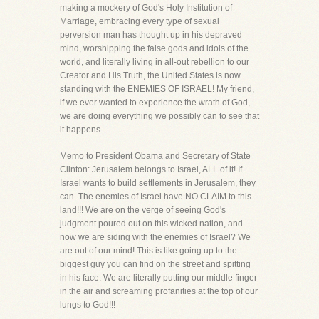
making a mockery of God's Holy Institution of
Marriage, embracing every type of sexual
perversion man has thought up in his depraved
mind, worshipping the false gods and idols of the
world, and literally living in all-out rebellion to our
Creator and His Truth, the United States is now
standing with the ENEMIES OF ISRAEL! My friend,
if we ever wanted to experience the wrath of God,
we are doing everything we possibly can to see that
it happens.
Memo to President Obama and Secretary of State
Clinton: Jerusalem belongs to Israel, ALL of it! If
Israel wants to build settlements in Jerusalem, they
can. The enemies of Israel have NO CLAIM to this
land!!! We are on the verge of seeing God's
judgment poured out on this wicked nation, and
now we are siding with the enemies of Israel? We
are out of our mind! This is like going up to the
biggest guy you can find on the street and spitting
in his face. We are literally putting our middle finger
in the air and screaming profanities at the top of our
lungs to God!!!