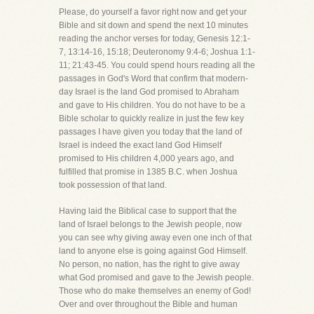
Please, do yourself a favor right now and get your
Bible and sit down and spend the next 10 minutes
reading the anchor verses for today, Genesis 12:1-
7, 13:14-16, 15:18; Deuteronomy 9:4-6; Joshua 1:1-
11; 21:43-45. You could spend hours reading all the
passages in God's Word that confirm that modern-
day Israel is the land God promised to Abraham
and gave to His children. You do not have to be a
Bible scholar to quickly realize in just the few key
passages I have given you today that the land of
Israel is indeed the exact land God Himself
promised to His children 4,000 years ago, and
fulfilled that promise in 1385 B.C. when Joshua
took possession of that land.
Having laid the Biblical case to support that the
land of Israel belongs to the Jewish people, now
you can see why giving away even one inch of that
land to anyone else is going against God Himself.
No person, no nation, has the right to give away
what God promised and gave to the Jewish people.
Those who do make themselves an enemy of God!
Over and over throughout the Bible and human