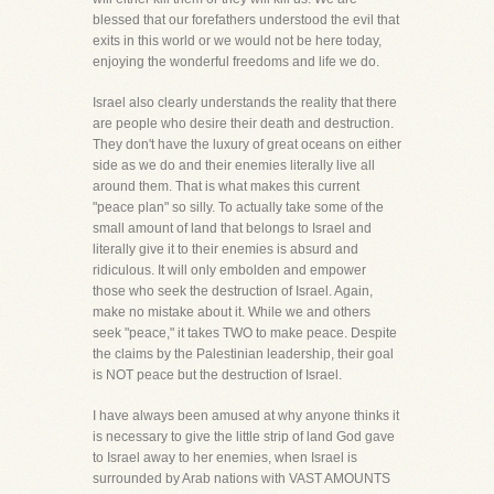
blessed that our forefathers understood the evil that
exits in this world or we would not be here today,
enjoying the wonderful freedoms and life we do.
Israel also clearly understands the reality that there
are people who desire their death and destruction.
They don't have the luxury of great oceans on either
side as we do and their enemies literally live all
around them. That is what makes this current
"peace plan" so silly. To actually take some of the
small amount of land that belongs to Israel and
literally give it to their enemies is absurd and
ridiculous. It will only embolden and empower
those who seek the destruction of Israel. Again,
make no mistake about it. While we and others
seek "peace," it takes TWO to make peace. Despite
the claims by the Palestinian leadership, their goal
is NOT peace but the destruction of Israel.
I have always been amused at why anyone thinks it
is necessary to give the little strip of land God gave
to Israel away to her enemies, when Israel is
surrounded by Arab nations with VAST AMOUNTS