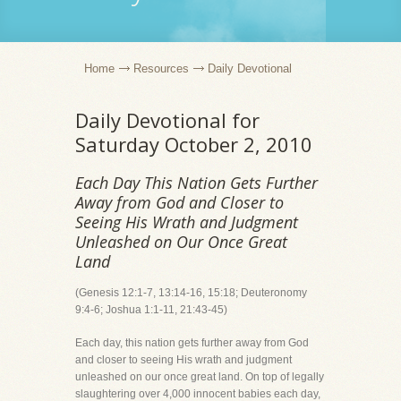
Home
Resources
Daily Devotional
Daily Devotional for
Saturday October 2, 2010
Each Day This Nation Gets Further
Away from God and Closer to
Seeing His Wrath and Judgment
Unleashed on Our Once Great
Land
(Genesis 12:1-7, 13:14-16, 15:18; Deuteronomy
9:4-6; Joshua 1:1-11, 21:43-45)
Each day, this nation gets further away from God
and closer to seeing His wrath and judgment
unleashed on our once great land. On top of legally
slaughtering over 4,000 innocent babies each day,