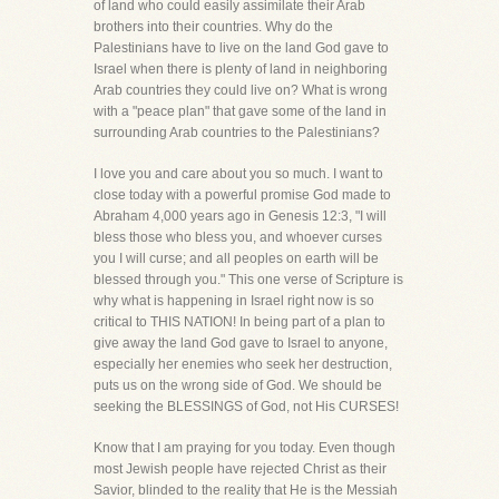
of land who could easily assimilate their Arab
brothers into their countries. Why do the
Palestinians have to live on the land God gave to
Israel when there is plenty of land in neighboring
Arab countries they could live on? What is wrong
with a "peace plan" that gave some of the land in
surrounding Arab countries to the Palestinians?
I love you and care about you so much. I want to
close today with a powerful promise God made to
Abraham 4,000 years ago in Genesis 12:3, "I will
bless those who bless you, and whoever curses
you I will curse; and all peoples on earth will be
blessed through you." This one verse of Scripture is
why what is happening in Israel right now is so
critical to THIS NATION! In being part of a plan to
give away the land God gave to Israel to anyone,
especially her enemies who seek her destruction,
puts us on the wrong side of God. We should be
seeking the BLESSINGS of God, not His CURSES!
Know that I am praying for you today. Even though
most Jewish people have rejected Christ as their
Savior, blinded to the reality that He is the Messiah