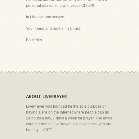
personal relationship with Jesus Christ!!!
In His love and service,
Your friend and brother in Christ,
Bill Keller
ABOUT LIVEPRAYER
LivePrayer was founded for the sole purpose of
having a site on the internet where people can go
24 hours a day, 7 days a week for prayer. The entire
core mission of LivePrayer is to give those who are
hurting... HOPE.