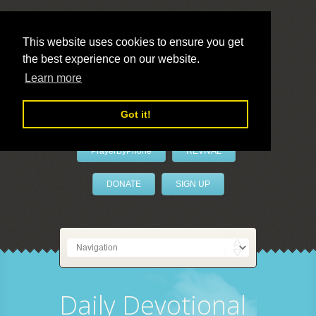
This website uses cookies to ensure you get
the best experience on our website.
LivePrayer
Learn more
Got it!
PrayerByPhone
REVIVAL
DONATE
SIGN UP
Daily Devotional