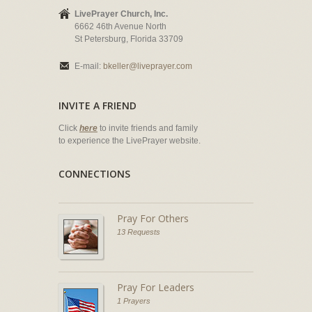
LivePrayer Church, Inc.
6662 46th Avenue North
St Petersburg, Florida 33709
E-mail:
bkeller@liveprayer.com
INVITE A FRIEND
Click
here
to invite friends and family
to experience the LivePrayer website.
CONNECTIONS
Pray For Others
13 Requests
Pray For Leaders
1 Prayers