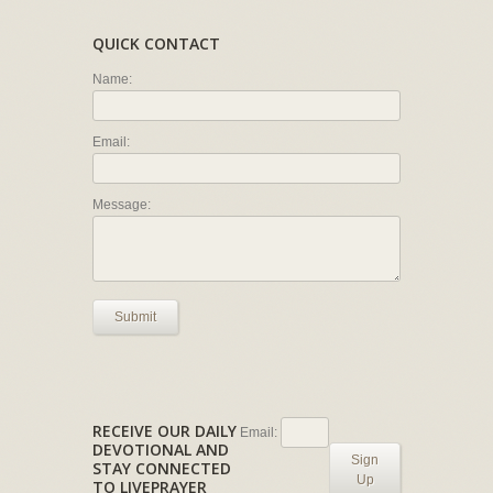
QUICK CONTACT
Name:
Email:
Message:
Submit
RECEIVE OUR DAILY
Email:
DEVOTIONAL AND
Sign
STAY CONNECTED
Up
TO LIVEPRAYER