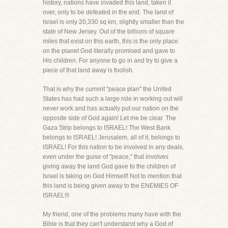
history, nations have invaded this land, taken it
over, only to be defeated in the end. The land of
Israel is only 20,330 sq km, slightly smaller than the
state of New Jersey. Out of the billions of square
miles that exist on this earth, this is the only place
on the planet God literally promised and gave to
His children. For anyone to go in and try to give a
piece of that land away is foolish.
That is why the current "peace plan" the United
States has had such a large role in working out will
never work and has actually put our nation on the
opposite side of God again! Let me be clear. The
Gaza Strip belongs to ISRAEL! The West Bank
belongs to ISRAEL! Jerusalem, all of it, belongs to
ISRAEL! For this nation to be involved in any deals,
even under the guise of "peace," that involves
giving away the land God gave to the children of
Israel is taking on God Himself! Not to mention that
this land is being given away to the ENEMIES OF
ISRAEL!!!
My friend, one of the problems many have with the
Bible is that they can't understand why a God of