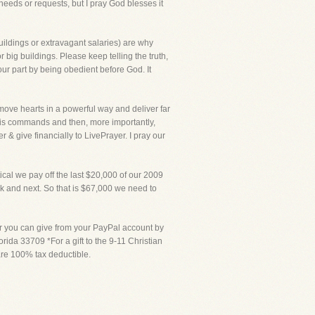
needs or requests, but I pray God blesses it
uildings or extravagant salaries) are why
 big buildings. Please keep telling the truth,
our part by being obedient before God. It
 move hearts in a powerful way and deliver far
 His commands and then, more importantly,
r & give financially to LivePrayer. I pray our
ical we pay off the last $20,000 of our 2009
eek and next. So that is $67,000 we need to
or you can give from your PayPal account by
rida 33709 *For a gift to the 9-11 Christian
 are 100% tax deductible.