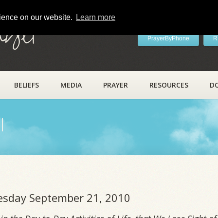
rience on our website.
Learn more
ayer
PrayerByPhone
R
BELIEFS
MEDIA
PRAYER
RESOURCES
D
l
uesday September 21, 2010