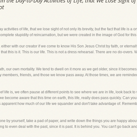
the Day-to-Day Activities of Life, that We Lose Sight of 
ot
tivities of life, that we lose sight of not only its brevity, but the fact that life is a
mplete stupidity of reincarnation, but we were created in the image of God for this 
 either with our creator if we come to know His Son Jesus Christ by faith, or eternal
 that this is it. This is our life. This is not a dress rehearsal. There are no do-over
th, our own mortality. We tend to dwell on it more as we get older, since it becomes 
ly members, friends, and those we know pass away. At those times, we are reminded 
ef life is, we often pause at different points to see where we are in life, look back
e become aware that this time on earth, this life, really does pass quickly. Can you
es apparent how much of our life we squander and don't take advantage of. Remember
one by yourself, take a pad of paper, and write down the things you are happy about 
g to even deal with the past, since it is past. It is behind you. You can't go back and