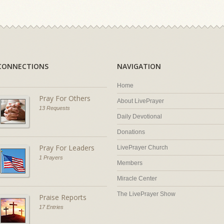
CONNECTIONS
NAVIGATION
Home
Pray For Others
About LivePrayer
13 Requests
Daily Devotional
Donations
Pray For Leaders
LivePrayer Church
1 Prayers
Members
Miracle Center
The LivePrayer Show
Praise Reports
17 Entries