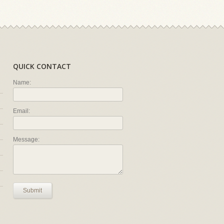
QUICK CONTACT
Name:
Email:
Message:
Submit