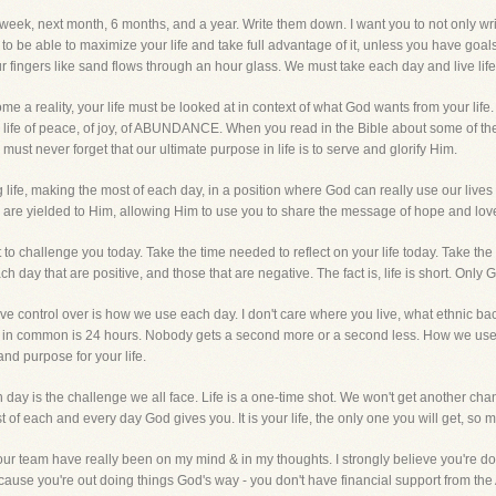
t week, next month, 6 months, and a year. Write them down. I want you to not only wr
o be able to maximize your life and take full advantage of it, unless you have goals
ur fingers like sand flows through an hour glass. We must take each day and live life to
come a reality, your life must be looked at in context of what God wants from your lif
ed a life of peace, of joy, of ABUNDANCE. When you read in the Bible about some of
must never forget that our ultimate purpose in life is to serve and glorify Him.
 life, making the most of each day, in a position where God can really use our lives
u are yielded to Him, allowing Him to use you to share the message of hope and lov
 to challenge you today. Take the time needed to reflect on your life today. Take t
ach day that are positive, and those that are negative. The fact is, life is short. Onl
 control over is how we use each day. I don't care where you live, what ethnic bac
 have in common is 24 hours. Nobody gets a second more or a second less. How we u
nd purpose for your life.
 day is the challenge we all face. Life is a one-time shot. We won't get another ch
f each and every day God gives you. It is your life, the only one you will get, so ma
 your team have really been on my mind & in my thoughts. I strongly believe you're do
cause you're out doing things God's way - you don't have financial support from the