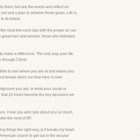
ite them, but see the words and reflect on
 set and a plan to achieve those goals. Life is
 its fullest.
e. We must live each day with the prayer on our
 the great men and women, those who followed
 to make a difference. The only way your life
e through Christ.
he time to see where you are at and where you
y God knows when our time here is over.
kground you are, or what your social or
se that 24 hours become the key decisions we
ance. I love you and care about you so much,
ke the most of it!!!
ing things the right way, & it breaks my heart
 American church to get out in the secular