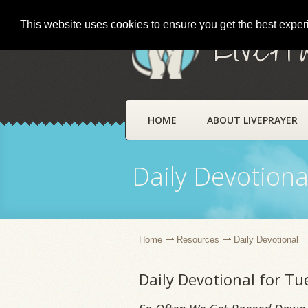
This website uses cookies to ensure you get the best expe
LivePr
HOME
ABOUT LIVEPRAYER
Daily Devotiona
Home
Resources
Daily Devotional
Daily Devotional for T