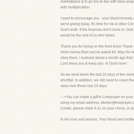
marketplace & to go toe-to-toe with false prop
with multiplication.
I want to encourage you - your blunt honesty 
we're giving today. It's time for me & other Ch
God's truth. If the finances don't come in, Go
would be the rest of us who failed.
Thank you for being on the front lines! Thank 
more money than you've asked for. May He rai
obey them. I realized about a month ago that yo
Lord bless you & keep you. In God's love."
As we wind down the last 10 days of the month,
shortfall. In addition, we still need to cover
raise over these last 10 days.
--->You can make a gift to Liveprayer on your
using my email address, bkeller@liveprayer.com
Center, please mark 9-11 on your check, or put
In His love and service, Your friend and brother