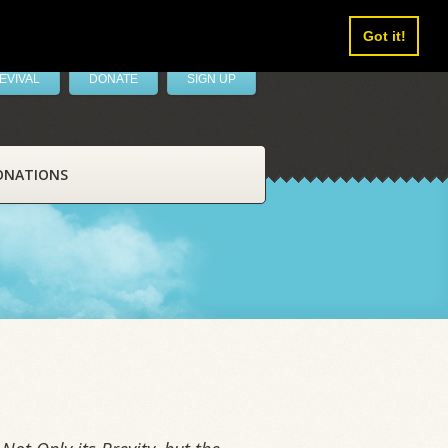
Got it!
EVIVAL
DONATE
SIGN UP
ONATIONS