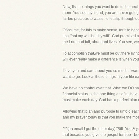
Now, list the things you want to do in the nex
them. You see my friend, you are never going t
far too precious to waste, to let slip through o
Of course, for this to make sense, for it to be
lips, "not my will, but thy will". God promis
the Lord had full, abundant lives. You see, we 
To accomplish that,we must be out there living
will ever really make a difference is when yo
I love you and care about you so much. I want
want to go. Look at those things in your life e
We have no control over that. What we DO have
financial status is, the one thing all of us
must make each day. God has a perfect plan a
Allowing that plan and purpose to unfold each
and my prayer today is that you make the most o
***(an email I got the other day) "Bill -You &
that because you give the gospel for free - be