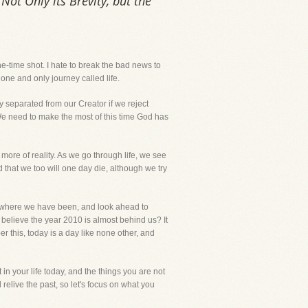
Not Only its Brevity, but the
 one-time shot. I hate to break the bad news to
one and only journey called life.
ly separated from our Creator if we reject
s. We need to make the most of this time God has
more of reality. As we go through life, we see
that we too will one day die, although we try
 to where we have been, and look ahead to
 believe the year 2010 is almost behind us? It
 this, today is a day like none other, and
in your life today, and the things you are not
 relive the past, so let's focus on what you