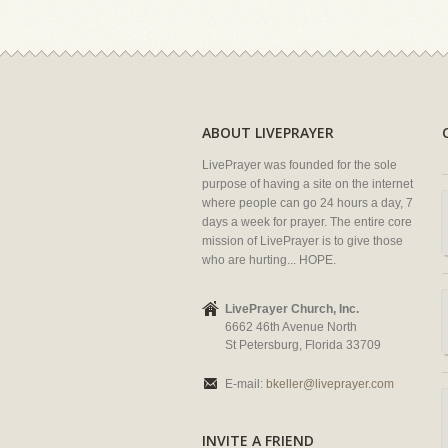
ABOUT LIVEPRAYER
LivePrayer was founded for the sole
purpose of having a site on the internet
where people can go 24 hours a day, 7
days a week for prayer. The entire core
mission of LivePrayer is to give those
who are hurting... HOPE.
LivePrayer Church, Inc.
6662 46th Avenue North
St Petersburg, Florida 33709
E-mail:
bkeller@liveprayer.com
INVITE A FRIEND