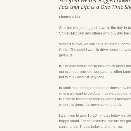
So Often We Get Bogged Down in 
Fact that Life is a One-Time Sh
(James 4:14)
So often we get bogged down in the day-to-day ac
Shirley McClain and others who buy into the co
When it is over, we will have an eternal home,
Christ. The point I want to drive home today is
given us.
It is human nature not to think much about dea
our grandparents die, our parents, other fami
not to think about it very long.
In addition to being reminded at times how bri
where we want to go. Again, as we get older, w
is at these times of reflection when it becom
when it is gone, it is never coming back.
I want you to take 15-20 minutes today, get al
happy about. For this exercise, we are not goin
can change. That is today and tomorrow.