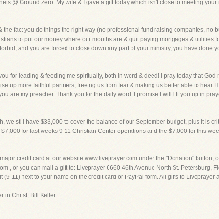
hets @ Ground Zero. My wife & I gave a gift today which isn't close to meeting your 
& the fact you do things the right way (no professional fund raising companies, no b
ristians to put our money where our mouths are & quit paying mortgages & utilities for
d forbid, and you are forced to close down any part of your ministry, you have done y
you for leading & feeding me spiritually, both in word & deed! I pray today that God
se up more faithful partners, freeing us from fear & making us better able to hear
u are my preacher. Thank you for the daily word. I promise I will lift you up in praye
 we still have $33,000 to cover the balance of our September budget, plus it is crit
 the $7,000 for last weeks 9-11 Christian Center operations and the $7,000 for this w
 major credit card at our website www.liveprayer.com under the "Donation" button, 
 , or you can mail a gift to: Liveprayer 6660 46th Avenue North St. Petersburg, Flo
 (9-11) next to your name on the credit card or PayPal form. All gifts to Liveprayer
 in Christ, Bill Keller