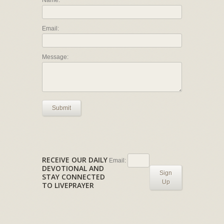
Name:
Email:
Message:
Submit
RECEIVE OUR DAILY
Email:
DEVOTIONAL AND
Sign
STAY CONNECTED
Up
TO LIVEPRAYER