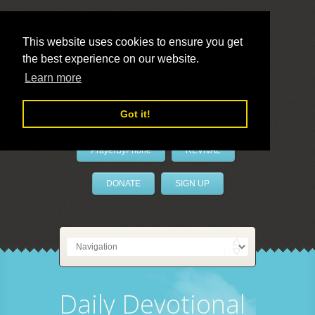
This website uses cookies to ensure you get
the best experience on our website.
LivePrayer
Learn more
Got it!
PrayerByPhone
REVIVAL
DONATE
SIGN UP
Daily Devotional