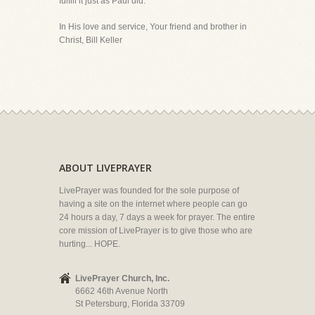
fulfill it just as Paul did.
In His love and service, Your friend and brother in
Christ, Bill Keller
ABOUT LIVEPRAYER
LivePrayer was founded for the sole purpose of
having a site on the internet where people can go
24 hours a day, 7 days a week for prayer. The entire
core mission of LivePrayer is to give those who are
hurting... HOPE.
LivePrayer Church, Inc.
6662 46th Avenue North
St Petersburg, Florida 33709