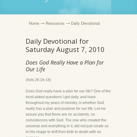
Home
Resources
Daily Devotional
Daily Devotional for
Saturday August 7, 2010
Does God Really Have a Plan for
Our Life
(Acts 26:16-18)
Does God really have a plan for our life? One of the
most asked questions I get daily, and have
throughout my years of ministry, is whether God
really has a plan and purpose for our life. Let me
assure you that there are no accidents, no
coincidences with God. The one who created the
universe and everything in it, did not just create us
in His image to drift from birth to death with no