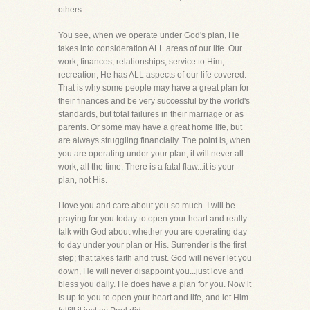
others.
You see, when we operate under God's plan, He
takes into consideration ALL areas of our life. Our
work, finances, relationships, service to Him,
recreation, He has ALL aspects of our life covered.
That is why some people may have a great plan for
their finances and be very successful by the world's
standards, but total failures in their marriage or as
parents. Or some may have a great home life, but
are always struggling financially. The point is, when
you are operating under your plan, it will never all
work, all the time. There is a fatal flaw...it is your
plan, not His.
I love you and care about you so much. I will be
praying for you today to open your heart and really
talk with God about whether you are operating day
to day under your plan or His. Surrender is the first
step; that takes faith and trust. God will never let you
down, He will never disappoint you...just love and
bless you daily. He does have a plan for you. Now it
is up to you to open your heart and life, and let Him