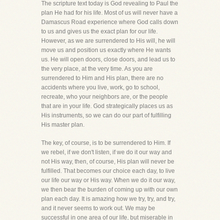
The scripture text today is God revealing to Paul the
plan He had for his life. Most of us will never have a
Damascus Road experience where God calls down
to us and gives us the exact plan for our life.
However, as we are surrendered to His will, he will
move us and position us exactly where He wants
us. He will open doors, close doors, and lead us to
the very place, at the very time. As you are
surrendered to Him and His plan, there are no
accidents where you live, work, go to school,
recreate, who your neighbors are, or the people
that are in your life. God strategically places us as
His instruments, so we can do our part of fulfilling
His master plan.
The key, of course, is to be surrendered to Him. If
we rebel, if we don't listen, if we do it our way and
not His way, then, of course, His plan will never be
fulfilled. That becomes our choice each day, to live
our life our way or His way. When we do it our way,
we then bear the burden of coming up with our own
plan each day. It is amazing how we try, try, and try,
and it never seems to work out. We may be
successful in one area of our life, but miserable in