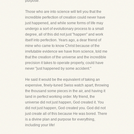
purpose.
Those who are into science will tell you that the
incredible perfection of creation could never have
just happened, and while some forms of life may
undergo a sort of evolutionary process to a small
degree, all of this did not just "happen" and work
itself into perfection. Years ago, a dear friend of
mine who came to know Christ because of the
irrefutable evidence we have from science, told me
that the creation of the universe and the incredible
precision it takes to operate properly, could have
never "just happened by some accident."
He said it would be the equivalent of taking an
expensive, finely-tuned Swiss watch apart, throwing
the thousand some pieces in the air, and having it
land in perfect working order. My friend, the
universe did not just happen, God created it. You
did not just happen, God created you. God did not
just create all of this because He was bored. There
is a divine plan and purpose for everything,
including your life!