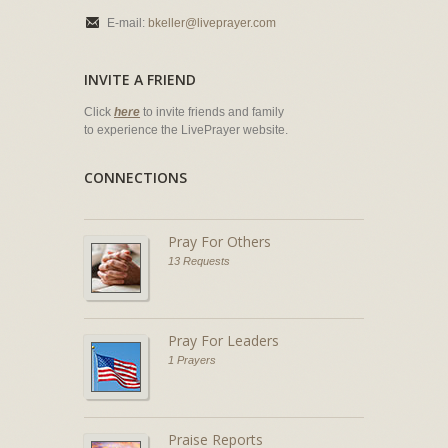
E-mail:
bkeller@liveprayer.com
INVITE A FRIEND
Click
here
to invite friends and family
to experience the LivePrayer website.
CONNECTIONS
Pray For Others
13 Requests
Pray For Leaders
1 Prayers
Praise Reports