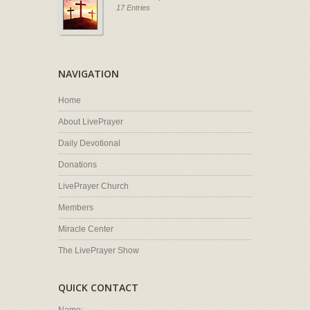
17 Entries
NAVIGATION
Home
About LivePrayer
Daily Devotional
Donations
LivePrayer Church
Members
Miracle Center
The LivePrayer Show
QUICK CONTACT