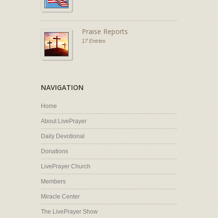
Praise Reports
17 Entries
NAVIGATION
Home
About LivePrayer
Daily Devotional
Donations
LivePrayer Church
Members
Miracle Center
The LivePrayer Show