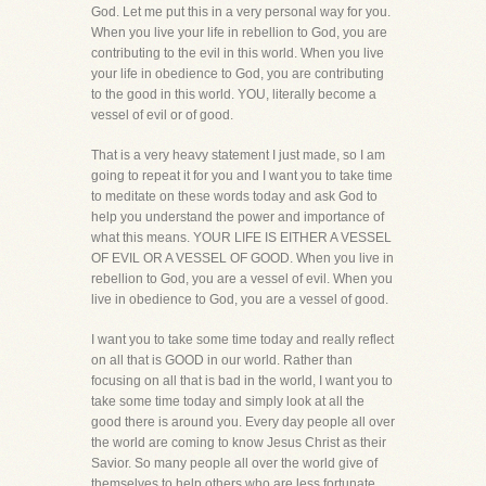
God. Let me put this in a very personal way for you.
When you live your life in rebellion to God, you are
contributing to the evil in this world. When you live
your life in obedience to God, you are contributing
to the good in this world. YOU, literally become a
vessel of evil or of good.
That is a very heavy statement I just made, so I am
going to repeat it for you and I want you to take time
to meditate on these words today and ask God to
help you understand the power and importance of
what this means. YOUR LIFE IS EITHER A VESSEL
OF EVIL OR A VESSEL OF GOOD. When you live in
rebellion to God, you are a vessel of evil. When you
live in obedience to God, you are a vessel of good.
I want you to take some time today and really reflect
on all that is GOOD in our world. Rather than
focusing on all that is bad in the world, I want you to
take some time today and simply look at all the
good there is around you. Every day people all over
the world are coming to know Jesus Christ as their
Savior. So many people all over the world give of
themselves to help others who are less fortunate.