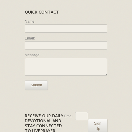
QUICK CONTACT
Name:
Email:
Message:
Submit
RECEIVE OUR DAILY
Email:
DEVOTIONAL AND
Sign
STAY CONNECTED
Up
TO LIVEPRAYER