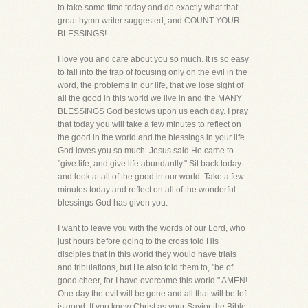
to take some time today and do exactly what that
great hymn writer suggested, and COUNT YOUR
BLESSINGS!
I love you and care about you so much. It is so easy
to fall into the trap of focusing only on the evil in the
word, the problems in our life, that we lose sight of
all the good in this world we live in and the MANY
BLESSINGS God bestows upon us each day. I pray
that today you will take a few minutes to reflect on
the good in the world and the blessings in your life.
God loves you so much. Jesus said He came to
"give life, and give life abundantly." Sit back today
and look at all of the good in our world. Take a few
minutes today and reflect on all of the wonderful
blessings God has given you.
I want to leave you with the words of our Lord, who
just hours before going to the cross told His
disciples that in this world they would have trials
and tribulations, but He also told them to, "be of
good cheer, for I have overcome this world." AMEN!
One day the evil will be gone and all that will be left
is good. If you know Christ as your Savior the Bible