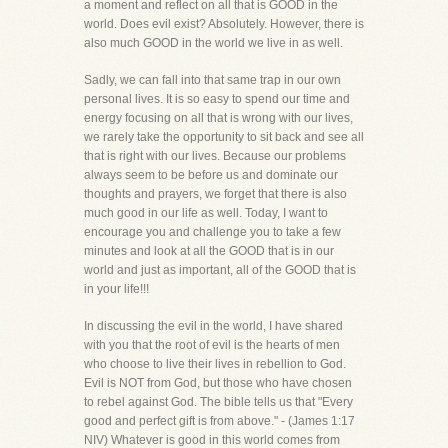
a moment and reflect on all that is GOOD in the
world. Does evil exist? Absolutely. However, there is
also much GOOD in the world we live in as well.
Sadly, we can fall into that same trap in our own
personal lives. It is so easy to spend our time and
energy focusing on all that is wrong with our lives,
we rarely take the opportunity to sit back and see all
that is right with our lives. Because our problems
always seem to be before us and dominate our
thoughts and prayers, we forget that there is also
much good in our life as well. Today, I want to
encourage you and challenge you to take a few
minutes and look at all the GOOD that is in our
world and just as important, all of the GOOD that is
in your life!!!
In discussing the evil in the world, I have shared
with you that the root of evil is the hearts of men
who choose to live their lives in rebellion to God.
Evil is NOT from God, but those who have chosen
to rebel against God. The bible tells us that "Every
good and perfect gift is from above." - (James 1:17
NIV) Whatever is good in this world comes from