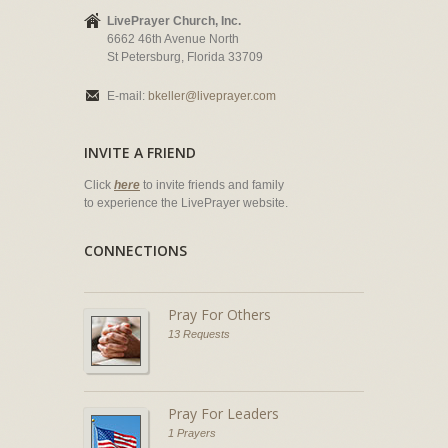
LivePrayer Church, Inc.
6662 46th Avenue North
St Petersburg, Florida 33709
E-mail:
bkeller@liveprayer.com
INVITE A FRIEND
Click
here
to invite friends and family
to experience the LivePrayer website.
CONNECTIONS
Pray For Others
13 Requests
Pray For Leaders
1 Prayers