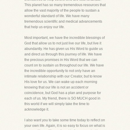
This planet has so many tremendous resources that
allow the vast majority of the people to sustain a
wonderful standard of life. We have many
tremendous scientific and medical advancements
that help us enjoy our life.
Most important, we have the incredible blessings of
God that allow us to not just live our life, but live it
abundantly. He has given us His Word to guide us
and direct us through this journey of life. We have
the precious promises in His Word that we can
count on to sustain us throughout our life. We have
the incredible opportunity to not only have an
intimate relationship with our Creator, but to know
His love for us. We can wake up each morning
knowing that our life is not an accident or
coincidence, but God has a plan and purpose for
each of us. My friend, there is SO MUCH good in
this world if we will simply take the time to
acknowledge it.
I also want you to take some time today to reflect on
your own life. Again, it is so easy to focus on what is