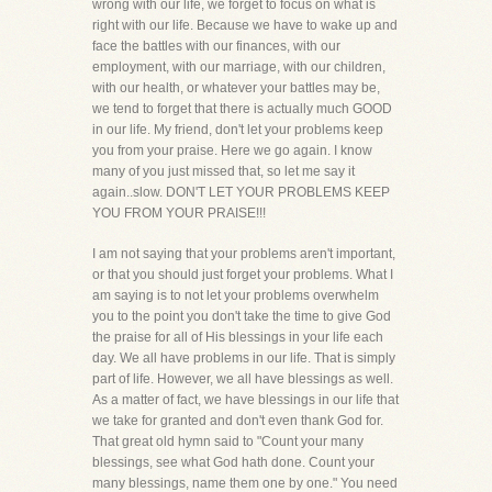
wrong with our life, we forget to focus on what is
right with our life. Because we have to wake up and
face the battles with our finances, with our
employment, with our marriage, with our children,
with our health, or whatever your battles may be,
we tend to forget that there is actually much GOOD
in our life. My friend, don't let your problems keep
you from your praise. Here we go again. I know
many of you just missed that, so let me say it
again..slow. DON'T LET YOUR PROBLEMS KEEP
YOU FROM YOUR PRAISE!!!
I am not saying that your problems aren't important,
or that you should just forget your problems. What I
am saying is to not let your problems overwhelm
you to the point you don't take the time to give God
the praise for all of His blessings in your life each
day. We all have problems in our life. That is simply
part of life. However, we all have blessings as well.
As a matter of fact, we have blessings in our life that
we take for granted and don't even thank God for.
That great old hymn said to "Count your many
blessings, see what God hath done. Count your
many blessings, name them one by one." You need