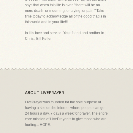
says that when this life is over, "there will be no
more death, or mourning, or crying, or pain." Take
time today to acknowledge all of the good that is in
this world and in your life!!!
In His love and service, Your friend and brother in
Christ, Bill Keller
ABOUT LIVEPRAYER
LivePrayer was founded for the sole purpose of
having a site on the internet where people can go
24 hours a day, 7 days a week for prayer. The entire
core mission of LivePrayer is to give those who are
hurting... HOPE.