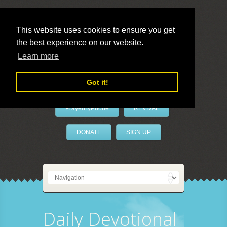
This website uses cookies to ensure you get
the best experience on our website.
LivePrayer
Learn more
Got it!
PrayerByPhone
REVIVAL
DONATE
SIGN UP
Daily Devotional