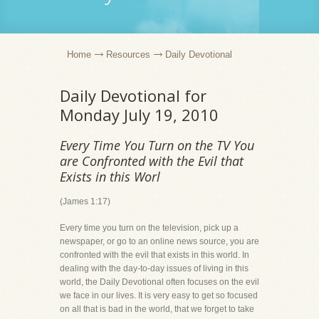
Home
Resources
Daily Devotional
Daily Devotional for
Monday July 19, 2010
Every Time You Turn on the TV You
are Confronted with the Evil that
Exists in this Worl
(James 1:17)
Every time you turn on the television, pick up a
newspaper, or go to an online news source, you are
confronted with the evil that exists in this world. In
dealing with the day-to-day issues of living in this
world, the Daily Devotional often focuses on the evil
we face in our lives. It is very easy to get so focused
on all that is bad in the world, that we forget to take