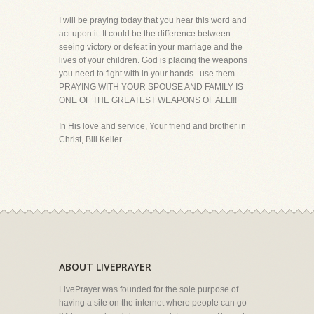
I will be praying today that you hear this word and
act upon it. It could be the difference between
seeing victory or defeat in your marriage and the
lives of your children. God is placing the weapons
you need to fight with in your hands...use them.
PRAYING WITH YOUR SPOUSE AND FAMILY IS
ONE OF THE GREATEST WEAPONS OF ALL!!!
In His love and service, Your friend and brother in
Christ, Bill Keller
ABOUT LIVEPRAYER
LivePrayer was founded for the sole purpose of
having a site on the internet where people can go