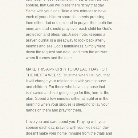
spouse, that God will bless them richly that day.
Same with your kids. Take a few minutes to have
each of your children share the needs pressing,
then either dad or mom lead in prayer..then both the
mom and dad should pray over each child for God's
protection and blessings. A side note, keeping a
prayer journal is a great way to look back after 6
months and see God's faithfulness. Simply write
down the request and date...and then the answer
when it comes and the date.
MAKE THIS A PRIORITY TO DO EACH DAY FOR
THE NEXT 4 WEEKS. Trust me when I tell you that
it will change your relationship with your spouse
and children. For those who have a spouse that
isn't saved and isn't going to go for this, here is the
plan. Spend a few minutes either at night or in the
morning when your spouse is sleeping to lay your
hands on them and pray for them.
I love you and care about you. Praying with your
spouse each day, praying with your kids each day,
doesn't make your home immune from the trials and