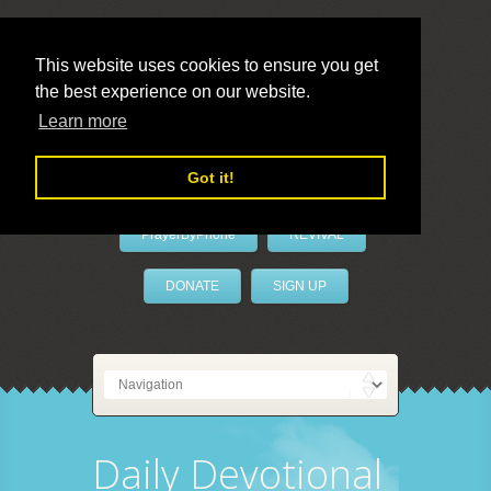
This website uses cookies to ensure you get
the best experience on our website.
LivePrayer
Learn more
Got it!
PrayerByPhone
REVIVAL
DONATE
SIGN UP
Daily Devotional