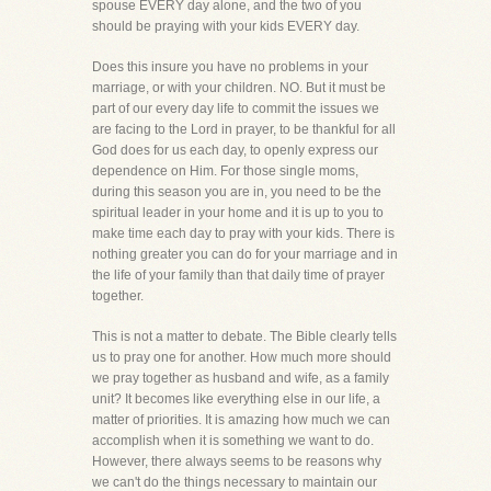
spouse EVERY day alone, and the two of you
should be praying with your kids EVERY day.
Does this insure you have no problems in your
marriage, or with your children. NO. But it must be
part of our every day life to commit the issues we
are facing to the Lord in prayer, to be thankful for all
God does for us each day, to openly express our
dependence on Him. For those single moms,
during this season you are in, you need to be the
spiritual leader in your home and it is up to you to
make time each day to pray with your kids. There is
nothing greater you can do for your marriage and in
the life of your family than that daily time of prayer
together.
This is not a matter to debate. The Bible clearly tells
us to pray one for another. How much more should
we pray together as husband and wife, as a family
unit? It becomes like everything else in our life, a
matter of priorities. It is amazing how much we can
accomplish when it is something we want to do.
However, there always seems to be reasons why
we can't do the things necessary to maintain our