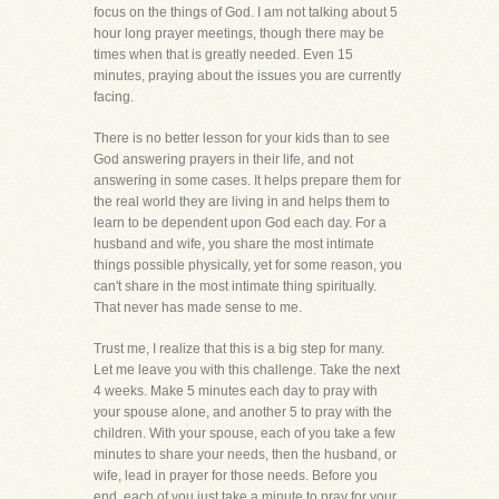
focus on the things of God. I am not talking about 5
hour long prayer meetings, though there may be
times when that is greatly needed. Even 15
minutes, praying about the issues you are currently
facing.
There is no better lesson for your kids than to see
God answering prayers in their life, and not
answering in some cases. It helps prepare them for
the real world they are living in and helps them to
learn to be dependent upon God each day. For a
husband and wife, you share the most intimate
things possible physically, yet for some reason, you
can't share in the most intimate thing spiritually.
That never has made sense to me.
Trust me, I realize that this is a big step for many.
Let me leave you with this challenge. Take the next
4 weeks. Make 5 minutes each day to pray with
your spouse alone, and another 5 to pray with the
children. With your spouse, each of you take a few
minutes to share your needs, then the husband, or
wife, lead in prayer for those needs. Before you
end, each of you just take a minute to pray for your