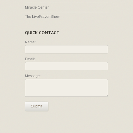
Miracle Center
The LivePrayer Show
QUICK CONTACT
Name:
Email:
Message:
Submit