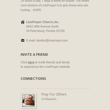
24 hours a day, 7 days a week for prayer. The entire
core mission of LivePrayer is to give those who are
hurting... HOPE.
LivePrayer Church, Inc.
6662 46th Avenue North
St Petersburg, Florida 33709
E-mail:
bkeller@liveprayer.com
INVITE A FRIEND
Click
here
to invite friends and family
to experience the LivePrayer website.
CONNECTIONS
Pray For Others
13 Requests