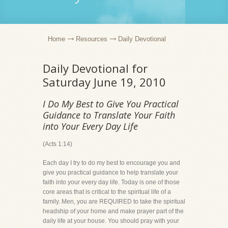
Home
Resources
Daily Devotional
Daily Devotional for
Saturday June 19, 2010
I Do My Best to Give You Practical
Guidance to Translate Your Faith
into Your Every Day Life
(Acts 1:14)
Each day I try to do my best to encourage you and
give you practical guidance to help translate your
faith into your every day life. Today is one of those
core areas that is critical to the spiritual life of a
family. Men, you are REQUIRED to take the spiritual
headship of your home and make prayer part of the
daily life at your house. You should pray with your