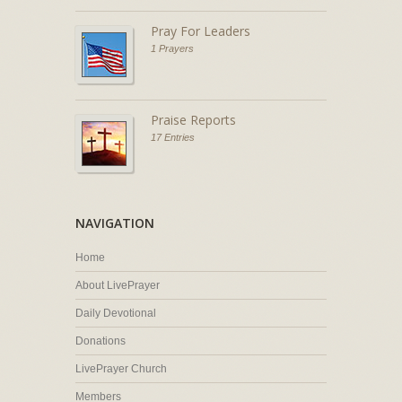
Pray For Leaders
1 Prayers
Praise Reports
17 Entries
NAVIGATION
Home
About LivePrayer
Daily Devotional
Donations
LivePrayer Church
Members