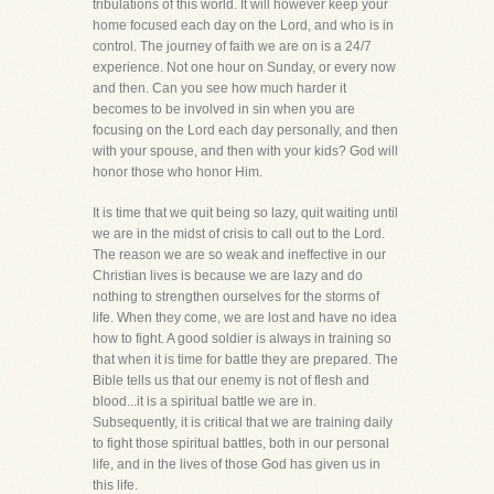
tribulations of this world. It will however keep your
home focused each day on the Lord, and who is in
control. The journey of faith we are on is a 24/7
experience. Not one hour on Sunday, or every now
and then. Can you see how much harder it
becomes to be involved in sin when you are
focusing on the Lord each day personally, and then
with your spouse, and then with your kids? God will
honor those who honor Him.
It is time that we quit being so lazy, quit waiting until
we are in the midst of crisis to call out to the Lord.
The reason we are so weak and ineffective in our
Christian lives is because we are lazy and do
nothing to strengthen ourselves for the storms of
life. When they come, we are lost and have no idea
how to fight. A good soldier is always in training so
that when it is time for battle they are prepared. The
Bible tells us that our enemy is not of flesh and
blood...it is a spiritual battle we are in.
Subsequently, it is critical that we are training daily
to fight those spiritual battles, both in our personal
life, and in the lives of those God has given us in
this life.