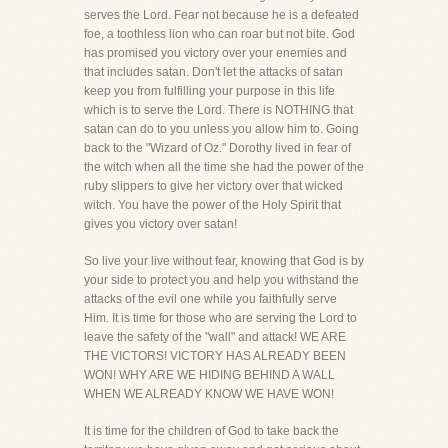
serves the Lord. Fear not because he is a defeated
foe, a toothless lion who can roar but not bite. God
has promised you victory over your enemies and
that includes satan. Don't let the attacks of satan
keep you from fulfilling your purpose in this life
which is to serve the Lord. There is NOTHING that
satan can do to you unless you allow him to. Going
back to the "Wizard of Oz." Dorothy lived in fear of
the witch when all the time she had the power of the
ruby slippers to give her victory over that wicked
witch. You have the power of the Holy Spirit that
gives you victory over satan!
So live your live without fear, knowing that God is by
your side to protect you and help you withstand the
attacks of the evil one while you faithfully serve
Him. It is time for those who are serving the Lord to
leave the safety of the "wall" and attack! WE ARE
THE VICTORS! VICTORY HAS ALREADY BEEN
WON! WHY ARE WE HIDING BEHIND A WALL
WHEN WE ALREADY KNOW WE HAVE WON!
It is time for the children of God to take back the