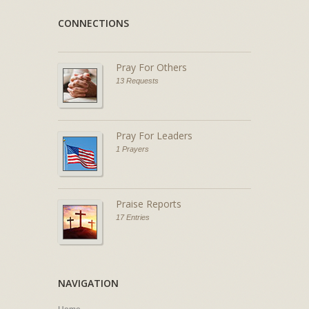
CONNECTIONS
Pray For Others
13 Requests
Pray For Leaders
1 Prayers
Praise Reports
17 Entries
NAVIGATION