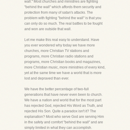
wall." Most churches and ministries are fighting
"behind the wall" which affords them security and
protection from many of satan's attacks. The
problem with fighting "behind the wall" is that you
can only do so much. The real battles to be fought
and won are outside that wall.
Let me make this real easy to understand. Have
you ever wondered why today we have more
churches, more Christian TV stations and
programs, more Christian radio stations and
programs, more Christian books and magazines,
more Christian music, more ministries of every kind,
yet at the same time we have a world that is more
lost and depraved than ever.
We have the better percentage of two-full
generations that have never even been to church.
We have a nation and world that for the most part
has rejected God, rejected His Word as Truth, and
rejected His Son. Quite a paradox isn't it? The
explanation? Most who serve God are serving Him
in the safety and comfort "behind the wall" and are
simply limited in what they can accomplish.