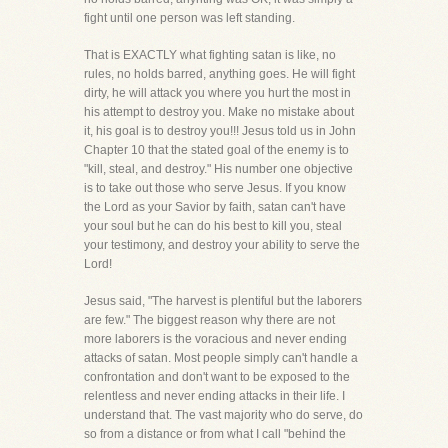
fight until one person was left standing.
That is EXACTLY what fighting satan is like, no
rules, no holds barred, anything goes. He will fight
dirty, he will attack you where you hurt the most in
his attempt to destroy you. Make no mistake about
it, his goal is to destroy you!!! Jesus told us in John
Chapter 10 that the stated goal of the enemy is to
"kill, steal, and destroy." His number one objective
is to take out those who serve Jesus. If you know
the Lord as your Savior by faith, satan can't have
your soul but he can do his best to kill you, steal
your testimony, and destroy your ability to serve the
Lord!
Jesus said, "The harvest is plentiful but the laborers
are few." The biggest reason why there are not
more laborers is the voracious and never ending
attacks of satan. Most people simply can't handle a
confrontation and don't want to be exposed to the
relentless and never ending attacks in their life. I
understand that. The vast majority who do serve, do
so from a distance or from what I call "behind the