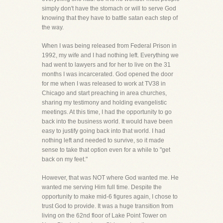
simply don't have the stomach or will to serve God
knowing that they have to battle satan each step of
the way.
When I was being released from Federal Prison in
1992, my wife and I had nothing left. Everything we
had went to lawyers and for her to live on the 31
months I was incarcerated. God opened the door
for me when I was released to work at TV38 in
Chicago and start preaching in area churches,
sharing my testimony and holding evangelistic
meetings. At this time, I had the opportunity to go
back into the business world. It would have been
easy to justify going back into that world. I had
nothing left and needed to survive, so it made
sense to take that option even for a while to "get
back on my feet."
However, that was NOT where God wanted me. He
wanted me serving Him full time. Despite the
opportunity to make mid-6 figures again, I chose to
trust God to provide. It was a huge transition from
living on the 62nd floor of Lake Point Tower on