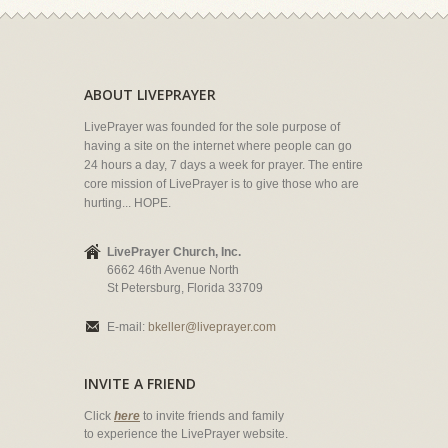
ABOUT LIVEPRAYER
LivePrayer was founded for the sole purpose of
having a site on the internet where people can go
24 hours a day, 7 days a week for prayer. The entire
core mission of LivePrayer is to give those who are
hurting... HOPE.
LivePrayer Church, Inc.
6662 46th Avenue North
St Petersburg, Florida 33709
E-mail:
bkeller@liveprayer.com
INVITE A FRIEND
Click
here
to invite friends and family
to experience the LivePrayer website.