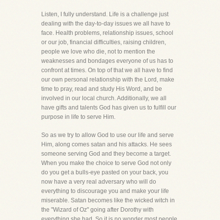
Listen, I fully understand. Life is a challenge just
dealing with the day-to-day issues we all have to
face. Health problems, relationship issues, school
or our job, financial difficulties, raising children,
people we love who die, not to mention the
weaknesses and bondages everyone of us has to
confront at times. On top of that we all have to find
our own personal relationship with the Lord, make
time to pray, read and study His Word, and be
involved in our local church. Additionally, we all
have gifts and talents God has given us to fulfill our
purpose in life to serve Him.
So as we try to allow God to use our life and serve
Him, along comes satan and his attacks. He sees
someone serving God and they become a target.
When you make the choice to serve God not only
do you get a bulls-eye pasted on your back, you
now have a very real adversary who will do
everything to discourage you and make your life
miserable. Satan becomes like the wicked witch in
the "Wizard of Oz" going after Dorothy with
everything she had. So it is no wonder most people