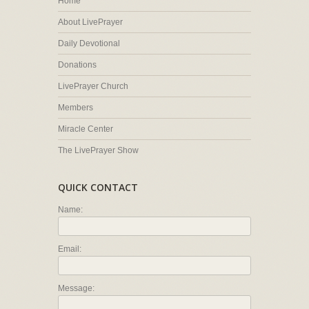
Home
About LivePrayer
Daily Devotional
Donations
LivePrayer Church
Members
Miracle Center
The LivePrayer Show
QUICK CONTACT
Name:
Email:
Message: