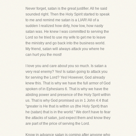
Never forget, satan is the great justifier. All he said
sounded right. Then the Holy Spirit started to speak
to me and remind me satan is a LIAR! All of a
sudden I realized how dirty, how low, how nasty
satan was. He knew I was committed to serving the
Lord so he tried to use my wife to get me to leave
the ministry and go back into the business world.
My friend, satan will always attack you where he
can hurt you the most!
I love you and care about you so much. Is satan a
very real enemy? Yes! Is satan going to attack you
for serving the Lord? Yes! However, God already
knew this. That is why we have the full armor of God
spoken of in Ephesians 6. That is why we have the
abiding power and presence of the Holy Sprit within
us. That is why God promised us in 1 John 4:4 that
"greater is He that is within us (the Holy Sprit) than
he (satan) that is in the world." We don't have to fear
the attacks of satan, just expect them and know they
are part of the price of serving the Lord.
Know in advance satan is coming after anyone who