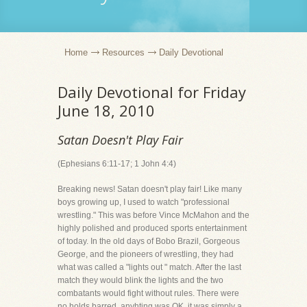
Home
Resources
Daily Devotional
Daily Devotional for Friday
June 18, 2010
Satan Doesn't Play Fair
(Ephesians 6:11-17; 1 John 4:4)
Breaking news! Satan doesn't play fair! Like many
boys growing up, I used to watch "professional
wrestling." This was before Vince McMahon and the
highly polished and produced sports entertainment
of today. In the old days of Bobo Brazil, Gorgeous
George, and the pioneers of wrestling, they had
what was called a "lights out " match. After the last
match they would blink the lights and the two
combatants would fight without rules. There were
no holds barred, anyhting was OK, it was simply a