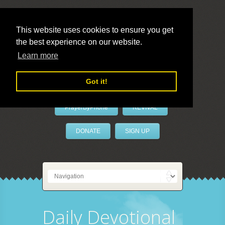
This website uses cookies to ensure you get
the best experience on our website.
LivePrayer
Learn more
Got it!
PrayerByPhone
REVIVAL
DONATE
SIGN UP
Daily Devotional