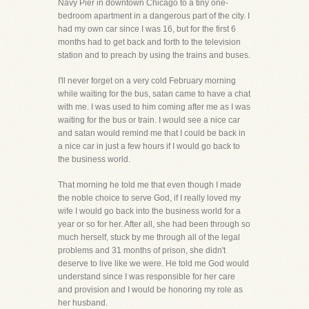
Navy Pier in downtown Chicago to a tiny one-
bedroom apartment in a dangerous part of the city. I
had my own car since I was 16, but for the first 6
months had to get back and forth to the television
station and to preach by using the trains and buses.
I'll never forget on a very cold February morning
while waiting for the bus, satan came to have a chat
with me. I was used to him coming after me as I was
waiting for the bus or train. I would see a nice car
and satan would remind me that I could be back in
a nice car in just a few hours if I would go back to
the business world.
That morning he told me that even though I made
the noble choice to serve God, if I really loved my
wife I would go back into the business world for a
year or so for her. After all, she had been through so
much herself, stuck by me through all of the legal
problems and 31 months of prison, she didn't
deserve to live like we were. He told me God would
understand since I was responsible for her care
and provision and I would be honoring my role as
her husband.