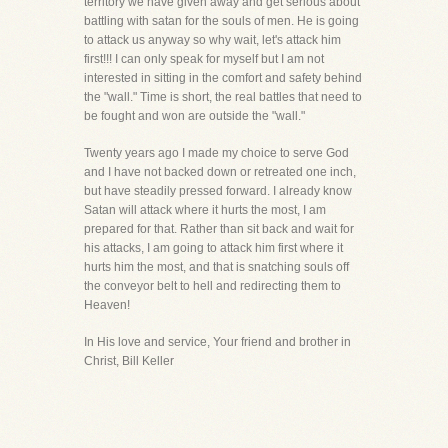
territory we have given away and get serious about
battling with satan for the souls of men. He is going
to attack us anyway so why wait, let's attack him
first!!! I can only speak for myself but I am not
interested in sitting in the comfort and safety behind
the "wall." Time is short, the real battles that need to
be fought and won are outside the "wall."
Twenty years ago I made my choice to serve God
and I have not backed down or retreated one inch,
but have steadily pressed forward. I already know
Satan will attack where it hurts the most, I am
prepared for that. Rather than sit back and wait for
his attacks, I am going to attack him first where it
hurts him the most, and that is snatching souls off
the conveyor belt to hell and redirecting them to
Heaven!
In His love and service, Your friend and brother in
Christ, Bill Keller