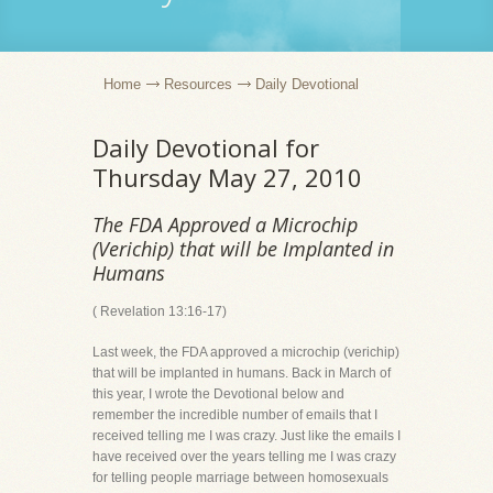
Home
Resources
Daily Devotional
Daily Devotional for
Thursday May 27, 2010
The FDA Approved a Microchip
(Verichip) that will be Implanted in
Humans
( Revelation 13:16-17)
Last week, the FDA approved a microchip (verichip)
that will be implanted in humans. Back in March of
this year, I wrote the Devotional below and
remember the incredible number of emails that I
received telling me I was crazy. Just like the emails I
have received over the years telling me I was crazy
for telling people marriage between homosexuals