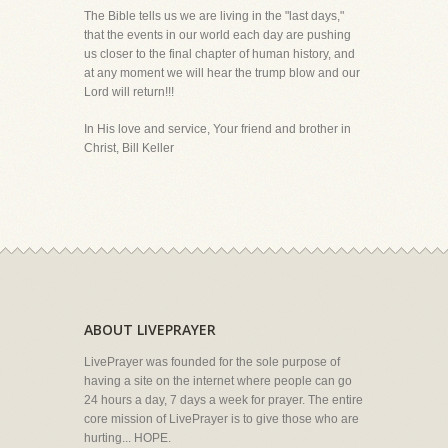
The Bible tells us we are living in the "last days,"
that the events in our world each day are pushing
us closer to the final chapter of human history, and
at any moment we will hear the trump blow and our
Lord will return!!!
In His love and service, Your friend and brother in
Christ, Bill Keller
ABOUT LIVEPRAYER
LivePrayer was founded for the sole purpose of
having a site on the internet where people can go
24 hours a day, 7 days a week for prayer. The entire
core mission of LivePrayer is to give those who are
hurting... HOPE.