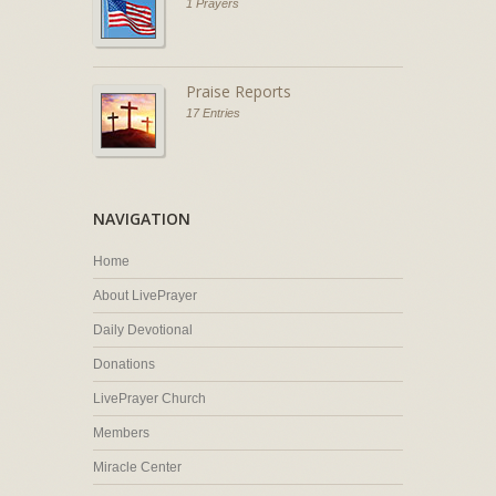
1 Prayers
Praise Reports
17 Entries
NAVIGATION
Home
About LivePrayer
Daily Devotional
Donations
LivePrayer Church
Members
Miracle Center