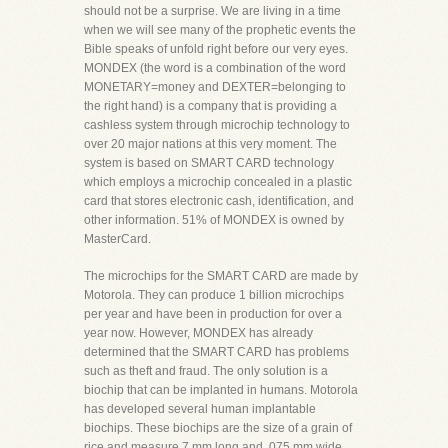
should not be a surprise. We are living in a time
when we will see many of the prophetic events the
Bible speaks of unfold right before our very eyes.
MONDEX (the word is a combination of the word
MONETARY=money and DEXTER=belonging to
the right hand) is a company that is providing a
cashless system through microchip technology to
over 20 major nations at this very moment. The
system is based on SMART CARD technology
which employs a microchip concealed in a plastic
card that stores electronic cash, identification, and
other information. 51% of MONDEX is owned by
MasterCard.
The microchips for the SMART CARD are made by
Motorola. They can produce 1 billion microchips
per year and have been in production for over a
year now. However, MONDEX has already
determined that the SMART CARD has problems
such as theft and fraud. The only solution is a
biochip that can be implanted in humans. Motorola
has developed several human implantable
biochips. These biochips are the size of a grain of
rice and measure 7 mm long and .075 mm wide.