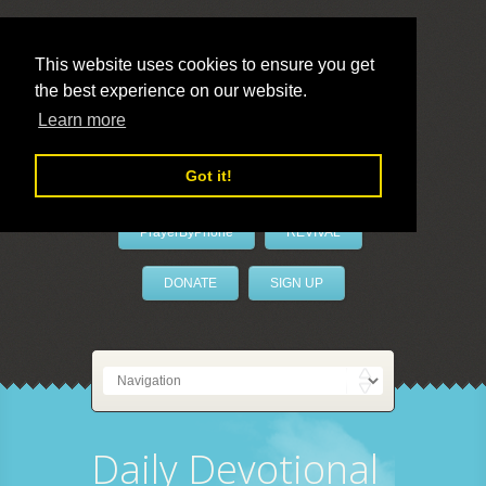
This website uses cookies to ensure you get
the best experience on our website.
LivePrayer
Learn more
Got it!
PrayerByPhone
REVIVAL
DONATE
SIGN UP
Daily Devotional