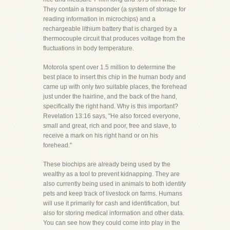
They contain a transponder (a system of storage for
reading information in microchips) and a
rechargeable lithium battery that is charged by a
thermocouple circuit that produces voltage from the
fluctuations in body temperature.
Motorola spent over 1.5 million to determine the
best place to insert this chip in the human body and
came up with only two suitable places, the forehead
just under the hairline, and the back of the hand,
specifically the right hand. Why is this important?
Revelation 13:16 says, "He also forced everyone,
small and great, rich and poor, free and slave, to
receive a mark on his right hand or on his
forehead."
These biochips are already being used by the
wealthy as a tool to prevent kidnapping. They are
also currently being used in animals to both identify
pets and keep track of livestock on farms. Humans
will use it primarily for cash and identification, but
also for storing medical information and other data.
You can see how they could come into play in the