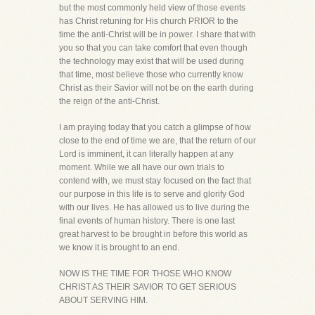
but the most commonly held view of those events
has Christ retuning for His church PRIOR to the
time the anti-Christ will be in power. I share that with
you so that you can take comfort that even though
the technology may exist that will be used during
that time, most believe those who currently know
Christ as their Savior will not be on the earth during
the reign of the anti-Christ.
I am praying today that you catch a glimpse of how
close to the end of time we are, that the return of our
Lord is imminent, it can literally happen at any
moment. While we all have our own trials to
contend with, we must stay focused on the fact that
our purpose in this life is to serve and glorify God
with our lives. He has allowed us to live during the
final events of human history. There is one last
great harvest to be brought in before this world as
we know it is brought to an end.
NOW IS THE TIME FOR THOSE WHO KNOW
CHRIST AS THEIR SAVIOR TO GET SERIOUS
ABOUT SERVING HIM.