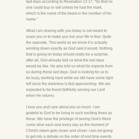
last days according to Revelation 13:17, "So that no
one could buy or sell unless he had the mark,
which is the name of the beast or the number of his
name."
What I am sharing with you today is not meant to
scare you or to make you live your life in fear. Quite
the opposite. This world as we know it is actually
winding down exactly as God said it would. Nothing
that is going on today should really be a surprise,
after all, God already told us what the last days
would be like. He also told us what He expects from
us during these last days. God is looking for us to
be busy, working hard while we still have some light
left since the darkness is fast approaching. We are
expected to be found faithfully serving our Lord
when He returns.
I love you and care about you so much. I am
grateful to God to be living in such exciting times as
these. We have the privilege of seeing God's Word
come alive each and every day as the moment of
Christ's return gets closer and closer. I am not going
to get into a debate on the order of end time events,