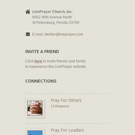
LivePrayer Church, Inc.
6662 46th Avenue North
St Petersburg, Florida 33709
E-mail:
bkeller@liveprayer.com
INVITE A FRIEND
Click
here
to invite friends and family
to experience the LivePrayer website.
CONNECTIONS
Pray For Others
13 Requests
Pray For Leaders