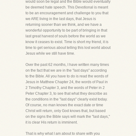
would soon be legal and the Bible would eventually
be deemed hate speech. This Devotional is meant
to be an encouragement and challenge to you that
we ARE living in the last days, that Jesus is
returning sooner than we think, and we have a
wonderful opportunity to be part of bringing in that
last great harvest of souls before the world as we
know it ceases to exist. Time is short my friend, it is
time to get serious about telling this lost world about
Jesus while we still have time.
Over the past 62 months, I have written many times
on the fact that we are in the "last days" according
to the Bible. All you have to do is read the words of
Jesus in Matthew Chapter 24, the words of Paul in
2 Timothy Chapter 3, and the words of Peter in 2
Peter Chapter 3, to see that what they describe as
the conditions in the "last days" clearly exist today.
Of course, no man knows the exact date or time
Christ will return, only God knows that, but based
on the signs the Bible says will mark the "last days,"
it is clear His return is imminent.
That is why what I am about to share with you