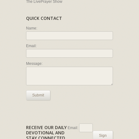
The LivePrayer Show
QUICK CONTACT
Name:
Email:
Message:
Submit
RECEIVE OUR DAILY
Email:
DEVOTIONAL AND
Sign
STAY CONNECTED