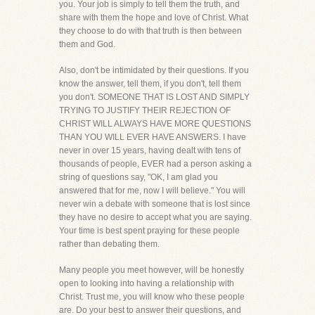
you. Your job is simply to tell them the truth, and
share with them the hope and love of Christ. What
they choose to do with that truth is then between
them and God.
Also, don't be intimidated by their questions. If you
know the answer, tell them, if you don't, tell them
you don't. SOMEONE THAT IS LOST AND SIMPLY
TRYING TO JUSTIFY THEIR REJECTION OF
CHRIST WILL ALWAYS HAVE MORE QUESTIONS
THAN YOU WILL EVER HAVE ANSWERS. I have
never in over 15 years, having dealt with tens of
thousands of people, EVER had a person asking a
string of questions say, "OK, I am glad you
answered that for me, now I will believe." You will
never win a debate with someone that is lost since
they have no desire to accept what you are saying.
Your time is best spent praying for these people
rather than debating them.
Many people you meet however, will be honestly
open to looking into having a relationship with
Christ. Trust me, you will know who these people
are. Do your best to answer their questions, and