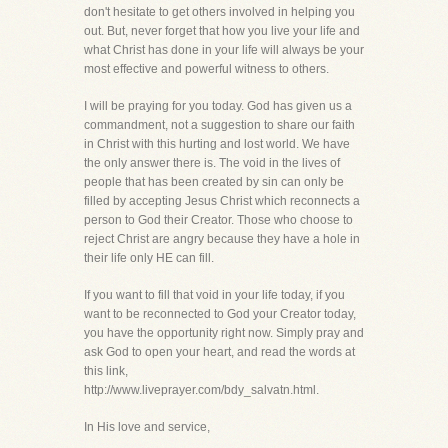
don't hesitate to get others involved in helping you
out. But, never forget that how you live your life and
what Christ has done in your life will always be your
most effective and powerful witness to others.
I will be praying for you today. God has given us a
commandment, not a suggestion to share our faith
in Christ with this hurting and lost world. We have
the only answer there is. The void in the lives of
people that has been created by sin can only be
filled by accepting Jesus Christ which reconnects a
person to God their Creator. Those who choose to
reject Christ are angry because they have a hole in
their life only HE can fill.
If you want to fill that void in your life today, if you
want to be reconnected to God your Creator today,
you have the opportunity right now. Simply pray and
ask God to open your heart, and read the words at
this link,
http://www.liveprayer.com/bdy_salvatn.html.
In His love and service,