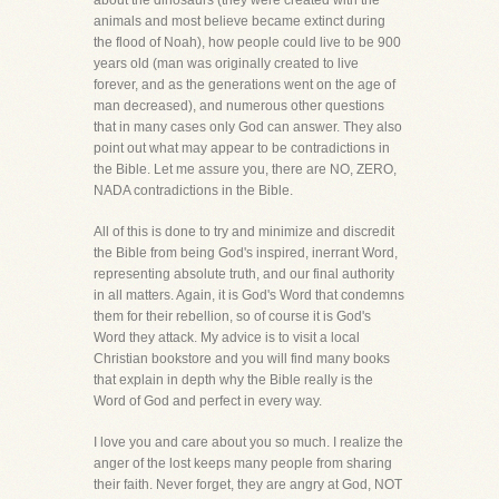
about the dinosaurs (they were created with the
animals and most believe became extinct during
the flood of Noah), how people could live to be 900
years old (man was originally created to live
forever, and as the generations went on the age of
man decreased), and numerous other questions
that in many cases only God can answer. They also
point out what may appear to be contradictions in
the Bible. Let me assure you, there are NO, ZERO,
NADA contradictions in the Bible.
All of this is done to try and minimize and discredit
the Bible from being God's inspired, inerrant Word,
representing absolute truth, and our final authority
in all matters. Again, it is God's Word that condemns
them for their rebellion, so of course it is God's
Word they attack. My advice is to visit a local
Christian bookstore and you will find many books
that explain in depth why the Bible really is the
Word of God and perfect in every way.
I love you and care about you so much. I realize the
anger of the lost keeps many people from sharing
their faith. Never forget, they are angry at God, NOT