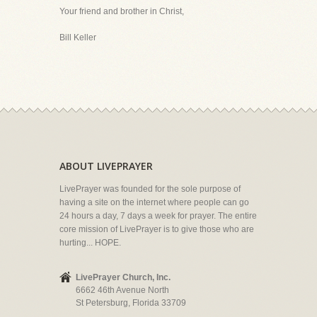
Your friend and brother in Christ,
Bill Keller
ABOUT LIVEPRAYER
LivePrayer was founded for the sole purpose of
having a site on the internet where people can go
24 hours a day, 7 days a week for prayer. The entire
core mission of LivePrayer is to give those who are
hurting... HOPE.
LivePrayer Church, Inc.
6662 46th Avenue North
St Petersburg, Florida 33709