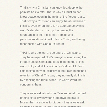
That is why a Christian can know joy, despite the
pain life has to offer. That is why a Christian can
know peace, even in the midst of the fiercest trials.
That is why a Christian can enjoy the abundance of
this life, even when there is no abundance by this
world's standards. The joy, the peace, the
abundance of this life comes from having a
personal relationship with Jesus Christ, and being
reconnected with God our Creator.
THAT is why the lost are so angry at Christians.
They have rejected God's free gift of everlasting life
through Jesus Christ and look to the things of this
world to try and fill the void only God can fill. From
time to time, they must justify in their own mind their
rejection of Christ. The way they normally do this is
by attacking the Bible, since it is God's Word that
condemns them.
They always ask about who Cain and Abel married
(their sisters, it was when God gave the law to
Moses that incest was forbidden), they always ask