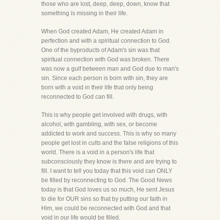
those who are lost, deep, deep, down, know that
something is missing in their life.
When God created Adam, He created Adam in
perfection and with a spiritual connection to God.
One of the byproducts of Adam's sin was that
spiritual connection with God was broken. There
was now a gulf between man and God due to man's
sin. Since each person is born with sin, they are
born with a void in their life that only being
reconnected to God can fill.
This is why people get involved with drugs, with
alcohol, with gambling, with sex, or become
addicted to work and success. This is why so many
people get lost in cults and the false religions of this
world. There is a void in a person's life that
subconsciously they know is there and are trying to
fill. I want to tell you today that this void can ONLY
be filled by reconnecting to God. The Good News
today is that God loves us so much, He sent Jesus
to die for OUR sins so that by putting our faith in
Him, we could be reconnected with God and that
void in our life would be filled.