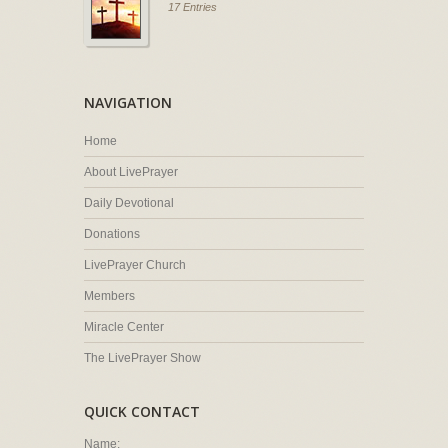
17 Entries
NAVIGATION
Home
About LivePrayer
Daily Devotional
Donations
LivePrayer Church
Members
Miracle Center
The LivePrayer Show
QUICK CONTACT
Name: