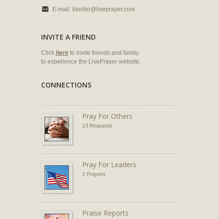
E-mail:
bkeller@liveprayer.com
INVITE A FRIEND
Click
here
to invite friends and family
to experience the LivePrayer website.
CONNECTIONS
Pray For Others
13 Requests
Pray For Leaders
1 Prayers
Praise Reports