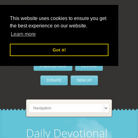
This website uses cookies to ensure you get
the best experience on our website.
LivePrayer
Learn more
Got it!
PrayerByPhone
REVIVAL
DONATE
SIGN UP
Daily Devotional