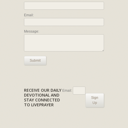
Email:
Message:
Submit
RECEIVE OUR DAILY
Email:
DEVOTIONAL AND
Sign
STAY CONNECTED
Up
TO LIVEPRAYER