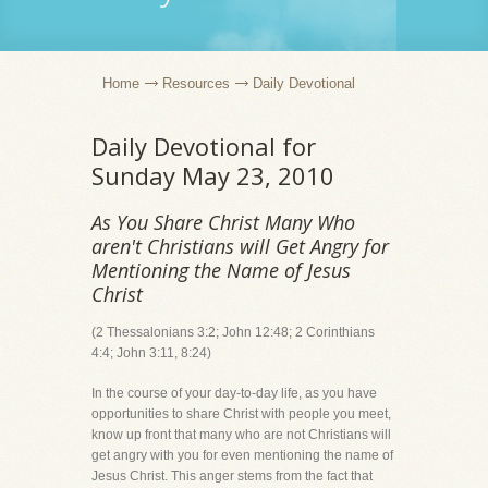
Home
Resources
Daily Devotional
Daily Devotional for
Sunday May 23, 2010
As You Share Christ Many Who
aren't Christians will Get Angry for
Mentioning the Name of Jesus
Christ
(2 Thessalonians 3:2; John 12:48; 2 Corinthians
4:4; John 3:11, 8:24)
In the course of your day-to-day life, as you have
opportunities to share Christ with people you meet,
know up front that many who are not Christians will
get angry with you for even mentioning the name of
Jesus Christ. This anger stems from the fact that