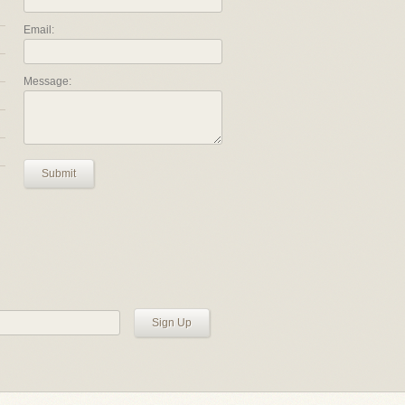
Email:
Message:
Submit
Sign Up