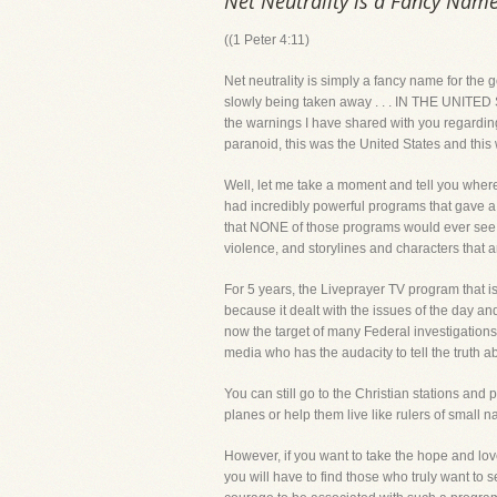
Net Neutrality is a Fancy Name
((1 Peter 4:11)
Net neutrality is simply a fancy name for the 
slowly being taken away . . . IN THE UNITED ST
the warnings I have shared with you regarding 
paranoid, this was the United States and this
Well, let me take a moment and tell you where
had incredibly powerful programs that gave a 
that NONE of those programs would ever see th
violence, and storylines and characters that a
For 5 years, the Liveprayer TV program that is 
because it dealt with the issues of the day a
now the target of many Federal investigations 
media who has the audacity to tell the truth abo
You can still go to the Christian stations and 
planes or help them live like rulers of small
However, if you want to take the hope and lov
you will have to find those who truly want to 