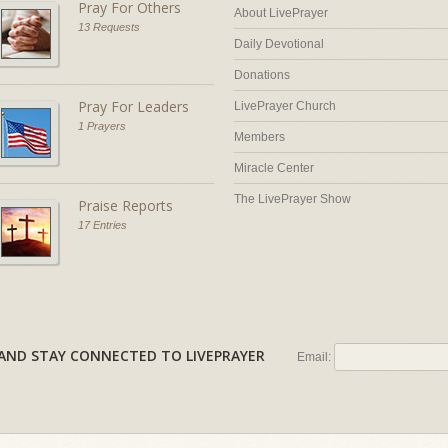
Pray For Others
About LivePrayer
13 Requests
Daily Devotional
Donations
Pray For Leaders
LivePrayer Church
1 Prayers
Members
Miracle Center
The LivePrayer Show
Praise Reports
17 Entries
AL AND STAY CONNECTED TO LIVEPRAYER
Email: