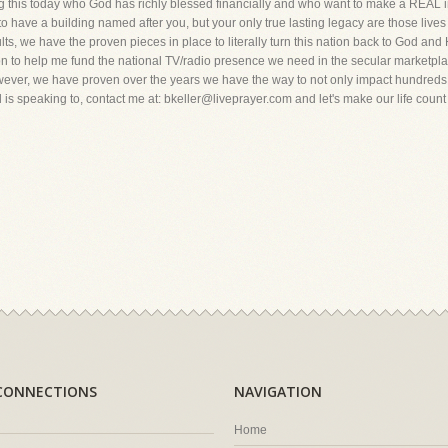
 this today who God has richly blessed financially and who want to make a REAL imp
 have a building named after you, but your only true lasting legacy are those lives you
lts, we have the proven pieces in place to literally turn this nation back to God and 
n to help me fund the national TV/radio presence we need in the secular marketpla
wever, we have proven over the years we have the way to not only impact hundreds of
 is speaking to, contact me at: bkeller@liveprayer.com and let's make our life count 
CONNECTIONS
NAVIGATION
Home