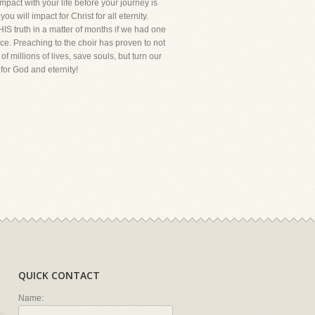
act with your life before your journey is
 will impact for Christ for all eternity.
HIS truth in a matter of months if we had one
ce. Preaching to the choir has proven to not
 millions of lives, save souls, but turn our
for God and eternity!
QUICK CONTACT
Name: