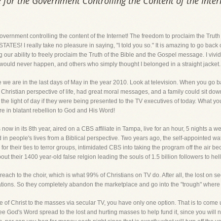
 for the Government Controlling the Content of the Inter
government controlling the content of the Internet! The freedom to proclaim the Truth
ATES! I really take no pleasure in saying, "I told you so." It is amazing to go back
our ability to freely proclaim the Truth of the Bible and the Gospel message. I vivid
 would never happen, and others who simply thought I belonged in a straight jacket.
 we are in the last days of May in the year 2010. Look at television. When you go b
Christian perspective of life, had great moral messages, and a family could sit dow
e light of day if they were being presented to the TV executives of today. What you
re in blatant rebellion to God and His Word!
now in its 8th year, aired on a CBS affiliate in Tampa, live for an hour, 5 nights a 
nd in people's lives from a Biblical perspective. Two years ago, the self-appointed
for their ties to terror groups, intimidated CBS into taking the program off the air 
ut their 1400 year-old false relgion leading the souls of 1.5 billion followers to hell
preach to the choir, which is what 99% of Christians on TV do. After all, the lost on 
 nations. So they completely abandon the marketplace and go into the "trough" where
e of Christ to the masses via secular TV, you have only one option. That is to com
see God's Word spread to the lost and hurting masses to help fund it, since you will 