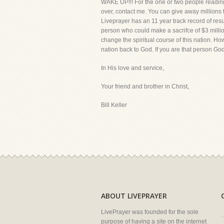
WAKE UP!!! For the one or two people reading
over, contact me. You can give away millions to
Liveprayer has an 11 year track record of resu
person who could make a sacrifce of $3 millio
change the spiritual course of this nation. Ho
nation back to God. If you are that person God
In His love and service,
Your friend and brother in Christ,
Bill Keller
ABOUT LIVEPRAYER
LivePrayer was founded for the sole
purpose of having a site on the internet