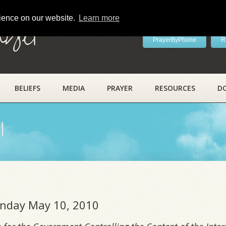
rience on our website.
Learn more
ayer
PrayerByPhone
R
BELIEFS
MEDIA
PRAYER
RESOURCES
D
l
onday May 10, 2010