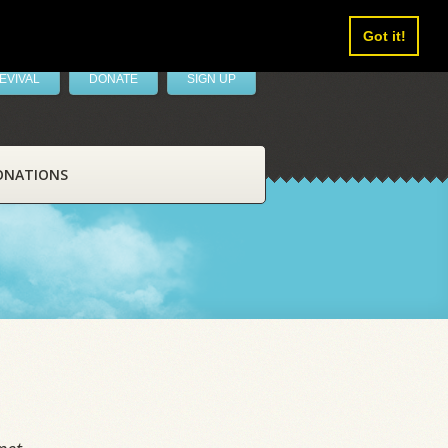
Got it!
EVIVAL
DONATE
SIGN UP
ONATIONS