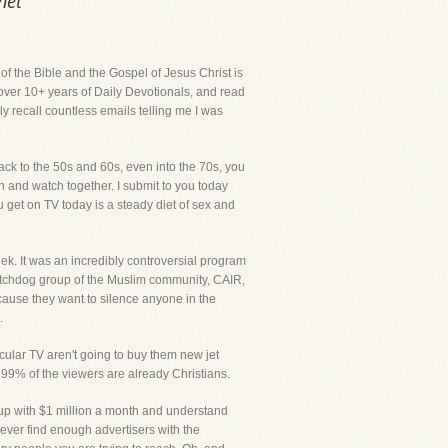
net
 of the Bible and the Gospel of Jesus Christ is
 over 10+ years of Daily Devotionals, and read
ly recall countless emails telling me I was
ack to the 50s and 60s, even into the 70s, you
n and watch together. I submit to you today
 get on TV today is a steady diet of sex and
week. It was an incredibly controversial program
 watchdog group of the Muslim community, CAIR,
because they want to silence anyone in the
.
secular TV aren't going to buy them new jet
 99% of the viewers are already Christians.
e up with $1 million a month and understand
never find enough advertisers with the