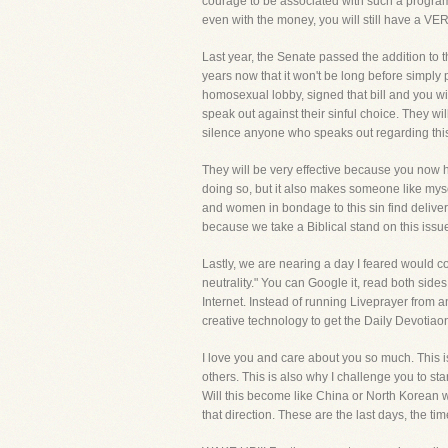
courage to be associated with such a program, 
even with the money, you will still have a V
Last year, the Senate passed the addition to t
years now that it won't be long before simply 
homosexual lobby, signed that bill and you wi
speak out against their sinful choice. They wi
silence anyone who speaks out regarding this
They will be very effective because you now h
doing so, but it also makes someone like mys
and women in bondage to this sin find delive
because we take a Biblical stand on this issu
Lastly, we are nearing a day I feared would c
neutrality." You can Google it, read both side
Internet. Instead of running Liveprayer from a
creative technology to get the Daily Devoti
I love you and care about you so much. This i
others. This is also why I challenge you to s
Will this become like China or North Korean wh
that direction. These are the last days, the ti