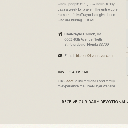
where people can go 24 hours a day, 7
days a week for prayer. The entire core
mission of LivePrayer is to give those
who are hurting... HOPE.
LivePrayer Church, Inc.
6662 46th Avenue North
St Petersburg, Florida 33709
E-mail:
bkeller@liveprayer.com
INVITE A FRIEND
Click
here
to invite friends and family
to experience the LivePrayer website.
RECEIVE OUR DAILY DEVOTION