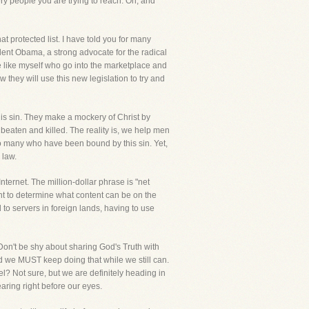
ery people you are trying to reach. Oh, and
t protected list. I have told you for many
ident Obama, a strong advocate for the radical
e like myself who go into the marketplace and
they will use this new legislation to try and
his sin. They make a mockery of Christ by
eaten and killed. The reality is, we help men
so many who have been bound by this sin. Yet,
 law.
ternet. The million-dollar phrase is "net
ent to determine what content can be on the
 to servers in foreign lands, having to use
Don't be shy about sharing God's Truth with
nd we MUST keep doing that while we still can.
l? Not sure, but we are definitely heading in
earing right before our eyes.