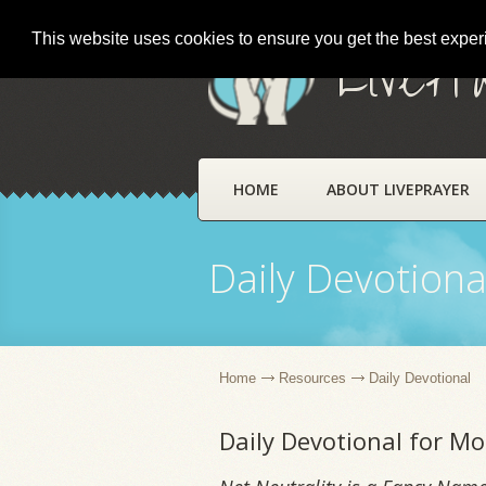
This website uses cookies to ensure you get the best expe
LivePr
HOME
ABOUT LIVEPRAYER
Daily Devotiona
Home
Resources
Daily Devotional
Daily Devotional for M