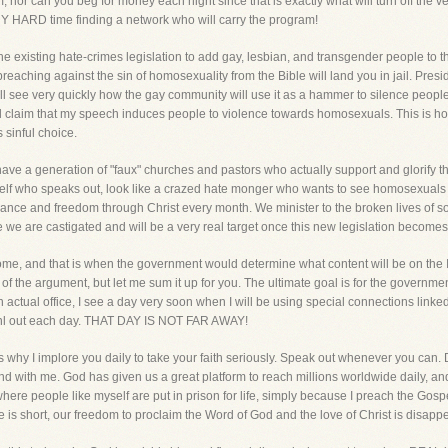
nor can you beg for money each night since that is exactly what will turn off the v
ERY HARD time finding a network who will carry the program!
he existing hate-crimes legislation to add gay, lesbian, and transgender people to tha
preaching against the sin of homosexuality from the Bible will land you in jail. Pres
ll see very quickly how the gay community will use it as a hammer to silence peopl
ll claim that my speech induces people to violence towards homosexuals. This is how 
 sinful choice.
ave a generation of "faux" churches and pastors who actually support and glorify t
elf who speaks out, look like a crazed hate monger who wants to see homosexuals b
rance and freedom through Christ every month. We minister to the broken lives of 
e we are castigated and will be a very real target once this new legislation becomes
ome, and that is when the government would determine what content will be on the In
s of the argument, but let me sum it up for you. The ultimate goal is for the governm
n actual office, I see a day very soon when I will be using special connections linked
aonl out each day. THAT DAY IS NOT FAR AWAY!
s why I implore you daily to take your faith seriously. Speak out whenever you can. 
tand with me. God has given us a great platform to reach millions worldwide daily, a
ere people like myself are put in prison for life, simply because I preach the Gospe
me is short, our freedom to proclaim the Word of God and the love of Christ is disapp