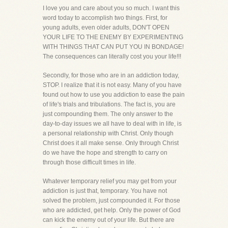
I love you and care about you so much. I want this
word today to accomplish two things. First, for
young adults, even older adults, DON'T OPEN
YOUR LIFE TO THE ENEMY BY EXPERIMENTING
WITH THINGS THAT CAN PUT YOU IN BONDAGE!
The consequences can literally cost you your life!!!
Secondly, for those who are in an addiction today,
STOP. I realize that it is not easy. Many of you have
found out how to use you addiction to ease the pain
of life's trials and tribulations. The fact is, you are
just compounding them. The only answer to the
day-to-day issues we all have to deal with in life, is
a personal relationship with Christ. Only though
Christ does it all make sense. Only through Christ
do we have the hope and strength to carry on
through those difficult times in life.
Whatever temporary relief you may get from your
addiction is just that, temporary. You have not
solved the problem, just compounded it. For those
who are addicted, get help. Only the power of God
can kick the enemy out of your life. But there are