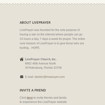
ABOUT LIVEPRAYER
LivePrayer was founded for the sole purpose of
having a site on the internet where people can go
24 hours a day, 7 days a week for prayer. The entire
core mission of LivePrayer is to give those who are
hurting... HOPE.
LivePrayer Church, Inc.
6662 46th Avenue North
St Petersburg, Florida 33709
E-mail:
bkeller@liveprayer.com
INVITE A FRIEND
Click
here
to invite friends and family
to experience the LivePrayer website.