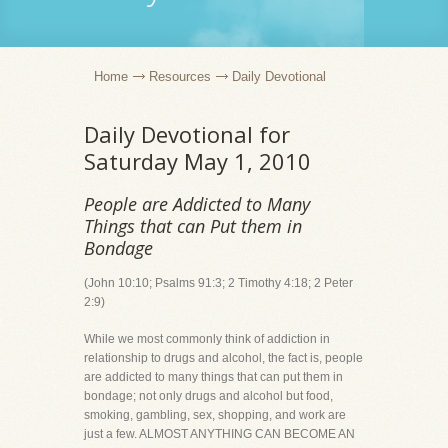
Home
Resources
Daily Devotional
Daily Devotional for
Saturday May 1, 2010
People are Addicted to Many
Things that can Put them in
Bondage
(John 10:10; Psalms 91:3; 2 Timothy 4:18; 2 Peter
2:9)
While we most commonly think of addiction in
relationship to drugs and alcohol, the fact is, people
are addicted to many things that can put them in
bondage; not only drugs and alcohol but food,
smoking, gambling, sex, shopping, and work are
just a few. ALMOST ANYTHING CAN BECOME AN