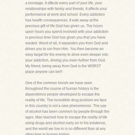
a bondage. It affects every part of your life, your
relationships with family and friends. It affects your
performance at work and school. Every addiction
has health consequences. It eats away at the
precious gift of life God has given us. The hours
upon hours you spend involved with your addiction
is precious time God has given you that you have
wasted. Worst of all, it separates you from God and
drives you to run from Him. You then become an
easy target for the enemy to drive even deeper into
your addiction, driving you even further from God.
My friend, being away from God is the WORST
place anyone can be!!!
One of the common bonds we have seen
throughout the course of human history is the
dependence people developed to escape the
reality of life. The incredible drug problem we face
in this country is not a new phenomenon. The use
of alcohol has been common by people through the
ages. Man learned how to escape the reality of life
using drugs and alcohol early on in his existence,
and the world we live in is no different than at any
other time in human history.