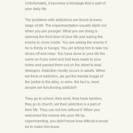
Unfortunately, it becomes a bondage that is part of
your daily life.
The problems with addictions are found at every
stage of life. The experimentation usually starts out
when you are younger. What you are doing is
opening the front door of your life and asking the
enemy to come inside. You are asking the enemy if
he is thirsty or hungry. You are telling him to take his
shoes off and relax. You have done to your life the
same as if you went and had keys made to your
home and passed them out on the street to total
strangers. Addiction mostly occurs in adults. When
we think of addiction, we get the mental image of
the junkie in the alley, or wino. the fact is, most
people are functioning addicts!!!
They go to school, they work, they have families,
they go to church, yet their addiction is a part of
their life. They can not live without it. When you
welcomed the enemy into your life by
experimenting, you didn't know how difficult it would
be to make him leave.