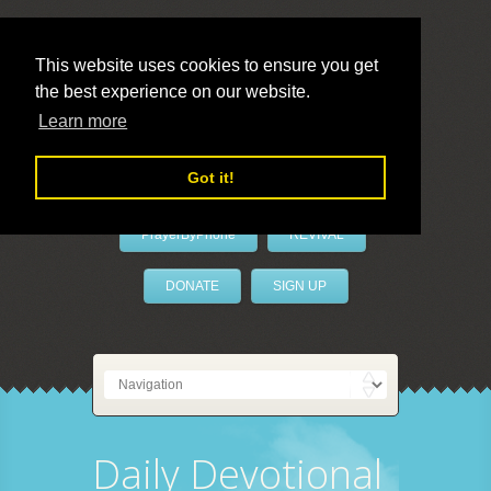
This website uses cookies to ensure you get
the best experience on our website.
LivePrayer
Learn more
Got it!
PrayerByPhone
REVIVAL
DONATE
SIGN UP
Daily Devotional