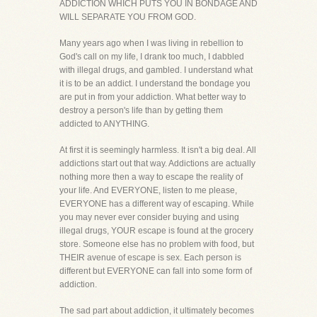
ADDICTION WHICH PUTS YOU IN BONDAGE AND
WILL SEPARATE YOU FROM GOD.
Many years ago when I was living in rebellion to
God's call on my life, I drank too much, I dabbled
with illegal drugs, and gambled. I understand what
it is to be an addict. I understand the bondage you
are put in from your addiction. What better way to
destroy a person's life than by getting them
addicted to ANYTHING.
At first it is seemingly harmless. It isn't a big deal. All
addictions start out that way. Addictions are actually
nothing more then a way to escape the reality of
your life. And EVERYONE, listen to me please,
EVERYONE has a different way of escaping. While
you may never ever consider buying and using
illegal drugs, YOUR escape is found at the grocery
store. Someone else has no problem with food, but
THEIR avenue of escape is sex. Each person is
different but EVERYONE can fall into some form of
addiction.
The sad part about addiction, it ultimately becomes