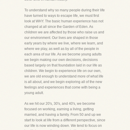
To understand why so many people during their life
have turned to ways to escape life, we must first
look at WHY. The basic human experience has not
changed at all since the Garden of Eden. As
children we are affected by those who raise us and
our environment. Our lives are shaped in those
early years by where we live, where we learn, and
where we play, as well as by all of the people in
each area of our life. As we become young adults
we begin making our own decisions, decisions
based largely on that foundation laid in our life as
children. We begin to experience life on our own,
we are old enough to understand more of what life
is all about, and we begin exploring all of the new
feelings and experiences that come with being a
young adult.
As we hit our 20's, 30's, and 40's, we become
focused on working, earning a living, getting
married, and having a family. From 50 and up we
start to look at life from a different perspective, since
our life is now winding down. We tend to focus on