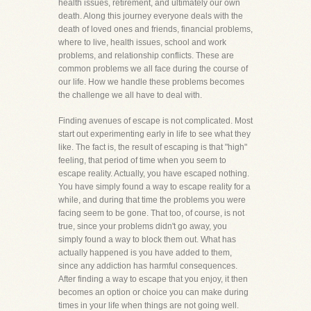
health issues, retirement, and ultimately our own
death. Along this journey everyone deals with the
death of loved ones and friends, financial problems,
where to live, health issues, school and work
problems, and relationship conflicts. These are
common problems we all face during the course of
our life. How we handle these problems becomes
the challenge we all have to deal with.
Finding avenues of escape is not complicated. Most
start out experimenting early in life to see what they
like. The fact is, the result of escaping is that "high"
feeling, that period of time when you seem to
escape reality. Actually, you have escaped nothing.
You have simply found a way to escape reality for a
while, and during that time the problems you were
facing seem to be gone. That too, of course, is not
true, since your problems didn't go away, you
simply found a way to block them out. What has
actually happened is you have added to them,
since any addiction has harmful consequences.
After finding a way to escape that you enjoy, it then
becomes an option or choice you can make during
times in your life when things are not going well.