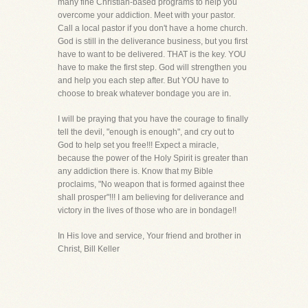
many fine Christian-based programs to help you
overcome your addiction. Meet with your pastor.
Call a local pastor if you don't have a home church.
God is still in the deliverance business, but you first
have to want to be delivered. THAT is the key. YOU
have to make the first step. God will strengthen you
and help you each step after. But YOU have to
choose to break whatever bondage you are in.
I will be praying that you have the courage to finally
tell the devil, "enough is enough", and cry out to
God to help set you free!!! Expect a miracle,
because the power of the Holy Spirit is greater than
any addiction there is. Know that my Bible
proclaims, "No weapon that is formed against thee
shall prosper"!!! I am believing for deliverance and
victory in the lives of those who are in bondage!!
In His love and service, Your friend and brother in
Christ, Bill Keller