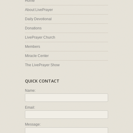
Home
About LivePrayer
Daily Devotional
Donations
LivePrayer Church
Members
Miracle Center
The LivePrayer Show
QUICK CONTACT
Name:
Email:
Message: