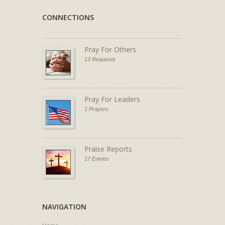
CONNECTIONS
Pray For Others
13 Requests
Pray For Leaders
1 Prayers
Praise Reports
17 Entries
NAVIGATION