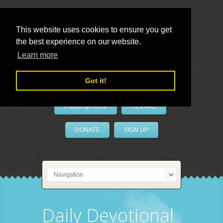
This website uses cookies to ensure you get
the best experience on our website.
LivePrayer
Learn more
Got it!
PrayerByPhone
REVIVAL
DONATE
SIGN UP
Daily Devotional