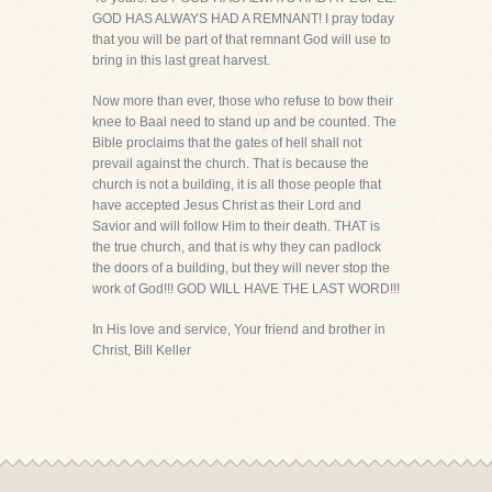
GOD HAS ALWAYS HAD A REMNANT! I pray today
that you will be part of that remnant God will use to
bring in this last great harvest.
Now more than ever, those who refuse to bow their
knee to Baal need to stand up and be counted. The
Bible proclaims that the gates of hell shall not
prevail against the church. That is because the
church is not a building, it is all those people that
have accepted Jesus Christ as their Lord and
Savior and will follow Him to their death. THAT is
the true church, and that is why they can padlock
the doors of a building, but they will never stop the
work of God!!! GOD WILL HAVE THE LAST WORD!!!
In His love and service, Your friend and brother in
Christ, Bill Keller