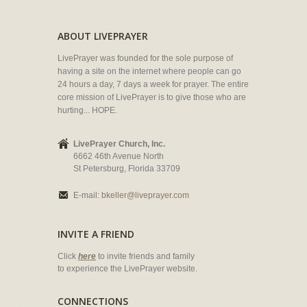
ABOUT LIVEPRAYER
LivePrayer was founded for the sole purpose of
having a site on the internet where people can go
24 hours a day, 7 days a week for prayer. The entire
core mission of LivePrayer is to give those who are
hurting... HOPE.
LivePrayer Church, Inc.
6662 46th Avenue North
St Petersburg, Florida 33709
E-mail:
bkeller@liveprayer.com
INVITE A FRIEND
Click
here
to invite friends and family
to experience the LivePrayer website.
CONNECTIONS