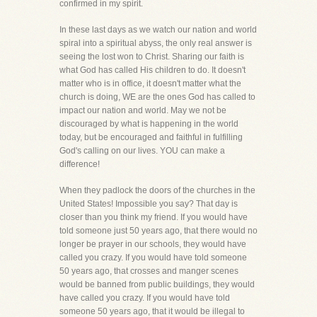
confirmed in my spirit.
In these last days as we watch our nation and world
spiral into a spiritual abyss, the only real answer is
seeing the lost won to Christ. Sharing our faith is
what God has called His children to do. It doesn't
matter who is in office, it doesn't matter what the
church is doing, WE are the ones God has called to
impact our nation and world. May we not be
discouraged by what is happening in the world
today, but be encouraged and faithful in fulfilling
God's calling on our lives. YOU can make a
difference!
When they padlock the doors of the churches in the
United States! Impossible you say? That day is
closer than you think my friend. If you would have
told someone just 50 years ago, that there would no
longer be prayer in our schools, they would have
called you crazy. If you would have told someone
50 years ago, that crosses and manger scenes
would be banned from public buildings, they would
have called you crazy. If you would have told
someone 50 years ago, that it would be illegal to