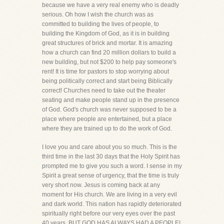
because we have a very real enemy who is deadly
serious. Oh how I wish the church was as
committed to building the lives of people, to
building the Kingdom of God, as it is in building
great structures of brick and mortar. It is amazing
how a church can find 20 million dollars to build a
new building, but not $200 to help pay someone's
rent! It is time for pastors to stop worrying about
being politically correct and start being Biblically
correct! Churches need to take out the theater
seating and make people stand up in the presence
of God. God's church was never supposed to be a
place where people are entertained, but a place
where they are trained up to do the work of God.
I love you and care about you so much. This is the
third time in the last 30 days that the Holy Spirit has
prompted me to give you such a word. I sense in my
Spirit a great sense of urgency, that the time is truly
very short now. Jesus is coming back at any
moment for His church. We are living in a very evil
and dark world. This nation has rapidly deteriorated
spiritually right before our very eyes over the past
40 years. BUT GOD HAS ALWAYS HAD A PEOPLE!