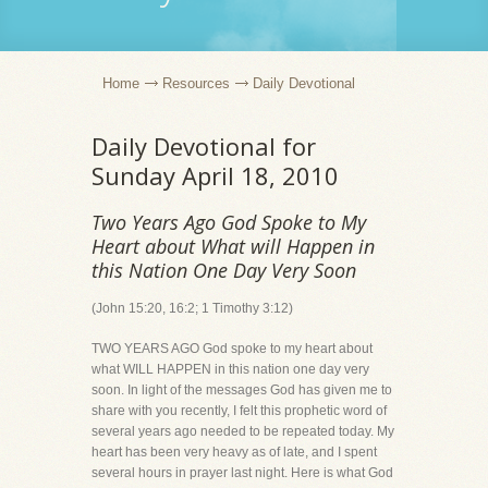
Home
Resources
Daily Devotional
Daily Devotional for
Sunday April 18, 2010
Two Years Ago God Spoke to My
Heart about What will Happen in
this Nation One Day Very Soon
(John 15:20, 16:2; 1 Timothy 3:12)
TWO YEARS AGO God spoke to my heart about
what WILL HAPPEN in this nation one day very
soon. In light of the messages God has given me to
share with you recently, I felt this prophetic word of
several years ago needed to be repeated today. My
heart has been very heavy as of late, and I spent
several hours in prayer last night. Here is what God