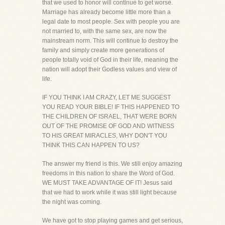
that we used to honor will continue to get worse.
Marriage has already become little more than a
legal date to most people. Sex with people you are
not married to, with the same sex, are now the
mainstream norm. This will continue to destroy the
family and simply create more generations of
people totally void of God in their life, meaning the
nation will adopt their Godless values and view of
life.
IF YOU THINK I AM CRAZY, LET ME SUGGEST
YOU READ YOUR BIBLE! IF THIS HAPPENED TO
THE CHILDREN OF ISRAEL, THAT WERE BORN
OUT OF THE PROMISE OF GOD AND WITNESS
TO HIS GREAT MIRACLES, WHY DON'T YOU
THINK THIS CAN HAPPEN TO US?
The answer my friend is this. We still enjoy amazing
freedoms in this nation to share the Word of God.
WE MUST TAKE ADVANTAGE OF IT! Jesus said
that we had to work while it was still light because
the night was coming.
We have got to stop playing games and get serious,