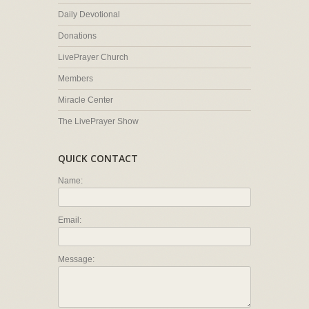
Daily Devotional
Donations
LivePrayer Church
Members
Miracle Center
The LivePrayer Show
QUICK CONTACT
Name:
Email:
Message: