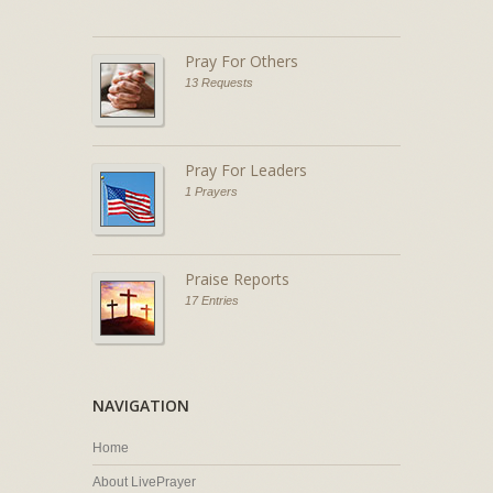
Pray For Others
13 Requests
Pray For Leaders
1 Prayers
Praise Reports
17 Entries
NAVIGATION
Home
About LivePrayer