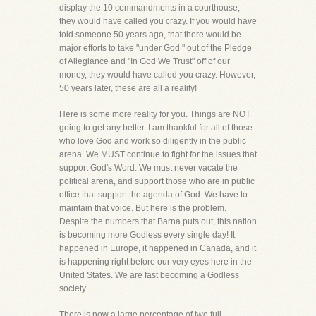
display the 10 commandments in a courthouse,
they would have called you crazy. If you would have
told someone 50 years ago, that there would be
major efforts to take "under God " out of the Pledge
of Allegiance and "In God We Trust" off of our
money, they would have called you crazy. However,
50 years later, these are all a reality!
Here is some more reality for you. Things are NOT
going to get any better. I am thankful for all of those
who love God and work so diligently in the public
arena. We MUST continue to fight for the issues that
support God's Word. We must never vacate the
political arena, and support those who are in public
office that support the agenda of God. We have to
maintain that voice. But here is the problem.
Despite the numbers that Barna puts out, this nation
is becoming more Godless every single day! It
happened in Europe, it happened in Canada, and it
is happening right before our very eyes here in the
United States. We are fast becoming a Godless
society.
There is now a large percentage of two full