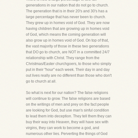
generations in our nation that do not go to church.
The generation that is in their 20's and 30's has a
large percentage that has never been to church.
They grew up in homes void of God. They are now
having children that are growing up in homes void
of God, which means the coming generation will
also grow up in homes void of God. On top of that,
the vast majority of those in these two generations
that DO go to church, are NOT in a committed 24/7
relationship with Christ. They range from the
Christmas/Easter churchgoers, to those who simply
put in their "hour" each week. Their day in and day
out lives really are no different than those who don't
go to church at all.
So what is next for our nation? The false religions
will continue to grow. The false religions are based
on the writings of men and prey on the fact people
are looking for God, but use man's sinful condition
to lead them into deception. They tell them they can
buy their way into Heaven, they will have sex with
virgins, they can work to become a god, and
numerous other lies. Perverting the things of God